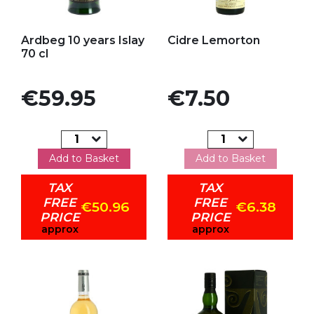
Add to my favorites
Add to my favorites
Ardbeg 10 years Islay
Cidre Lemorton
70 cl
Price
Price
€59.95
€7.50
Add to Basket
Add to Basket
TAX
TAX
FREE
FREE
€50.96
€6.38
PRICE
PRICE
approx
approx