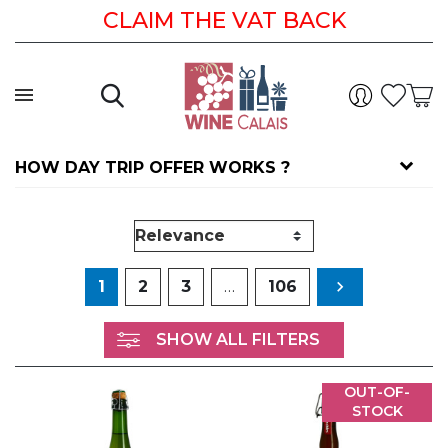
CLAIM THE VAT BACK
HOW DAY TRIP OFFER WORKS ?
Next
1
2
3
…
106

SHOW ALL FILTERS
OUT-OF-
STOCK