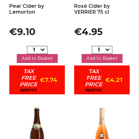
Add to my favorites
Add to my favorites
Pear Cider by
Rosé Cider by
Lemorton
VERRIER 75 cl
Price
Price
€9.10
€4.95
Add to Basket
Add to Basket
TAX
TAX
FREE
FREE
€7.74
€4.21
PRICE
PRICE
approx
approx