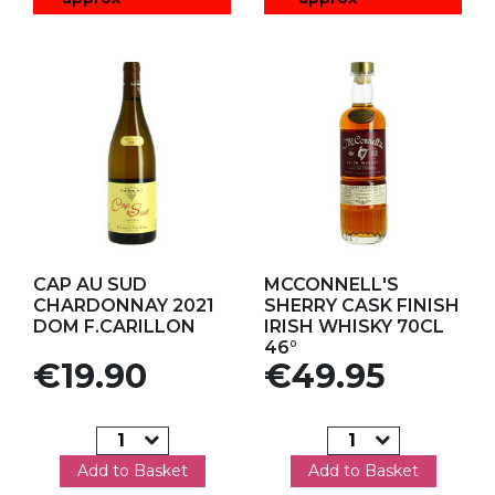
Add to my favorites
Add to my favorites
CAP AU SUD
MCCONNELL'S
CHARDONNAY 2021
SHERRY CASK FINISH
DOM F.CARILLON
IRISH WHISKY 70CL
46°
Price
Price
€19.90
€49.95
Add to Basket
Add to Basket