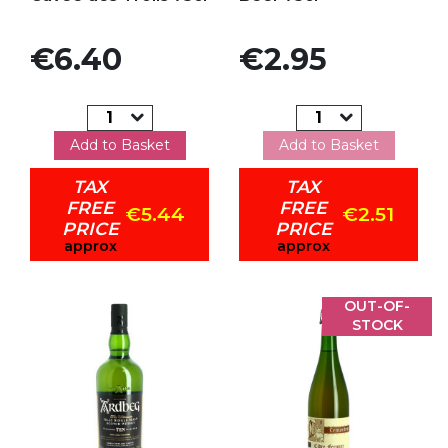
Price
Price
€6.40
€2.95
Add to Basket
Add to Basket
TAX
TAX
FREE
FREE
€5.44
€2.51
PRICE
PRICE
approx
approx
OUT-OF-
STOCK