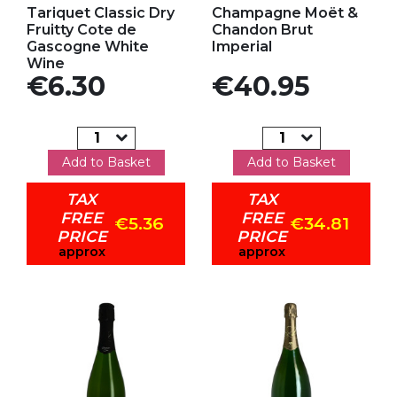
Tariquet Classic Dry
Champagne Moët &
Fruitty Cote de
Chandon Brut
Gascogne White
Imperial
Wine
Price
Price
€6.30
€40.95
Add to Basket
Add to Basket
TAX
TAX
FREE
FREE
€5.36
€34.81
PRICE
PRICE
approx
approx