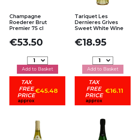
Add to my favorites
Add to my favorites
Champagne
Tariquet Les
Roederer Brut
Dernieres Grives
Premier 75 cl
Sweet White Wine
Price
Price
€53.50
€18.95
Add to Basket
Add to Basket
TAX
TAX
FREE
FREE
€45.48
€16.11
PRICE
PRICE
approx
approx