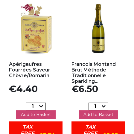
Add to my favorites
Add to my favorites
Apérigaufres
Francois Montand
Fourrées Saveur
Brut Méthode
Chèvre/Romarin
Traditionnelle
Sparkling...
Price
Price
€4.40
€6.50
Add to Basket
Add to Basket
TAX
TAX
FREE
FREE