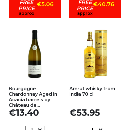
FREE
FREE
€5.06
€40.76
PRICE
PRICE
approx
approx
Add to my favorites
Add to my favorites
Bourgogne
Amrut whisky from
Chardonnay Aged in
India 70 cl
Acacia barrels by
Château de...
Price
Price
€13.40
€53.95