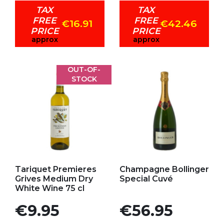
TAX
TAX
FREE
FREE
€16.91
€42.46
PRICE
PRICE
approx
approx
OUT-OF-
STOCK
Add to my favorites
Add to my favorites
Tariquet Premieres
Champagne Bollinger
Grives Medium Dry
Special Cuvé
White Wine 75 cl
Price
Price
€9.95
€56.95