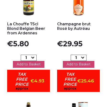
Add to my favorites
Add to my favorites
La Chouffe 75cl
Champagne brut
Blond Belgian Beer
Rosé by Autréau
from Ardennes
Price
Price
€5.80
€29.95
Add to Basket
Add to Basket
TAX
TAX
FREE
FREE
€4.93
€25.46
PRICE
PRICE
approx
approx