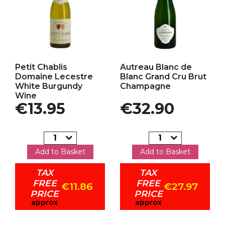
Add to my favorites
Add to my favorites
Petit Chablis
Autreau Blanc de
Domaine Lecestre
Blanc Grand Cru Brut
White Burgundy
Champagne
Wine
Price
Price
€13.95
€32.90
Add to Basket
Add to Basket
TAX
TAX
FREE
FREE
€11.86
€27.97
PRICE
PRICE
approx
approx