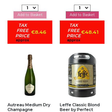
Add to Basket
Add to Basket
TAX
TAX
FREE
FREE
€8.46
€48.41
PRICE
PRICE
approx
approx
Add to my favorites
Add to my favorites
Autreau Medium Dry
Leffe Classic Blond
Champagne
Beer by Perfect