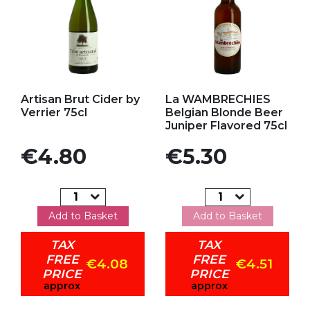
Add to my favorites
Add to my favorites
Artisan Brut Cider by
La WAMBRECHIES
Verrier 75cl
Belgian Blonde Beer
Juniper Flavored 75cl
Price
Price
€4.80
€5.30
Add to Basket
Add to Basket
TAX
TAX
FREE
FREE
€4.08
€4.51
PRICE
PRICE
approx
approx