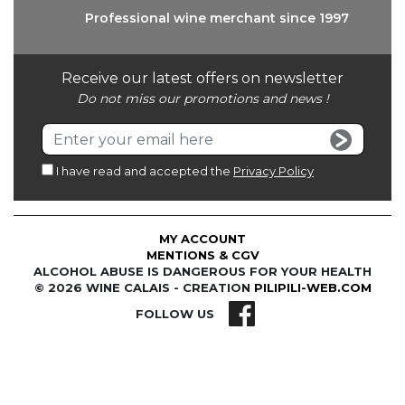
Professional wine
merchant since 1997
Receive our latest offers on newsletter
Do not miss our promotions and news !
I have read and accepted the
Privacy Policy
MY ACCOUNT
MENTIONS & CGV
ALCOHOL ABUSE IS DANGEROUS FOR YOUR HEALTH
© 2026 WINE CALAIS - CREATION
PILIPILI-WEB.COM
FOLLOW US