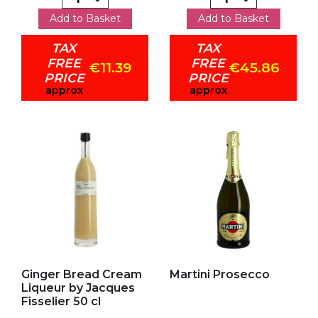
Add to Basket
Add to Basket
TAX
TAX
FREE
FREE
€11.39
€45.86
PRICE
PRICE
approx
approx
Add to my favorites
Add to my favorites
Ginger Bread Cream
Martini Prosecco
Liqueur by Jacques
Fisselier 50 cl