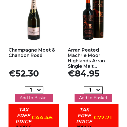
Add to my favorites
Add to my favorites
Champagne Moet &
Arran Peated
Chandon Rosé
Machrie Moor
Highlands Arran
Single Malt...
Price
Price
€52.30
€84.95
Add to Basket
Add to Basket
TAX
TAX
FREE
FREE
€44.46
€72.21
PRICE
PRICE
approx
approx