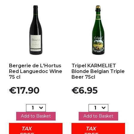
Add to my favorites
Add to my favorites
Bergerie de L'Hortus
Tripel KARMELIET
Red Languedoc Wine
Blonde Belgian Triple
75 cl
Beer 75cl
Price
Price
€17.90
€6.95
Add to Basket
Add to Basket
TAX
TAX