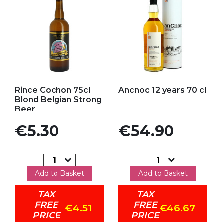
Add to my favorites
Add to my favorites
Rince Cochon 75cl
Ancnoc 12 years 70 cl
Blond Belgian Strong
Beer
Price
Price
€5.30
€54.90
Add to Basket
Add to Basket
TAX
TAX
FREE
FREE
€4.51
€46.67
PRICE
PRICE