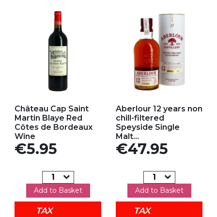
Add to my favorites
Add to my favorites
Château Cap Saint
Aberlour 12 years non
Martin Blaye Red
chill-filtered
Côtes de Bordeaux
Speyside Single
Wine
Malt...
Price
Price
€5.95
€47.95
Add to Basket
Add to Basket
TAX
TAX