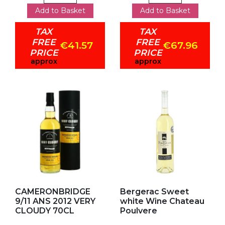
Add to Basket
Add to Basket
TAX
TAX
FREE
FREE
€41.57
€67.96
PRICE
PRICE
approx
approx
Add to my favorites
Add to my favorites
CAMERONBRIDGE
Bergerac Sweet
9/11 ANS 2012 VERY
white Wine Chateau
CLOUDY 70CL
Poulvere