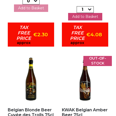
Add to Basket
Add to Basket
TAX
TAX
FREE
FREE
€2.30
€4.08
PRICE
PRICE
approx
approx
OUT-OF-
STOCK
Add to my favorites
Add to my favorites
Belgian Blonde Beer
KWAK Belgian Amber
Cuvée des Trolls 75cl
Beer 75cl