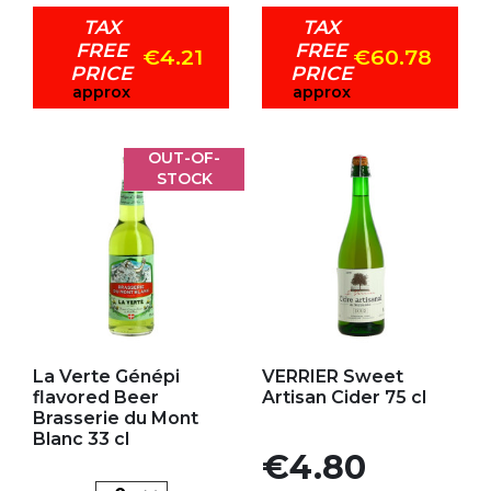
TAX
TAX
FREE
FREE
€4.21
€60.78
PRICE
PRICE
approx
approx
OUT-OF-
STOCK
Add to my favorites
Add to my favorites
La Verte Génépi
VERRIER Sweet
flavored Beer
Artisan Cider 75 cl
Brasserie du Mont
Blanc 33 cl
Price
€4.80