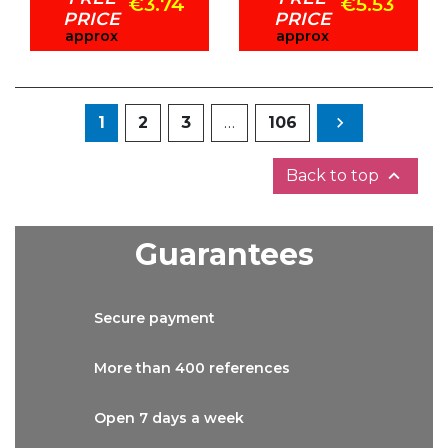
€3.74
€5.53
PRICE
PRICE
approx
approx
Next
1
2
3
…
106


Back to top
Guarantees
Secure
payment
More than
400 references
Open 7 days
a week