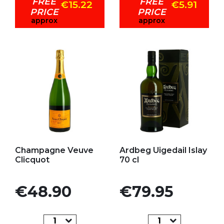
FREE
FREE
€15.22
€5.91
PRICE
PRICE
approx
approx
Add to my favorites
Add to my favorites
Champagne Veuve
Ardbeg Uigedail Islay
Clicquot
70 cl
Price
Price
€48.90
€79.95