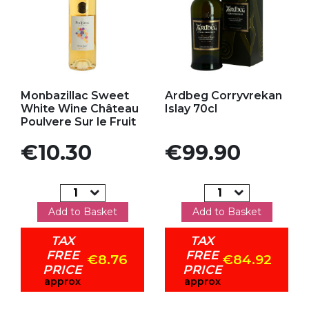
Add to my favorites
Add to my favorites
Monbazillac Sweet
Ardbeg Corryvrekan
White Wine Château
Islay 70cl
Poulvere Sur le Fruit
Price
Price
€10.30
€99.90
Add to Basket
Add to Basket
TAX
TAX
FREE
FREE
€8.76
€84.92
PRICE
PRICE
approx
approx