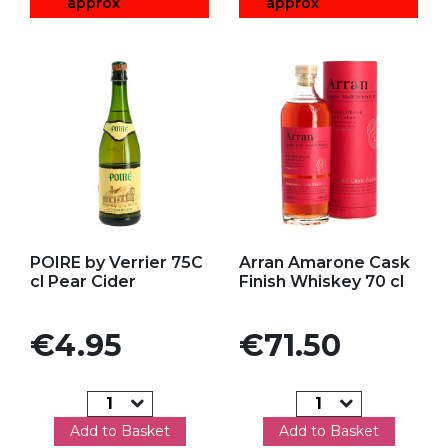
approx
approx
Add to my favorites
Add to my favorites
POIRE by Verrier 75C
Arran Amarone Cask
cl Pear Cider
Finish Whiskey 70 cl
Price
Price
€4.95
€71.50
Add to Basket
Add to Basket