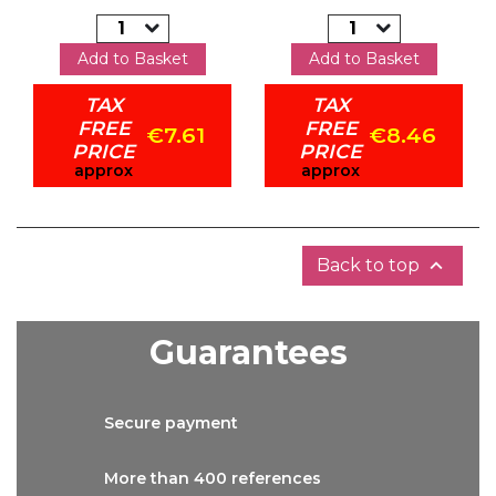
Add to Basket
Add to Basket
TAX
TAX
FREE
FREE
€7.61
€8.46
PRICE
PRICE
approx
approx

Back to top
Guarantees
Secure
payment
More than
400 references