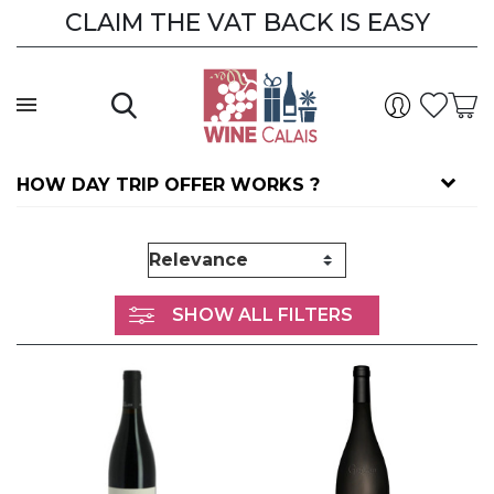
CLAIM THE VAT BACK IS EASY
HOW DAY TRIP OFFER WORKS ?
SHOW ALL FILTERS