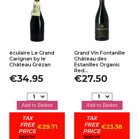
Add to my favorites
Add to my favorites
éculaire Le Grand
Grand Vin Fontanille
Carignan by le
Château des
Château Grézan
Estanilles Organic
Red...
Price
Price
€34.95
€27.50
Add to Basket
Add to Basket
TAX
TAX
FREE
FREE
€29.71
€23.38
PRICE
PRICE
approx
approx