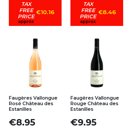
TAX
TAX
FREE
FREE
€10.16
€8.46
PRICE
PRICE
approx
approx
Add to my favorites
Add to my favorites
Faugères Vallongue
Faugères Vallongue
Rosé Château des
Rouge Château des
Estanilles
Estanilles
Price
Price
€8.95
€9.95