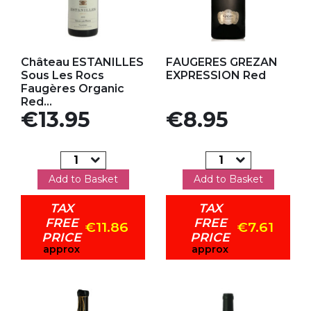
Add to my favorites
Add to my favorites
Château ESTANILLES
FAUGERES GREZAN
Sous Les Rocs
EXPRESSION Red
Faugères Organic
Red...
Price
Price
€13.95
€8.95
Add to Basket
Add to Basket
TAX
TAX
FREE
FREE
€11.86
€7.61
PRICE
PRICE
approx
approx