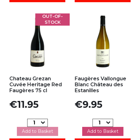
OUT-OF-
STOCK
Add to my favorites
Add to my favorites
Chateau Grezan
Faugères Vallongue
Cuvée Heritage Red
Blanc Château des
Faugères 75 cl
Estanilles
Price
Price
€11.95
€9.95
Add to Basket
Add to Basket