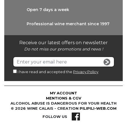
Open 7 days
a week
Professional wine
merchant since 1997
Receive our latest offers on newsletter
Do not miss our promotions and news !
I have read and accepted the
Privacy Policy
MY ACCOUNT
MENTIONS & CGV
ALCOHOL ABUSE IS DANGEROUS FOR YOUR HEALTH
© 2026 WINE CALAIS - CREATION
PILIPILI-WEB.COM
FOLLOW US