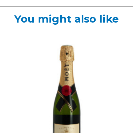
You might also like