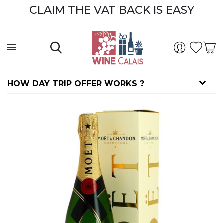
CLAIM THE VAT BACK IS EASY
CLAIM THE VAT BACK
HOW DAY TRIP OFFER WORKS ?