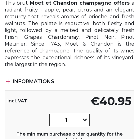
This brut
Moet et Chandon champagne offers
a
radiant fruity - apple, pear, citrus and an elegant
maturity that reveals aromas of brioche and fresh
walnuts. The palate is seductive, both fleshy and
light, followed by a melted and delicately fresh
finish. Grapes: Chardonnay, Pinot Noir, Pinot
Meunier. Since 1743, Moët & Chandon is the
reference of champagne. The quality of its wines
expresses the exceptional richness of its vineyard,
the largest in the region.

INFORMATIONS
€40.95
incl. VAT
The minimum purchase order quantity for the