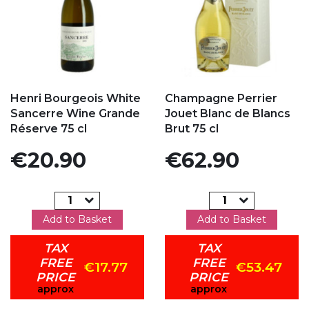
Add to my favorites
Add to my favorites
Henri Bourgeois White
Champagne Perrier
Sancerre Wine Grande
Jouet Blanc de Blancs
Réserve 75 cl
Brut 75 cl
Price
Price
€20.90
€62.90
Add to Basket
Add to Basket
TAX
TAX
FREE
FREE
€17.77
€53.47
PRICE
PRICE
approx
approx