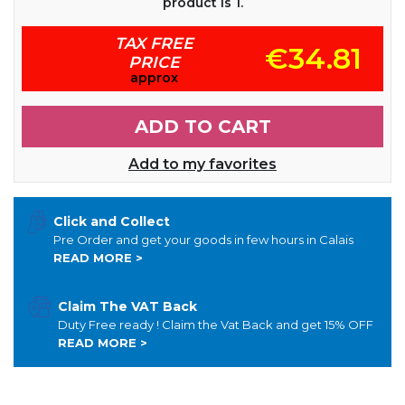
product is 1.
TAX FREE
€34.81
PRICE
approx
ADD TO CART
Add to my favorites
Click and Collect
Pre Order and get your goods in few hours in Calais
READ MORE >
Claim The VAT Back
Duty Free ready ! Claim the Vat Back and get 15% OFF
READ MORE >