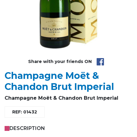
Share with your friends ON
Champagne Moët &
Chandon Brut Imperial
Champagne
Moët & Chandon
Brut Imperial
REF: 01432
DESCRIPTION