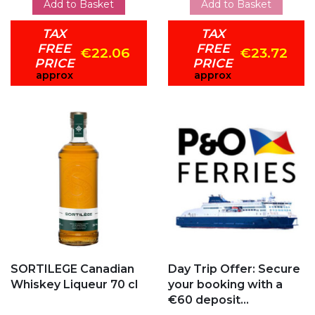
Add to Basket
Add to Basket
TAX
TAX
FREE
FREE
€22.06
€23.72
PRICE
PRICE
approx
approx
Add to my favorites
Add to my favorites
SORTILEGE Canadian
Day Trip Offer: Secure
Whiskey Liqueur 70 cl
your booking with a
€60 deposit...