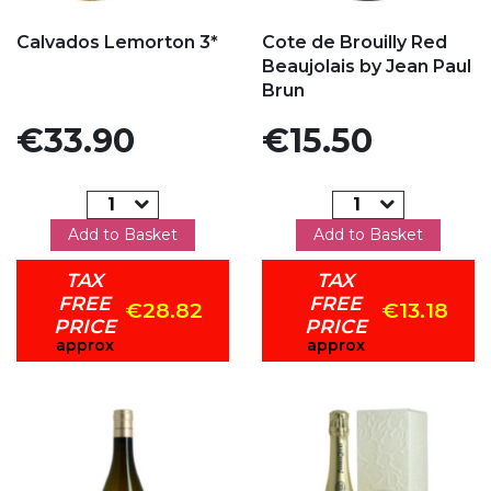
Add to my favorites
Add to my favorites
Calvados Lemorton 3*
Cote de Brouilly Red
Beaujolais by Jean Paul
Brun
Price
Price
€33.90
€15.50
Add to Basket
Add to Basket
TAX
TAX
FREE
FREE
€28.82
€13.18
PRICE
PRICE
approx
approx