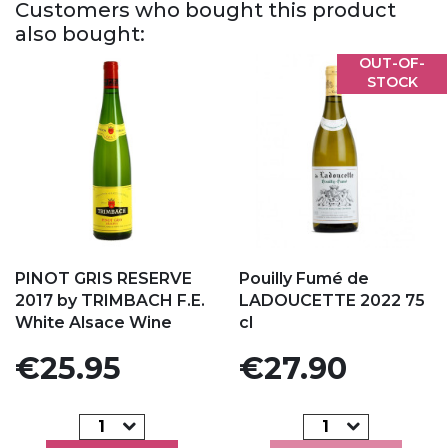
Customers who bought this product
also bought:
OUT-OF-
STOCK
Add to my favorites
Add to my favorites
PINOT GRIS RESERVE
Pouilly Fumé de
2017 by TRIMBACH F.E.
LADOUCETTE 2022 75
White Alsace Wine
cl
Price
Price
€25.95
€27.90