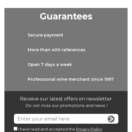
Guarantees
Secure
payment
More than
400 references
Open 7 days
a week
Professional wine
merchant since 1997
Receive our latest offers on newsletter
Do not miss our promotions and news !
I have read and accepted the
Privacy Policy