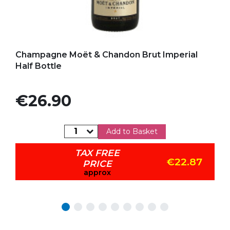
Add to my favorites
Champagne Moët & Chandon Brut Imperial
Half Bottle
Price
€26.90
Add to Basket
TAX FREE
€22.87
PRICE
approx