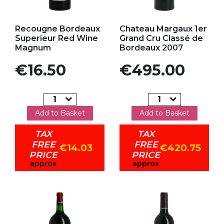
Add to my favorites
Add to my favorites
Recougne Bordeaux
Chateau Margaux 1er
Superieur Red Wine
Grand Cru Classé de
Magnum
Bordeaux 2007
Price
Price
€16.50
€495.00
Add to Basket
Add to Basket
TAX
TAX
FREE
FREE
€14.03
€420.75
PRICE
PRICE
approx
approx