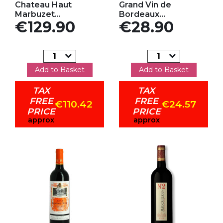
Chateau Haut
Grand Vin de
Marbuzet...
Bordeaux...
Price
Price
€129.90
€28.90
Add to Basket
Add to Basket
TAX
TAX
FREE
FREE
€110.42
€24.57
PRICE
PRICE
approx
approx