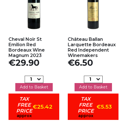
Add to my favorites
Add to my favorites
Cheval Noir St
Château Ballan
Emilion Red
Larquette Bordeaux
Bordeaux Wine
Red Independent
Magnum 2023
Winemakers
Price
Price
€29.90
€6.50
Add to Basket
Add to Basket
TAX
TAX
FREE
FREE
€25.42
€5.53
PRICE
PRICE
approx
approx