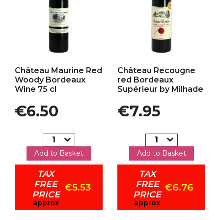
Add to my favorites
Add to my favorites
Château Maurine Red
Château Recougne
Woody Bordeaux
red Bordeaux
Wine 75 cl
Supérieur by Milhade
Price
Price
€6.50
€7.95
Add to Basket
Add to Basket
TAX
TAX
FREE
FREE
€5.53
€6.76
PRICE
PRICE
approx
approx