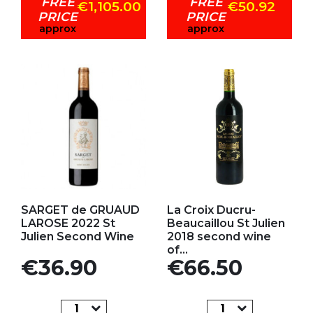
FREE
FREE
€1,105.00
€50.92
PRICE
PRICE
approx
approx
Add to my favorites
Add to my favorites
SARGET de GRUAUD
La Croix Ducru-
LAROSE 2022 St
Beaucaillou St Julien
Julien Second Wine
2018 second wine
of...
Price
Price
€36.90
€66.50