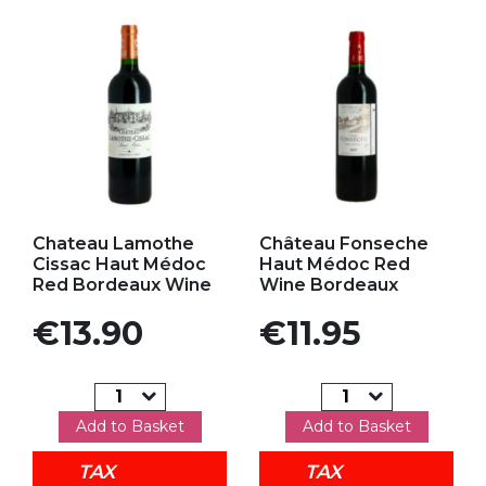
Add to my favorites
Add to my favorites
Chateau Lamothe
Château Fonseche
Cissac Haut Médoc
Haut Médoc Red
Red Bordeaux Wine
Wine Bordeaux
Price
Price
€13.90
€11.95
Add to Basket
Add to Basket
TAX
TAX