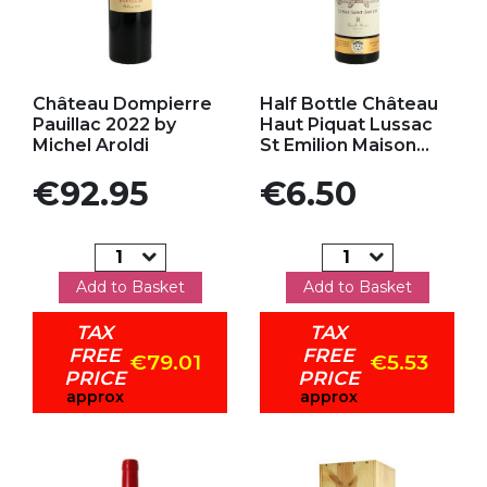
Add to my favorites
Add to my favorites
Château Dompierre
Half Bottle Château
Pauillac 2022 by
Haut Piquat Lussac
Michel Aroldi
St Emilion Maison...
Price
Price
€92.95
€6.50
Add to Basket
Add to Basket
TAX
TAX
FREE
FREE
€79.01
€5.53
PRICE
PRICE
approx
approx