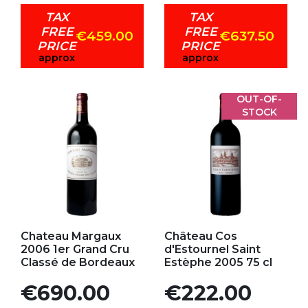
TAX
TAX
FREE
FREE
€459.00
€637.50
PRICE
PRICE
approx
approx
OUT-OF-
STOCK
Add to my favorites
Add to my favorites
Chateau Margaux
Château Cos
2006 1er Grand Cru
d'Estournel Saint
Classé de Bordeaux
Estèphe 2005 75 cl
Price
Price
€690.00
€222.00