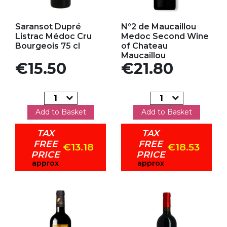
Add to my favorites
Add to my favorites
Saransot Dupré
N°2 de Maucaillou
Listrac Médoc Cru
Medoc Second Wine
Bourgeois 75 cl
of Chateau
Maucaillou
Price
Price
€15.50
€21.80
Add to Basket
Add to Basket
TAX
TAX
FREE
FREE
€13.18
€18.53
PRICE
PRICE
approx
approx