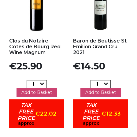
Add to my favorites
Add to my favorites
Clos du Notaire
Baron de Boutisse St
Côtes de Bourg Red
Emilion Grand Cru
Wine Magnum
2021
Price
Price
€25.90
€14.50
Add to Basket
Add to Basket
TAX
TAX
FREE
FREE
€22.02
€12.33
PRICE
PRICE
approx
approx