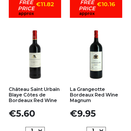
FREE
FREE
€11.82
€10.16
PRICE
PRICE
approx
approx
Add to my favorites
Add to my favorites
Château Saint Urbain
La Grangeotte
Blaye Côtes de
Bordeaux Red Wine
Bordeaux Red Wine
Magnum
Price
Price
€5.60
€9.95