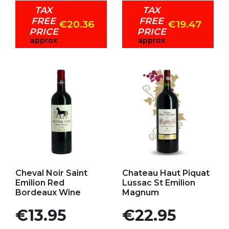
TAX
TAX
FREE
FREE
€20.36
€19.47
PRICE
PRICE
approx
approx
Add to my favorites
Add to my favorites
Cheval Noir Saint
Chateau Haut Piquat
Emilion Red
Lussac St Emilion
Bordeaux Wine
Magnum
Price
Price
€13.95
€22.95