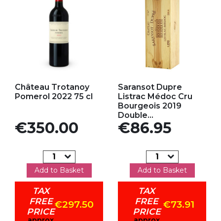
Add to my favorites
Add to my favorites
Château Trotanoy
Saransot Dupre
Pomerol 2022 75 cl
Listrac Médoc Cru
Bourgeois 2019
Double...
Price
Price
€350.00
€86.95
Add to Basket
Add to Basket
TAX
TAX
FREE
FREE
€297.50
€73.91
PRICE
PRICE
approx
approx