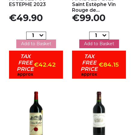
ESTEPHE 2023
Saint Estèphe Vin
Rouge de...
Price
Price
€49.90
€99.00
Add to Basket
Add to Basket
TAX
TAX
FREE
FREE
€42.42
€84.15
PRICE
PRICE
approx
approx