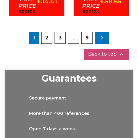
€14.41
€58.65
PRICE
PRICE
approx
approx
Next
1
2
3
…
9


Back to top
Guarantees
Secure
payment
More than
400 references
Open 7 days
a week