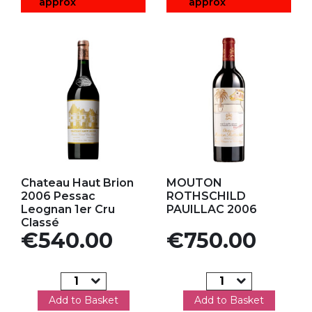
approx
approx
Add to my favorites
Add to my favorites
Chateau Haut Brion
MOUTON
2006 Pessac
ROTHSCHILD
Leognan 1er Cru
PAUILLAC 2006
Classé
Price
Price
€540.00
€750.00
Add to Basket
Add to Basket