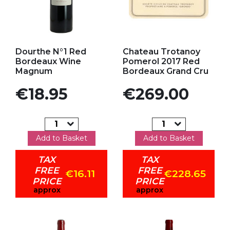
Add to my favorites
Add to my favorites
Dourthe N°1 Red
Chateau Trotanoy
Bordeaux Wine
Pomerol 2017 Red
Magnum
Bordeaux Grand Cru
Price
Price
€18.95
€269.00
Add to Basket
Add to Basket
TAX
TAX
FREE
FREE
€16.11
€228.65
PRICE
PRICE
approx
approx