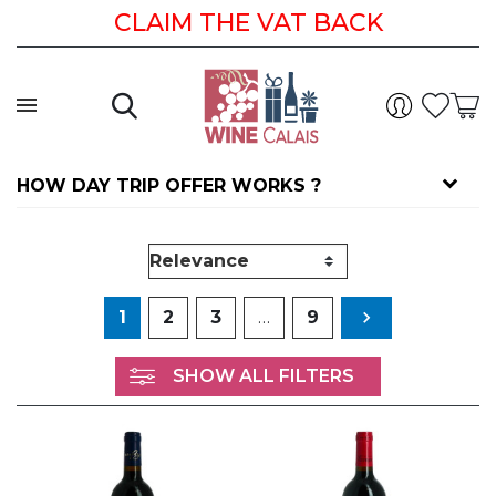
CLAIM THE VAT BACK
HOW DAY TRIP OFFER WORKS ?
Next
1
2
3
…
9

SHOW ALL FILTERS