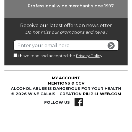
Professional wine
merchant since 1997
Receive our latest offers on newsletter
Do not miss our promotions and news !
I have read and accepted the
Privacy Policy
MY ACCOUNT
MENTIONS & CGV
ALCOHOL ABUSE IS DANGEROUS FOR YOUR HEALTH
© 2026 WINE CALAIS - CREATION
PILIPILI-WEB.COM
FOLLOW US