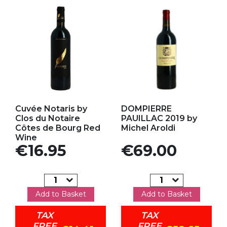
Add to my favorites
Add to my favorites
Cuvée Notaris by
DOMPIERRE
Clos du Notaire
PAUILLAC 2019 by
Côtes de Bourg Red
Michel Aroldi
Wine
Price
Price
€16.95
€69.00
Add to Basket
Add to Basket
TAX
TAX
FREE
FREE