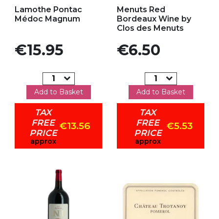
Add to my favorites
Add to my favorites
Lamothe Pontac
Menuts Red
Médoc Magnum
Bordeaux Wine by
Clos des Menuts
Price
Price
€15.95
€6.50
Add to Basket
Add to Basket
TAX
TAX
FREE
FREE
€13.56
€5.53
PRICE
PRICE
approx
approx