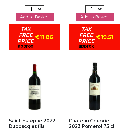
Add to Basket
Add to Basket
TAX
TAX
FREE
FREE
€11.86
€19.51
PRICE
PRICE
approx
approx
Add to my favorites
Add to my favorites
Saint-Estèphe 2022
Chateau Gouprie
Duboscq et fils
2023 Pomerol 75 cl