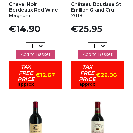
Cheval Noir
Château Boutisse St
Bordeaux Red Wine
Emilion Grand Cru
Magnum
2018
Price
Price
€14.90
€25.95
Add to Basket
Add to Basket
TAX
TAX
FREE
FREE
€12.67
€22.06
PRICE
PRICE
approx
approx