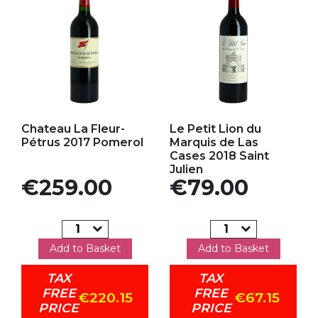
Add to my favorites
Add to my favorites
Chateau La Fleur-
Le Petit Lion du
Pétrus 2017 Pomerol
Marquis de Las
Cases 2018 Saint
Julien
Price
Price
€259.00
€79.00
Add to Basket
Add to Basket
TAX
TAX
FREE
FREE
€220.15
€67.15
PRICE
PRICE