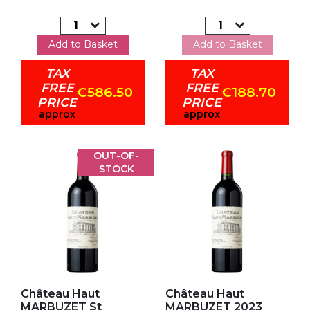
Add to Basket
Add to Basket
TAX
TAX
FREE
FREE
€586.50
€188.70
PRICE
PRICE
approx
approx
OUT-OF-
STOCK
Add to my favorites
Add to my favorites
Château Haut
Château Haut
MARBUZET St
MARBUZET 2023