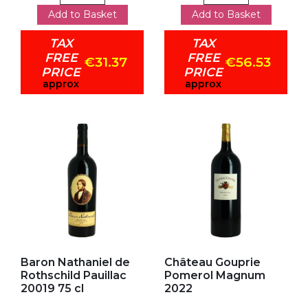
Add to Basket
Add to Basket
TAX
TAX
FREE
FREE
€31.37
€56.53
PRICE
PRICE
approx
approx
Add to my favorites
Add to my favorites
Baron Nathaniel de
Château Gouprie
Rothschild Pauillac
Pomerol Magnum
20019 75 cl
2022