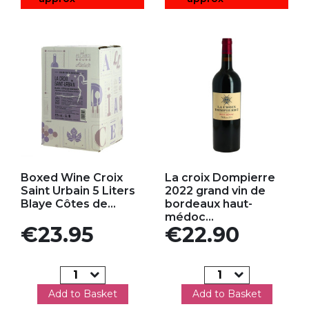
Add to my favorites
Add to my favorites
Boxed Wine Croix
La croix Dompierre
Saint Urbain 5 Liters
2022 grand vin de
Blaye Côtes de...
bordeaux haut-
médoc...
Price
Price
€23.95
€22.90
Add to Basket
Add to Basket