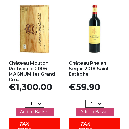
Add to my favorites
Add to my favorites
Château Mouton
Château Phelan
Rothschild 2006
Ségur 2018 Saint
MAGNUM 1er Grand
Estèphe
Cru...
Price
Price
€1,300.00
€59.90
Add to Basket
Add to Basket
TAX
TAX