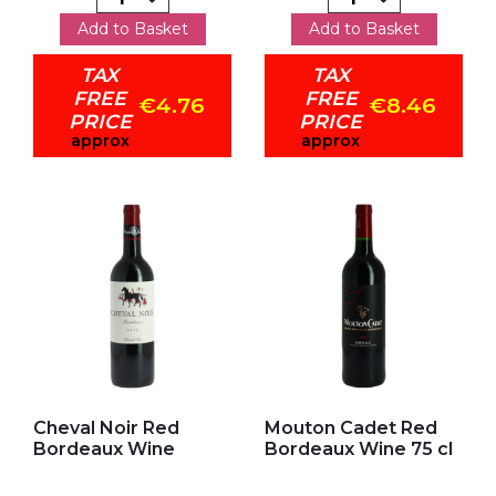
Add to Basket
Add to Basket
TAX
TAX
FREE
FREE
€4.76
€8.46
PRICE
PRICE
approx
approx
Add to my favorites
Add to my favorites
Cheval Noir Red
Mouton Cadet Red
Bordeaux Wine
Bordeaux Wine 75 cl