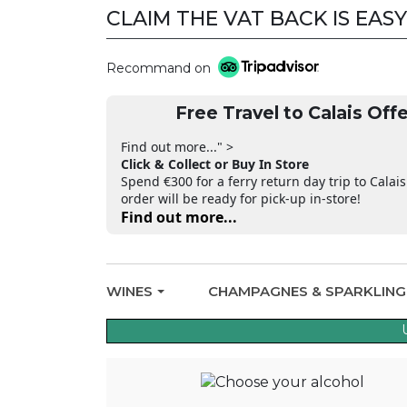
CLAIM THE VAT BACK IS EASY
CLAIM THE VAT BACK
Recommand on
Free Travel to Calais Offe
Find out more..." >
Click & Collect or Buy In Store
Spend €300 for a ferry return day trip to Calais
order will be ready for pick-up in-store!
Find out more...
WINES
CHAMPAGNES & SPARKLIN