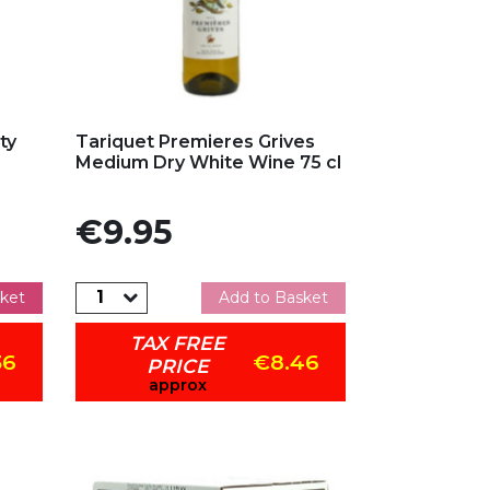
Add to my favorites
ty
Tariquet Premieres Grives
Medium Dry White Wine 75 cl
Price
€9.95
ket
Add to Basket
TAX FREE
36
€8.46
PRICE
approx