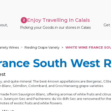
Enjoy Travelling In Calais
2
kout,
Get 
Picking your Goods in our stores in Calais
riety Wines
Riesling Grape Variety
WHITE WINE FRANCE SO
rance South West 
est
vely, and quite mineral. The best-known appellations are Bergerac, 
n Blanc, Sémillon, Colombard, and Gros Manseng grape varieties.
ade from Sauvignon Blanc, offering aromas of white fruits and citrus
. Jurançon Sec and Pacherenc du Vic-Bilh Sec are renowned for their
tes of exotic fruits and white flowers.