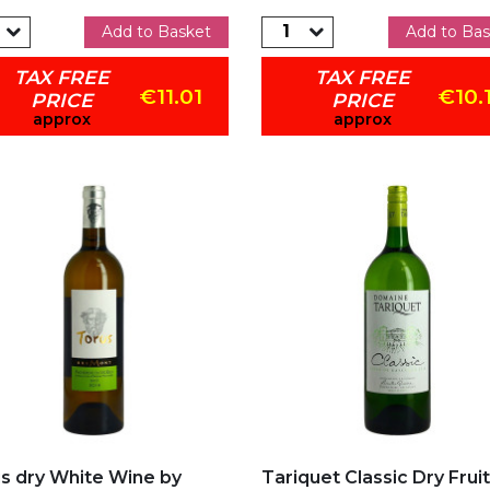
Add to Basket
Add to Bas
TAX FREE
TAX FREE
€11.01
€10.
PRICE
PRICE
approx
approx
d to my favorites
Add to my favorites
s dry White Wine by
Tariquet Classic Dry Fruit