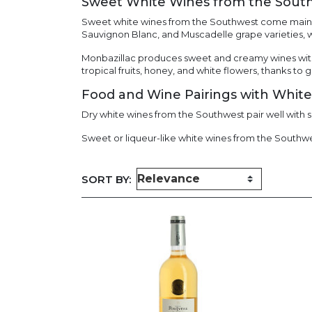
Sweet White Wines from the Sout
Sweet white wines from the Southwest come mainl
Sauvignon Blanc, and Muscadelle grape varieties, w
Monbazillac produces sweet and creamy wines with
tropical fruits, honey, and white flowers, thanks to 
Food and Wine Pairings with Whit
Dry white wines from the Southwest pair well with s
Sweet or liqueur-like white wines from the Southwest
SORT BY: