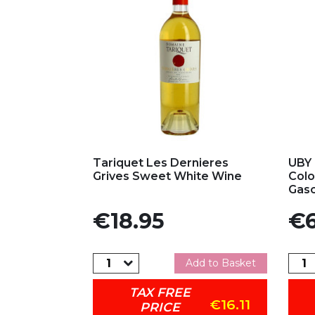
Add to my favorites
Ad
Tariquet Les Dernieres
UBY 
Grives Sweet White Wine
Colo
Gasc
Price
Pric
€18.95
€6
Add to Basket
TAX FREE
€16.11
PRICE