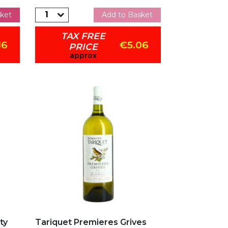
ket
Add to Basket
TAX FREE
16
€5.06
PRICE
approx
Add to my favorites
ty
Tariquet Premieres Grives