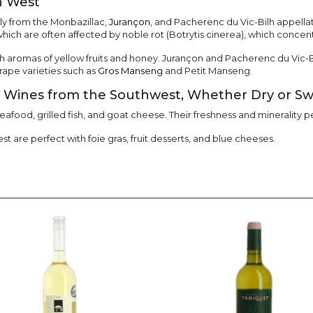
h West
y from the Monbazillac,
Jurançon
, and Pacherenc du Vic-Bilh appella
hich are often affected by noble rot (Botrytis cinerea), which concen
 aromas of yellow fruits and honey. Jurançon and Pacherenc du Vic-B
grape varieties such as
Gros Manseng
and Petit Manseng.
e Wines from the Southwest, Whether Dry or S
eafood, grilled fish, and goat cheese. Their freshness and minerality
 are perfect with foie gras, fruit desserts, and blue cheeses.