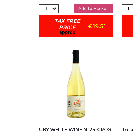
Add to Basket
TAX FREE
€19.51
PRICE
approx
Add to my favorites
Ad
UBY WHITE WINE N°24 GROS
Toru