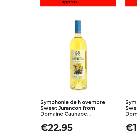
approx
Add to my favorites
Ad
Symphonie de Novembre
Sym
Sweet Jurancon from
Swee
Domaine Cauhape...
Doma
Price
Pric
€22.95
€1