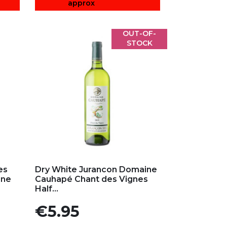
approx
OUT-OF-
STOCK
Add to my favorites
es
Dry White Jurancon Domaine
ine
Cauhapé Chant des Vignes
Half...
Price
€5.95