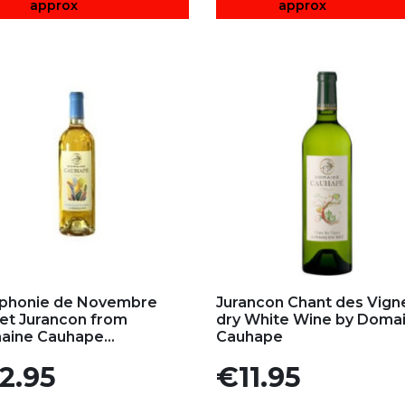
approx
approx
d to my favorites
Add to my favorites
phonie de Novembre
Jurancon Chant des Vign
t Jurancon from
dry White Wine by Doma
ine Cauhape...
Cauhape
e
Price
2.95
€11.95