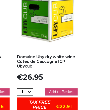
Add to my favorites
s
Domaine Uby dry white wine
Côtes de Gascogne IGP
Ubycub...
Price
€26.95
ket
Add to Basket
TAX FREE
06
€22.91
PRICE