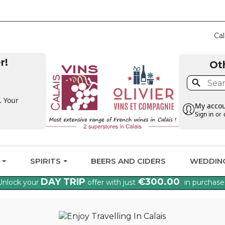
CLAIM THE VAT BAC
Cal
r!
Ot

. Your
My acco
Sign in
or
G
SPIRITS
BEERS AND CIDERS
WEDDIN
DAY TRIP
€300.00
Unlock your
offer with just
in purchase