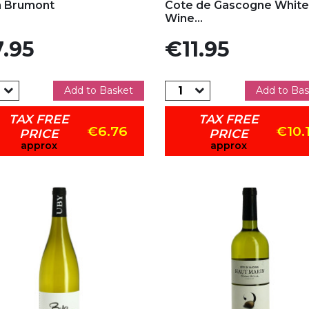
n Brumont
Cote de Gascogne White
Wine...
e
Price
.95
€11.95
Add to Basket
Add to Bas
TAX FREE
TAX FREE
€6.76
€10.
PRICE
PRICE
approx
approx