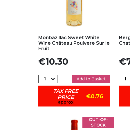
Add to my favorites
Ad
Monbazillac Sweet White
Berg
Wine Château Poulvere Sur le
Chat
Fruit
Price
Pric
€10.30
€7
Add to Basket
TAX FREE
€8.76
PRICE
approx
OUT-OF-
STOCK