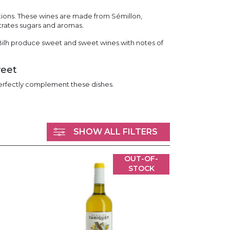
tions. These wines are made from Sémillon,
trates sugars and aromas.
ilh produce sweet and sweet wines with notes of
weet
 perfectly complement these dishes.
SHOW ALL FILTERS
OUT-OF-
STOCK