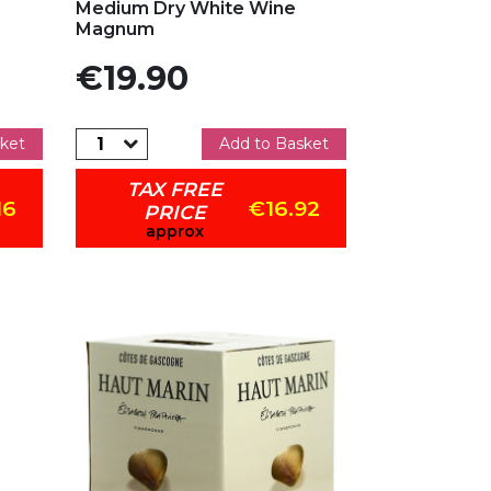
Medium Dry White Wine
Magnum
Price
€19.90
ket
Add to Basket
TAX FREE
16
€16.92
PRICE
approx