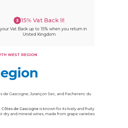
15% Vat Back !!!
3
your Vat Back up to 15% when you return in
United Kingdom
UTH WEST REGION
Region
Côtes de Gascogne, Jurançon Sec, and Pacherenc du
.
Côtes de Gascogne
is known for its lively and fruity
 dry and mineral wines, made from grape varieties