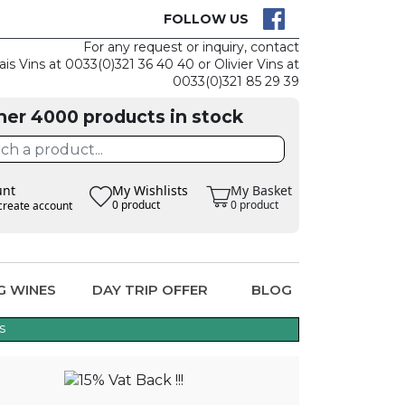
K IS EASY
CLAIM TH
FOLLOW US
For any request or inquiry, contact
ais Vins at 0033(0)321 36 40 40 or Olivier Vins at
0033(0)321 85 29 39
her 4000 products in stock
unt
My Wishlists
My Basket
0 product
0 product
create account
G WINES
DAY TRIP OFFER
BLOG
s