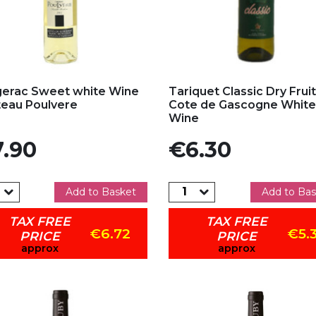
d to my favorites
Add to my favorites
erac Sweet white Wine
Tariquet Classic Dry Fruit
eau Poulvere
Cote de Gascogne White
Wine
e
Price
.90
€6.30
Add to Basket
Add to Bas
TAX FREE
TAX FREE
€6.72
€5.
PRICE
PRICE
approx
approx