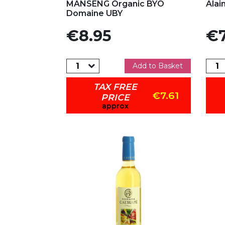
MANSENG Organic BYO
Alai
Domaine UBY
Price
Pric
€8.95
€7
Add to Basket
TAX FREE
€7.61
PRICE
approx