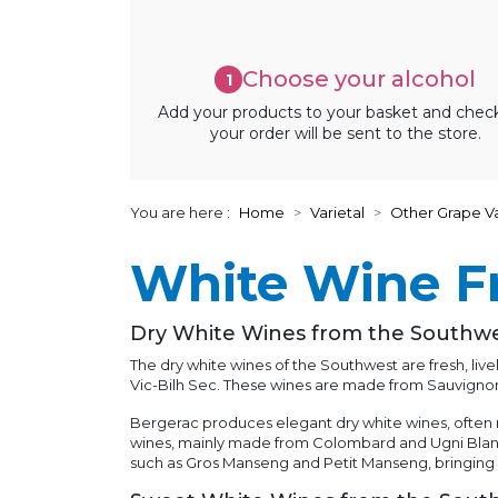
Choose your alcohol
1
Add your products to your basket and chec
your order will be sent to the store.
You are here :
Home
Varietal
Other Grape Va
White Wine F
Dry White Wines from the Southw
The dry white wines of the Southwest are fresh, li
Vic-Bilh Sec. These wines are made from Sauvigno
Bergerac produces elegant dry white wines, often m
wines, mainly made from Colombard and Ugni Blanc
such as Gros Manseng and Petit Manseng, bringing no