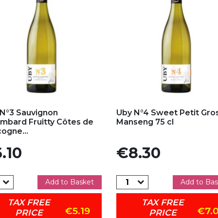
d to my favorites
Add to my favorites
N°3 Sauvignon
Uby N°4 Sweet Petit Gro
mbard Fruitty Côtes de
Manseng 75 cl
ogne...
e
Price
.10
€8.30
Add to Basket
Add to Bas
TAX FREE
TAX FREE
€5.19
€7.
PRICE
PRICE