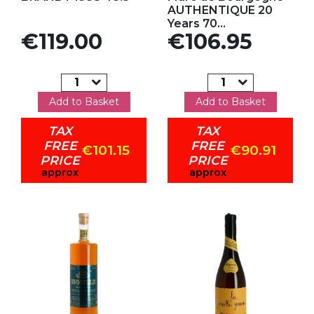
AUTHENTIQUE 20
Years 70...
Price
Price
€119.00
€106.95
Add to Basket
Add to Basket
TAX
TAX
FREE
FREE
€101.15
€90.91
PRICE
PRICE
approx
approx