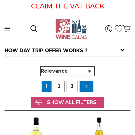
CLAIM THE VAT BACK IS EASY
CLAIM THE VAT BACK
HOW DAY TRIP OFFER WORKS ?
Next
1
2
3

SHOW ALL FILTERS