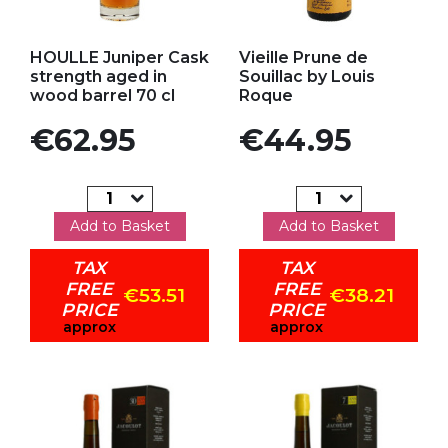
Add to my favorites
Add to my favorites
HOULLE Juniper Cask
Vieille Prune de
strength aged in
Souillac by Louis
wood barrel 70 cl
Roque
Price
Price
€62.95
€44.95
Add to Basket
Add to Basket
TAX
TAX
FREE
FREE
€53.51
€38.21
PRICE
PRICE
approx
approx