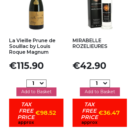
Add to my favorites
Add to my favorites
La Vieille Prune de
MIRABELLE
Souillac by Louis
ROZELIEURES
Roque Magnum
Price
Price
€115.90
€42.90
Add to Basket
Add to Basket
TAX
TAX
FREE
FREE
€98.52
€36.47
PRICE
PRICE
approx
approx