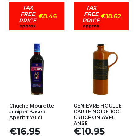
TAX
TAX
FREE
FREE
€8.46
€18.62
PRICE
PRICE
approx
approx
Add to my favorites
Add to my favorites
Chuche Mourette
GENIEVRE HOULLE
Juniper Based
CARTE NOIRE 10CL
Aperitif 70 cl
CRUCHON AVEC
ANSE
Price
Price
€16.95
€10.95