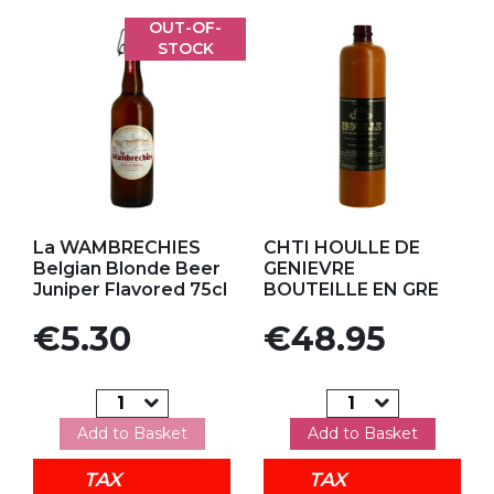
OUT-OF-
STOCK
Add to my favorites
Add to my favorites
La WAMBRECHIES
CHTI HOULLE DE
Belgian Blonde Beer
GENIEVRE
Juniper Flavored 75cl
BOUTEILLE EN GRE
Price
Price
€5.30
€48.95
Add to Basket
Add to Basket
TAX
TAX