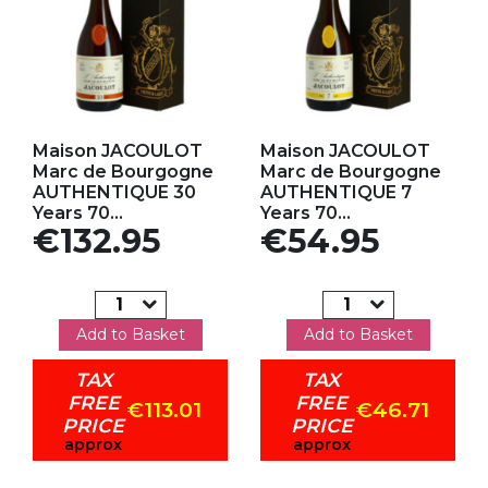
Add to my favorites
Add to my favorites
Maison JACOULOT
Maison JACOULOT
Marc de Bourgogne
Marc de Bourgogne
AUTHENTIQUE 30
AUTHENTIQUE 7
Years 70...
Years 70...
Price
Price
€132.95
€54.95
Add to Basket
Add to Basket
TAX
TAX
FREE
FREE
€113.01
€46.71
PRICE
PRICE
approx
approx