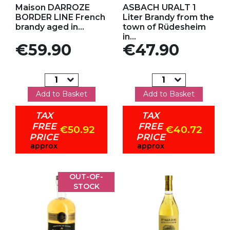
Maison DARROZE
ASBACH URALT 1
BORDER LINE French
Liter Brandy from the
brandy aged in...
town of Rüdesheim
in...
Price
Price
€59.90
€47.90
Add to Basket
Add to Basket
TAX
TAX
FREE
FREE
€50.92
€40.72
PRICE
PRICE
approx
approx
OUT-OF-
STOCK