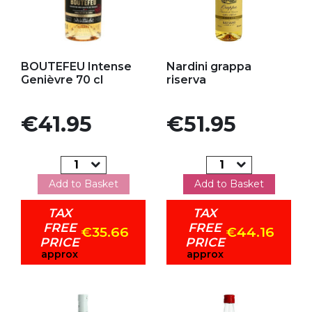
Add to my favorites
Add to my favorites
BOUTEFEU Intense
Nardini grappa
Genièvre 70 cl
riserva
Price
Price
€41.95
€51.95
Add to Basket
Add to Basket
TAX
TAX
FREE
FREE
€35.66
€44.16
PRICE
PRICE
approx
approx