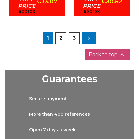
€33.07
€30.52
PRICE
PRICE
approx
approx
Next
1
2
3


Back to top
Guarantees
Secure
payment
More than
400 references
Open 7 days
a week