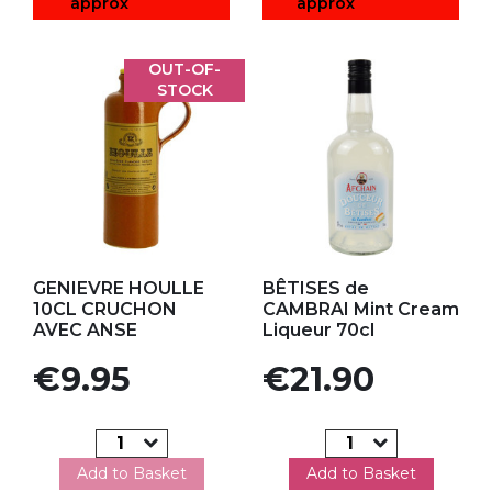
approx
approx
OUT-OF-
STOCK
Add to my favorites
Add to my favorites
GENIEVRE HOULLE
BÊTISES de
10CL CRUCHON
CAMBRAI Mint Cream
AVEC ANSE
Liqueur 70cl
Price
Price
€9.95
€21.90
Add to Basket
Add to Basket