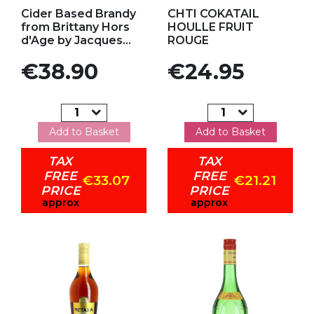
Add to my favorites
Add to my favorites
Cider Based Brandy
CHTI COKATAIL
from Brittany Hors
HOULLE FRUIT
d'Age by Jacques...
ROUGE
Price
Price
€38.90
€24.95
Add to Basket
Add to Basket
TAX
TAX
FREE
FREE
€33.07
€21.21
PRICE
PRICE
approx
approx