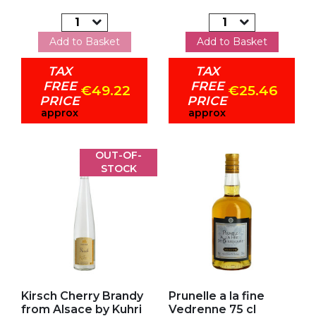
Add to Basket
Add to Basket
TAX
TAX
FREE
FREE
€49.22
€25.46
PRICE
PRICE
approx
approx
OUT-OF-
STOCK
Add to my favorites
Add to my favorites
Kirsch Cherry Brandy
Prunelle a la fine
from Alsace by Kuhri
Vedrenne 75 cl