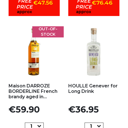
FREE
FREE
€47.56
€76.46
PRICE
PRICE
approx
approx
OUT-OF-
STOCK
Add to my favorites
Add to my favorites
Maison DARROZE
HOULLE Genever for
BORDERLINE French
Long Drink
brandy aged in...
Price
Price
€59.90
€36.95