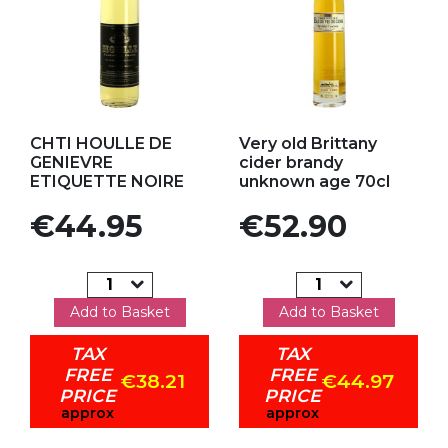
Add to my favorites
Add to my favorites
CHTI HOULLE DE
Very old Brittany
GENIEVRE
cider brandy
ETIQUETTE NOIRE
unknown age 70cl
Price
Price
€44.95
€52.90
Add to Basket
Add to Basket
TAX
TAX
FREE
FREE
€38.21
€44.97
PRICE
PRICE
approx
approx