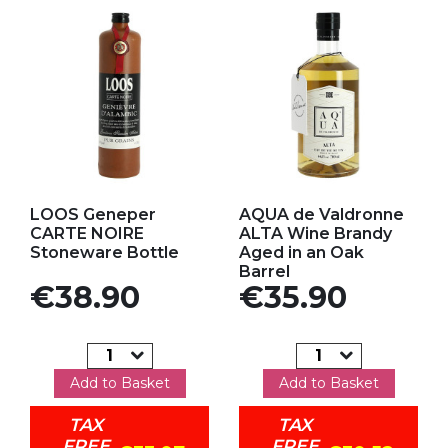
Add to my favorites
Add to my favorites
LOOS Geneper
AQUA de Valdronne
CARTE NOIRE
ALTA Wine Brandy
Stoneware Bottle
Aged in an Oak
Barrel
Price
Price
€38.90
€35.90
Add to Basket
Add to Basket
TAX
TAX
FREE
FREE