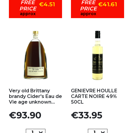
FREE
FREE
€4.51
€41.61
PRICE
PRICE
approx
approx
Add to my favorites
Add to my favorites
Very old Brittany
GENIEVRE HOULLE
brandy Cider's Eau de
CARTE NOIRE 49%
Vie age unknown...
50CL
Price
Price
€93.90
€33.95