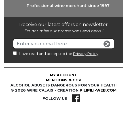
Professional wine
merchant since 1997
Receive our latest offers on newsletter
Do not miss our promotions and news !
I have read and accepted the
Privacy Policy
MY ACCOUNT
MENTIONS & CGV
ALCOHOL ABUSE IS DANGEROUS FOR YOUR HEALTH
© 2026 WINE CALAIS - CREATION
PILIPILI-WEB.COM
FOLLOW US