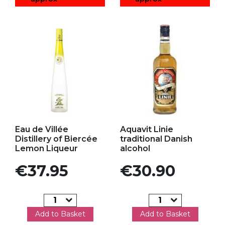
Add to my favorites
Add to my favorites
Eau de Villée
Aquavit Linie
Distillery of Biercée
traditional Danish
Lemon Liqueur
alcohol
Price
Price
€37.95
€30.90
Add to Basket
Add to Basket