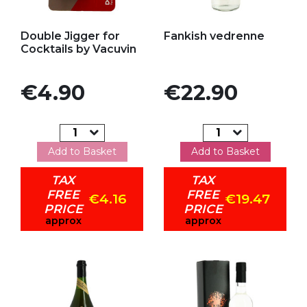
Add to my favorites
Add to my favorites
Double Jigger for
Fankish vedrenne
Cocktails by Vacuvin
Price
Price
€4.90
€22.90
Add to Basket
Add to Basket
TAX
TAX
FREE
FREE
€4.16
€19.47
PRICE
PRICE
approx
approx