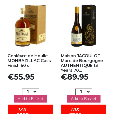
Add to my favorites
Add to my favorites
Genièvre de Houlle
Maison JACOULOT
MONBAZILLAC Cask
Marc de Bourgogne
Finish 50 cl
AUTHENTIQUE 13
Years 70...
Price
Price
€55.95
€89.95
Add to Basket
Add to Basket
TAX
TAX