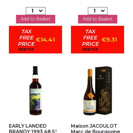
Add to Basket
Add to Basket
TAX
TAX
FREE
FREE
€14.41
€9.31
PRICE
PRICE
approx
approx
Add to my favorites
Add to my favorites
EARLY LANDED
Maison JACOULOT
BRANDY 1993 48.5°
Marc de Bourgogne