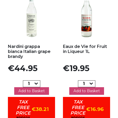
Add to my favorites
Add to my favorites
Nardini grappa
Eaux de Vie for Fruit
bianca Italian grape
in Liqueur 1L
brandy
Price
Price
€44.95
€19.95
Add to Basket
Add to Basket
TAX
TAX
FREE
FREE
€38.21
€16.96
PRICE
PRICE
approx
approx