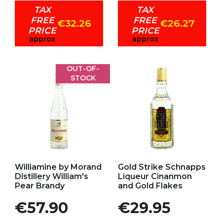
TAX
TAX
FREE
FREE
€32.26
€26.27
PRICE
PRICE
approx
approx
OUT-OF-
STOCK
Add to my favorites
Add to my favorites
Williamine by Morand
Gold Strike Schnapps
Distillery William's
Liqueur Cinanmon
Pear Brandy
and Gold Flakes
Price
Price
€57.90
€29.95