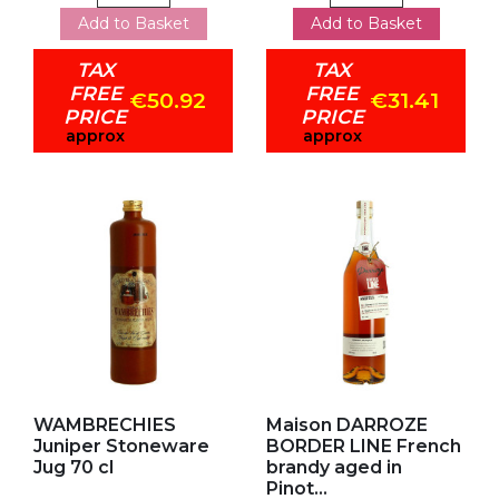
Add to Basket
Add to Basket
TAX
TAX
FREE
FREE
€50.92
€31.41
PRICE
PRICE
approx
approx
Add to my favorites
Add to my favorites
WAMBRECHIES
Maison DARROZE
Juniper Stoneware
BORDER LINE French
Jug 70 cl
brandy aged in
Pinot...