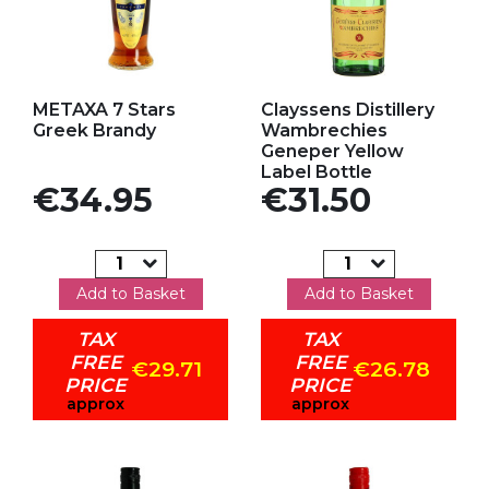
Add to my favorites
Add to my favorites
METAXA 7 Stars
Clayssens Distillery
Greek Brandy
Wambrechies
Geneper Yellow
Label Bottle
Price
Price
€34.95
€31.50
Add to Basket
Add to Basket
TAX
TAX
FREE
FREE
€29.71
€26.78
PRICE
PRICE
approx
approx