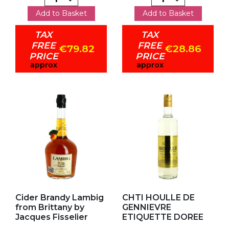
Add to Basket
Add to Basket
TAX
TAX
FREE
FREE
€79.82
€28.86
PRICE
PRICE
approx
approx
Add to my favorites
Add to my favorites
Cider Brandy Lambig
CHTI HOULLE DE
from Brittany by
GENNIEVRE
Jacques Fisselier
ETIQUETTE DOREE