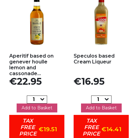
Add to my favorites
Add to my favorites
Aperitif based on
Speculos based
genever houlle
Cream Liqueur
lemon and
cassonade...
Price
Price
€22.95
€16.95
Add to Basket
Add to Basket
TAX
TAX
FREE
FREE
€19.51
€14.41
PRICE
PRICE