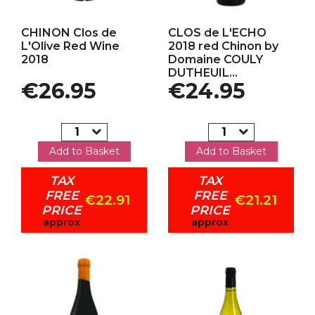
Add to my favorites
Add to my favorites
CHINON Clos de
CLOS de L'ECHO
L'Olive Red Wine
2018 red Chinon by
2018
Domaine COULY
DUTHEUIL...
Price
Price
€26.95
€24.95
Add to Basket
Add to Basket
TAX
TAX
FREE
FREE
€22.91
€21.21
PRICE
PRICE
approx
approx