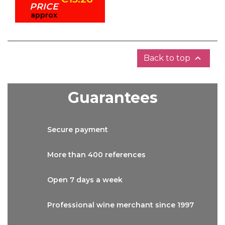
PRICE
approx

Back to top
Guarantees
Secure
payment
More than
400 references
Open 7 days
a week
Professional wine
merchant since 1997