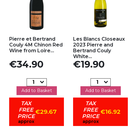
Add to my favorites
Add to my favorites
Pierre et Bertrand
Les Blancs Closeaux
Couly 4M Chinon Red
2023 Pierre and
Wine from Loire...
Bertrand Couly
White...
Price
Price
€34.90
€19.90
Add to Basket
Add to Basket
TAX
TAX
FREE
FREE
€29.67
€16.92
PRICE
PRICE
approx
approx