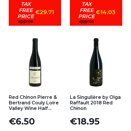
TAX
TAX
FREE
FREE
€29.71
€14.03
PRICE
PRICE
approx
approx
Add to my favorites
Add to my favorites
Red Chinon Pierre &
La Singulière by Olga
Bertrand Couly Loire
Raffault 2018 Red
Valley Wine Half...
Chinon
Price
Price
€6.50
€18.95