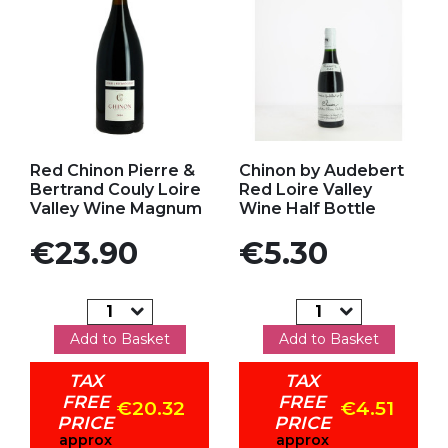
Add to my favorites
Add to my favorites
Red Chinon Pierre &
Chinon by Audebert
Bertrand Couly Loire
Red Loire Valley
Valley Wine Magnum
Wine Half Bottle
Price
Price
€23.90
€5.30
Add to Basket
Add to Basket
TAX
TAX
FREE
FREE
€20.32
€4.51
PRICE
PRICE
approx
approx