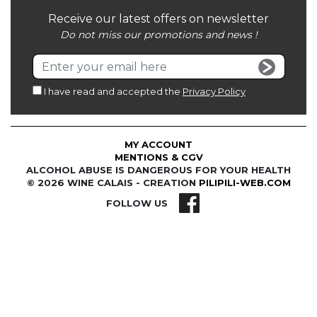
Receive our latest offers on newsletter
Do not miss our promotions and news !
I have read and accepted the
Privacy Policy
MY ACCOUNT
MENTIONS & CGV
ALCOHOL ABUSE IS DANGEROUS FOR YOUR HEALTH
© 2026 WINE CALAIS - CREATION
PILIPILI-WEB.COM
FOLLOW US