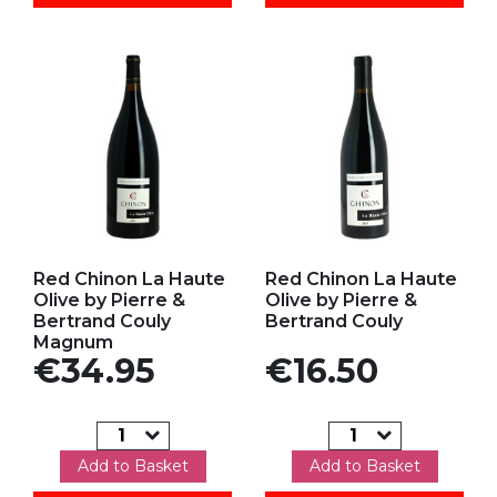
Add to my favorites
Add to my favorites
Red Chinon La Haute
Red Chinon La Haute
Olive by Pierre &
Olive by Pierre &
Bertrand Couly
Bertrand Couly
Magnum
Price
Price
€34.95
€16.50
Add to Basket
Add to Basket