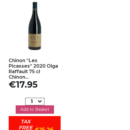
Add to my favorites
Chinon “Les
Picasses” 2020 Olga
Raffault 75 cl
Chinon...
Price
€17.95
Add to Basket
TAX
FREE
€15.26