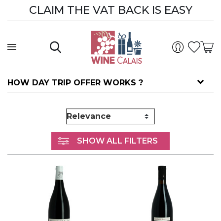
CLAIM THE VAT BACK IS EASY
CLAIM THE VAT BACK
HOW DAY TRIP OFFER WORKS ?
SHOW ALL FILTERS