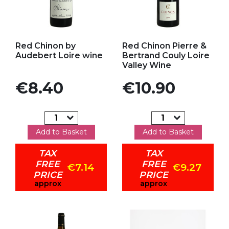
Add to my favorites
Add to my favorites
Red Chinon by
Red Chinon Pierre &
Audebert Loire wine
Bertrand Couly Loire
Valley Wine
Price
Price
€8.40
€10.90
Add to Basket
Add to Basket
TAX
TAX
FREE
FREE
€7.14
€9.27
PRICE
PRICE
approx
approx