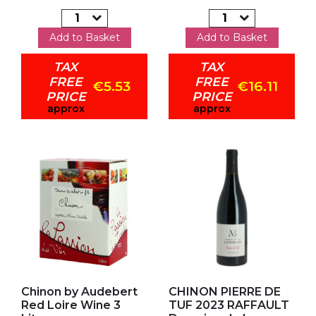
Add to Basket
Add to Basket
TAX
TAX
FREE
FREE
€5.53
€16.11
PRICE
PRICE
approx
approx
Add to my favorites
Add to my favorites
Chinon by Audebert
CHINON PIERRE DE
Red Loire Wine 3
TUF 2023 RAFFAULT