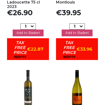
Ladoucette 75 cl
Montlouis
2023
Price
Price
€26.90
€39.95
Add to Basket
Add to Basket
TAX
TAX
FREE
FREE
€22.87
€33.96
PRICE
PRICE
approx
approx