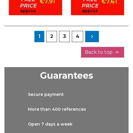
€7.91
€7.61
PRICE
PRICE
approx
approx
Next
1
2
3
4


Back to top
Guarantees
Secure
payment
More than
400 references
Open 7 days
a week