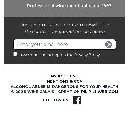
Professional wine
merchant since 1997
Receive our latest offers on newsletter
Do not miss our promotions and news !
I have read and accepted the
Privacy Policy
MY ACCOUNT
MENTIONS & CGV
ALCOHOL ABUSE IS DANGEROUS FOR YOUR HEALTH
© 2026 WINE CALAIS - CREATION
PILIPILI-WEB.COM
FOLLOW US