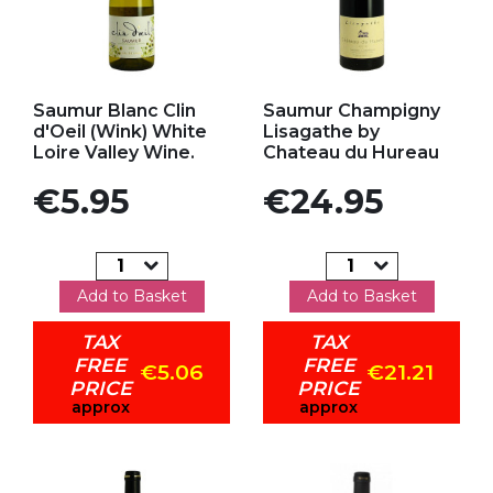
Add to my favorites
Add to my favorites
Saumur Blanc Clin
Saumur Champigny
d'Oeil (Wink) White
Lisagathe by
Loire Valley Wine.
Chateau du Hureau
Price
Price
€5.95
€24.95
Add to Basket
Add to Basket
TAX
TAX
FREE
FREE
€5.06
€21.21
PRICE
PRICE
approx
approx