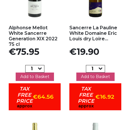
Add to my favorites
Add to my favorites
Alphonse Mellot
Sancerre La Pauline
White Sancerre
White Domaine Eric
Generation XIX 2022
Louis dry Loire...
75 cl
Price
Price
€75.95
€19.90
Add to Basket
Add to Basket
TAX
TAX
FREE
FREE
€64.56
€16.92
PRICE
PRICE
approx
approx