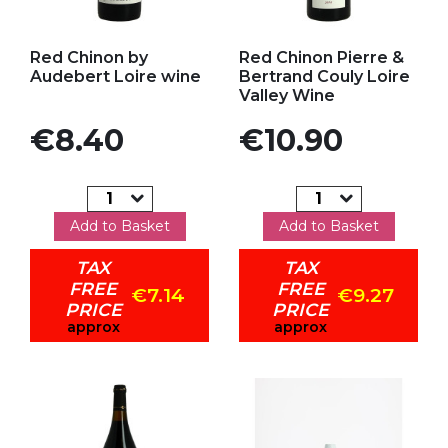
Add to my favorites
Add to my favorites
Red Chinon by
Red Chinon Pierre &
Audebert Loire wine
Bertrand Couly Loire
Valley Wine
Price
Price
€8.40
€10.90
Add to Basket
Add to Basket
TAX
TAX
FREE
FREE
€7.14
€9.27
PRICE
PRICE
approx
approx