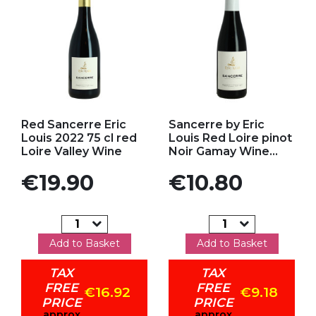
Add to my favorites
Add to my favorites
Red Sancerre Eric
Sancerre by Eric
Louis 2022 75 cl red
Louis Red Loire pinot
Loire Valley Wine
Noir Gamay Wine...
Price
Price
€19.90
€10.80
Add to Basket
Add to Basket
TAX
TAX
FREE
FREE
€16.92
€9.18
PRICE
PRICE
approx
approx