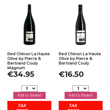
Add to my favorites
Add to my favorites
Red Chinon La Haute
Red Chinon La Haute
Olive by Pierre &
Olive by Pierre &
Bertrand Couly
Bertrand Couly
Magnum
Price
Price
€34.95
€16.50
Add to Basket
Add to Basket
TAX
TAX