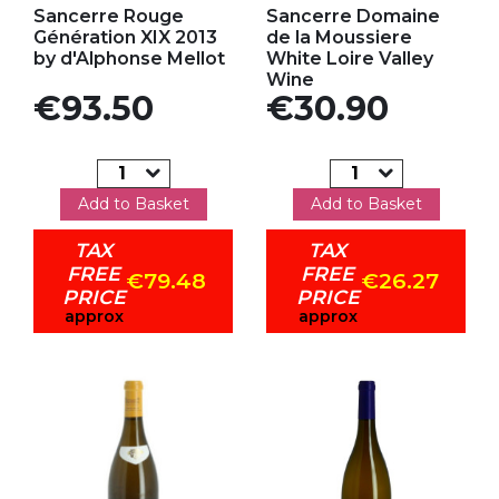
Sancerre Rouge
Sancerre Domaine
Génération XIX 2013
de la Moussiere
by d'Alphonse Mellot
White Loire Valley
Wine
Price
Price
€93.50
€30.90
Add to Basket
Add to Basket
TAX
TAX
FREE
FREE
€79.48
€26.27
PRICE
PRICE
approx
approx