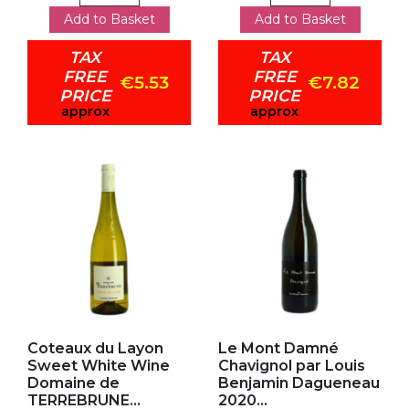
Add to Basket
Add to Basket
TAX
TAX
FREE
FREE
€5.53
€7.82
PRICE
PRICE
approx
approx
Add to my favorites
Add to my favorites
Coteaux du Layon
Le Mont Damné
Sweet White Wine
Chavignol par Louis
Domaine de
Benjamin Dagueneau
TERREBRUNE...
2020...