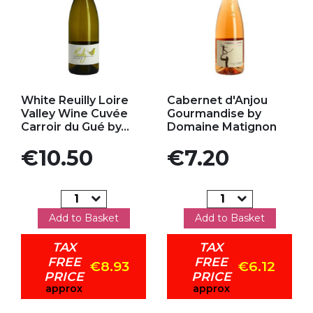
Add to my favorites
Add to my favorites
White Reuilly Loire
Cabernet d'Anjou
Valley Wine Cuvée
Gourmandise by
Carroir du Gué by...
Domaine Matignon
Price
Price
€10.50
€7.20
Add to Basket
Add to Basket
TAX
TAX
FREE
FREE
€8.93
€6.12
PRICE
PRICE
approx
approx