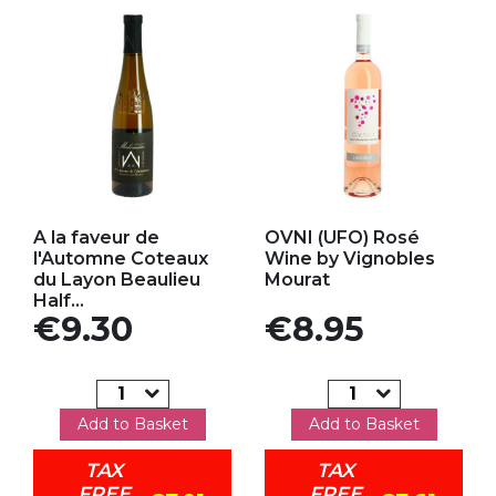
Add to my favorites
Add to my favorites
A la faveur de
OVNI (UFO) Rosé
l'Automne Coteaux
Wine by Vignobles
du Layon Beaulieu
Mourat
Half...
Price
Price
€9.30
€8.95
Add to Basket
Add to Basket
TAX
TAX
FREE
FREE