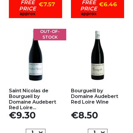
FREE
FREE
€7.57
€6.46
PRICE
PRICE
approx
approx
OUT-OF-
STOCK
Add to my favorites
Add to my favorites
Saint Nicolas de
Bourgueill by
Bourgueil by
Domaine Audebert
Domaine Audebert
Red Loire Wine
Red Loire...
Price
Price
€9.30
€8.50