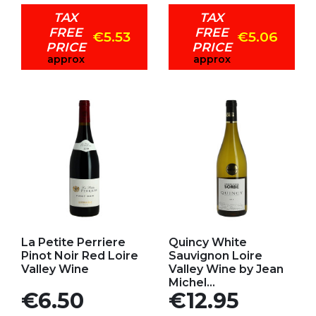
TAX
TAX
FREE
FREE
€5.53
€5.06
PRICE
PRICE
approx
approx
Add to my favorites
Add to my favorites
La Petite Perriere
Quincy White
Pinot Noir Red Loire
Sauvignon Loire
Valley Wine
Valley Wine by Jean
Michel...
Price
Price
€6.50
€12.95