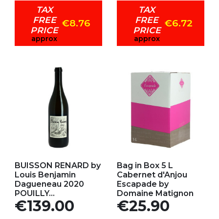
TAX
TAX
FREE
FREE
€8.76
€6.72
PRICE
PRICE
approx
approx
Add to my favorites
Add to my favorites
BUISSON RENARD by
Bag in Box 5 L
Louis Benjamin
Cabernet d'Anjou
Dagueneau 2020
Escapade by
POUILLY...
Domaine Matignon
Price
Price
€139.00
€25.90