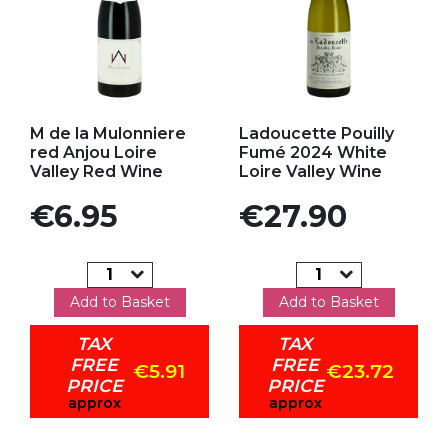
Add to my favorites
Add to my favorites
M de la Mulonniere
Ladoucette Pouilly
red Anjou Loire
Fumé 2024 White
Valley Red Wine
Loire Valley Wine
Price
Price
€6.95
€27.90
Add to Basket
Add to Basket
TAX
TAX
FREE
FREE
€5.91
€23.72
PRICE
PRICE
approx
approx