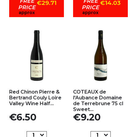
FREE
FREE
€29.71
€14.03
PRICE
PRICE
approx
approx
Add to my favorites
Add to my favorites
Red Chinon Pierre &
COTEAUX de
Bertrand Couly Loire
l'Aubance Domaine
Valley Wine Half...
de Terrebrune 75 cl
Sweet...
Price
Price
€6.50
€9.20