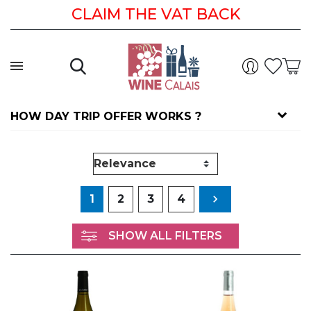
CLAIM THE VAT BACK
HOW DAY TRIP OFFER WORKS ?
Next
1
2
3
4

SHOW ALL FILTERS