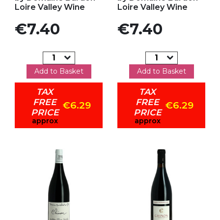
Loire Valley Wine
Loire Valley Wine
Price
Price
€7.40
€7.40
Add to Basket
Add to Basket
TAX
TAX
FREE
FREE
€6.29
€6.29
PRICE
PRICE
approx
approx