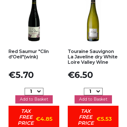
Add to my favorites
Add to my favorites
Red Saumur "Clin
Touraine Sauvignon
d'Oeil"(wink)
La Javeline dry White
Loire Valley Wine
Price
Price
€5.70
€6.50
Add to Basket
Add to Basket
TAX
TAX
FREE
FREE
€4.85
€5.53
PRICE
PRICE