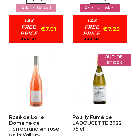
Add to Basket
Add to Basket
TAX
TAX
FREE
FREE
€7.91
€7.23
PRICE
PRICE
approx
approx
OUT-OF-
STOCK
Add to my favorites
Add to my favorites
Rosé de Loire
Pouilly Fumé de
Domaine de
LADOUCETTE 2022
Terrebrune vin rosé
75 cl
de la Vallée...