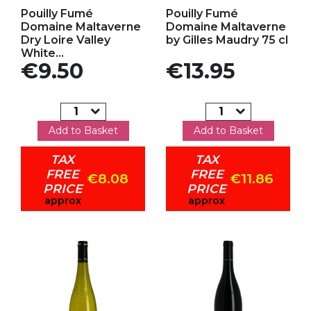
Add to my favorites
Add to my favorites
Pouilly Fumé
Pouilly Fumé
Domaine Maltaverne
Domaine Maltaverne
Dry Loire Valley
by Gilles Maudry 75 cl
White...
Price
Price
€9.50
€13.95
Add to Basket
Add to Basket
TAX
TAX
FREE
FREE
€8.08
€11.86
PRICE
PRICE
approx
approx