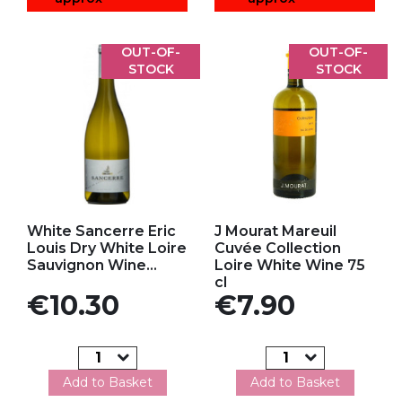
OUT-OF-
OUT-OF-
STOCK
STOCK
Add to my favorites
Add to my favorites
White Sancerre Eric
J Mourat Mareuil
Louis Dry White Loire
Cuvée Collection
Sauvignon Wine...
Loire White Wine 75
cl
Price
Price
€10.30
€7.90
Add to Basket
Add to Basket