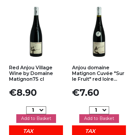
Add to my favorites
Add to my favorites
Red Anjou Village
Anjou domaine
Wine by Domaine
Matignon Cuvée "Sur
Matignon75 cl
le Fruit" red loire...
Price
Price
€8.90
€7.60
Add to Basket
Add to Basket
TAX
TAX