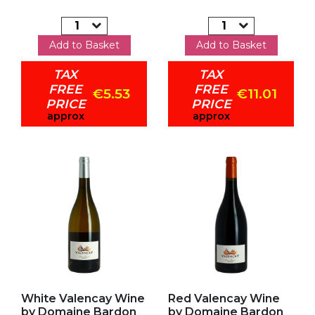
Add to Basket
Add to Basket
TAX
TAX
FREE
FREE
€5.53
€11.01
PRICE
PRICE
approx
approx
Add to my favorites
Add to my favorites
White Valencay Wine
Red Valencay Wine
by Domaine Bardon
by Domaine Bardon