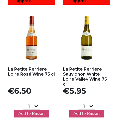
approx
approx
Add to my favorites
Add to my favorites
La Petite Perriere
La Petite Perriere
Loire Rosé Wine 75 cl
Sauvignon White
Loire Valley Wine 75
cl
Price
Price
€6.50
€5.95
Add to Basket
Add to Basket