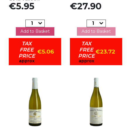
Price
Price
€5.95
€27.90
Add to Basket
Add to Basket
TAX
TAX
FREE
FREE
€5.06
€23.72
PRICE
PRICE
approx
approx