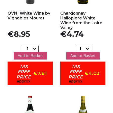
Add to my favorites
Add to my favorites
OVNI White Wine by
Chardonnay
Vignobles Mourat
Hallopiere White
Wine from the Loire
Valley
Price
Price
€8.95
€4.74
Add to Basket
Add to Basket
TAX
TAX
FREE
FREE
€7.61
€4.03
PRICE
PRICE
approx
approx