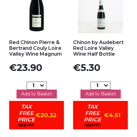
Add to my favorites
Add to my favorites
Red Chinon Pierre &
Chinon by Audebert
Bertrand Couly Loire
Red Loire Valley
Valley Wine Magnum
Wine Half Bottle
Price
Price
€23.90
€5.30
Add to Basket
Add to Basket
TAX
TAX
FREE
FREE
€20.32
€4.51
PRICE
PRICE
approx
approx