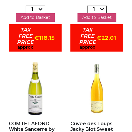
Add to Basket
Add to Basket
TAX
TAX
FREE
FREE
€118.15
€22.01
PRICE
PRICE
approx
approx
Add to my favorites
Add to my favorites
COMTE LAFOND
Cuvée des Loups
White Sancerre by
Jacky Blot Sweet