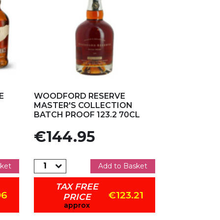
Add to my favorites
E
WOODFORD RESERVE
MASTER'S COLLECTION
BATCH PROOF 123.2 70CL
Price
€144.95
ket
Add to Basket
TAX FREE
96
€123.21
PRICE
approx