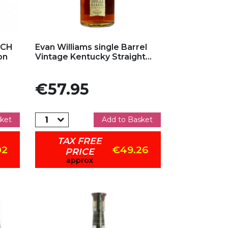
Add to my favorites
TCH
Evan Williams single Barrel
on
Vintage Kentucky Straight...
Price
€57.95
ket
Add to Basket
TAX FREE
02
€49.26
PRICE
approx