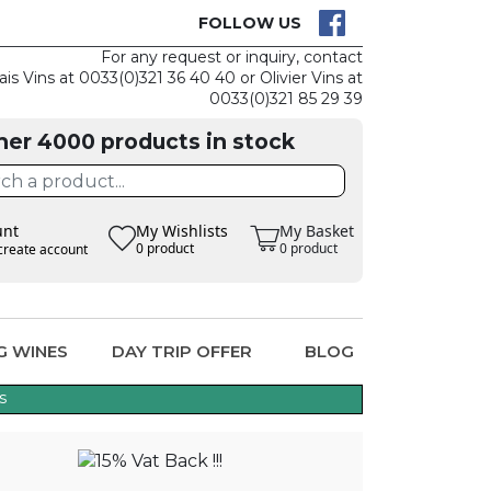
K IS EASY
CLAIM TH
FOLLOW US
For any request or inquiry, contact
ais Vins at 0033(0)321 36 40 40 or Olivier Vins at
0033(0)321 85 29 39
her 4000 products in stock
unt
My Wishlists
My Basket
0 product
0 product
create account
G WINES
DAY TRIP OFFER
BLOG
s