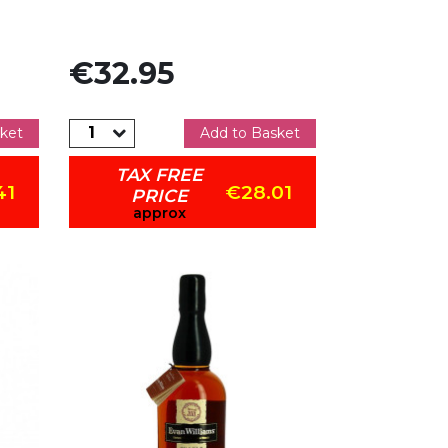
Price
€32.95
ket
Add to Basket
TAX FREE
41
€28.01
PRICE
approx