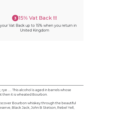
15% Vat Back !!!
3
your Vat Back up to 15% when you return in
United Kingdom
e ..... This alcohol is aged in barrels whose
at then it is wheated Bourbon.
. Discover Bourbon whiskey through the beautiful
eserve, Black Jack, John B Stetson, Rebel Yell,