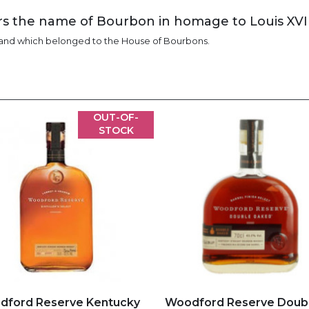
ars the name of Bourbon in homage to Louis XVI
 and which belonged to the House of Bourbons.
OUT-OF-
STOCK
d to my favorites
Add to my favorites
dford Reserve Kentucky
Woodford Reserve Doub