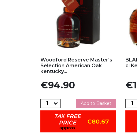
Add to my favorites
Ad
Woodford Reserve Master's
BLAN
Selection American Oak
cl K
kentucky...
Price
Pric
€94.90
€1
Add to Basket
TAX FREE
€80.67
PRICE
approx