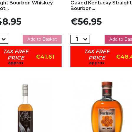
ight Bourbon Whiskey
Oaked Kentucky Straight
t...
Bourbon...
e
Price
8.95
€56.95
Add to Basket
Add to Bas
TAX FREE
TAX FREE
€41.61
€48.
PRICE
PRICE
approx
approx