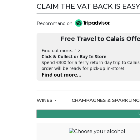
CLAIM THE VAT BACK IS EASY
CLAIM THE VAT BACK
Recommand on
Free Travel to Calais Offe
Find out more..." >
Click & Collect or Buy In Store
Spend €300 for a ferry return day trip to Calais
order will be ready for pick-up in-store!
Find out more...
WINES
CHAMPAGNES & SPARKLIN