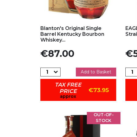
Add to my favorites
Ad
Blanton's Original Single
EAGL
Barrel Kentucky Bourbon
Stra
Whiskey...
Price
Pric
€87.00
€5
Add to Basket
TAX FREE
€73.95
PRICE
approx
OUT-OF-
STOCK