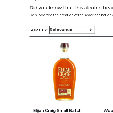
Did you know that this alcohol be
He supported the creation of the American nation
SORT BY:
Add to my favorites
Ad
Elijah Craig Small Batch
Woo