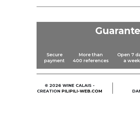
Guarant
Secure
More than
Open 7 d
payment
400 references
a week
© 2026 WINE CALAIS -
CREATION
PILIPILI-WEB.COM
DA