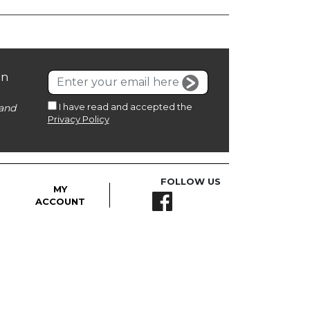
on
I have read and accepted the
and
Privacy Policy
FOLLOW US
MY
ACCOUNT