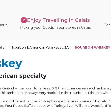
Enjoy Travelling In Calais
2
kout,
Get 
Picking your Goods in our stores in Calais
llar
Bourbon & American Whiskeys USA
BOURBON WHISKEY
skey
rican specialty
entucky from corn for at least 51% then other cereals such as barley, ry
es this amber color always very marked in the Bourbons. If there is whe
bourbon indicates that the whiskey has spent at least 2 years in barrels
mes, Four Roses, Buffalo trace, Wild Turkey, Evan William's, Woodford R