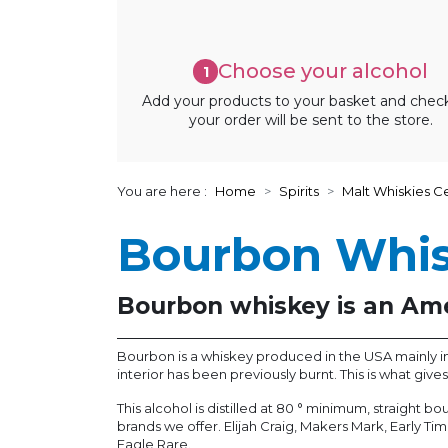
Choose your alcohol
1
Add your products to your basket and chec
your order will be sent to the store.
You are here :
Home
Spirits
Malt Whiskies Ce
Bourbon Whi
Bourbon whiskey is an Ame
Bourbon is a whiskey produced in the USA mainly in K
interior has been previously burnt. This is what giv
This alcohol is distilled at 80 ° minimum, straight 
brands we offer. Elijah Craig, Makers Mark, Early Ti
Eagle Rare.