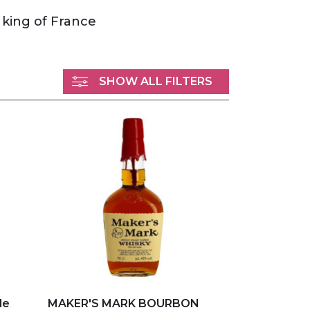
 king of France
SHOW ALL FILTERS
Add to my favorites
le
MAKER'S MARK BOURBON