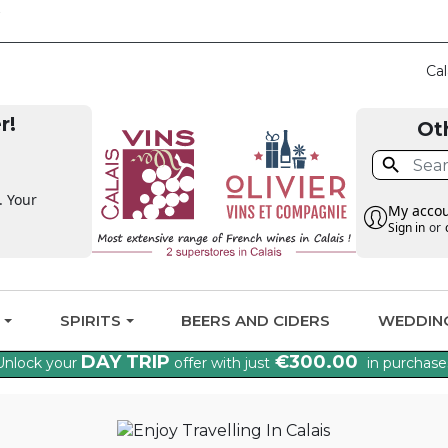
CLAIM THE VAT BAC
Cal
r!
Ot

. Your
My acco
Sign in
or
G
SPIRITS
BEERS AND CIDERS
WEDDIN
DAY TRIP
€300.00
Unlock your
offer with just
in purchase