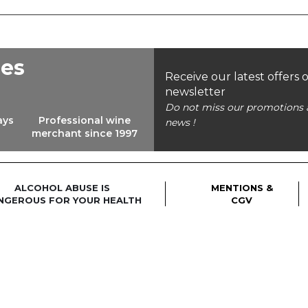
ees
Receive our latest offers 
newsletter
Do not miss our promotions 
ays
Professional wine
news !
merchant since 1997
ALCOHOL ABUSE IS
MENTIONS &
NGEROUS FOR YOUR HEALTH
CGV