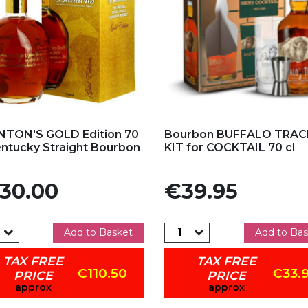
d to my favorites
Add to my favorites
TON'S GOLD Edition 70
Bourbon BUFFALO TRAC
entucky Straight Bourbon
KIT for COCKTAIL 70 cl
e
Price
30.00
€39.95
Add to Basket
Add to Bas
TAX FREE
TAX FREE
€110.50
€33.
PRICE
PRICE
approx
approx