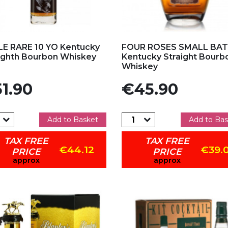
d to my favorites
Add to my favorites
E RARE 10 YO Kentucky
FOUR ROSES SMALL BA
ighth Bourbon Whiskey
Kentucky Straight Bourb
Whiskey
e
Price
1.90
€45.90
Add to Basket
Add to Bas
TAX FREE
TAX FREE
€44.12
€39.
PRICE
PRICE
approx
approx