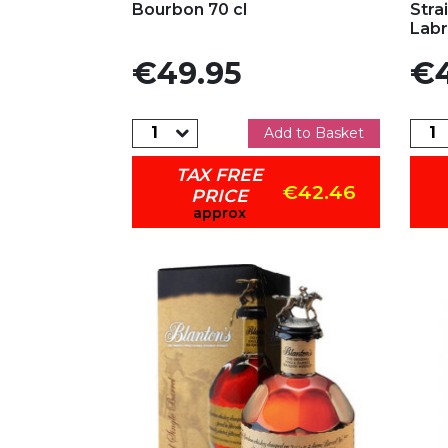
Bourbon 70 cl
Stra
Labro
Price
Pric
€49.95
€4
Add to Basket
TAX FREE
€42.46
PRICE
approx