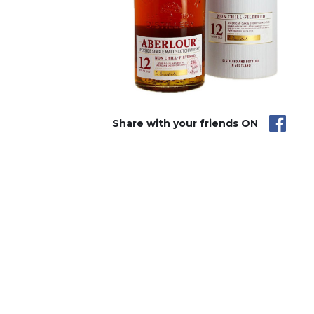
Share with your friends ON