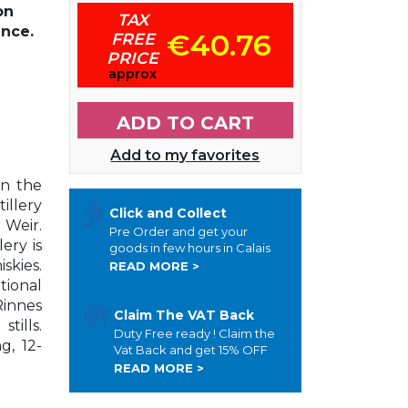
on
TAX
ance.
€40.76
FREE
PRICE
approx
ADD TO CART
Add to my favorites
in the
illery
Click and Collect
 Weir.
Pre Order and get your
ery is
goods in few hours in Calais
skies.
READ MORE >
tional
innes
Claim The VAT Back
tills.
Duty Free ready ! Claim the
g, 12-
Vat Back and get 15% OFF
READ MORE >