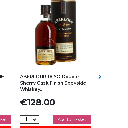
Add to my favorites
Add to my f

MH
ABERLOUR 18 YO Double
ABERLOUR 
Sherry Cask Finish Speyside
Malt Speys
Whiskey...
Price
Price
€128.00
€106.
sket
Add to Basket