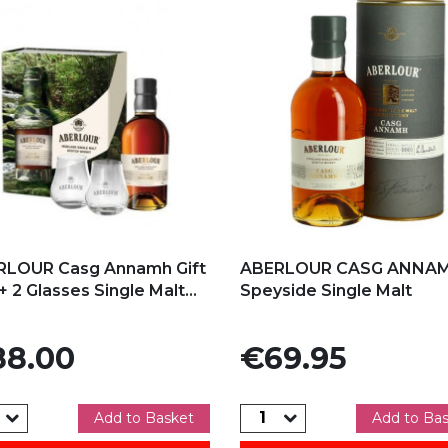
d to my favorites
Add to my favorites
RLOUR Casg Annamh Gift
ABERLOUR CASG ANNA
+ 2 Glasses Single Malt...
Speyside Single Malt
e
Price
8.00
€69.95
Add to Basket
Add to Ba