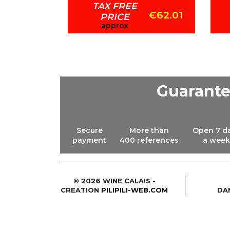
TAX FREE
€73.87
€62.01
PRICE
approx
Guarant
Secure
More than
Open 7 d
payment
400 references
a week
© 2026 WINE CALAIS -
CREATION
PILIPILI-WEB.COM
DA