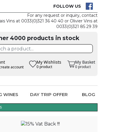
CK
CLAIM THE
FOLLOW US
For any request or inquiry, contact
ais Vins at 0033(0)321 36 40 40 or Olivier Vins at
0033(0)321 85 29 39
her 4000 products in stock
unt
My Wishlists
My Basket
0 product
0 product
create account
G WINES
DAY TRIP OFFER
BLOG
s