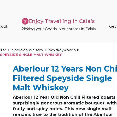
Enjoy Travelling In Calais
2
kout,
Get 
Picking your Goods in our stores in Calais
llar
Speyside Whiskey
Whiskey Aberlour
 SPEYSIDE SINGLE MALT WHISKEY
Aberlour 12 Years Non Chi
Filtered Speyside Single
Malt Whiskey
Aberlour 12 Year Old Non Chill Filtered boasts
surprisingly generous aromatic bouquet, with
fruity and spicy notes. This new single malt
remains true to the tradition of the Aberlour