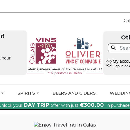
CLAIM THE VAT BA
Cal
r!
Ot

. Your
My acco
Sign in
or
G
SPIRITS
BEERS AND CIDERS
WEDDIN
DAY TRIP
€300.00
Unlock your
offer with just
in purchase