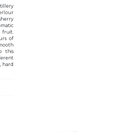
illery
erlour
sherry
omatic
fruit.
urs of
smooth
 this
ferent
, hard