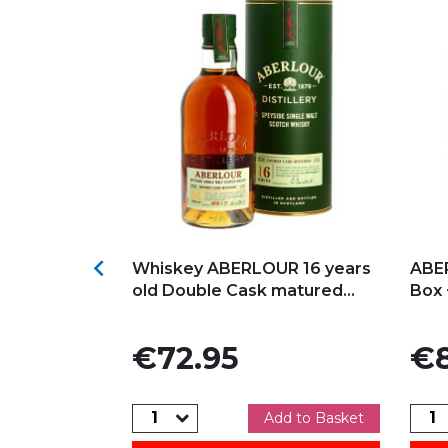
s
Add to my favorites
Ad

NADH ALBA
Whiskey ABERLOUR 16 years
ABE
ingle Malt...
old Double Cask matured...
Box 
Price
Pric
€72.95
€8
dd to Basket
Add to Basket