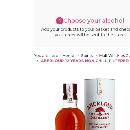
Choose your alcohol
1
Add your products to your basket and chec
your order will be sent to the store.
You are here :
Home
Spirits
Malt Whiskies Ce
ABERLOUR 12 YEARS NON CHILL-FILTERED