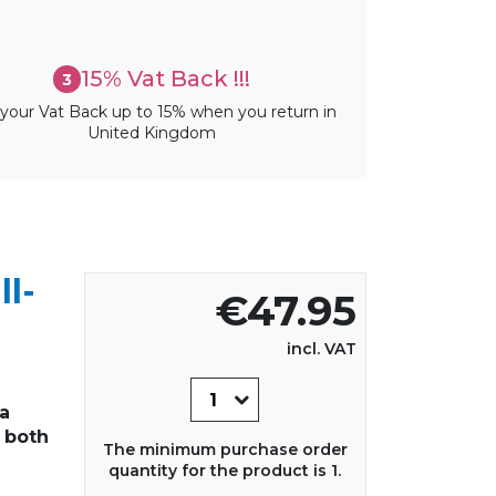
15% Vat Back !!!
3
your Vat Back up to 15% when you return in
United Kingdom
ll-
€47.95
incl. VAT
 a
 both
The minimum purchase order
quantity for the product is 1.