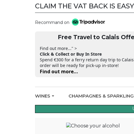
CLAIM THE VAT BACK IS EASY
Recommand on
Free Travel to Calais Offe
Find out more..." >
Click & Collect or Buy In Store
Spend €300 for a ferry return day trip to Calais
order will be ready for pick-up in-store!
Find out more...
WINES
CHAMPAGNES & SPARKLIN