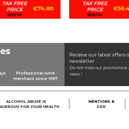
TAX FREE
TAX FREE
€74.80
€59.
PRICE
PRICE
approx
approx
ees
Receive our latest offers 
newsletter
Do not miss our promotions 
ays
Professional wine
news !
merchant since 1997
ALCOHOL ABUSE IS
MENTIONS &
NGEROUS FOR YOUR HEALTH
CGV