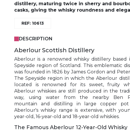
distillery, maturing twice in sherry and bourb
casks, giving the whisky roundness and eleg
REF: 10613
DESCRIPTION
Aberlour Scottish Distillery
Aberlour is a renowned whisky distillery based 
Speyside region of Scotland. This emblematic dist
was founded in 1826 by James Gordon and Peter
The Speyside region in which the Aberlour distill
located is renowned for its sweet, fruity whi
Aberlour whiskies are still produced in the tradi
way, using water from the nearby Ben R
mountain and distilling in large copper pot s
Aberlour's whisky range is extensive, with youn
year-old, 16-year-old and 18-year-old whiskies.
The Famous Aberlour 12-Year-Old Whisky