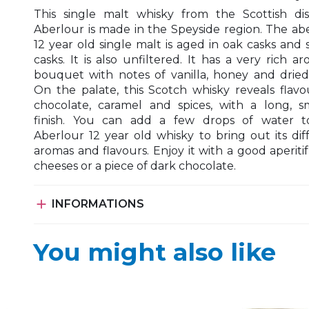
This single malt whisky from the Scottish dist
Aberlour is made in the Speyside region. The ab
12 year old single malt is aged in oak casks and 
casks. It is also unfiltered. It has a very rich ar
bouquet with notes of vanilla, honey and dried 
On the palate, this Scotch whisky reveals flavo
chocolate, caramel and spices, with a long, 
finish. You can add a few drops of water to
Aberlour 12 year old whisky to bring out its dif
aromas and flavours. Enjoy it with a good aperitif
cheeses or a piece of dark chocolate.

INFORMATIONS
You might also like