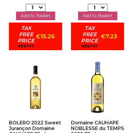
Add to Basket
Add to Basket
TAX
TAX
FREE
FREE
€15.26
€7.23
PRICE
PRICE
approx
approx
Add to my favorites
Add to my favorites
BOLERO 2022 Sweet
Domaine CAUHAPE
Jurançon Domaine
NOBLESSE du TEMPS