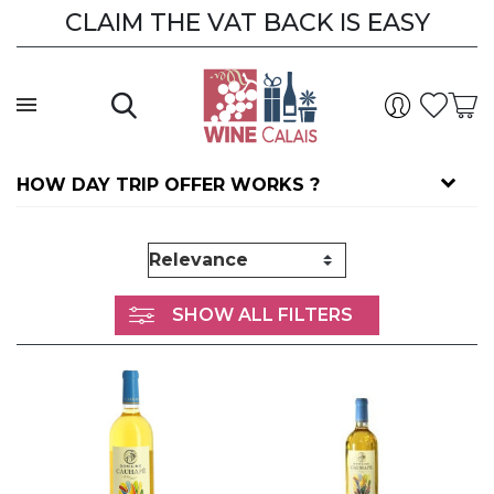
CLAIM THE VAT BACK IS EASY
CLAIM THE VAT BACK
HOW DAY TRIP OFFER WORKS ?
SHOW ALL FILTERS