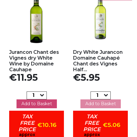
Add to my favorites
Add to my favorites
Jurancon Chant des
Dry White Jurancon
Vignes dry White
Domaine Cauhapé
Wine by Domaine
Chant des Vignes
Cauhape
Half...
Price
Price
€11.95
€5.95
Add to Basket
Add to Basket
TAX
TAX
FREE
FREE
€10.16
€5.06
PRICE
PRICE
approx
approx