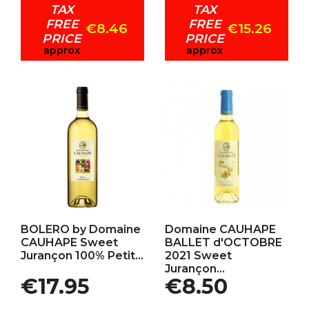
TAX
TAX
FREE
FREE
€8.46
€15.26
PRICE
PRICE
approx
approx
Add to my favorites
Add to my favorites
BOLERO by Domaine
Domaine CAUHAPE
CAUHAPE Sweet
BALLET d'OCTOBRE
Jurançon 100% Petit...
2021 Sweet
Jurançon...
Price
Price
€17.95
€8.50