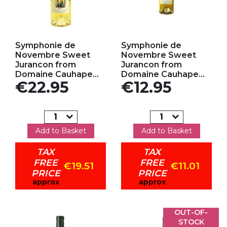
Add to my favorites
Add to my favorites
Symphonie de
Symphonie de
Novembre Sweet
Novembre Sweet
Jurancon from
Jurancon from
Domaine Cauhape...
Domaine Cauhape...
Price
Price
€22.95
€12.95
Add to Basket
Add to Basket
TAX
TAX
FREE
FREE
€19.51
€11.01
PRICE
PRICE
approx
approx
OUT-OF-
STOCK