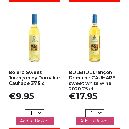
Add to my favorites
Add to my favorites
Bolero Sweet
BOLERO Jurançon
Jurançon by Domaine
Domaine CAUHAPE
Cauhape 37.5 cl
sweet white wine
2020 75 cl
Price
Price
€9.95
€17.95
Add to Basket
Add to Basket