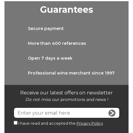
Guarantees
Secure
payment
More than
400 references
Open 7 days
a week
Professional wine
merchant since 1997
Receive our latest offers on newsletter
Do not miss our promotions and news !
I have read and accepted the
Privacy Policy