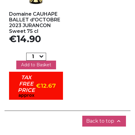
Add to my favorites
Domaine CAUHAPE
BALLET d'OCTOBRE
2023 JURANCON
Sweet 75 cl
Price
€14.90
Add to Basket
TAX
FREE
€12.67
PRICE
approx

Back to top