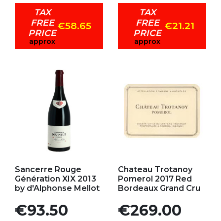
TAX
TAX
FREE
FREE
€58.65
€21.21
PRICE
PRICE
approx
approx
Add to my favorites
Add to my favorites
Sancerre Rouge
Chateau Trotanoy
Génération XIX 2013
Pomerol 2017 Red
by d'Alphonse Mellot
Bordeaux Grand Cru
Price
Price
€93.50
€269.00