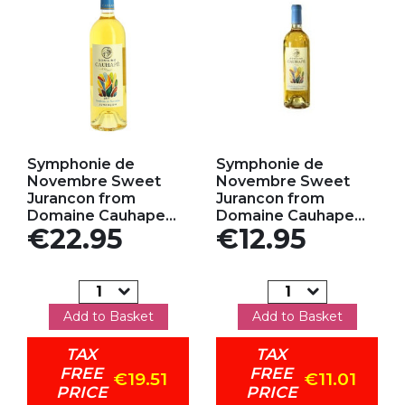
Add to my favorites
Add to my favorites
Symphonie de
Symphonie de
Novembre Sweet
Novembre Sweet
Jurancon from
Jurancon from
Domaine Cauhape...
Domaine Cauhape...
Price
Price
€22.95
€12.95
Add to Basket
Add to Basket
TAX
TAX
FREE
FREE
€19.51
€11.01
PRICE
PRICE