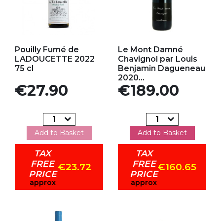
Add to my favorites
Add to my favorites
Pouilly Fumé de
Le Mont Damné
LADOUCETTE 2022
Chavignol par Louis
75 cl
Benjamin Dagueneau
2020...
Price
Price
€27.90
€189.00
Add to Basket
Add to Basket
TAX
TAX
FREE
FREE
€23.72
€160.65
PRICE
PRICE
approx
approx