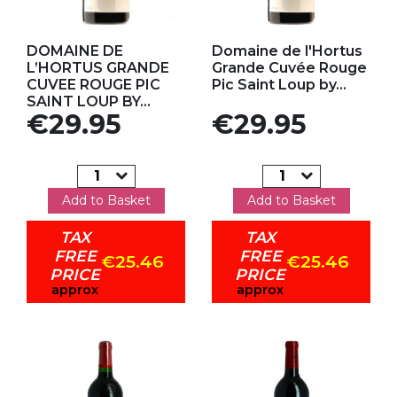
Add to my favorites
Add to my favorites
DOMAINE DE
Domaine de l'Hortus
L’HORTUS GRANDE
Grande Cuvée Rouge
CUVEE ROUGE PIC
Pic Saint Loup by...
SAINT LOUP BY...
Price
Price
€29.95
€29.95
Add to Basket
Add to Basket
TAX
TAX
FREE
FREE
€25.46
€25.46
PRICE
PRICE
approx
approx