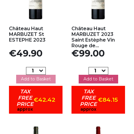
Add to my favorites
Add to my favorites
Château Haut
Château Haut
MARBUZET St
MARBUZET 2023
ESTEPHE 2023
Saint Estèphe Vin
Rouge de...
Price
Price
€49.90
€99.00
Add to Basket
Add to Basket
TAX
TAX
FREE
FREE
€42.42
€84.15
PRICE
PRICE
approx
approx