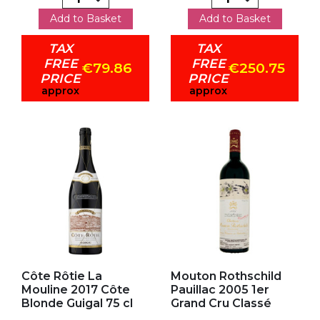
Add to Basket
Add to Basket
TAX
TAX
FREE
FREE
€79.86
€250.75
PRICE
PRICE
approx
approx
Add to my favorites
Add to my favorites
Côte Rôtie La
Mouton Rothschild
Mouline 2017 Côte
Pauillac 2005 1er
Blonde Guigal 75 cl
Grand Cru Classé