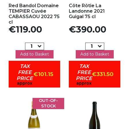
Add to my favorites
Add to my favorites
Red Bandol Domaine
Côte Rôtie La
TEMPIER Cuvée
Landonne 2021
CABASSAOU 2022 75
Guigal 75 cl
cl
Price
Price
€119.00
€390.00
Add to Basket
Add to Basket
TAX
TAX
FREE
FREE
€101.15
€331.50
PRICE
PRICE
approx
approx
OUT-OF-
STOCK