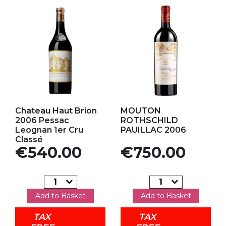
Add to my favorites
Add to my favorites
Chateau Haut Brion
MOUTON
2006 Pessac
ROTHSCHILD
Leognan 1er Cru
PAUILLAC 2006
Classé
Price
Price
€540.00
€750.00
Add to Basket
Add to Basket
TAX
TAX