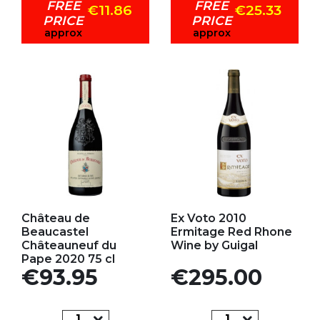
FREE
FREE
€11.86
€25.33
PRICE
PRICE
approx
approx
Add to my favorites
Add to my favorites
Château de
Ex Voto 2010
Beaucastel
Ermitage Red Rhone
Châteauneuf du
Wine by Guigal
Pape 2020 75 cl
Price
Price
€93.95
€295.00