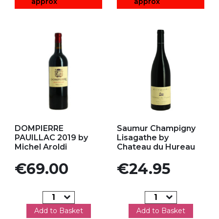
approx
approx
Add to my favorites
Add to my favorites
DOMPIERRE
Saumur Champigny
PAUILLAC 2019 by
Lisagathe by
Michel Aroldi
Chateau du Hureau
Price
Price
€69.00
€24.95
Add to Basket
Add to Basket