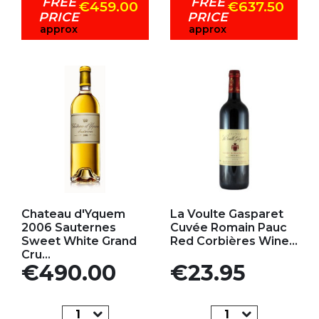
FREE
FREE
€459.00
€637.50
PRICE
PRICE
approx
approx
Add to my favorites
Add to my favorites
Chateau d'Yquem
La Voulte Gasparet
2006 Sauternes
Cuvée Romain Pauc
Sweet White Grand
Red Corbières Wine...
Cru...
Price
Price
€490.00
€23.95