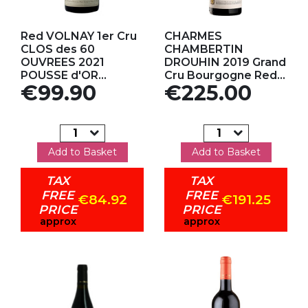
Add to my favorites
Add to my favorites
Red VOLNAY 1er Cru
CHARMES
CLOS des 60
CHAMBERTIN
OUVREES 2021
DROUHIN 2019 Grand
POUSSE d'OR...
Cru Bourgogne Red...
Price
Price
€99.90
€225.00
Add to Basket
Add to Basket
TAX
TAX
FREE
FREE
€84.92
€191.25
PRICE
PRICE
approx
approx