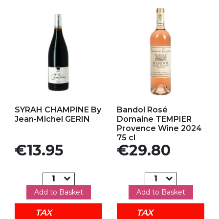
Add to my favorites
Add to my favorites
SYRAH CHAMPINE By
Bandol Rosé
Jean-Michel GERIN
Domaine TEMPIER
Provence Wine 2024
75 cl
Price
Price
€13.95
€29.80
Add to Basket
Add to Basket
TAX
TAX