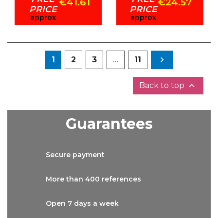
€41.61
€24.57
PRICE
PRICE
approx
approx
Next
1
2
3
…
11


Back to top
Guarantees
Secure
payment
More than
400 references
Open 7 days
a week