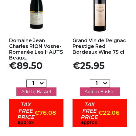
Add to my favorites
Add to my favorites
Domaine Jean
Grand Vin de Reignac
Charles RION Vosne-
Prestige Red
Romanée Les HAUTS
Bordeaux Wine 75 cl
Beaux...
Price
Price
€89.50
€25.95
Add to Basket
Add to Basket
TAX
TAX
FREE
FREE
€76.08
€22.06
PRICE
PRICE
approx
approx