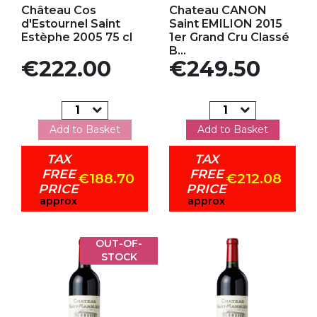
Château Cos
Chateau CANON
d'Estournel Saint
Saint EMILION 2015
Estèphe 2005 75 cl
1er Grand Cru Classé
B...
Price
Price
€222.00
€249.50
Add to Basket
Add to Basket
TAX
TAX
FREE
FREE
€188.70
€212.08
PRICE
PRICE
approx
approx
OUT-OF-
STOCK