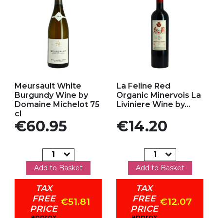
Add to my favorites
Add to my favorites
Meursault White
La Feline Red
Burgundy Wine by
Organic Minervois La
Domaine Michelot 75
Liviniere Wine by...
cl
Price
Price
€60.95
€14.20
Add to Basket
Add to Basket
TAX
TAX
FREE
FREE
€51.81
€12.07
PRICE
PRICE
approx
approx