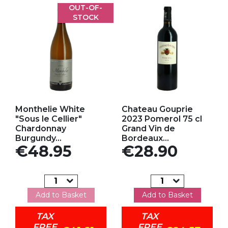
OUT-OF-
STOCK
Add to my favorites
Add to my favorites
Monthelie White
Chateau Gouprie
"Sous le Cellier"
2023 Pomerol 75 cl
Chardonnay
Grand Vin de
Burgundy...
Bordeaux...
Price
Price
€48.95
€28.90
Add to Basket
Add to Basket
TAX
TAX
FREE
FREE