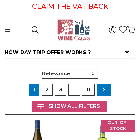
CLAIM THE VAT BACK
HOW DAY TRIP OFFER WORKS ?
Next
1
2
3
…
11

SHOW ALL FILTERS
OUT-OF-
STOCK