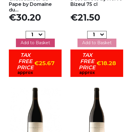
Pape by Domaine
Bizeul 75 cl
du...
Price
Price
€30.20
€21.50
Add to Basket
Add to Basket
TAX
TAX
FREE
FREE
€25.67
€18.28
PRICE
PRICE
approx
approx