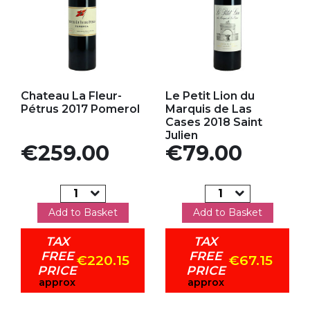
Add to my favorites
Add to my favorites
Chateau La Fleur-
Le Petit Lion du
Pétrus 2017 Pomerol
Marquis de Las
Cases 2018 Saint
Julien
Price
Price
€259.00
€79.00
Add to Basket
Add to Basket
TAX
TAX
FREE
FREE
€220.15
€67.15
PRICE
PRICE
approx
approx