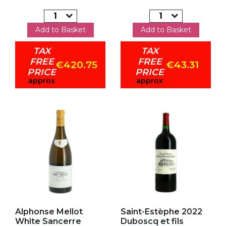
Add to Basket
Add to Basket
TAX
TAX
FREE
FREE
€420.75
€43.31
PRICE
PRICE
approx
approx
Add to my favorites
Add to my favorites
Alphonse Mellot
Saint-Estèphe 2022
White Sancerre
Duboscq et fils