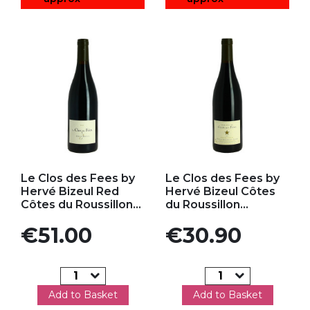
Add to my favorites
Add to my favorites
Le Clos des Fees by
Le Clos des Fees by
Hervé Bizeul Red
Hervé Bizeul Côtes
Côtes du Roussillon...
du Roussillon...
Price
Price
€51.00
€30.90
Add to Basket
Add to Basket