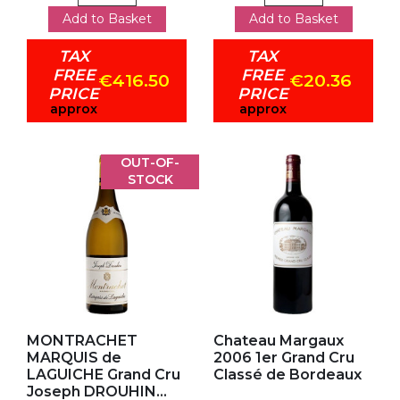
Add to Basket
Add to Basket
TAX
TAX
FREE
FREE
€416.50
€20.36
PRICE
PRICE
approx
approx
OUT-OF-
STOCK
Add to my favorites
Add to my favorites
MONTRACHET
Chateau Margaux
MARQUIS de
2006 1er Grand Cru
LAGUICHE Grand Cru
Classé de Bordeaux
Joseph DROUHIN...