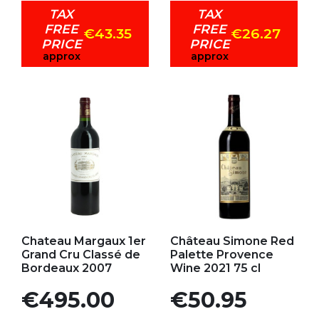
TAX
TAX
FREE
FREE
€43.35
€26.27
PRICE
PRICE
approx
approx
Add to my favorites
Add to my favorites
Chateau Margaux 1er
Château Simone Red
Grand Cru Classé de
Palette Provence
Bordeaux 2007
Wine 2021 75 cl
Price
Price
€495.00
€50.95