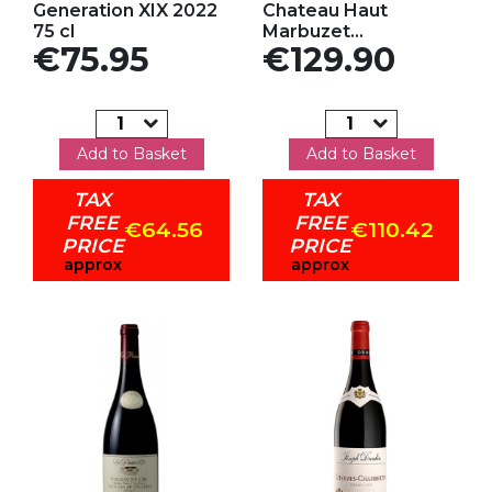
Generation XIX 2022
Chateau Haut
75 cl
Marbuzet...
Price
Price
€75.95
€129.90
Add to Basket
Add to Basket
TAX
TAX
FREE
FREE
€64.56
€110.42
PRICE
PRICE
approx
approx