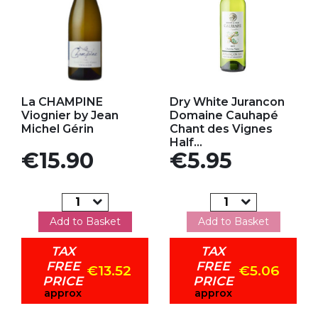
Add to my favorites
Add to my favorites
La CHAMPINE
Dry White Jurancon
Viognier by Jean
Domaine Cauhapé
Michel Gérin
Chant des Vignes
Half...
Price
Price
€15.90
€5.95
Add to Basket
Add to Basket
TAX
TAX
FREE
FREE
€13.52
€5.06
PRICE
PRICE
approx
approx