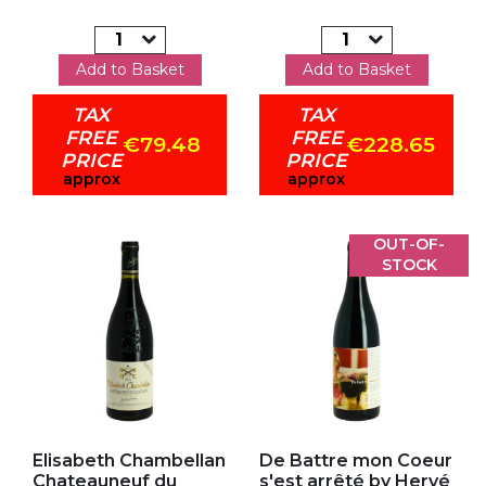
Add to Basket
Add to Basket
TAX
TAX
FREE
FREE
€79.48
€228.65
PRICE
PRICE
approx
approx
OUT-OF-
STOCK
Add to my favorites
Add to my favorites
Elisabeth Chambellan
De Battre mon Coeur
Chateauneuf du
s'est arrêté by Hervé