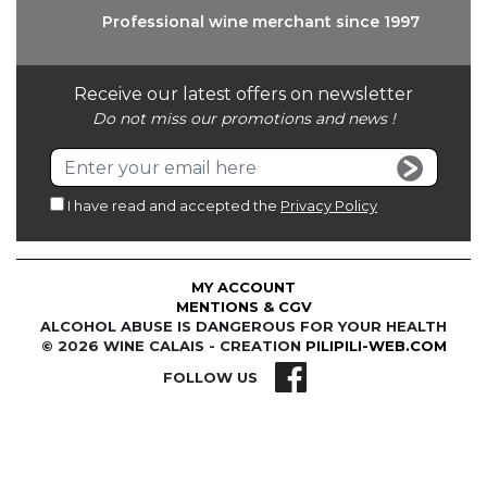
Professional wine
merchant since 1997
Receive our latest offers on newsletter
Do not miss our promotions and news !
I have read and accepted the
Privacy Policy
MY ACCOUNT
MENTIONS & CGV
ALCOHOL ABUSE IS DANGEROUS FOR YOUR HEALTH
© 2026 WINE CALAIS - CREATION
PILIPILI-WEB.COM
FOLLOW US