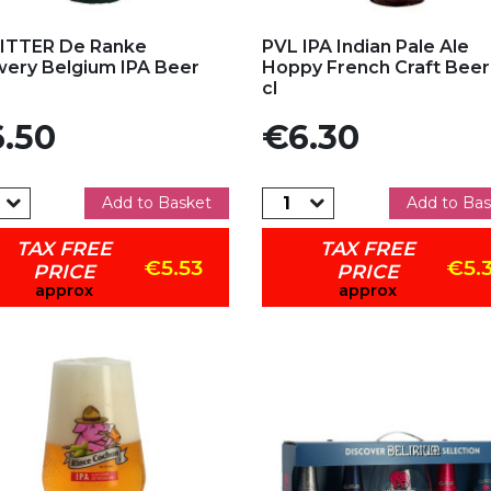
d to my favorites
Add to my favorites
ITTER De Ranke
PVL IPA Indian Pale Ale
ery Belgium IPA Beer
Hoppy French Craft Beer
cl
e
Price
.50
€6.30
Add to Basket
Add to Bas
TAX FREE
TAX FREE
€5.53
€5.
PRICE
PRICE
approx
approx