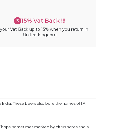
15% Vat Back !!!
3
your Vat Back up to 15% when you return in
United Kingdom
o India. These beers also bore the names of I.A
of hops, sometimes marked by citrus notes and a