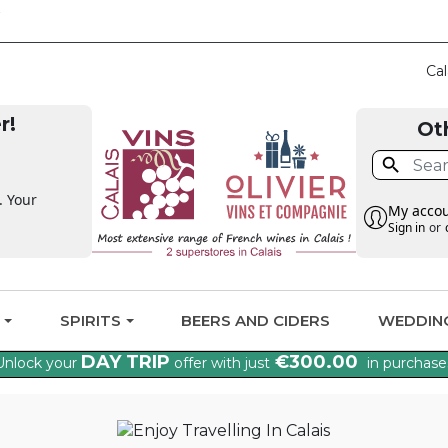
CLAIM THE VAT BAC
Cal
r!
Ot

. Your
My acco
Sign in
or
G
SPIRITS
BEERS AND CIDERS
WEDDIN
DAY TRIP
€300.00
Unlock your
offer with just
in purchase