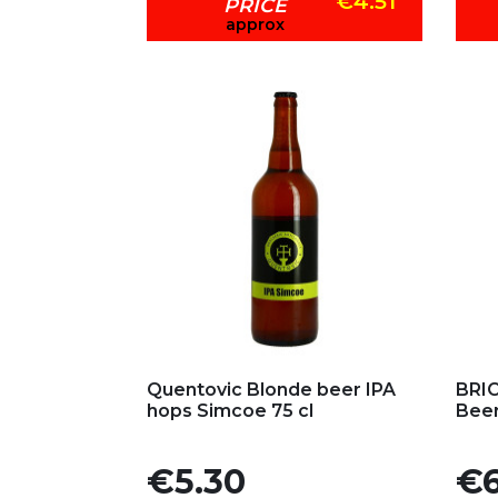
€4.51
PRICE
approx
Add to my favorites
Ad
Quentovic Blonde beer IPA
BRIC
hops Simcoe 75 cl
Beer
Price
Pric
€5.30
€6