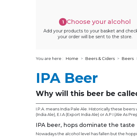
Choose your alcohol
1
Add your products to your basket and chec
your order will be sent to the store.
You are here :
Home
Beers & Ciders
Beers
IPA Beer
Why will this beer be calle
I.P.A. means India Pale Ale. Historically these beer
(India Ale), E.I.A (Export India Ale) or A.P.I (Ale As Pr
IPA beer, hops dominate the taste
Nowadays the alcohol level has fallen but the hopp