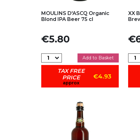
Add to my favorites
Ad
MOULINS D'ASCQ Organic
XX B
Blond IPA Beer 75 cl
Brew
Price
Pric
€5.80
€6
Add to Basket
TAX FREE
€4.93
PRICE
approx