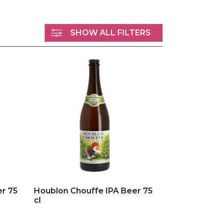
SHOW ALL FILTERS
Add to my favorites
r 75
Houblon Chouffe IPA Beer 75
cl