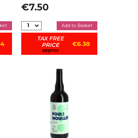
Price
€7.50
ket
Add to Basket
TAX FREE
34
€6.38
PRICE
approx