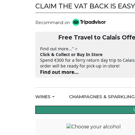
CLAIM THE VAT BACK IS EASY
CLAIM THE VAT BACK
Recommand on
Free Travel to Calais Offe
Find out more..." >
Click & Collect or Buy In Store
Spend €300 for a ferry return day trip to Calais
order will be ready for pick-up in-store!
Find out more...
WINES
CHAMPAGNES & SPARKLIN