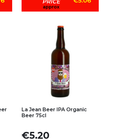
76
€5.06
PRICE
approx
Add to my favorites
eer
La Jean Beer IPA Organic
Beer 75cl
Price
€5.20