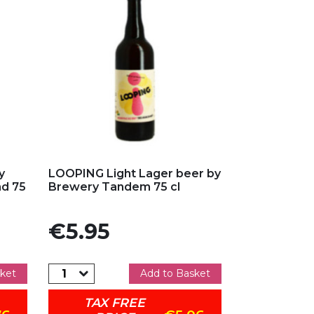
Add to my favorites
y
LOOPING Light Lager beer by
nd 75
Brewery Tandem 75 cl
Price
€5.95
ket
Add to Basket
TAX FREE