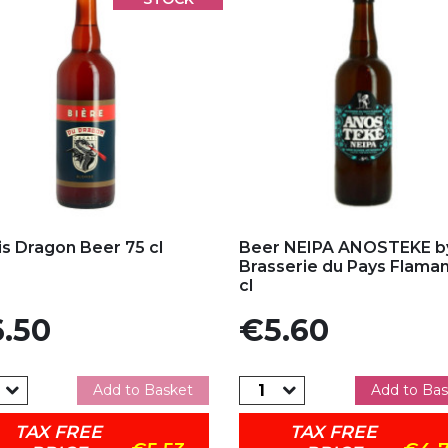
d to my favorites
Add to my favorites
is Dragon Beer 75 cl
Beer NEIPA ANOSTEKE b
Brasserie du Pays Flama
cl
e
Price
.50
€5.60
Add to Basket
Add to Bas
TAX FREE
TAX FREE