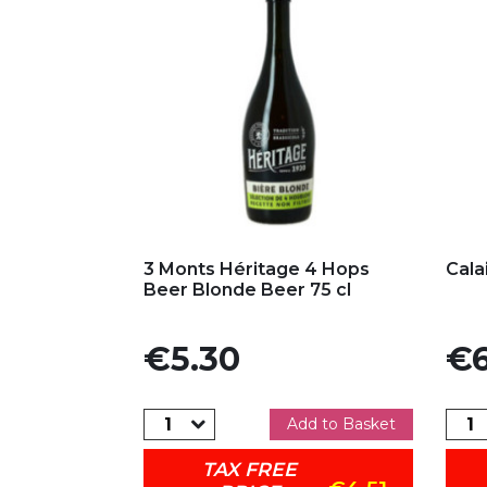
Add to my favorites
Ad
3 Monts Héritage 4 Hops
Cala
Beer Blonde Beer 75 cl
Price
Pric
€5.30
€6
Add to Basket
TAX FREE