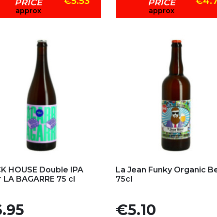
€5.53
€4.
PRICE
PRICE
approx
approx
d to my favorites
Add to my favorites
K HOUSE Double IPA
La Jean Funky Organic B
 LA BAGARRE 75 cl
75cl
e
Price
.95
€5.10