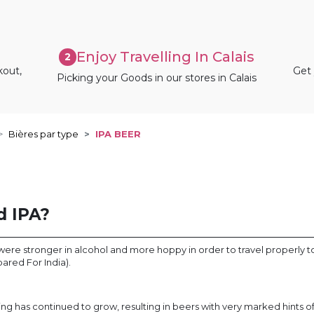
Enjoy Travelling In Calais
2
kout,
Get 
Picking your Goods in our stores in Calais
Bières par type
IPA BEER
d IPA?
s were stronger in alcohol and more hoppy in order to travel properly t
epared For India).
ing has continued to grow, resulting in beers with very marked hints 