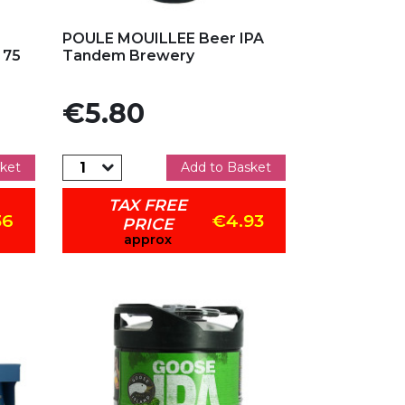
Add to my favorites
POULE MOUILLEE Beer IPA
 75
Tandem Brewery
Price
€5.80
ket
Add to Basket
TAX FREE
36
€4.93
PRICE
approx