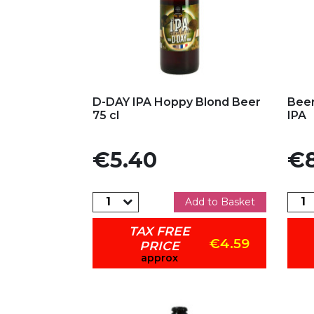
Add to my favorites
Ad
D-DAY IPA Hoppy Blond Beer
Bee
75 cl
IPA
Price
Pric
€5.40
€8
Add to Basket
TAX FREE
€4.59
PRICE
approx