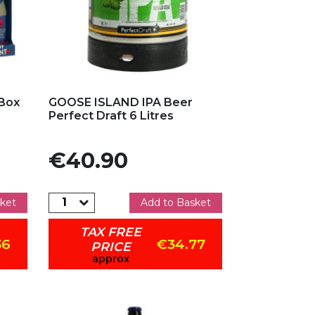
Add to my favorites
 Box
GOOSE ISLAND IPA Beer
Perfect Draft 6 Litres
Price
€40.90
ket
Add to Basket
TAX FREE
36
€34.77
PRICE
approx