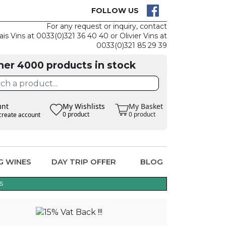
K IS EASY
CLAIM TH
FOLLOW US
For any request or inquiry, contact
ais Vins at 0033(0)321 36 40 40 or Olivier Vins at
0033(0)321 85 29 39
her 4000 products in stock
unt
My Wishlists
My Basket
0 product
0 product
create account
G WINES
DAY TRIP OFFER
BLOG
s