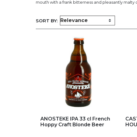
mouth with a frank bitterness and pleasantly malty o
SORT BY:
Add to my favorites
Ad
ANOSTEKE IPA 33 cl French
CAST
Hoppy Craft Blonde Beer
HOUB