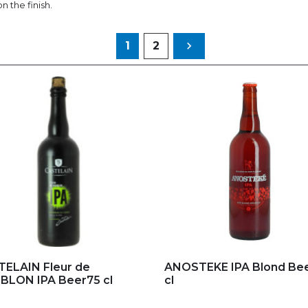
n the finish.
Next
1
2

d to my favorites
Add to my favorites
ELAIN Fleur de
ANOSTEKE IPA Blond Bee
LON IPA Beer75 cl
cl