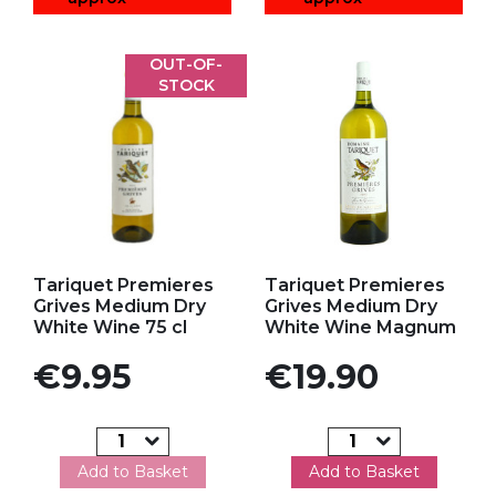
OUT-OF-
STOCK
Add to my favorites
Add to my favorites
Tariquet Premieres
Tariquet Premieres
Grives Medium Dry
Grives Medium Dry
White Wine 75 cl
White Wine Magnum
Price
Price
€9.95
€19.90
Add to Basket
Add to Basket