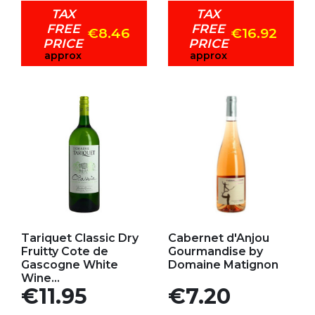
TAX
TAX
FREE
FREE
€8.46
€16.92
PRICE
PRICE
approx
approx
Add to my favorites
Add to my favorites
Tariquet Classic Dry
Cabernet d'Anjou
Fruitty Cote de
Gourmandise by
Gascogne White
Domaine Matignon
Wine...
Price
Price
€11.95
€7.20