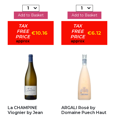
Add to Basket
Add to Basket
TAX
TAX
FREE
FREE
€10.16
€6.12
PRICE
PRICE
approx
approx
Add to my favorites
Add to my favorites
La CHAMPINE
ARGALI Rosé by
Viognier by Jean
Domaine Puech Haut