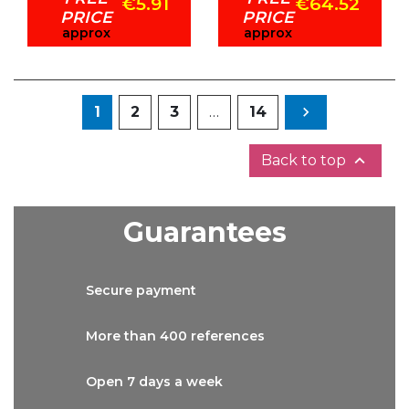
€5.91
€64.52
PRICE
PRICE
approx
approx
Next
1
2
3
…
14


Back to top
Guarantees
Secure
payment
More than
400 references
Open 7 days
a week