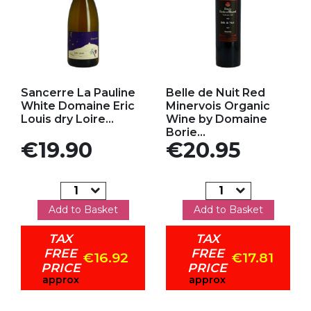
Add to my favorites
Add to my favorites
Sancerre La Pauline
Belle de Nuit Red
White Domaine Eric
Minervois Organic
Louis dry Loire...
Wine by Domaine
Borie...
Price
Price
€19.90
€20.95
Add to Basket
Add to Basket
TAX
TAX
FREE
FREE
€16.92
€17.81
PRICE
PRICE
approx
approx