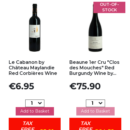
OUT-OF-
STOCK
Add to my favorites
Add to my favorites
Le Cabanon by
Beaune 1er Cru "Clos
Château Maylandie
des Mouches" Red
Red Corbières Wine
Burgundy Wine by...
Price
Price
€6.95
€75.90
Add to Basket
Add to Basket
TAX
TAX
FREE
FREE