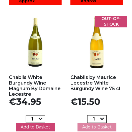
approx
approx
OUT-OF-
STOCK
Add to my favorites
Add to my favorites
Chablis White
Chablis by Maurice
Burgundy Wine
Lecestre White
Magnum By Domaine
Burgundy Wine 75 cl
Lecestre
Price
Price
€34.95
€15.50
Add to Basket
Add to Basket