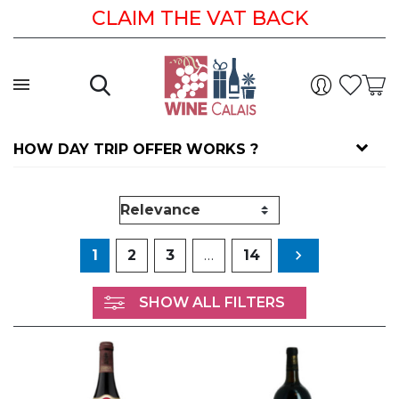
CLAIM THE VAT BACK
HOW DAY TRIP OFFER WORKS ?
Next
1
2
3
…
14

SHOW ALL FILTERS