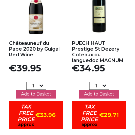
Add to my favorites
Add to my favorites
Châteauneuf du
PUECH HAUT
Pape 2020 by Guigal
Prestige St Dezery
Red Wine
Coteaux du
languedoc MAGNUM
Price
Price
€39.95
€34.95
Add to Basket
Add to Basket
TAX
TAX
FREE
FREE
€33.96
€29.71
PRICE
PRICE
approx
approx