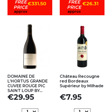
FREE
FREE
€331.50
€26.31
PRICE
PRICE
approx
approx
Add to my favorites
Add to my favorites
DOMAINE DE
Château Recougne
L’HORTUS GRANDE
red Bordeaux
CUVEE ROUGE PIC
Supérieur by Milhade
SAINT LOUP BY...
Price
Price
€29.95
€7.95