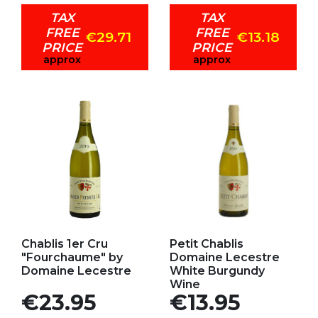
TAX
TAX
FREE
FREE
€29.71
€13.18
PRICE
PRICE
approx
approx
Add to my favorites
Add to my favorites
Chablis 1er Cru
Petit Chablis
"Fourchaume" by
Domaine Lecestre
Domaine Lecestre
White Burgundy
Wine
Price
Price
€23.95
€13.95