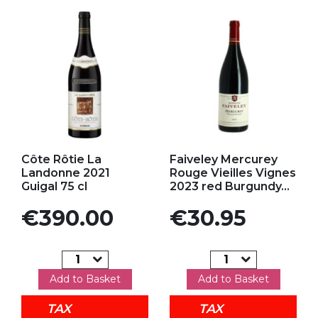
Add to my favorites
Add to my favorites
Côte Rôtie La
Faiveley Mercurey
Landonne 2021
Rouge Vieilles Vignes
Guigal 75 cl
2023 red Burgundy...
Price
Price
€390.00
€30.95
Add to Basket
Add to Basket
TAX
TAX