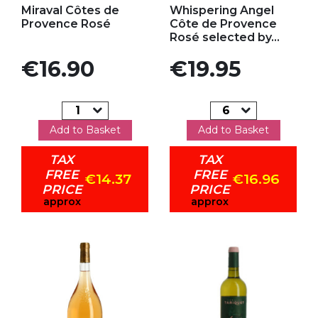
Miraval Côtes de
Whispering Angel
Provence Rosé
Côte de Provence
Rosé selected by...
Price
Price
€16.90
€19.95
Add to Basket
Add to Basket
TAX
TAX
FREE
FREE
€14.37
€16.96
PRICE
PRICE
approx
approx