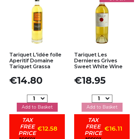
Add to my favorites
Add to my favorites
Tariquet L'idée folle
Tariquet Les
Aperitif Domaine
Dernieres Grives
Tariquet Grassa
Sweet White Wine
Price
Price
€14.80
€18.95
Add to Basket
Add to Basket
TAX
TAX
FREE
FREE
€12.58
€16.11
PRICE
PRICE
approx
approx