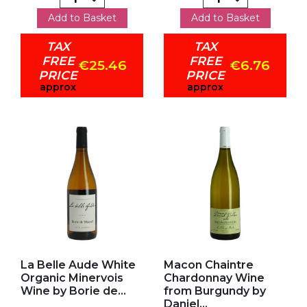
Add to Basket
Add to Basket
TAX
TAX
FREE
FREE
€25.46
€6.76
PRICE
PRICE
approx
approx
Add to my favorites
Add to my favorites
La Belle Aude White
Macon Chaintre
Organic Minervois
Chardonnay Wine
Wine by Borie de...
from Burgundy by
Daniel...