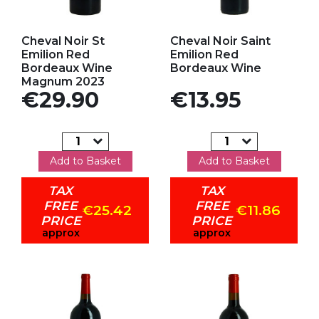
Add to my favorites
Add to my favorites
Cheval Noir St
Cheval Noir Saint
Emilion Red
Emilion Red
Bordeaux Wine
Bordeaux Wine
Magnum 2023
Price
Price
€29.90
€13.95
Add to Basket
Add to Basket
TAX
TAX
FREE
FREE
€25.42
€11.86
PRICE
PRICE
approx
approx