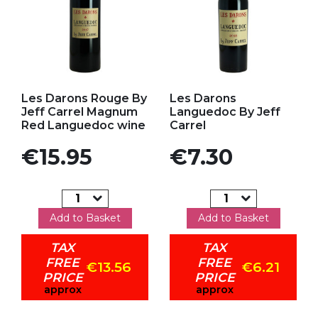
Add to my favorites
Add to my favorites
Les Darons Rouge By
Les Darons
Jeff Carrel Magnum
Languedoc By Jeff
Red Languedoc wine
Carrel
Price
Price
€15.95
€7.30
Add to Basket
Add to Basket
TAX
TAX
FREE
FREE
€13.56
€6.21
PRICE
PRICE
approx
approx