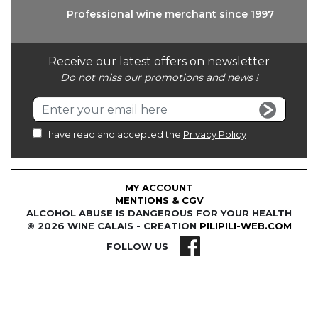
Professional wine
merchant since 1997
Receive our latest offers on newsletter
Do not miss our promotions and news !
I have read and accepted the
Privacy Policy
MY ACCOUNT
MENTIONS & CGV
ALCOHOL ABUSE IS DANGEROUS FOR YOUR HEALTH
© 2026 WINE CALAIS - CREATION
PILIPILI-WEB.COM
FOLLOW US