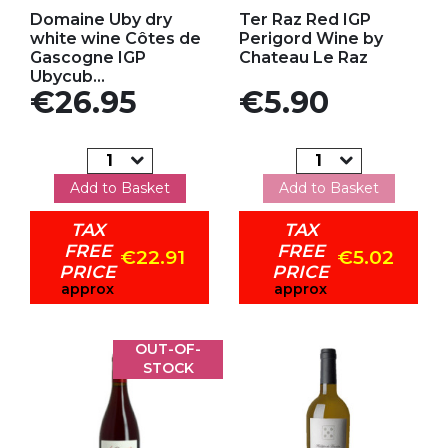
Add to my favorites
Add to my favorites
Domaine Uby dry
Ter Raz Red IGP
white wine Côtes de
Perigord Wine by
Gascogne IGP
Chateau Le Raz
Ubycub...
Price
Price
€26.95
€5.90
Add to Basket
Add to Basket
TAX
TAX
FREE
FREE
€22.91
€5.02
PRICE
PRICE
approx
approx
OUT-OF-
STOCK