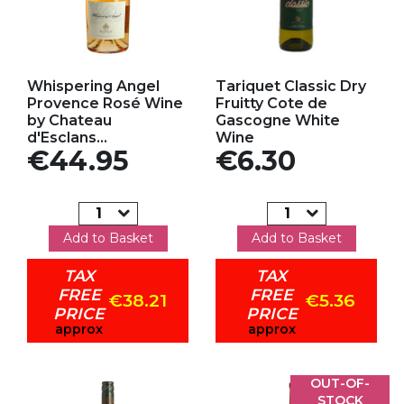
Add to my favorites
Add to my favorites
Whispering Angel
Tariquet Classic Dry
Provence Rosé Wine
Fruitty Cote de
by Chateau
Gascogne White
d'Esclans...
Wine
Price
Price
€44.95
€6.30
Add to Basket
Add to Basket
TAX
TAX
FREE
FREE
€38.21
€5.36
PRICE
PRICE
approx
approx
OUT-OF-
STOCK