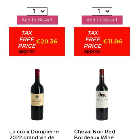
Add to Basket
Add to Basket
TAX
TAX
FREE
FREE
€20.36
€11.86
PRICE
PRICE
approx
approx
Add to my favorites
Add to my favorites
La croix Dompierre
Cheval Noir Red
2022 grand vin de
Bordeaux Wine