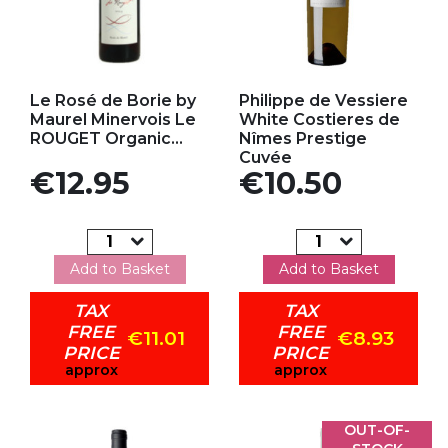
Add to my favorites
Add to my favorites
Le Rosé de Borie by
Philippe de Vessiere
Maurel Minervois Le
White Costieres de
ROUGET Organic...
Nîmes Prestige
Cuvée
Price
Price
€12.95
€10.50
Add to Basket
Add to Basket
TAX
TAX
FREE
FREE
€11.01
€8.93
PRICE
PRICE
approx
approx
OUT-OF-