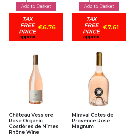
Add to Basket
Add to Basket
TAX
TAX
FREE
FREE
€6.76
€7.61
PRICE
PRICE
approx
approx
Add to my favorites
Add to my favorites
Château Vessiere
Miraval Cotes de
Rosé Organic
Provence Rosé
Costières de Nîmes
Magnum
Rhône Wine