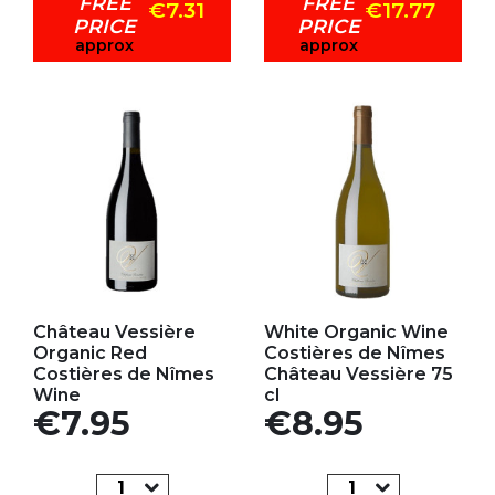
FREE
FREE
€7.31
€17.77
PRICE
PRICE
approx
approx
Add to my favorites
Add to my favorites
Château Vessière
White Organic Wine
Organic Red
Costières de Nîmes
Costières de Nîmes
Château Vessière 75
Wine
cl
Price
Price
€7.95
€8.95