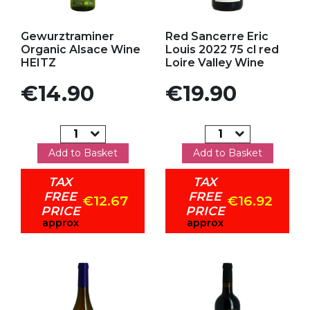
Add to my favorites
Add to my favorites
Gewurztraminer
Red Sancerre Eric
Organic Alsace Wine
Louis 2022 75 cl red
HEITZ
Loire Valley Wine
Price
Price
€14.90
€19.90
Add to Basket
Add to Basket
TAX
TAX
FREE
FREE
€12.67
€16.92
PRICE
PRICE
approx
approx