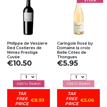
STOCK
Add to my favorites
Add to my favorites
Philippe de Vessiere
Caringole Rosé by
Red Costieres de
Domaine la croix
Nîmes Prestige
Belle Côtes de
Cuvée
Thongues
Price
Price
€10.50
€5.95
Add to Basket
Add to Basket
TAX
TAX
FREE
FREE
€8.93
€5.06
PRICE
PRICE