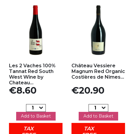
Add to my favorites
Add to my favorites
Les 2 Vaches 100%
Château Vessiere
Tannat Red South
Magnum Red Organic
West Wine by
Costières de Nîmes...
Chateau...
Price
Price
€8.60
€20.90
Add to Basket
Add to Basket
TAX
TAX