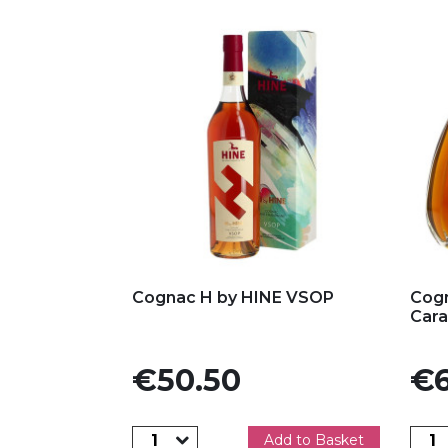
Add to my favorites
Ad
Cognac H by HINE VSOP
Cog
Cara
Price
Pric
€50.50
€6
Add to Basket