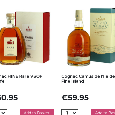
d to my favorites
Add to my favorites
nac HINE Rare VSOP
Cognac Camus de l'Ile de
fe
Fine Island
e
Price
0.95
€59.95
Add to Basket
Add to Bas