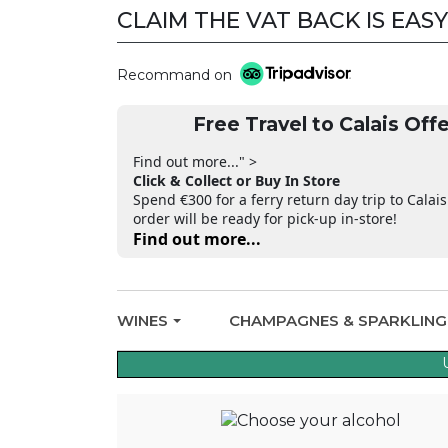
CLAIM THE VAT BACK IS EASY
CLAIM THE VAT BACK
Recommand on
Free Travel to Calais Offe
Find out more..." >
Click & Collect or Buy In Store
Spend €300 for a ferry return day trip to Calais
order will be ready for pick-up in-store!
Find out more...
WINES
CHAMPAGNES & SPARKLIN