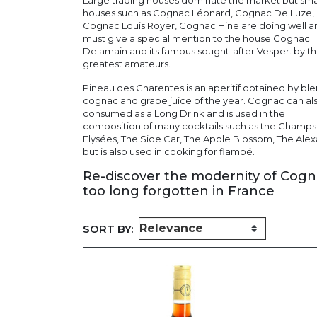
Large trading houses dominate the market but sma
houses such as Cognac Léonard, Cognac De Luze,
Cognac Louis Royer, Cognac Hine are doing well 
must give a special mention to the house Cognac
Delamain and its famous sought-after Vesper. by t
greatest amateurs.
Pineau des Charentes is an aperitif obtained by bl
cognac and grape juice of the year. Cognac can al
consumed as a Long Drink and is used in the
composition of many cocktails such as the Champs
Elysées, The Side Car, The Apple Blossom, The Ale
but is also used in cooking for flambé.
Re-discover the modernity of Cog
too long forgotten in France
SORT BY: