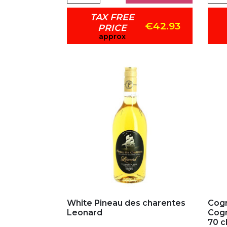
TAX FREE
€42.93
PRICE
approx
Add to my favorites
Ad
White Pineau des charentes
Cogn
Leonard
Cog
70 c