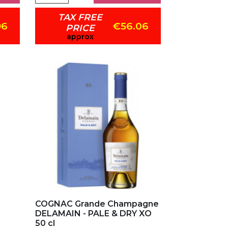
TAX FREE
96
€56.06
PRICE
approx
Add to my favorites
COGNAC Grande Champagne
DELAMAIN - PALE & DRY XO
50 cl