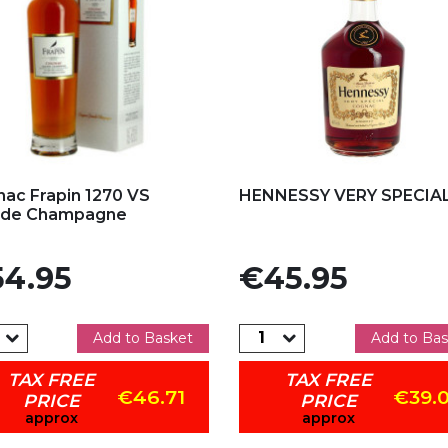
d to my favorites
Add to my favorites
ac Frapin 1270 VS
HENNESSY VERY SPECIA
nde Champagne
e
Price
4.95
€45.95
Add to Basket
Add to Bas
TAX FREE
TAX FREE
€46.71
€39.
PRICE
PRICE
approx
approx