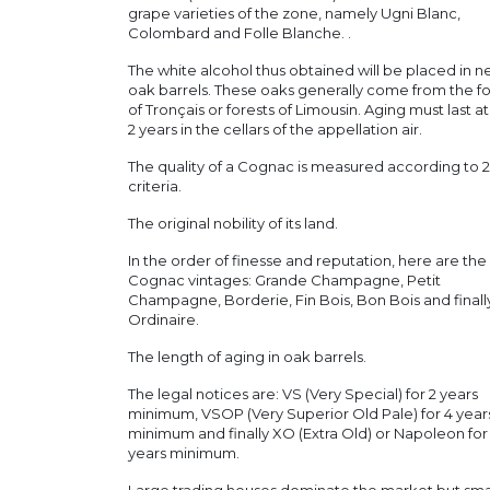
grape varieties of the zone, namely Ugni Blanc,
Colombard and Folle Blanche. .
The white alcohol thus obtained will be placed in 
oak barrels. These oaks generally come from the fo
of Tronçais or forests of Limousin. Aging must last at
2 years in the cellars of the appellation air.
The quality of a Cognac is measured according to 2
criteria.
The original nobility of its land.
In the order of finesse and reputation, here are the
Cognac vintages: Grande Champagne, Petit
Champagne, Borderie, Fin Bois, Bon Bois and finall
Ordinaire.
The length of aging in oak barrels.
The legal notices are: VS (Very Special) for 2 years
minimum, VSOP (Very Superior Old Pale) for 4 year
minimum and finally XO (Extra Old) or Napoleon for
years minimum.