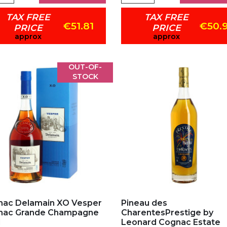
TAX FREE
TAX FREE
€51.81
€50.
PRICE
PRICE
approx
approx
OUT-OF-
STOCK
d to my favorites
Add to my favorites
ac Delamain XO Vesper
Pineau des
nac Grande Champagne
CharentesPrestige by
l
Leonard Cognac Estate