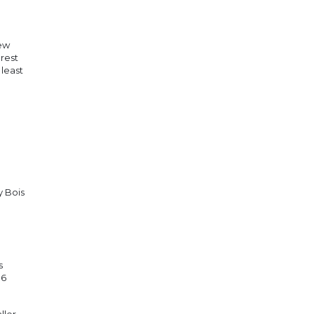
new
rest
 least
y Bois
s
 6