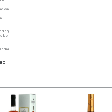
ller
and we
he
ending
so be
-
xander
nac