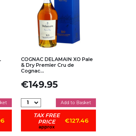
Add to my favorites
L
COGNAC DELAMAIN XO Pale
& Dry Premier Cru de
Cognac...
Price
€149.95
ket
Add to Basket
TAX FREE
06
€127.46
PRICE
approx