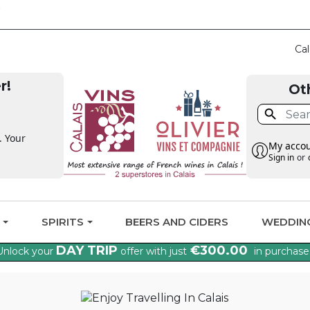
CLAIM THE VAT BAC
Cal
r!
Ot

. Your
My acco
Sign in
or
G
SPIRITS
BEERS AND CIDERS
WEDDIN
DAY TRIP
€300.00
Unlock your
offer with just
in purchase