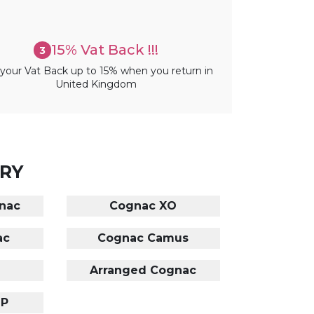
15% Vat Back !!!
3
your Vat Back up to 15% when you return in
United Kingdom
RY
nac
Cognac XO
ac
Cognac Camus
Arranged Cognac
OP