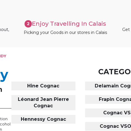
Enjoy Travelling In Calais
2
kout,
Get 
Picking your Goods in our stores in Calais
NDY
dy
CATEGO
Hine Cognac
Delamain Cog
m
Léonard Jean Pierre
Frapin Cogn
Cognac
Cognac VS
ation
Hennessy Cognac
lcohol
Cognac VS
in