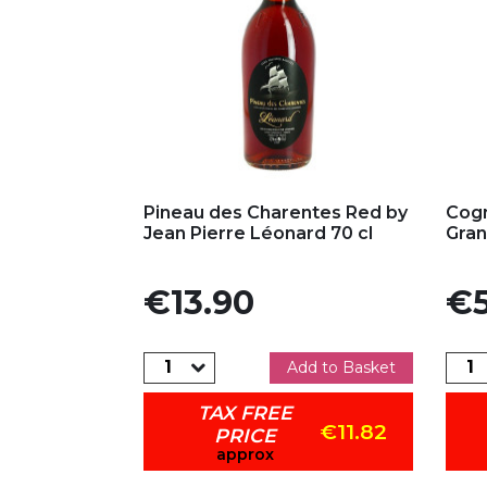
Add to my favorites
Ad
Pineau des Charentes Red by
Cogn
Jean Pierre Léonard 70 cl
Gra
Price
Pric
€13.90
€5
Add to Basket
TAX FREE
€11.82
PRICE
approx