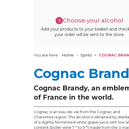
Choose your alcohol
1
Add your products to your basket and chec
your order will be sent to the store.
You are here :
Home
Spirits
COGNAC BRA
Cognac Bran
Cognac Brandy, an emble
of France in the world.
Cognac is an eau-de-vie from the Cognac and
Charentes region. This alcohol is obtained by distill
of a slightly fermented white grape juice with low a
content (boiler wine 7 ° to 9 °) made from the 3 ma