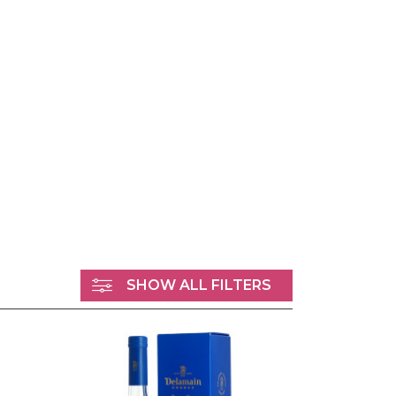
SHOW ALL FILTERS