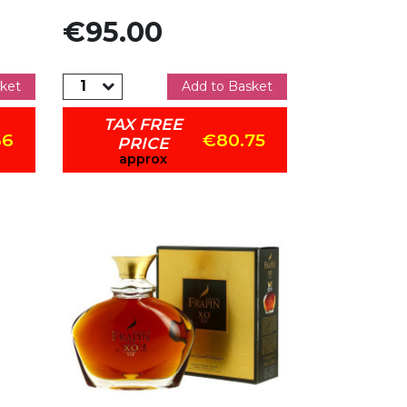
Price
€95.00
ket
Add to Basket
TAX FREE
66
€80.75
PRICE
approx