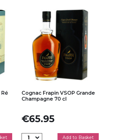
Add to my favorites
 Ré
Cognac Frapin VSOP Grande
Champagne 70 cl
Price
€65.95
ket
Add to Basket