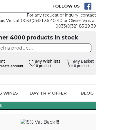
K IS EASY
CLAIM TH
FOLLOW US
For any request or inquiry, contact
ais Vins at 0033(0)321 36 40 40 or Olivier Vins at
0033(0)321 85 29 39
her 4000 products in stock
unt
My Wishlists
My Basket
0 product
0 product
create account
G WINES
DAY TRIP OFFER
BLOG
s