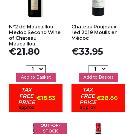
Add to my favorites
Add to my favorites
N°2 de Maucaillou
Château Poujeaux
Medoc Second Wine
red 2019 Moulis en
of Chateau
Médoc
Maucaillou
Price
Price
€21.80
€33.95
Add to Basket
Add to Basket
TAX
TAX
FREE
FREE
€18.53
€28.86
PRICE
PRICE
approx
approx
OUT-OF-
STOCK