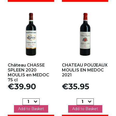
Add to my favorites
Add to my favorites
Château CHASSE
CHATEAU POUJEAUX
SPLEEN 2020
MOULIS EN MEDOC
MOULIS en MEDOC
2021
75 cl
Price
Price
€39.90
€35.95
Add to Basket
Add to Basket