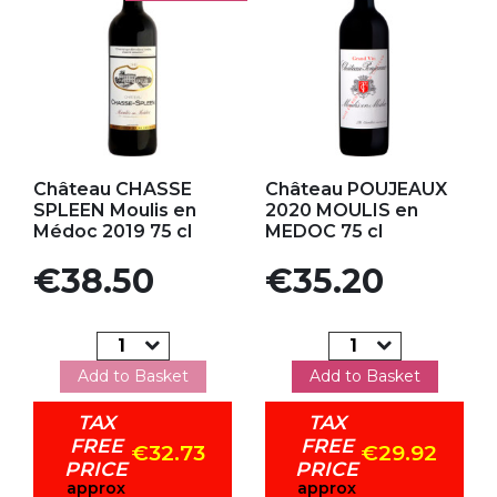
Add to my favorites
Add to my favorites
Château CHASSE
Château POUJEAUX
SPLEEN Moulis en
2020 MOULIS en
Médoc 2019 75 cl
MEDOC 75 cl
Price
Price
€38.50
€35.20
Add to Basket
Add to Basket
TAX
TAX
FREE
FREE
€32.73
€29.92
PRICE
PRICE
approx
approx