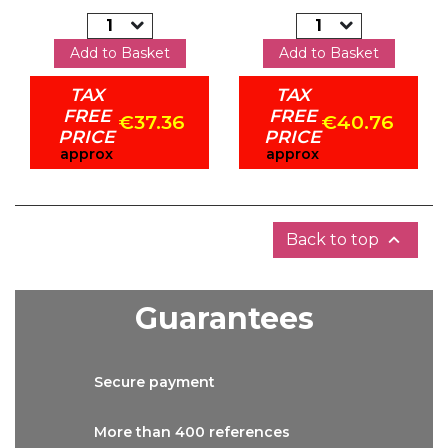
Add to Basket
Add to Basket
TAX
TAX
FREE
FREE
€37.36
€40.76
PRICE
PRICE
approx
approx

Back to top
Guarantees
Secure
payment
More than
400 references