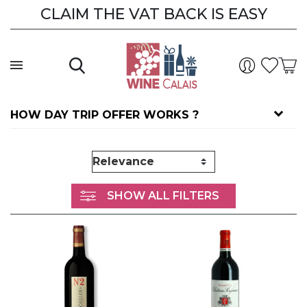
CLAIM THE VAT BACK IS EASY
HOW DAY TRIP OFFER WORKS ?
SHOW ALL FILTERS