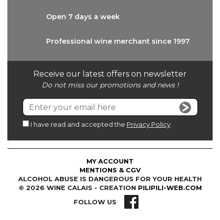
Open 7 days
a week
Professional wine
merchant since 1997
Receive our latest offers on newsletter
Do not miss our promotions and news !
I have read and accepted the
Privacy Policy
MY ACCOUNT
MENTIONS & CGV
ALCOHOL ABUSE IS DANGEROUS FOR YOUR HEALTH
© 2026 WINE CALAIS - CREATION
PILIPILI-WEB.COM
FOLLOW US