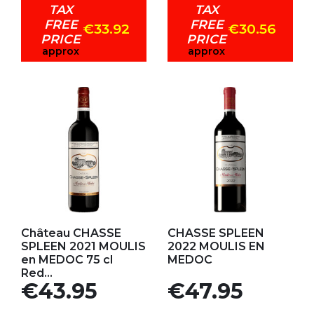
TAX
TAX
FREE
FREE
€33.92
€30.56
PRICE
PRICE
approx
approx
Add to my favorites
Add to my favorites
Château CHASSE
CHASSE SPLEEN
SPLEEN 2021 MOULIS
2022 MOULIS EN
en MEDOC 75 cl
MEDOC
Red...
Price
Price
€43.95
€47.95