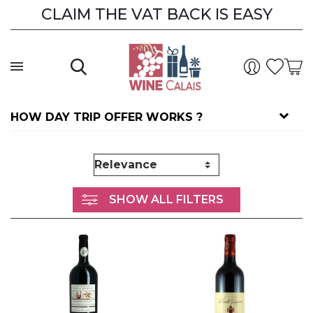
CLAIM THE VAT BACK IS EASY
HOW DAY TRIP OFFER WORKS ?
SHOW ALL FILTERS