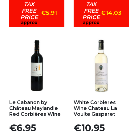
TAX
TAX
FREE
FREE
€5.91
€14.03
PRICE
PRICE
approx
approx
Add to my favorites
Add to my favorites
Le Cabanon by
White Corbieres
Château Maylandie
Wine Chateau La
Red Corbières Wine
Voulte Gasparet
Price
Price
€6.95
€10.95