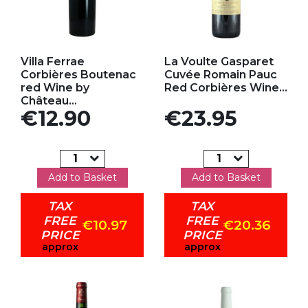
Add to my favorites
Add to my favorites
Villa Ferrae
La Voulte Gasparet
Corbières Boutenac
Cuvée Romain Pauc
red Wine by
Red Corbières Wine...
Château...
Price
Price
€12.90
€23.95
Add to Basket
Add to Basket
TAX
TAX
FREE
FREE
€10.97
€20.36
PRICE
PRICE
approx
approx