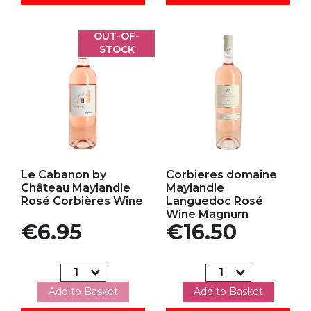
OUT-OF-
STOCK
Add to my favorites
Add to my favorites
Le Cabanon by
Corbieres domaine
Château Maylandie
Maylandie
Rosé Corbières Wine
Languedoc Rosé
Wine Magnum
Price
Price
€6.95
€16.50
Add to Basket
Add to Basket