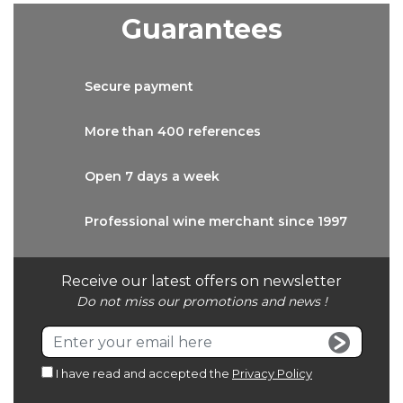
Guarantees
Secure
payment
More than
400 references
Open 7 days
a week
Professional wine
merchant since 1997
Receive our latest offers on newsletter
Do not miss our promotions and news !
I have read and accepted the
Privacy Policy