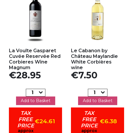
Add to my favorites
Add to my favorites
La Voulte Gasparet
Le Cabanon by
Cuvée Reservée Red
Château Maylandie
Corbieres Wine
White Corbières
Magnum
wine
Price
Price
€28.95
€7.50
Add to Basket
Add to Basket
TAX
TAX
FREE
FREE
€24.61
€6.38
PRICE
PRICE
approx
approx