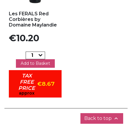
Add to my favorites
Les FERALS Red
Corbières by
Domaine Maylandie
Price
€10.20
Add to Basket
TAX
FREE
€8.67
PRICE
approx

Back to top