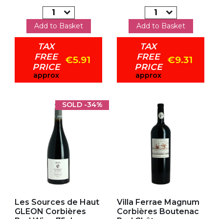
Add to Basket
Add to Basket
TAX
TAX
FREE
FREE
€5.91
€9.31
PRICE
PRICE
approx
approx
SOLD
-34%
Add to my favorites
Add to my favorites
Les Sources de Haut
Villa Ferrae Magnum
GLEON Corbières
Corbières Boutenac