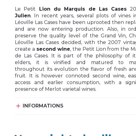
Le Petit
Lion du Marquis de Las Cases
20
Julien
. In recent years, several plots of vines i
Léoville Las Cases have been uprooted then rep
and are now entering production. Also, in or
preserve the quality level of the Grand Vin, C
Léoville Las Cases decided, with the 2007 vinta
create a
second wine
, the Petit Lion from the M
de Las Cases. It is part of the philosophy of i
elders, it is vinified and matured to mai
throughout its evolution the flavor of fresh an
fruit. It is however connoted second wine, eas
access and earlier consumption, with a signi
presence of Merlot varietal wines.

INFORMATIONS