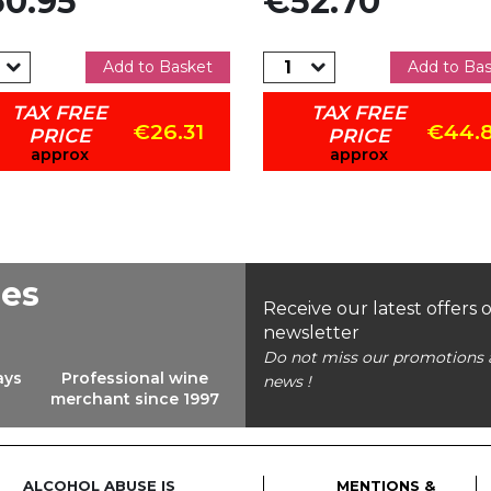
0.95
€52.70
Add to Basket
Add to Ba
TAX FREE
TAX FREE
€26.31
€44.
PRICE
PRICE
approx
approx
ees
Receive our latest offers 
newsletter
Do not miss our promotions 
ays
Professional wine
news !
merchant since 1997
ALCOHOL ABUSE IS
MENTIONS &