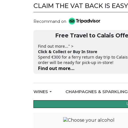
CLAIM THE VAT BACK IS EASY
Recommand on
Free Travel to Calais Offe
Find out more..." >
Click & Collect or Buy In Store
Spend €300 for a ferry return day trip to Calais
order will be ready for pick-up in-store!
Find out more...
WINES
CHAMPAGNES & SPARKLIN