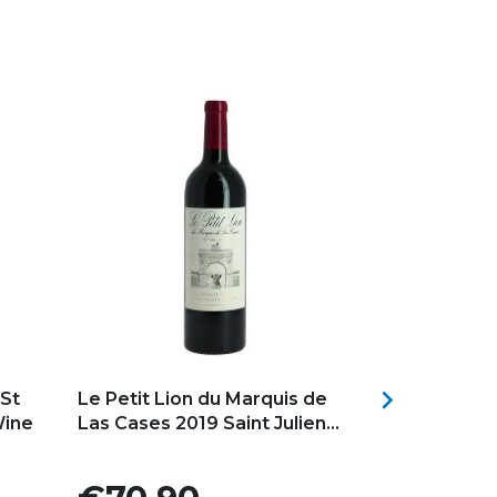
Add to my favorites
Add to my f

St
Le Petit Lion du Marquis de
CARRUADES 
Wine
Las Cases 2019 Saint Julien...
PAUILLAC S
Château...
Price
Price