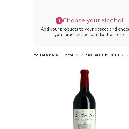
Choose your alcohol
1
Add your products to your basket and chec
your order will be sent to the store.
You are here :
Home
Wines Deals in Calais
S