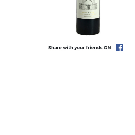
Share with your friends ON