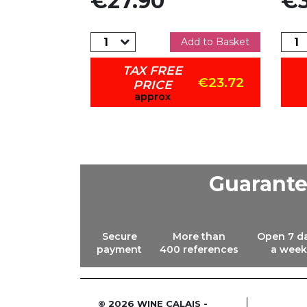
€27.90
€3
dd to Basket
Add to Basket
TAX FREE
€18.53
€23.72
PRICE
approx
Guarant
Secure
More than
Open 7 d
payment
400 references
a week
© 2026 WINE CALAIS -