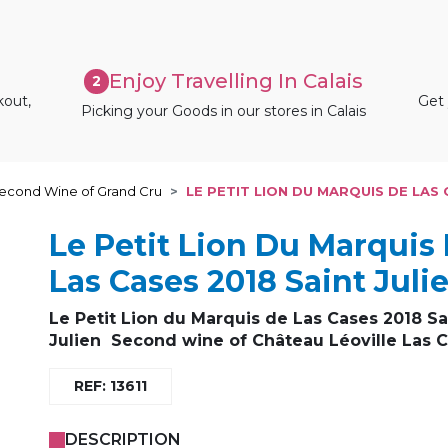
Enjoy Travelling In Calais
2
kout,
Get 
Picking your Goods in our stores in Calais
econd Wine of Grand Cru
LE PETIT LION DU MARQUIS DE LAS 
Le Petit Lion Du Marquis
Las Cases 2018 Saint Juli
Le Petit Lion du Marquis de Las Cases 2018 Sa
Julien
Second wine of Château Léoville Las 
REF: 13611
DESCRIPTION