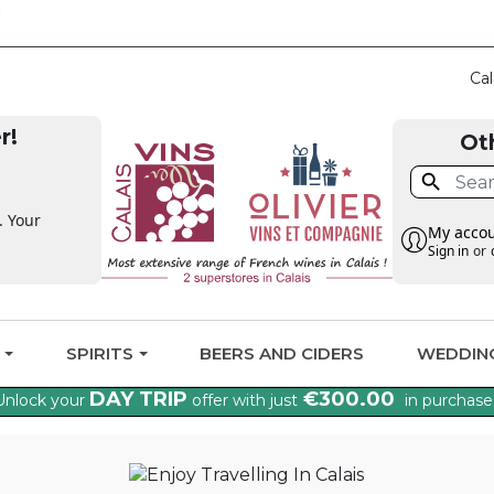
CLAIM THE VAT BA
Cal
r!
Ot

. Your
My acco
Sign in
or
G
SPIRITS
BEERS AND CIDERS
WEDDIN
DAY TRIP
€300.00
Unlock your
offer with just
in purchase