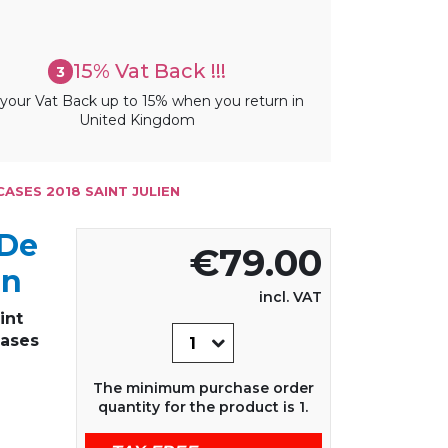
15% Vat Back !!!
3
your Vat Back up to 15% when you return in
United Kingdom
CASES 2018 SAINT JULIEN
 De
€79.00
en
incl. VAT
int
Cases
The minimum purchase order
quantity for the product is 1.