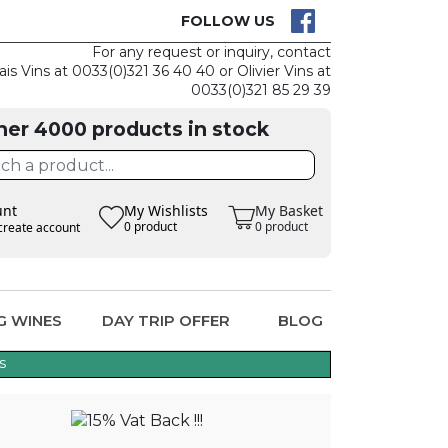
CK
CLAIM THE
FOLLOW US
For any request or inquiry, contact
ais Vins at 0033(0)321 36 40 40 or Olivier Vins at
0033(0)321 85 29 39
her 4000 products in stock
unt
My Wishlists
My Basket
0 product
0 product
create account
G WINES
DAY TRIP OFFER
BLOG
s