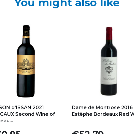
You might also like
d to my favorites
Add to my favorites
SON d'ISSAN 2021
Dame de Montrose 2016 
GAUX Second Wine of
Estèphe Bordeaux Red 
eau...
e
Price