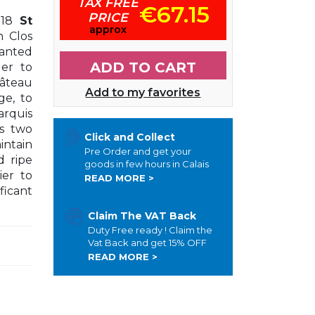
TAX FREE
€67.15
PRICE
18
St
approx
n Clos
lanted
ADD TO CART
der to
hâteau
Add to my favorites
ge, to
arquis
ts two
Click and Collect
ntain
Pre Order and get your
d ripe
goods in few hours in Calais
ier to
READ MORE >
ficant
Claim The VAT Back
Duty Free ready ! Claim the
Vat Back and get 15% OFF
READ MORE >