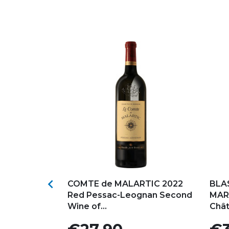
s
Add to my favorites
Ad

ou Medoc
COMTE de MALARTIC 2022
BLA
Chateau
Red Pessac-Leognan Second
MAR
Wine of...
Chât
Price
Pric