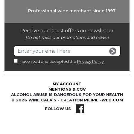
Professional wine
merchant since 1997
Receive our latest offers on newsletter
Do not miss our promotions and news !
I have read and accepted the
Privacy Policy
MY ACCOUNT
MENTIONS & CGV
ALCOHOL ABUSE IS DANGEROUS FOR YOUR HEALTH
© 2026 WINE CALAIS - CREATION
PILIPILI-WEB.COM
FOLLOW US