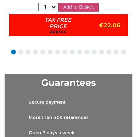
Add to Basket
TAX FREE
€22.06
PRICE
approx
Guarantees
Secure
payment
More than
400 references
Open 7 days
a week