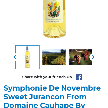


Share with your friends ON
Symphonie De Novembre
Sweet Jurancon From
Domaine Cauhape By