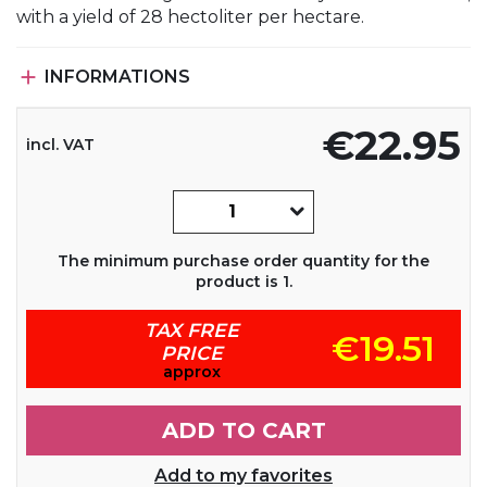
with a yield of 28 hectoliter per hectare.

INFORMATIONS
€22.95
incl. VAT
The minimum purchase order quantity for the
product is 1.
TAX FREE
€19.51
PRICE
approx
ADD TO CART
Add to my favorites