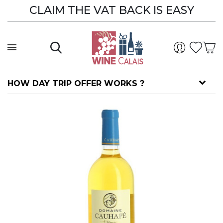
CLAIM THE VAT BACK IS EASY
HOW DAY TRIP OFFER WORKS ?