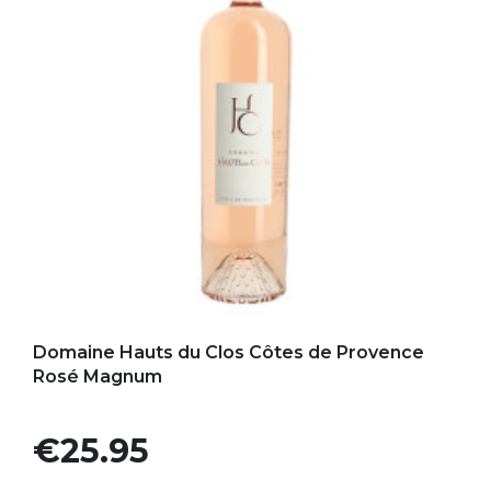
Add to my favorites
Domaine Hauts du Clos Côtes de Provence
Rosé Magnum
Price
€25.95