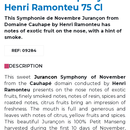
Henri Ramonteu 75 Cl
This Symphonie de Novembre Jurançon from
Domaine Cauhape by Henri Ramonteu has
notes of exotic fruit on the nose, with a hint of
smoke.
REF: 09284
DESCRIPTION
This sweet
Jurancon
Symphony of November
from the
Cauhapé
domain conducted by
Henri
Ramonteu
presents on the nose notes of exotic
fruits, finely smoked notes, notes of resin, spices and
roasted notes, citrus fruits bring an impression of
freshness. The mouth is full and generous and
leaves with notes of citrus, yellow fruits and spices.
This beautiful Jurançon is 100% Petit Manseng
harvested during the first 10 days of November,