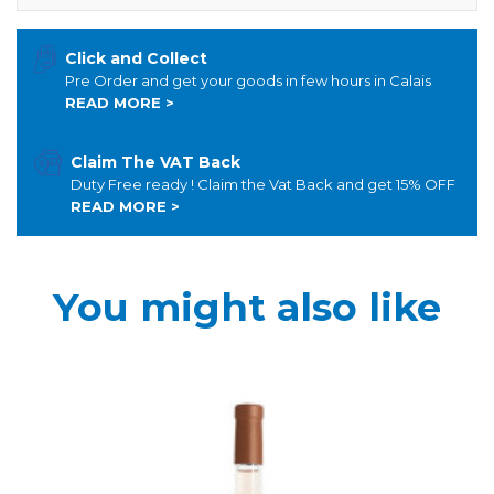
Click and Collect
Pre Order and get your goods in few hours in Calais
READ MORE >
Claim The VAT Back
Duty Free ready ! Claim the Vat Back and get 15% OFF
READ MORE >
You might also like