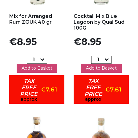
Add to my favorites
Add to my favorites
Mix for Arranged
Cocktail Mix Blue
Rum ZOUK 40 gr
Lagoon by Quai Sud
100G
Price
Price
€8.95
€8.95
Add to Basket
Add to Basket
TAX
TAX
FREE
FREE
€7.61
€7.61
PRICE
PRICE
approx
approx