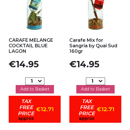
Add to my favorites
Add to my favorites
CARAFE MELANGE
Carafe Mix for
COCKTAIL BLUE
Sangria by Quai Sud
LAGON
160gr
Price
Price
€14.95
€14.95
Add to Basket
Add to Basket
TAX
TAX
FREE
FREE
€12.71
€12.71
PRICE
PRICE
approx
approx