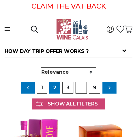
CLAIM THE VAT BACK
HOW DAY TRIP OFFER WORKS ?
Previous
Next

1
2
3
…
9

SHOW ALL FILTERS