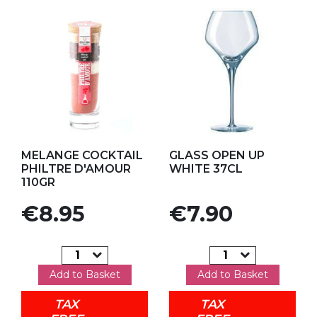
Add to my favorites
Add to my favorites
MELANGE COCKTAIL
GLASS OPEN UP
PHILTRE D'AMOUR
WHITE 37CL
110GR
Price
Price
€8.95
€7.90
Add to Basket
Add to Basket
TAX
TAX