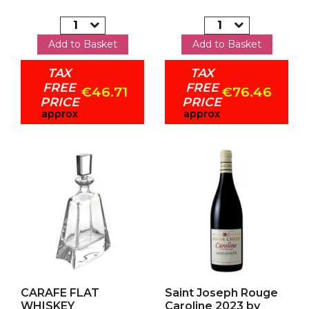
Add to Basket
Add to Basket
TAX
TAX
FREE
FREE
€46.71
€76.46
PRICE
PRICE
approx
approx
Add to my favorites
Add to my favorites
CARAFE FLAT
Saint Joseph Rouge
WHISKEY
Caroline 2023 by