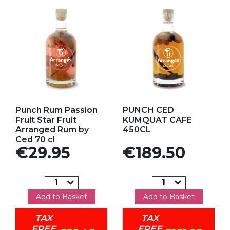
Add to my favorites
Add to my favorites
Punch Rum Passion
PUNCH CED
Fruit Star Fruit
KUMQUAT CAFE
Arranged Rum by
450CL
Ced 70 cl
Price
Price
€29.95
€189.50
Add to Basket
Add to Basket
TAX
TAX
FREE
FREE