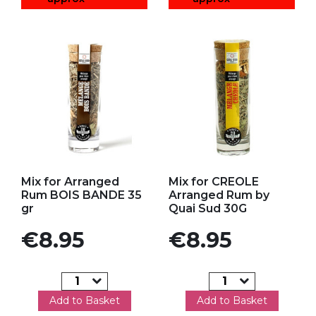
Add to my favorites
Add to my favorites
Mix for Arranged
Mix for CREOLE
Rum BOIS BANDE 35
Arranged Rum by
gr
Quai Sud 30G
Price
Price
€8.95
€8.95
Add to Basket
Add to Basket