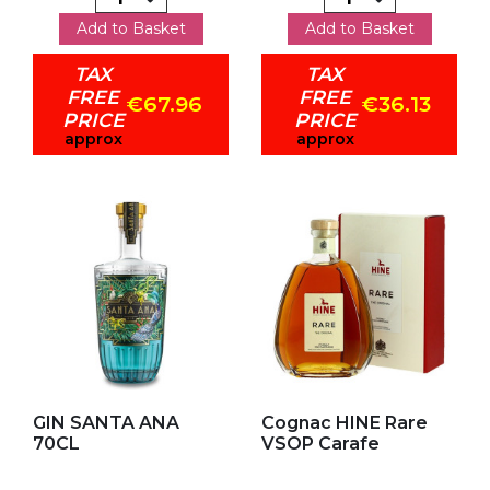
Add to Basket
Add to Basket
TAX
TAX
FREE
FREE
€67.96
€36.13
PRICE
PRICE
approx
approx
Add to my favorites
Add to my favorites
GIN SANTA ANA
Cognac HINE Rare
70CL
VSOP Carafe