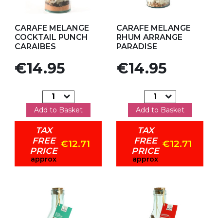
Add to my favorites
Add to my favorites
CARAFE MELANGE
CARAFE MELANGE
COCKTAIL PUNCH
RHUM ARRANGE
CARAIBES
PARADISE
Price
Price
€14.95
€14.95
Add to Basket
Add to Basket
TAX
TAX
FREE
FREE
€12.71
€12.71
PRICE
PRICE
approx
approx