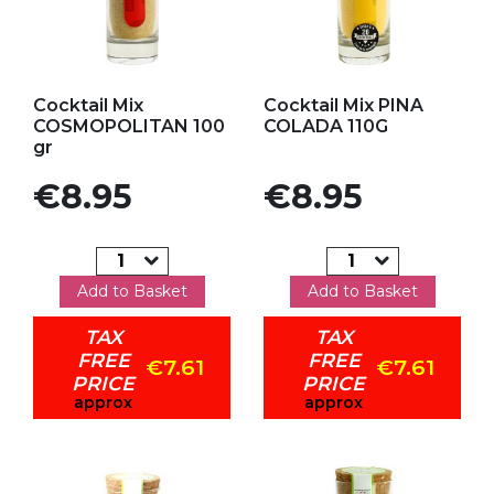
Add to my favorites
Add to my favorites
Cocktail Mix
Cocktail Mix PINA
COSMOPOLITAN 100
COLADA 110G
gr
Price
Price
€8.95
€8.95
Add to Basket
Add to Basket
TAX
TAX
FREE
FREE
€7.61
€7.61
PRICE
PRICE
approx
approx