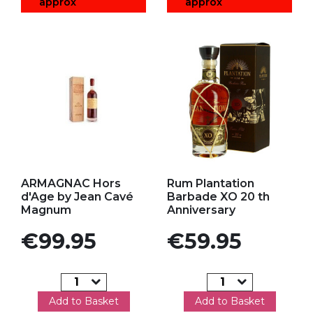
approx
approx
Add to my favorites
Add to my favorites
ARMAGNAC Hors
Rum Plantation
d'Age by Jean Cavé
Barbade XO 20 th
Magnum
Anniversary
Price
Price
€99.95
€59.95
Add to Basket
Add to Basket