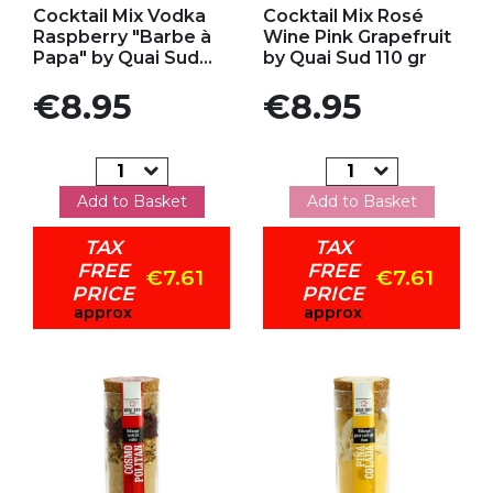
Cocktail Mix Vodka
Cocktail Mix Rosé
Raspberry "Barbe à
Wine Pink Grapefruit
Papa" by Quai Sud...
by Quai Sud 110 gr
Price
Price
€8.95
€8.95
Add to Basket
Add to Basket
TAX
TAX
FREE
FREE
€7.61
€7.61
PRICE
PRICE
approx
approx