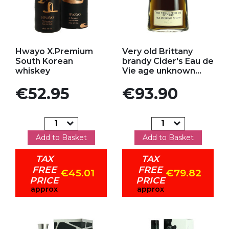
Add to my favorites
Add to my favorites
Hwayo X.Premium
Very old Brittany
South Korean
brandy Cider's Eau de
whiskey
Vie age unknown...
Price
Price
€52.95
€93.90
Add to Basket
Add to Basket
TAX
TAX
FREE
FREE
€45.01
€79.82
PRICE
PRICE
approx
approx