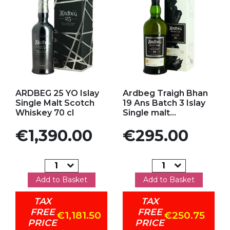
Add to my favorites
Add to my favorites
ARDBEG 25 YO Islay
Ardbeg Traigh Bhan
Single Malt Scotch
19 Ans Batch 3 Islay
Whiskey 70 cl
Single malt...
Price
Price
€1,390.00
€295.00
Add to Basket
Add to Basket
TAX
TAX
FREE
FREE
€1,181.50
€250.75
PRICE
PRICE