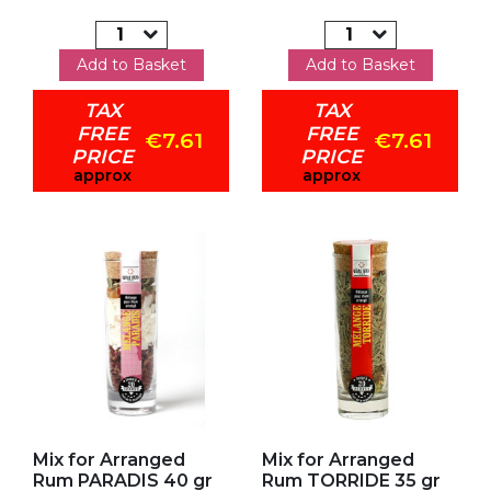
Add to Basket
Add to Basket
TAX
TAX
FREE
FREE
€7.61
€7.61
PRICE
PRICE
approx
approx
Add to my favorites
Add to my favorites
Mix for Arranged
Mix for Arranged
Rum PARADIS 40 gr
Rum TORRIDE 35 gr