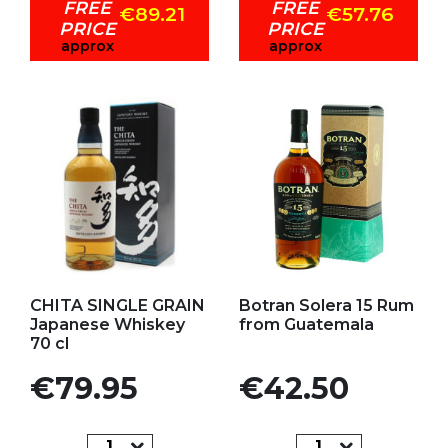
FREE
FREE
€89.21
€57.76
PRICE
PRICE
approx
approx
Add to my favorites
Add to my favorites
CHITA SINGLE GRAIN
Botran Solera 15 Rum
Japanese Whiskey
from Guatemala
70 cl
Price
Price
€79.95
€42.50