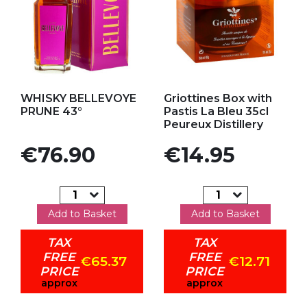
Add to my favorites
Add to my favorites
WHISKY BELLEVOYE
Griottines Box with
PRUNE 43°
Pastis La Bleu 35cl
Peureux Distillery
Price
Price
€76.90
€14.95
Add to Basket
Add to Basket
TAX
TAX
FREE
FREE
€65.37
€12.71
PRICE
PRICE
approx
approx