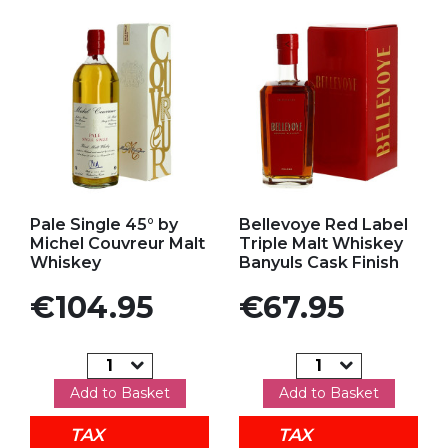
Add to my favorites
Add to my favorites
Pale Single 45° by
Bellevoye Red Label
Michel Couvreur Malt
Triple Malt Whiskey
Whiskey
Banyuls Cask Finish
Price
Price
€104.95
€67.95
Add to Basket
Add to Basket
TAX
TAX