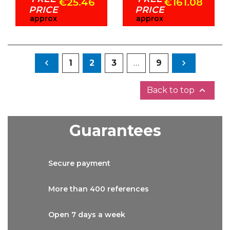
€25.46
€161.08
PRICE
PRICE
approx
approx
Previous
Next

1
2
3
…
9


Back to top
Guarantees
Secure
payment
More than
400 references
Open 7 days
a week