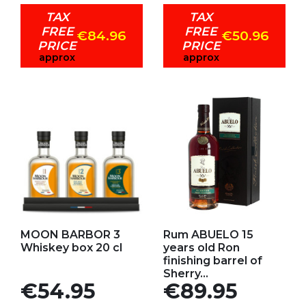
TAX
TAX
FREE
FREE
€84.96
€50.96
PRICE
PRICE
approx
approx
Add to my favorites
Add to my favorites
MOON BARBOR 3
Rum ABUELO 15
Whiskey box 20 cl
years old Ron
finishing barrel of
Sherry...
Price
Price
€54.95
€89.95