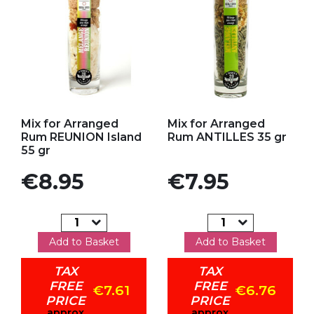
Add to my favorites
Add to my favorites
Mix for Arranged
Mix for Arranged
Rum REUNION Island
Rum ANTILLES 35 gr
55 gr
Price
Price
€8.95
€7.95
Add to Basket
Add to Basket
TAX
TAX
FREE
FREE
€7.61
€6.76
PRICE
PRICE
approx
approx