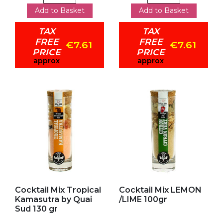
Add to Basket
Add to Basket
TAX
TAX
FREE
FREE
€7.61
€7.61
PRICE
PRICE
approx
approx
Add to my favorites
Add to my favorites
Cocktail Mix Tropical
Cocktail Mix LEMON
Kamasutra by Quai
/LIME 100gr
Sud 130 gr