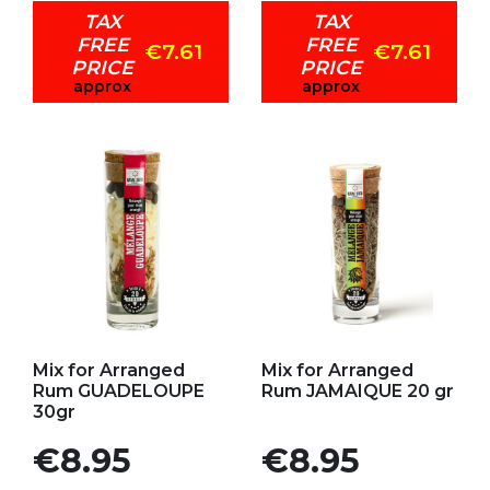
TAX
TAX
FREE
FREE
€7.61
€7.61
PRICE
PRICE
approx
approx
Add to my favorites
Add to my favorites
Mix for Arranged
Mix for Arranged
Rum GUADELOUPE
Rum JAMAIQUE 20 gr
30gr
Price
Price
€8.95
€8.95