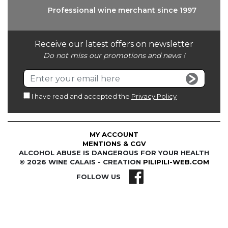
Professional wine
merchant since 1997
Receive our latest offers on newsletter
Do not miss our promotions and news !
I have read and accepted the
Privacy Policy
MY ACCOUNT
MENTIONS & CGV
ALCOHOL ABUSE IS DANGEROUS FOR YOUR HEALTH
© 2026 WINE CALAIS - CREATION
PILIPILI-WEB.COM
FOLLOW US