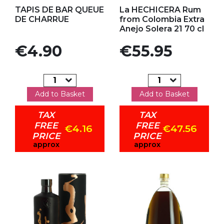
Add to my favorites
Add to my favorites
TAPIS DE BAR QUEUE
La HECHICERA Rum
DE CHARRUE
from Colombia Extra
Anejo Solera 21 70 cl
Price
Price
€4.90
€55.95
Add to Basket
Add to Basket
TAX
TAX
FREE
FREE
€4.16
€47.56
PRICE
PRICE
approx
approx