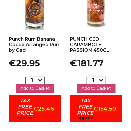
Add to my favorites
Add to my favorites
Punch Rum Banana
PUNCH CED
Cocoa Arranged Rum
CARAMBOLE
by Ced
PASSION 450CL
Price
Price
€29.95
€181.77
Add to Basket
Add to Basket
TAX
TAX
FREE
FREE
€25.46
€154.50
PRICE
PRICE
approx
approx