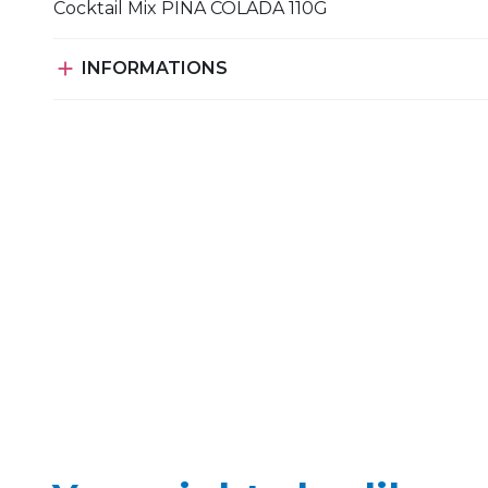
Cocktail Mix PINA COLADA 110G

INFORMATIONS