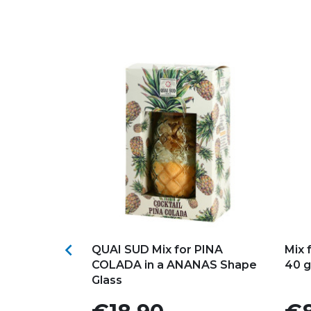
s
Add to my favorites
Ad

for
QUAI SUD Mix for PINA
Mix 
ktail
COLADA in a ANANAS Shape
40 g
Glass
Price
Pric