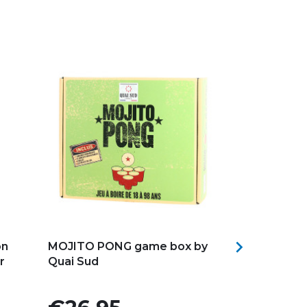
Add to my favorites
Add to my f

on
MOJITO PONG game box by
Quai Sud ZO
r
Quai Sud
Cocktail Mix
Price
Price