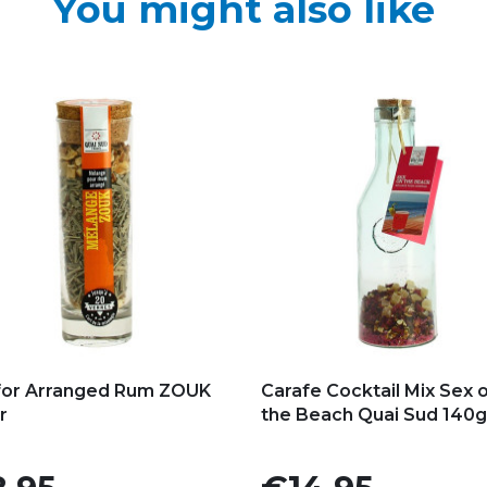
You might also like
d to my favorites
Add to my favorites
for Arranged Rum ZOUK
Carafe Cocktail Mix Sex 
r
the Beach Quai Sud 140g
e
Price