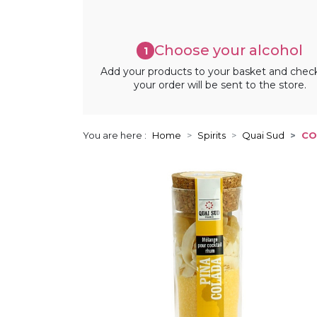
Choose your alcohol
1
Add your products to your basket and chec
your order will be sent to the store.
You are here :
Home
Spirits
Quai Sud
CO