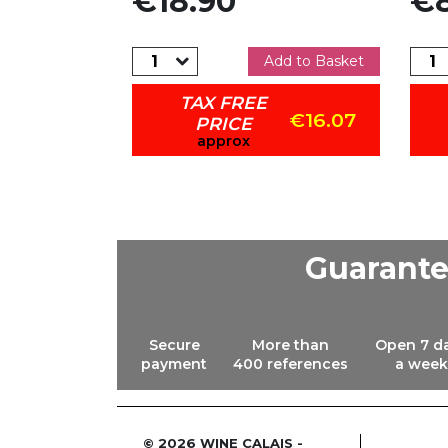
€18.90
€8
dd to Basket
Add to Basket
TAX FREE
€12.71
€16.07
PRICE
approx
Guarant
Secure
More than
Open 7 d
payment
400 references
a week
© 2026 WINE CALAIS -