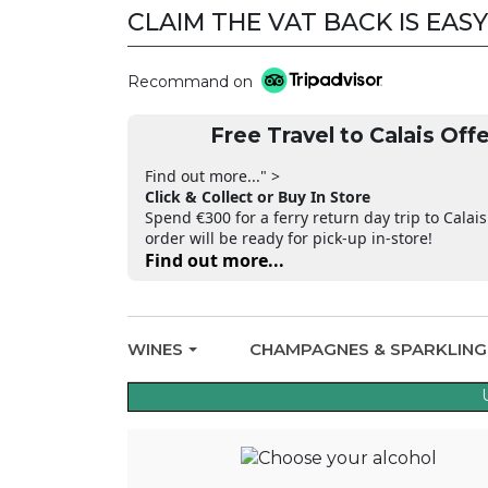
CLAIM THE VAT BACK IS EASY
Recommand on
Free Travel to Calais Offe
Find out more..." >
Click & Collect or Buy In Store
Spend €300 for a ferry return day trip to Calais
order will be ready for pick-up in-store!
Find out more...
WINES
CHAMPAGNES & SPARKLIN