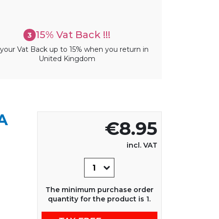
15% Vat Back !!!
3
your Vat Back up to 15% when you return in
United Kingdom
A
€8.95
incl. VAT
The minimum purchase order
quantity for the product is 1.