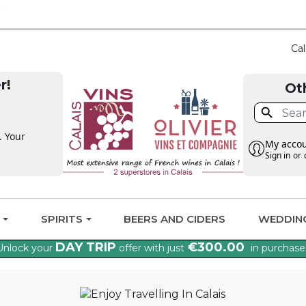
CLAIM THE VAT BA
Cal
r!
Ot

. Your
My acco
Sign in
or
G
SPIRITS
BEERS AND CIDERS
WEDDIN
DAY TRIP
€300.00
Unlock your
offer with just
in purchase