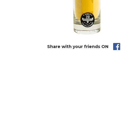
Share with your friends ON