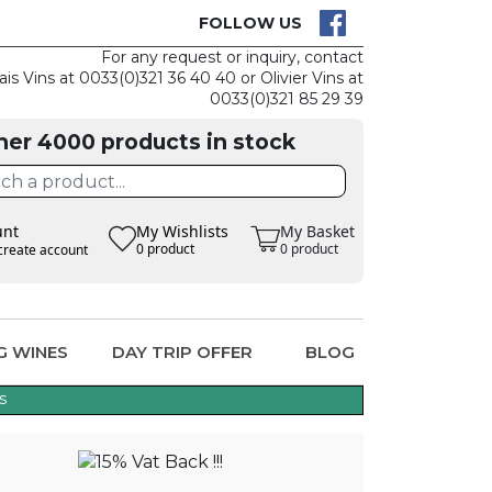
CK
CLAIM THE
FOLLOW US
For any request or inquiry, contact
ais Vins at 0033(0)321 36 40 40 or Olivier Vins at
0033(0)321 85 29 39
her 4000 products in stock
unt
My Wishlists
My Basket
0 product
0 product
create account
G WINES
DAY TRIP OFFER
BLOG
s