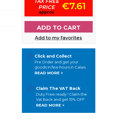
TAX FREE
€7.61
PRICE
approx
ADD TO CART
Add to my favorites
Click and Collect
Pre Order and get your
goods in few hours in Calais
READ MORE >
Claim The VAT Back
Duty Free ready ! Claim the
Vat Back and get 15% OFF
READ MORE >