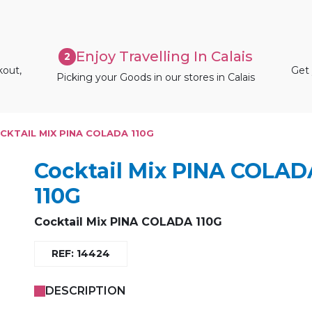
Enjoy Travelling In Calais
2
kout,
Get 
Picking your Goods in our stores in Calais
CKTAIL MIX PINA COLADA 110G
Cocktail Mix PINA COLAD
110G
Cocktail Mix PINA COLADA 110G
REF: 14424
DESCRIPTION