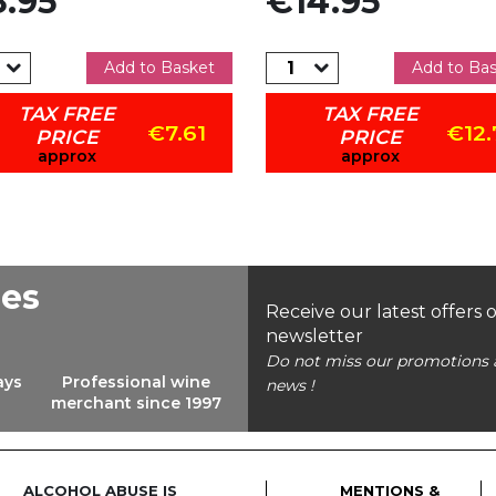
.95
€14.95
Add to Basket
Add to Ba
TAX FREE
TAX FREE
€7.61
€12.
PRICE
PRICE
approx
approx
ees
Receive our latest offers 
newsletter
Do not miss our promotions 
ays
Professional wine
news !
merchant since 1997
ALCOHOL ABUSE IS
MENTIONS &