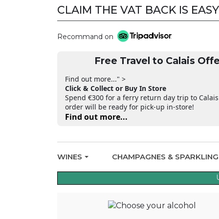
CLAIM THE VAT BACK IS EASY
Recommand on
Free Travel to Calais Offe
Find out more..." >
Click & Collect or Buy In Store
Spend €300 for a ferry return day trip to Calais
order will be ready for pick-up in-store!
Find out more...
WINES
CHAMPAGNES & SPARKLIN