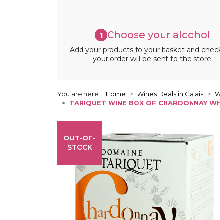
Choose your alcohol
1
Add your products to your basket and chec
your order will be sent to the store.
You are here :
Home
Wines Deals in Calais
W
TARIQUET WINE BOX OF CHARDONNAY WHI
OUT-OF-
STOCK