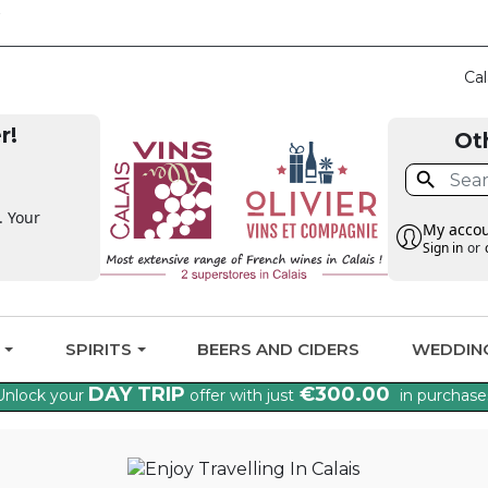
CLAIM THE VAT BA
Cal
r!
Ot

. Your
My acco
Sign in
or
G
SPIRITS
BEERS AND CIDERS
WEDDIN
DAY TRIP
€300.00
Unlock your
offer with just
in purchase