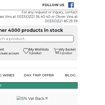
CK
CLAIM THE
FOLLOW US
For any request or inquiry, contact
ais Vins at 0033(0)321 36 40 40 or Olivier Vins at
0033(0)321 85 29 39
her 4000 products in stock
unt
My Wishlists
My Basket
0 product
0 product
create account
G WINES
DAY TRIP OFFER
BLOG
s