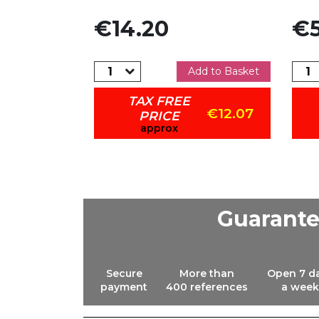
Price
Pric
€14.20
€5
dd to Basket
Add to Basket
TAX FREE
€25.46
€12.07
PRICE
approx
Guarant
Secure
More than
Open 7 d
payment
400 references
a week