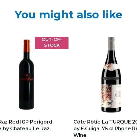
You might also like
OUT-OF-
STOCK
d to my favorites
Add to my favorites
Raz Red IGP Perigord
Côte Rôtie La TURQUE 2
 by Chateau Le Raz
by E.Guigal 75 cl Rhone 
Wine