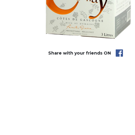
Share with your friends ON