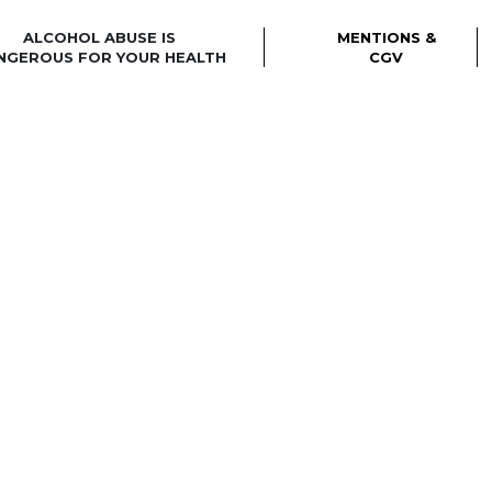
ALCOHOL ABUSE IS
MENTIONS &
NGEROUS FOR YOUR HEALTH
CGV