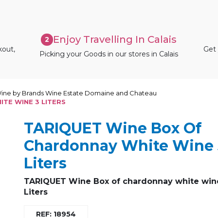
Enjoy Travelling In Calais
2
kout,
Get 
Picking your Goods in our stores in Calais
ine by Brands Wine Estate Domaine and Chateau
TE WINE 3 LITERS
TARIQUET Wine Box Of
Chardonnay White Wine 
Liters
TARIQUET Wine Box of chardonnay white win
Liters
REF: 18954