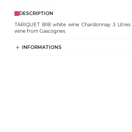
DESCRIPTION
TARIQUET BIB white wine Chardonnay 3 Litres
wine from Gascognes

INFORMATIONS