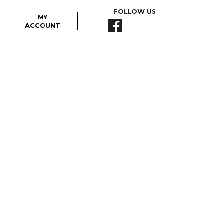
FOLLOW US
MY
ACCOUNT