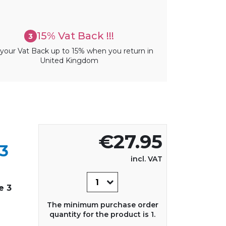
15% Vat Back !!!
3
your Vat Back up to 15% when you return in
United Kingdom
€27.95
3
incl. VAT
e 3
The minimum purchase order
quantity for the product is 1.