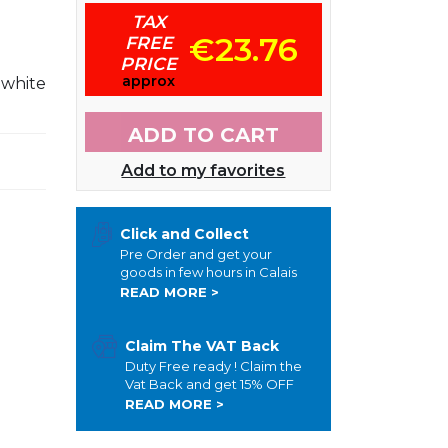
TAX
€23.76
FREE
PRICE
approx
 white
ADD TO CART
Add to my favorites
Click and Collect
Pre Order and get your
goods in few hours in Calais
READ MORE >
Claim The VAT Back
Duty Free ready ! Claim the
Vat Back and get 15% OFF
READ MORE >