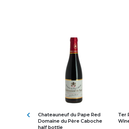
s
Add to my favorites
Ad

HORTUS
Chateauneuf du Pape Red
Ter 
OUGE PIC
Domaine du Père Caboche
Wine
half bottle