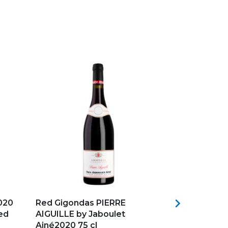
Add to my favorites
Add to my f

020
Red Gigondas PIERRE
Château May
Red
AIGUILLE by Jaboulet
Bordeaux F
Ainé2020 75 cl
in...