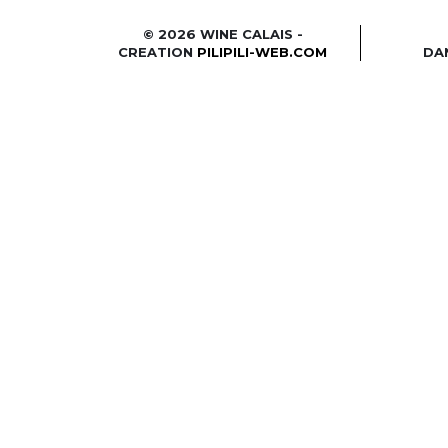
© 2026 WINE CALAIS -
CREATION
PILIPILI-WEB.COM
DA