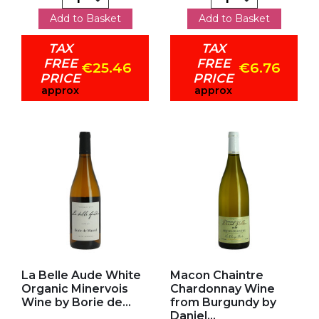
Add to Basket
Add to Basket
TAX
TAX
FREE
FREE
€25.46
€6.76
PRICE
PRICE
approx
approx
Add to my favorites
Add to my favorites
La Belle Aude White
Macon Chaintre
Organic Minervois
Chardonnay Wine
Wine by Borie de...
from Burgundy by
Daniel...