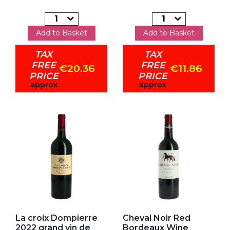
Add to Basket
Add to Basket
TAX
TAX
FREE
FREE
€20.36
€11.86
PRICE
PRICE
approx
approx
Add to my favorites
Add to my favorites
La croix Dompierre
Cheval Noir Red
2022 grand vin de
Bordeaux Wine