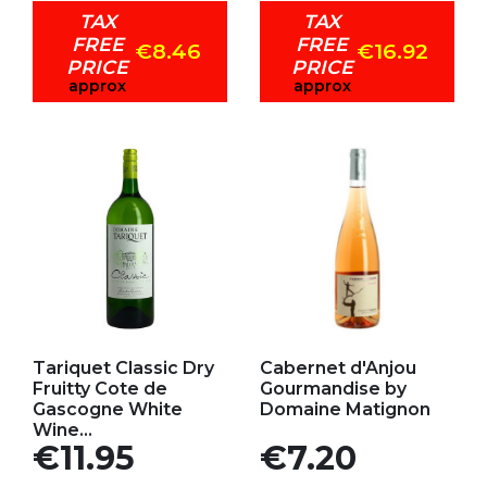
TAX
TAX
FREE
FREE
€8.46
€16.92
PRICE
PRICE
approx
approx
Add to my favorites
Add to my favorites
Tariquet Classic Dry
Cabernet d'Anjou
Fruitty Cote de
Gourmandise by
Gascogne White
Domaine Matignon
Wine...
Price
Price
€11.95
€7.20