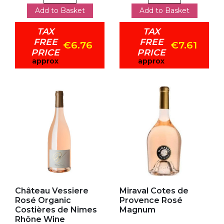
Add to Basket
Add to Basket
TAX
TAX
FREE
FREE
€6.76
€7.61
PRICE
PRICE
approx
approx
Add to my favorites
Add to my favorites
Château Vessiere
Miraval Cotes de
Rosé Organic
Provence Rosé
Costières de Nîmes
Magnum
Rhône Wine