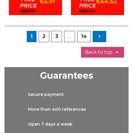
€5.91
€64.52
PRICE
PRICE
approx
approx
Next
1
2
3
…
14


Back to top
Guarantees
Secure
payment
More than
400 references
Open 7 days
a week