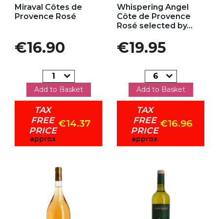
Miraval Côtes de
Whispering Angel
Provence Rosé
Côte de Provence
Rosé selected by...
Price
Price
€16.90
€19.95
Add to Basket
Add to Basket
TAX
TAX
FREE
FREE
€14.37
€16.96
PRICE
PRICE
approx
approx