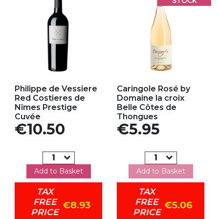
STOCK
Add to my favorites
Add to my favorites
Philippe de Vessiere
Caringole Rosé by
Red Costieres de
Domaine la croix
Nîmes Prestige
Belle Côtes de
Cuvée
Thongues
Price
Price
€10.50
€5.95
Add to Basket
Add to Basket
TAX
TAX
FREE
FREE
€8.93
€5.06
PRICE
PRICE