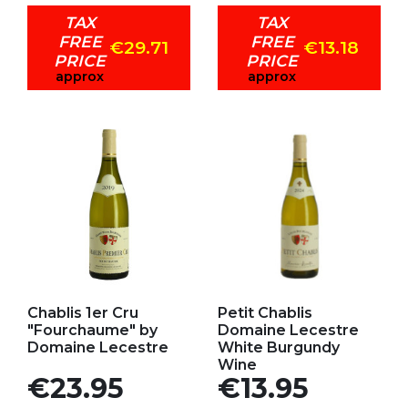
TAX
TAX
FREE
FREE
€29.71
€13.18
PRICE
PRICE
approx
approx
Add to my favorites
Add to my favorites
Chablis 1er Cru
Petit Chablis
"Fourchaume" by
Domaine Lecestre
Domaine Lecestre
White Burgundy
Wine
Price
Price
€23.95
€13.95