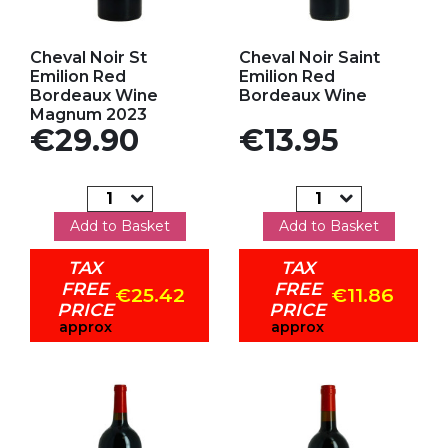
Add to my favorites
Add to my favorites
Cheval Noir St
Cheval Noir Saint
Emilion Red
Emilion Red
Bordeaux Wine
Bordeaux Wine
Magnum 2023
Price
Price
€29.90
€13.95
Add to Basket
Add to Basket
TAX
TAX
FREE
FREE
€25.42
€11.86
PRICE
PRICE
approx
approx