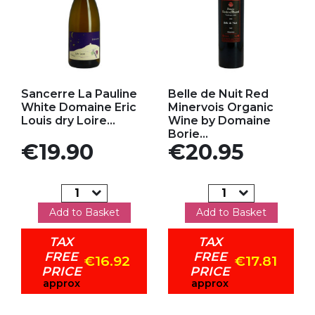
Add to my favorites
Add to my favorites
Sancerre La Pauline
Belle de Nuit Red
White Domaine Eric
Minervois Organic
Louis dry Loire...
Wine by Domaine
Borie...
Price
Price
€19.90
€20.95
Add to Basket
Add to Basket
TAX
TAX
FREE
FREE
€16.92
€17.81
PRICE
PRICE
approx
approx