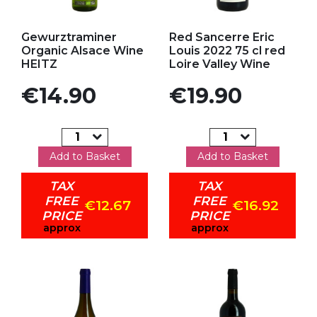
Add to my favorites
Add to my favorites
Gewurztraminer
Red Sancerre Eric
Organic Alsace Wine
Louis 2022 75 cl red
HEITZ
Loire Valley Wine
Price
Price
€14.90
€19.90
Add to Basket
Add to Basket
TAX
TAX
FREE
FREE
€12.67
€16.92
PRICE
PRICE
approx
approx