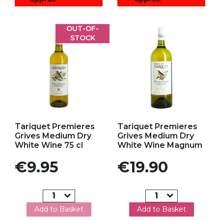
OUT-OF-
STOCK
Add to my favorites
Add to my favorites
Tariquet Premieres
Tariquet Premieres
Grives Medium Dry
Grives Medium Dry
White Wine 75 cl
White Wine Magnum
Price
Price
€9.95
€19.90
Add to Basket
Add to Basket