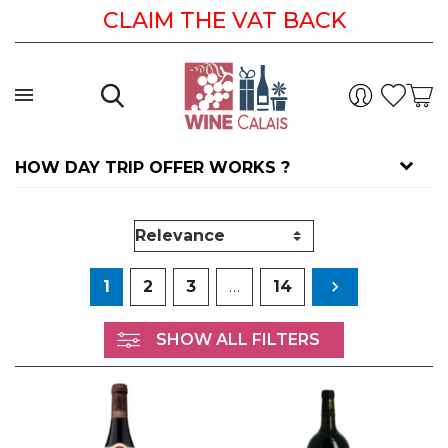
CLAIM THE VAT BACK
HOW DAY TRIP OFFER WORKS ?
Next
1
2
3
…
14

SHOW ALL FILTERS