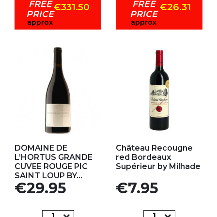
FREE
FREE
€331.50
€26.31
PRICE
PRICE
approx
approx
Add to my favorites
Add to my favorites
DOMAINE DE
Château Recougne
L’HORTUS GRANDE
red Bordeaux
CUVEE ROUGE PIC
Supérieur by Milhade
SAINT LOUP BY...
Price
Price
€29.95
€7.95