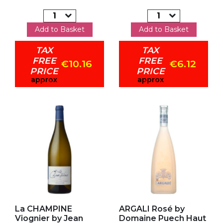
Add to Basket
Add to Basket
TAX
TAX
FREE
FREE
€10.16
€6.12
PRICE
PRICE
approx
approx
Add to my favorites
Add to my favorites
La CHAMPINE
ARGALI Rosé by
Viognier by Jean
Domaine Puech Haut