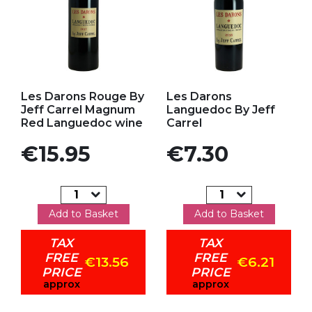
Add to my favorites
Add to my favorites
Les Darons Rouge By
Les Darons
Jeff Carrel Magnum
Languedoc By Jeff
Red Languedoc wine
Carrel
Price
Price
€15.95
€7.30
Add to Basket
Add to Basket
TAX
TAX
FREE
FREE
€13.56
€6.21
PRICE
PRICE
approx
approx