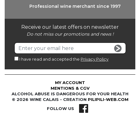
Professional wine
merchant since 1997
Receive our latest offers on newsletter
Do not miss our promotions and news !
I have read and accepted the
Privacy Policy
MY ACCOUNT
MENTIONS & CGV
ALCOHOL ABUSE IS DANGEROUS FOR YOUR HEALTH
© 2026 WINE CALAIS - CREATION
PILIPILI-WEB.COM
FOLLOW US