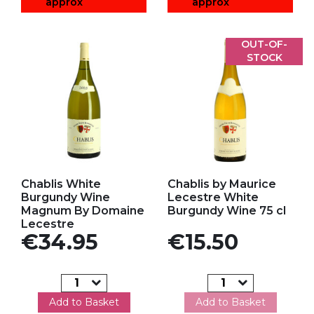
approx
approx
OUT-OF-
STOCK
Add to my favorites
Add to my favorites
Chablis White
Chablis by Maurice
Burgundy Wine
Lecestre White
Magnum By Domaine
Burgundy Wine 75 cl
Lecestre
Price
Price
€34.95
€15.50
Add to Basket
Add to Basket