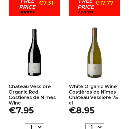
FREE
FREE
€7.31
€17.77
PRICE
PRICE
approx
approx
Add to my favorites
Add to my favorites
Château Vessière
White Organic Wine
Organic Red
Costières de Nîmes
Costières de Nîmes
Château Vessière 75
Wine
cl
Price
Price
€7.95
€8.95