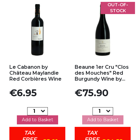
OUT-OF-
STOCK
Add to my favorites
Add to my favorites
Le Cabanon by
Beaune 1er Cru "Clos
Château Maylandie
des Mouches" Red
Red Corbières Wine
Burgundy Wine by...
Price
Price
€6.95
€75.90
Add to Basket
Add to Basket
TAX
TAX
FREE
FREE