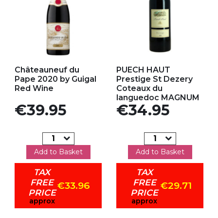
Add to my favorites
Add to my favorites
Châteauneuf du
PUECH HAUT
Pape 2020 by Guigal
Prestige St Dezery
Red Wine
Coteaux du
languedoc MAGNUM
Price
Price
€39.95
€34.95
Add to Basket
Add to Basket
TAX
TAX
FREE
FREE
€33.96
€29.71
PRICE
PRICE
approx
approx