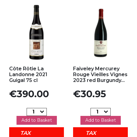
Add to my favorites
Add to my favorites
Côte Rôtie La
Faiveley Mercurey
Landonne 2021
Rouge Vieilles Vignes
Guigal 75 cl
2023 red Burgundy...
Price
Price
€390.00
€30.95
Add to Basket
Add to Basket
TAX
TAX