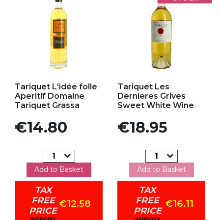
Add to my favorites
Add to my favorites
Tariquet L'idée folle
Tariquet Les
Aperitif Domaine
Dernieres Grives
Tariquet Grassa
Sweet White Wine
Price
Price
€14.80
€18.95
Add to Basket
Add to Basket
TAX
TAX
FREE
FREE
€12.58
€16.11
PRICE
PRICE
approx
approx