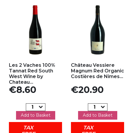
Add to my favorites
Add to my favorites
Les 2 Vaches 100%
Château Vessiere
Tannat Red South
Magnum Red Organic
West Wine by
Costières de Nîmes...
Chateau...
Price
Price
€8.60
€20.90
Add to Basket
Add to Basket
TAX
TAX