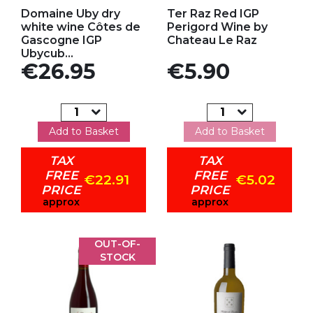
Add to my favorites
Add to my favorites
Domaine Uby dry
Ter Raz Red IGP
white wine Côtes de
Perigord Wine by
Gascogne IGP
Chateau Le Raz
Ubycub...
Price
Price
€26.95
€5.90
Add to Basket
Add to Basket
TAX
TAX
FREE
FREE
€22.91
€5.02
PRICE
PRICE
approx
approx
OUT-OF-
STOCK