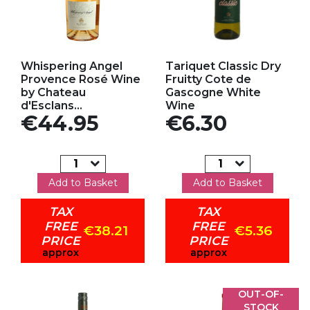
Add to my favorites
Add to my favorites
Whispering Angel
Tariquet Classic Dry
Provence Rosé Wine
Fruitty Cote de
by Chateau
Gascogne White
d'Esclans...
Wine
Price
Price
€44.95
€6.30
Add to Basket
Add to Basket
TAX
TAX
FREE
FREE
€38.21
€5.36
PRICE
PRICE
approx
approx
OUT-OF-
STOCK