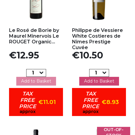
Add to my favorites
Add to my favorites
Le Rosé de Borie by
Philippe de Vessiere
Maurel Minervois Le
White Costieres de
ROUGET Organic...
Nîmes Prestige
Cuvée
Price
Price
€12.95
€10.50
Add to Basket
Add to Basket
TAX
TAX
FREE
FREE
€11.01
€8.93
PRICE
PRICE
approx
approx
OUT-OF-