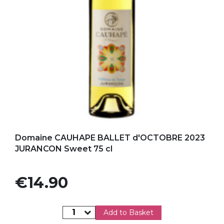
Add to my favorites
Domaine CAUHAPE BALLET d'OCTOBRE 2023
JURANCON Sweet 75 cl
Price
€14.90
Add to Basket