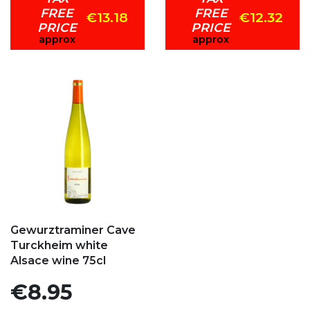
FREE
FREE
€13.18
€12.32
PRICE
PRICE
approx
approx
Add to my favorites
Gewurztraminer Cave
Turckheim white
Alsace wine 75cl
Price
€8.95