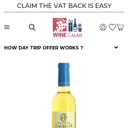
CLAIM THE VAT BACK IS EASY
HOW DAY TRIP OFFER WORKS ?