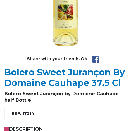
Share with your friends ON
Bolero Sweet Jurançon By
Domaine Cauhape 37.5 Cl
Bolero
Sweet Jurançon by Domaine
Cauhape
half Bottle
REF: 17514
DESCRIPTION