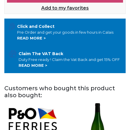
Add to my favorites
Click and Collect
Pre Order and get your goods in few hours in Calais
READ MORE >
Claim The VAT Back
Duty Free ready ! Claim the Vat Back and get 15% OFF
READ MORE >
Customers who bought this product
also bought: