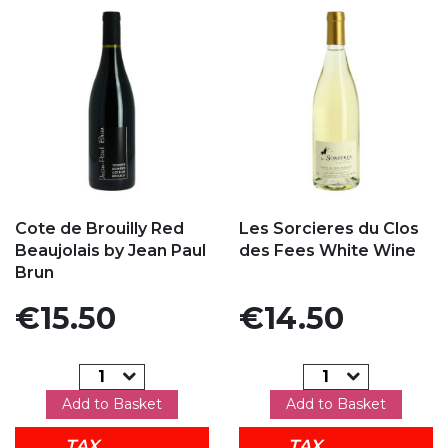
Add to my favorites
Add to my favorites
Cote de Brouilly Red
Les Sorcieres du Clos
Beaujolais by Jean Paul
des Fees White Wine
Brun
Price
Price
€15.50
€14.50
Add to Basket
Add to Basket
TAX
TAX