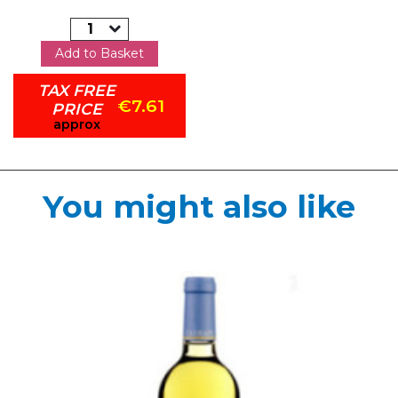
Add to Basket
TAX FREE
€7.61
PRICE
approx
You might also like