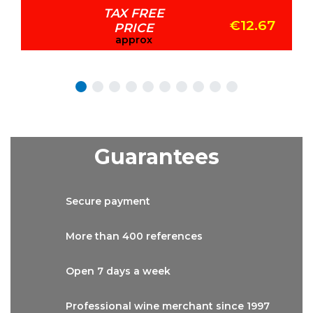
TAX FREE
€12.67
PRICE
approx
Guarantees
Secure
payment
More than
400 references
Open 7 days
a week
Professional wine
merchant since 1997