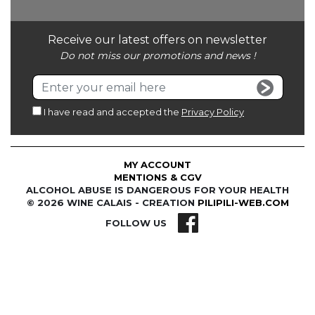
Receive our latest offers on newsletter
Do not miss our promotions and news !
I have read and accepted the
Privacy Policy
MY ACCOUNT
MENTIONS & CGV
ALCOHOL ABUSE IS DANGEROUS FOR YOUR HEALTH
© 2026 WINE CALAIS - CREATION
PILIPILI-WEB.COM
FOLLOW US