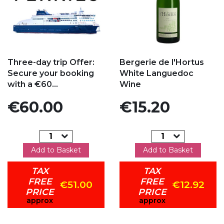
Add to my favorites
Add to my favorites
Three-day trip Offer:
Bergerie de l'Hortus
Secure your booking
White Languedoc
with a €60...
Wine
Price
Price
€60.00
€15.20
Add to Basket
Add to Basket
TAX
TAX
FREE
FREE
€51.00
€12.92
PRICE
PRICE
approx
approx