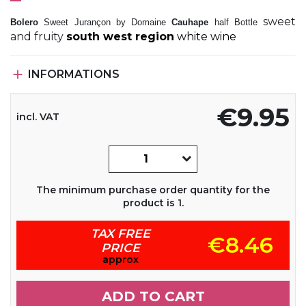
sweet
Bolero
Sweet Jurançon by Domaine
Cauhape
half Bottle
and fruity
south west region
white wine

INFORMATIONS
€9.95
incl. VAT
The minimum purchase order quantity for the
product is 1.
TAX FREE
€8.46
PRICE
approx
ADD TO CART