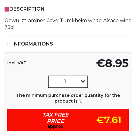
DESCRIPTION
Gewurztraminer Cave Turckheim white Alsace wine
75cl

INFORMATIONS
€8.95
incl. VAT
The minimum purchase order quantity for the
product is 1.
TAX FREE
€7.61
PRICE
approx