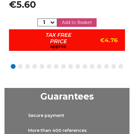
Price
€5.60
Add to Basket
TAX FREE
€4.76
PRICE
approx
Guarantees
Secure
payment
More than
400 references