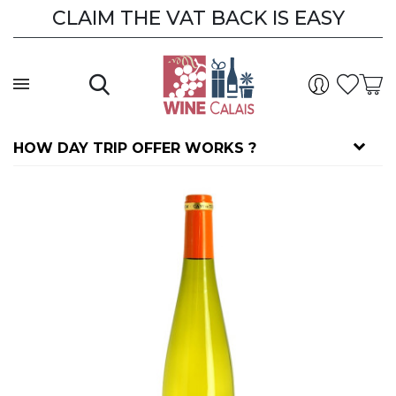
CLAIM THE VAT BACK IS EASY
CLAIM THE VAT BACK
HOW DAY TRIP OFFER WORKS ?