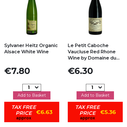
Add to my favorites
Add to my favorites
Sylvaner Heitz Organic
Le Petit Caboche
Alsace White Wine
Vaucluse Red Rhone
Wine by Domaine du...
Price
Price
€7.80
€6.30
Add to Basket
Add to Basket
TAX FREE
TAX FREE
€6.63
€5.36
PRICE
PRICE
approx
approx