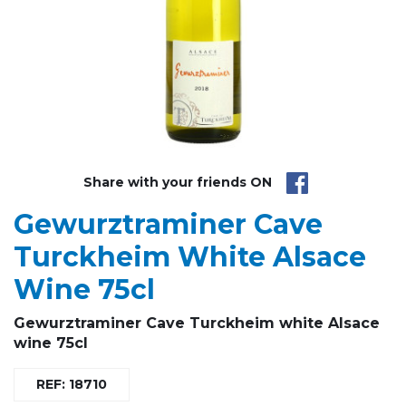
Share with your friends ON
Gewurztraminer Cave
Turckheim White Alsace
Wine 75cl
Gewurztraminer Cave Turckheim white Alsace
wine 75cl
REF: 18710