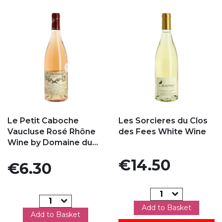
Add to my favorites
Add to my favorites
Le Petit Caboche
Les Sorcieres du Clos
Vaucluse Rosé Rhône
des Fees White Wine
Wine by Domaine du...
Price
€14.50
Price
€6.30
Add to Basket
Add to Basket