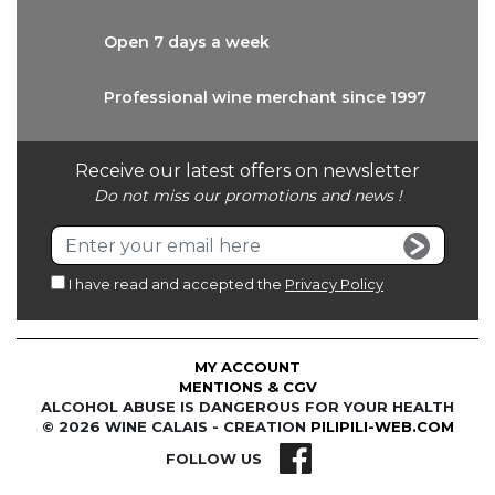
Open 7 days
a week
Professional wine
merchant since 1997
Receive our latest offers on newsletter
Do not miss our promotions and news !
I have read and accepted the
Privacy Policy
MY ACCOUNT
MENTIONS & CGV
ALCOHOL ABUSE IS DANGEROUS FOR YOUR HEALTH
© 2026 WINE CALAIS - CREATION
PILIPILI-WEB.COM
FOLLOW US