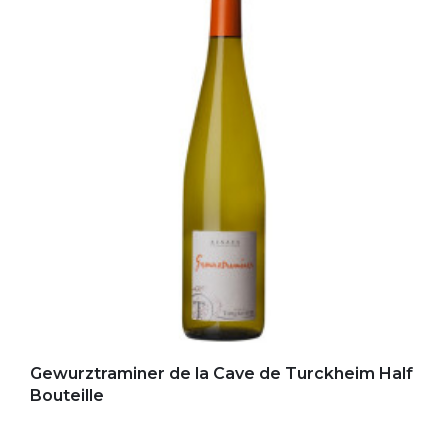
Add to my favorites
Gewurztraminer de la Cave de Turckheim Half
Bouteille