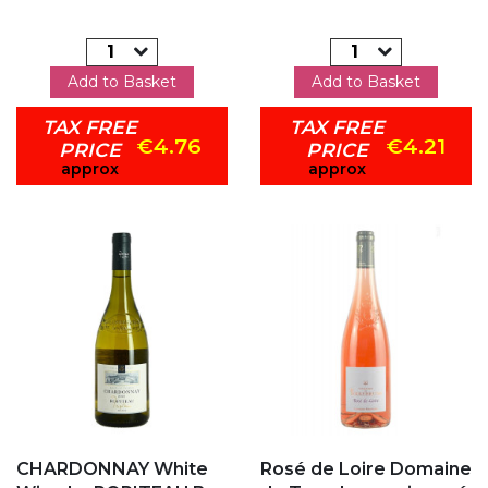
Add to Basket
Add to Basket
TAX FREE
TAX FREE
€4.76
€4.21
PRICE
PRICE
approx
approx
Add to my favorites
Add to my favorites
CHARDONNAY White
Rosé de Loire Domaine