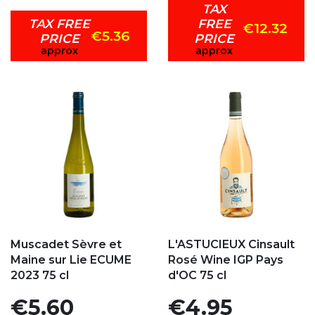
TAX
TAX FREE
FREE
€12.32
€5.36
PRICE
PRICE
approx
approx
Add to my favorites
Add to my favorites
Muscadet Sèvre et
L'ASTUCIEUX Cinsault
Maine sur Lie ECUME
Rosé Wine IGP Pays
2023 75 cl
d'OC 75 cl
Price
Price
€5.60
€4.95