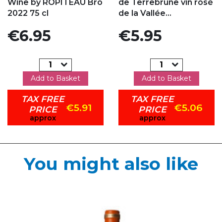
Wine by ROPITEAU Bro
de Terrebrune vin rosé
2022 75 cl
de la Vallée...
Price
Price
€6.95
€5.95
Add to Basket
Add to Basket
TAX FREE
TAX FREE
€5.91
€5.06
PRICE
PRICE
approx
approx
You might also like