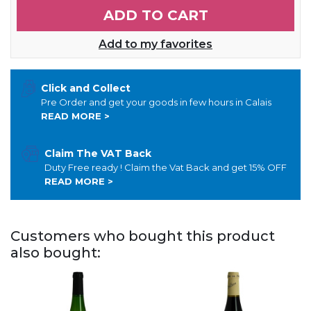
ADD TO CART
Add to my favorites
Click and Collect
Pre Order and get your goods in few hours in Calais
READ MORE >
Claim The VAT Back
Duty Free ready ! Claim the Vat Back and get 15% OFF
READ MORE >
Customers who bought this product
also bought: