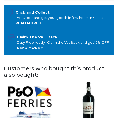
Click and Collect
Pre Order and get your goods in few hours in Calais
READ MORE >
Claim The VAT Back
Duty Free ready ! Claim the Vat Back and get 15% OFF
READ MORE >
Customers who bought this product
also bought: