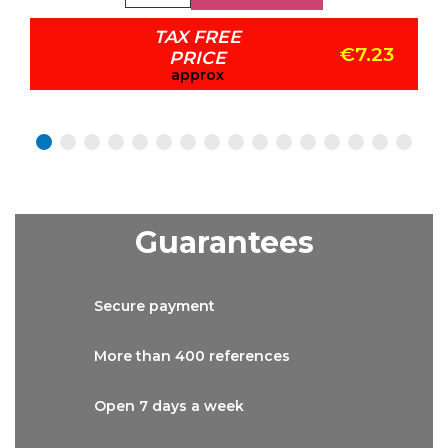
TAX FREE
€7.23
PRICE
approx
Guarantees
Secure
payment
More than
400 references
Open 7 days
a week