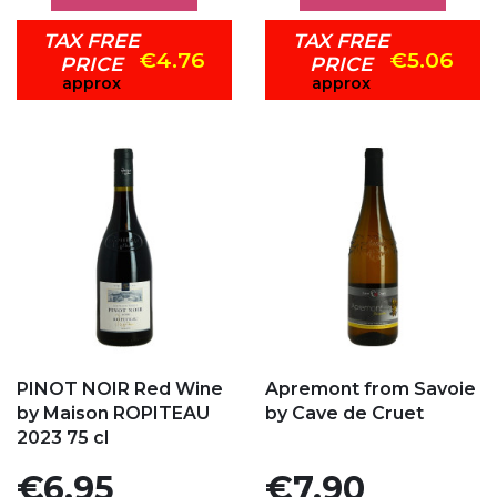
TAX FREE
TAX FREE
€4.76
€5.06
PRICE
PRICE
approx
approx
Add to my favorites
Add to my favorites
PINOT NOIR Red Wine
Apremont from Savoie
by Maison ROPITEAU
by Cave de Cruet
2023 75 cl
Price
Price
€6.95
€7.90