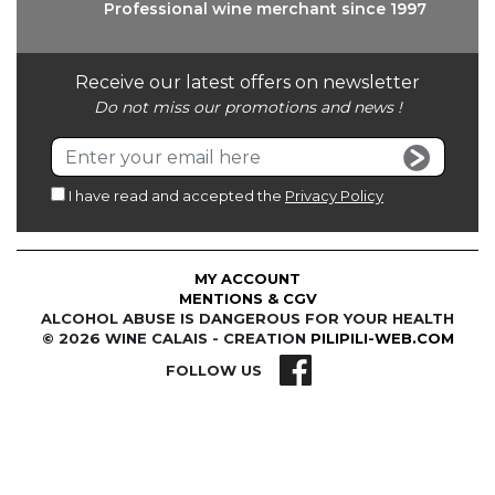
Professional wine
merchant since 1997
Receive our latest offers on newsletter
Do not miss our promotions and news !
I have read and accepted the
Privacy Policy
MY ACCOUNT
MENTIONS & CGV
ALCOHOL ABUSE IS DANGEROUS FOR YOUR HEALTH
© 2026 WINE CALAIS - CREATION
PILIPILI-WEB.COM
FOLLOW US