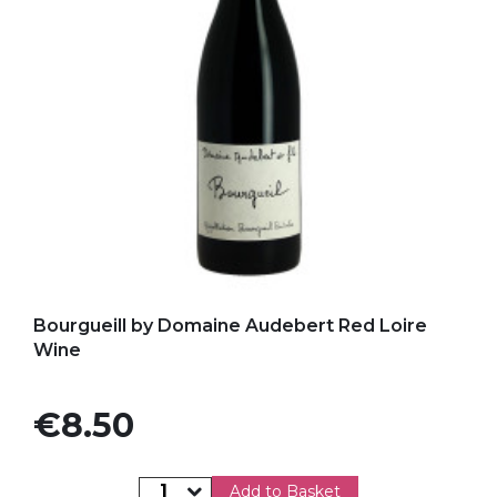
Add to my favorites
Bourgueill by Domaine Audebert Red Loire
Wine
Price
€8.50
Add to Basket