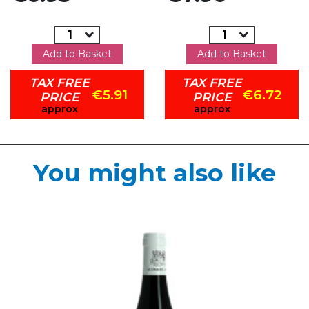
Add to Basket
Add to Basket
TAX FREE
TAX FREE
€5.91
€6.72
PRICE
PRICE
approx
approx
You might also like