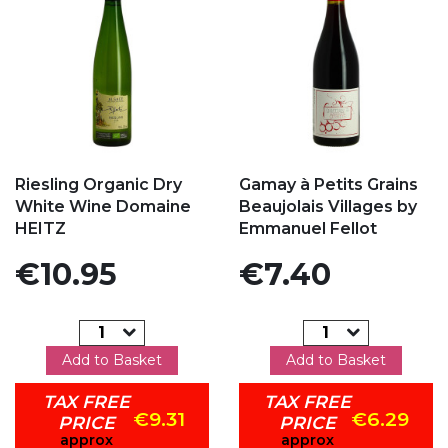
Add to my favorites
Add to my favorites
Riesling Organic Dry
Gamay à Petits Grains
White Wine Domaine
Beaujolais Villages by
HEITZ
Emmanuel Fellot
Price
Price
€10.95
€7.40
Add to Basket
Add to Basket
TAX FREE
TAX FREE
€9.31
€6.29
PRICE
PRICE
approx
approx