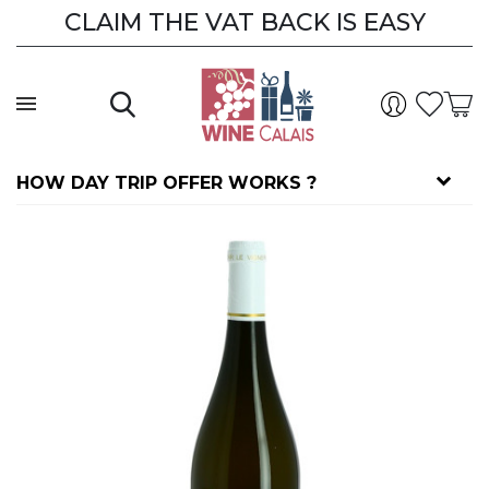
CLAIM THE VAT BACK IS EASY
CLAIM THE VAT BACK
HOW DAY TRIP OFFER WORKS ?