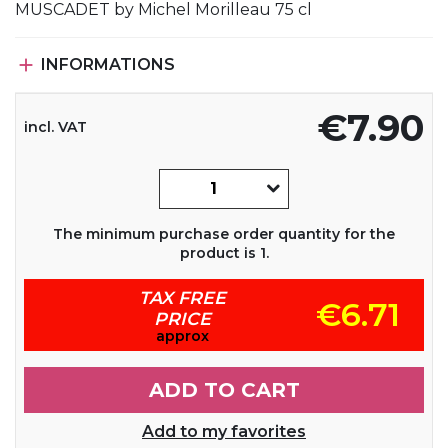
MUSCADET by Michel Morilleau 75 cl

INFORMATIONS
€7.90
incl. VAT
The minimum purchase order quantity for the
product is 1.
TAX FREE
€6.71
PRICE
approx
ADD TO CART
Add to my favorites