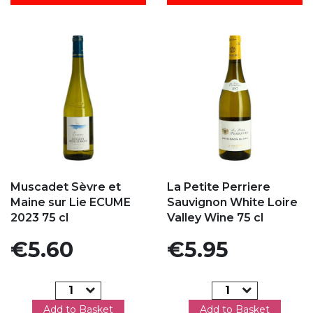
Add to my favorites
Add to my favorites
Muscadet Sèvre et
La Petite Perriere
Maine sur Lie ECUME
Sauvignon White Loire
2023 75 cl
Valley Wine 75 cl
Price
Price
€5.60
€5.95
Add to Basket
Add to Basket