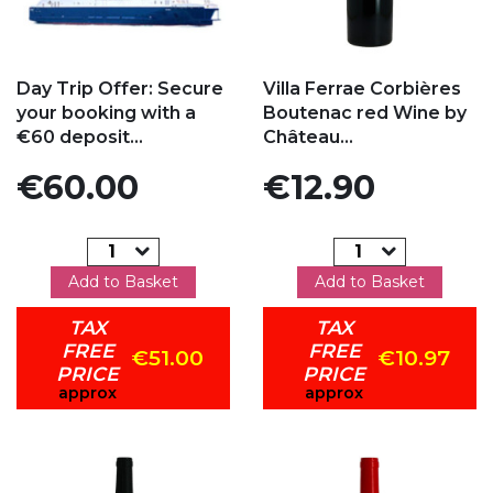
Add to my favorites
Add to my favorites
Day Trip Offer: Secure
Villa Ferrae Corbières
your booking with a
Boutenac red Wine by
€60 deposit...
Château...
Price
Price
€60.00
€12.90
Add to Basket
Add to Basket
TAX
TAX
FREE
FREE
€51.00
€10.97
PRICE
PRICE
approx
approx