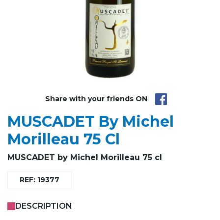
Share with your friends ON
MUSCADET By Michel
Morilleau 75 Cl
MUSCADET by Michel Morilleau 75 cl
REF: 19377
DESCRIPTION