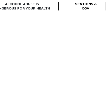
ALCOHOL ABUSE IS
MENTIONS &
NGEROUS FOR YOUR HEALTH
CGV