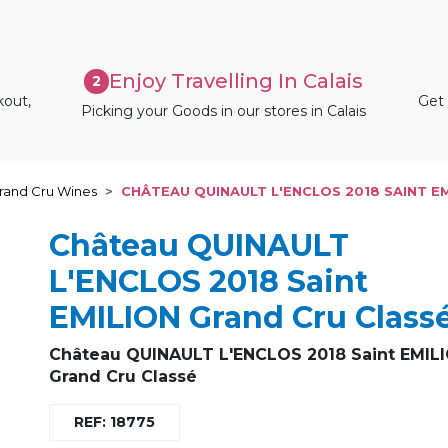
Enjoy Travelling In Calais
2
kout,
Get 
Picking your Goods in our stores in Calais
rand Cru Wines
CHÂTEAU QUINAULT L'ENCLOS 2018 SAINT E
Château QUINAULT
L'ENCLOS 2018 Saint
EMILION Grand Cru Class
Château QUINAULT L'ENCLOS 2018 Saint EMIL
Grand Cru Classé
REF: 18775