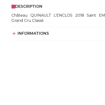
DESCRIPTION
Château QUINAULT L'ENCLOS 2018 Saint EM
Grand Cru Classé

INFORMATIONS