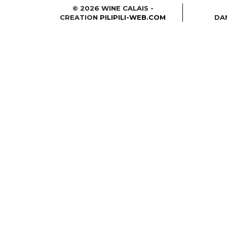
© 2026 WINE CALAIS -
CREATION
PILIPILI-WEB.COM
DA