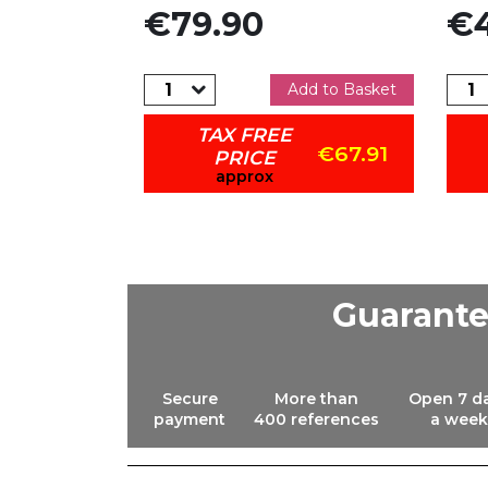
Price
Pric
€79.90
€4
dd to Basket
Add to Basket
TAX FREE
€79.01
€67.91
PRICE
approx
Guarant
Secure
More than
Open 7 d
payment
400 references
a week