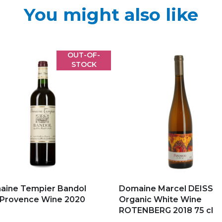
You might also like
OUT-OF-
STOCK
d to my favorites
Add to my favorites
aine Tempier Bandol
Domaine Marcel DEISS
 Provence Wine 2020
Organic White Wine
ROTENBERG 2018 75 cl