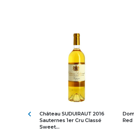
s
Add to my favorites
Ad

e Pauillac
Château SUDUIRAUT 2016
Dom
oldi
Sauternes 1er Cru Classé
Red
Sweet...