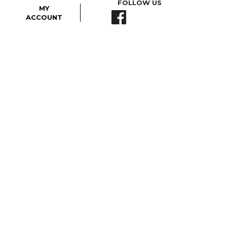
FOLLOW US
MY
ACCOUNT