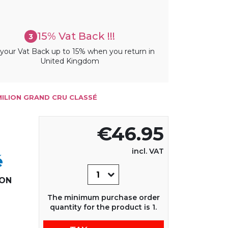
15% Vat Back !!!
3
your Vat Back up to 15% when you return in
United Kingdom
MILION GRAND CRU CLASSÉ
€46.95
incl. VAT
é
ION
The minimum purchase order
quantity for the product is 1.