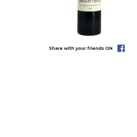
Share with your friends ON