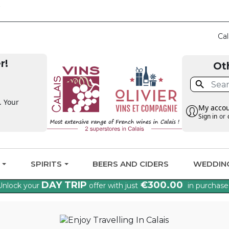
CLAIM THE VAT BA
Cal
r!
Ot

. Your
My acco
Sign in
or
G
SPIRITS
BEERS AND CIDERS
WEDDIN
DAY TRIP
€300.00
Unlock your
offer with just
in purchase