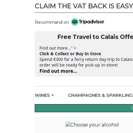
CLAIM THE VAT BACK IS EASY
Recommand on
Free Travel to Calais Offe
Find out more..." >
Click & Collect or Buy In Store
Spend €300 for a ferry return day trip to Calais
order will be ready for pick-up in-store!
Find out more...
WINES
CHAMPAGNES & SPARKLIN