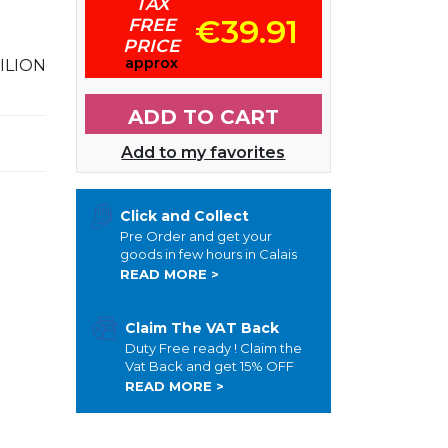
TAX
€39.91
FREE
PRICE
approx
ILION
ADD TO CART
Add to my favorites
Click and Collect
Pre Order and get your
goods in few hours in Calais
READ MORE >
Claim The VAT Back
Duty Free ready ! Claim the
Vat Back and get 15% OFF
READ MORE >