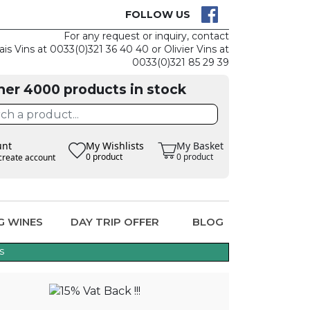
CK
CLAIM THE
FOLLOW US
For any request or inquiry, contact
ais Vins at 0033(0)321 36 40 40 or Olivier Vins at
0033(0)321 85 29 39
her 4000 products in stock
unt
My Wishlists
My Basket
0 product
0 product
create account
G WINES
DAY TRIP OFFER
BLOG
s