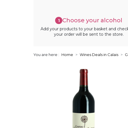
Choose your alcohol
1
Add your products to your basket and chec
your order will be sent to the store.
You are here :
Home
Wines Deals in Calais
G