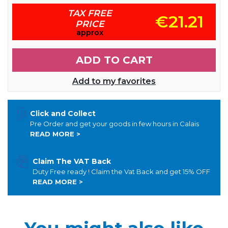
TAX FREE
€21.21
PRICE
approx
ADD TO CART
Add to my favorites
Click and Collect
Pre Order and get your goods in few hours in Calais
READ MORE >
Claim The VAT Back
Duty Free ready ! Claim the Vat Back and get 15% OFF
READ MORE >