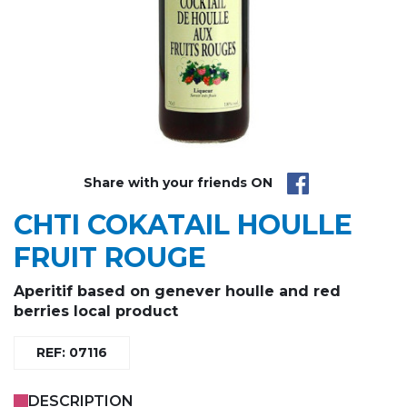
Share with your friends ON
CHTI COKATAIL HOULLE
FRUIT ROUGE
Aperitif based on
genever houlle
and
red
berries
local product
REF: 07116
DESCRIPTION