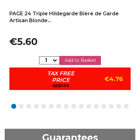
Add to my favorites
PAGE 24 Triple Hildegarde Bière de Garde
Artisan Blonde...
Price
€5.60
Add to Basket
TAX FREE
€4.76
PRICE
approx
Guarantees