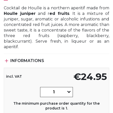
Cocktail de Houlle is a northern aperitif made from
Houlle juniper
and r
ed fruits
. It is a mixture of
juniper, sugar, aromatic or alcoholic infustions and
concentrated red fruit juices. A more aromatic than
sweet taste, it is a concentrate of the flavors of the
three red fruits (raspberry, blackberry,
blackcurrant). Serve fresh, in liqueur or as an
aperitif.

INFORMATIONS
€24.95
incl. VAT
The minimum purchase order quantity for the
product is 1.