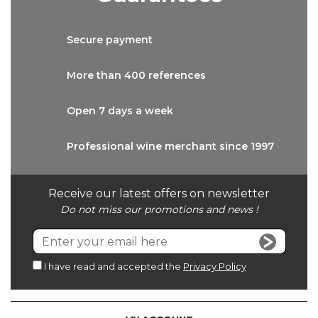
Secure
payment
More than
400 references
Open 7 days
a week
Professional wine
merchant since 1997
Receive our latest offers on newsletter
Do not miss our promotions and news !
I have read and accepted the
Privacy Policy