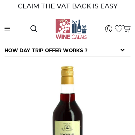
CLAIM THE VAT BACK IS EASY
HOW DAY TRIP OFFER WORKS ?