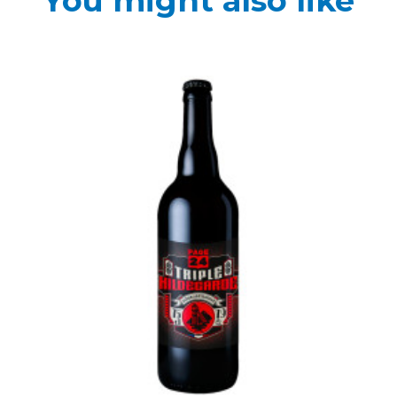
You might also like