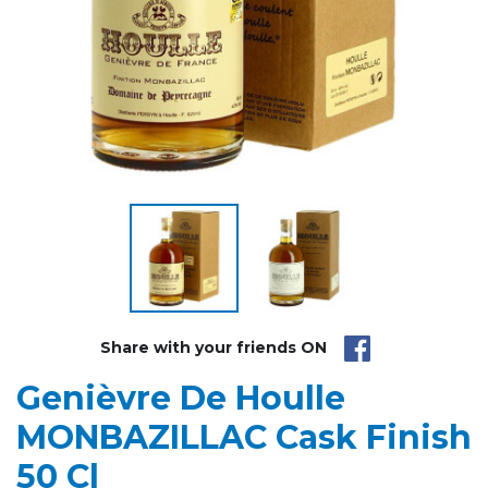
Share with your friends ON
Genièvre De Houlle
MONBAZILLAC Cask Finish
50 Cl