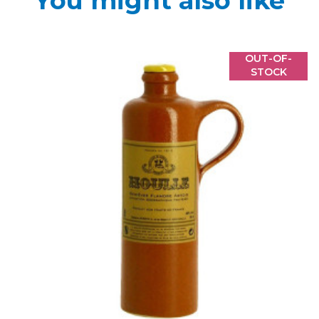
You might also like
OUT-OF-
STOCK