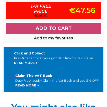
TAX FREE
€47.56
PRICE
approx
ADD TO CART
Add to my favorites
Click and Collect
Pre Order and get your goods in few hours in Calais
READ MORE >
Claim The VAT Back
Duty Free ready ! Claim the Vat Back and get 15% OFF
READ MORE >