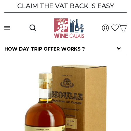
CLAIM THE VAT BACK IS EASY
HOW DAY TRIP OFFER WORKS ?