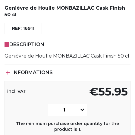
Genièvre de Houlle MONBAZILLAC Cask Finish
50 cl
REF: 16911
DESCRIPTION
Genièvre de Houlle MONBAZILLAC Cask Finish 50 cl

INFORMATIONS
€55.95
incl. VAT
The minimum purchase order quantity for the
product is 1.