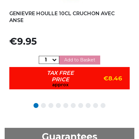
Add to my favorites
GENIEVRE HOULLE 10CL CRUCHON AVEC
ANSE
Price
€9.95
Add to Basket
TAX FREE
€8.46
PRICE
approx
Guarantees