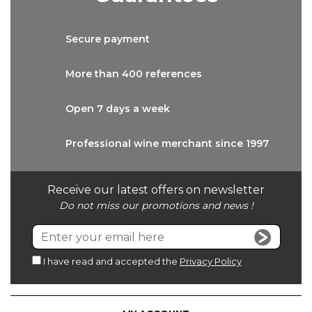
Secure
payment
More than
400 references
Open 7 days
a week
Professional wine
merchant since 1997
Receive our latest offers on newsletter
Do not miss our promotions and news !
I have read and accepted the
Privacy Policy