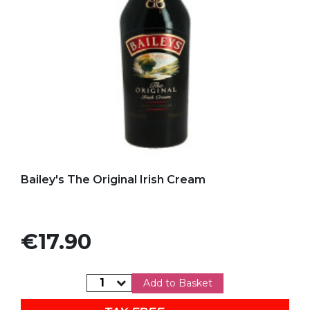
Add to my favorites
Bailey's The Original Irish Cream
Price
€17.90
Add to Basket