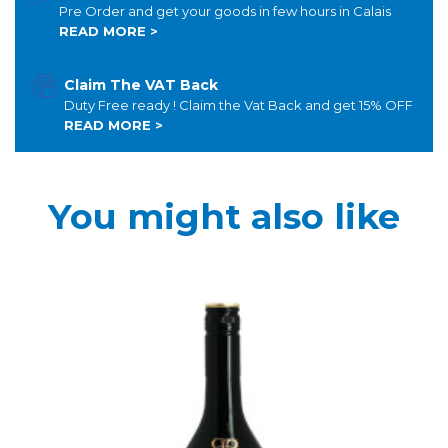
Pre Order and get your goods in few hours in Calais
READ MORE >
Claim The VAT Back
Duty Free ready ! Claim the Vat Back and get 15% OFF
READ MORE >
You might also like