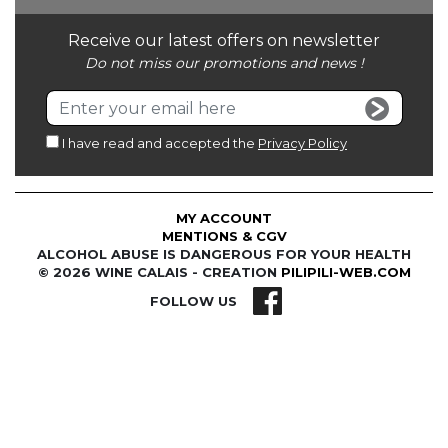
Receive our latest offers on newsletter
Do not miss our promotions and news !
I have read and accepted the
Privacy Policy
MY ACCOUNT
MENTIONS & CGV
ALCOHOL ABUSE IS DANGEROUS FOR YOUR HEALTH
© 2026 WINE CALAIS - CREATION
PILIPILI-WEB.COM
FOLLOW US