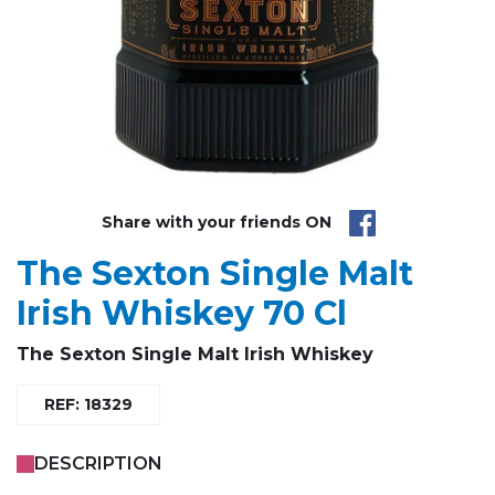
Share with your friends ON
The Sexton Single Malt
Irish Whiskey 70 Cl
The Sexton Single Malt Irish Whiskey
REF: 18329
DESCRIPTION