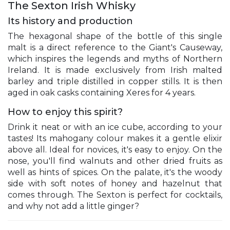
The Sexton Irish Whisky
Its history and production
The hexagonal shape of the bottle of this single
malt is a direct reference to the Giant's Causeway,
which inspires the legends and myths of Northern
Ireland. It is made exclusively from Irish malted
barley and triple distilled in copper stills. It is then
aged in oak casks containing Xeres for 4 years.
How to enjoy this spirit?
Drink it neat or with an ice cube, according to your
tastes! Its mahogany colour makes it a gentle elixir
above all. Ideal for novices, it's easy to enjoy. On the
nose, you'll find walnuts and other dried fruits as
well as hints of spices. On the palate, it's the woody
side with soft notes of honey and hazelnut that
comes through. The Sexton is perfect for cocktails,
and why not add a little ginger?