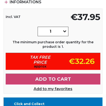

INFORMATIONS
€37.95
incl. VAT
The minimum purchase order quantity for the
product is 1.
TAX FREE
€32.26
PRICE
approx
ADD TO CART
Add to my favorites
Click and Collect