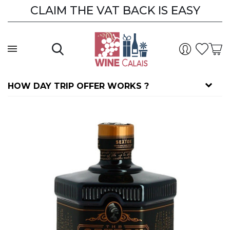
CLAIM THE VAT BACK IS EASY
HOW DAY TRIP OFFER WORKS ?