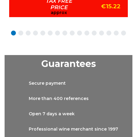
TAX FREE
€15.22
PRICE
approx
Guarantees
Secure
payment
More than
400 references
Open 7 days
a week
Professional wine
merchant since 1997