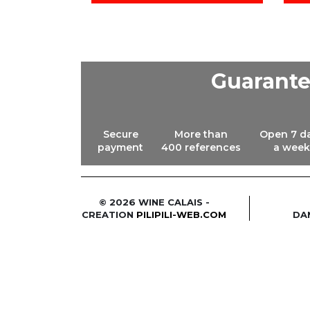
Guarant
Secure
More than
Open 7 d
payment
400 references
a week
© 2026 WINE CALAIS -
CREATION
PILIPILI-WEB.COM
DA