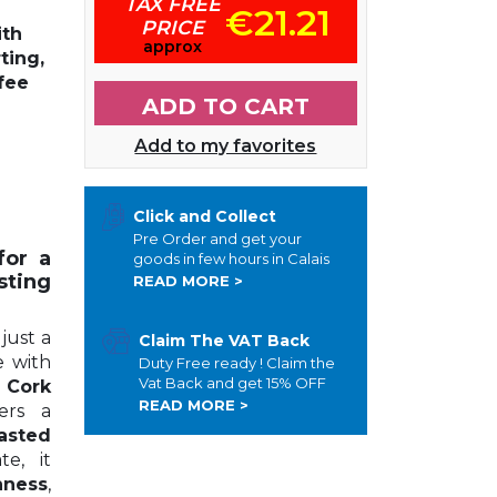
TAX FREE
€21.21
PRICE
th
approx
ting
,
ffee
ADD TO CART
Add to my favorites
Click and Collect
Pre Order and get your
for a
goods in few hours in Calais
ting
READ MORE >
just a
Claim The VAT Back
e with
Duty Free ready ! Claim the
Vat Back and get 15% OFF
 Cork
READ MORE >
fers a
asted
e, it
hness
,