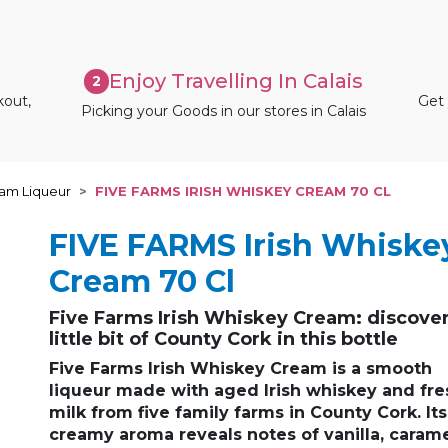
Enjoy Travelling In Calais
2
kout,
Get 
Picking your Goods in our stores in Calais
eam Liqueur
FIVE FARMS IRISH WHISKEY CREAM 70 CL
FIVE FARMS Irish Whiske
Cream 70 Cl
Five Farms Irish Whiskey Cream: discover
little bit of County Cork in this bottle
Five Farms Irish Whiskey Cream
is a
smooth
liqueur
made with
aged Irish whiskey
and
fre
milk
from
five family farms in County Cork
. Its
creamy aroma
reveals notes of
vanilla
,
caram