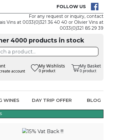
CK
CLAIM THE
FOLLOW US
For any request or inquiry, contact
ais Vins at 0033(0)321 36 40 40 or Olivier Vins at
0033(0)321 85 29 39
her 4000 products in stock
unt
My Wishlists
My Basket
0 product
0 product
create account
G WINES
DAY TRIP OFFER
BLOG
s