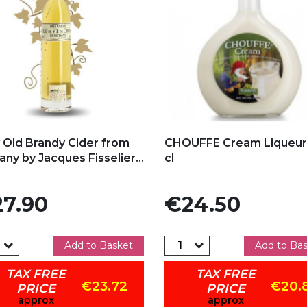
d to my favorites
Add to my favorites
 Old Brandy Cider from
CHOUFFE Cream Liqueur
tany by Jacques Fisselier...
cl
e
Price
7.90
€24.50
Add to Basket
Add to Ba
TAX FREE
TAX FREE
€23.72
€20.
PRICE
PRICE
approx
approx