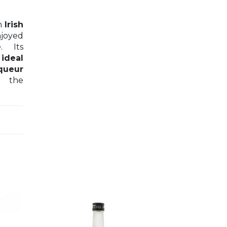
n
Irish
joyed
e
. Its
n
ideal
iqueur
 the