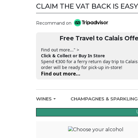
CLAIM THE VAT BACK IS EASY
Recommand on
Free Travel to Calais Offe
Find out more..." >
Click & Collect or Buy In Store
Spend €300 for a ferry return day trip to Calais
order will be ready for pick-up in-store!
Find out more...
WINES
CHAMPAGNES & SPARKLIN