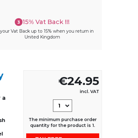
15% Vat Back !!!
3
your Vat Back up to 15% when you return in
United Kingdom
y
€24.95
incl. VAT
 a
The minimum purchase order
sh
quantity for the product is 1.
el