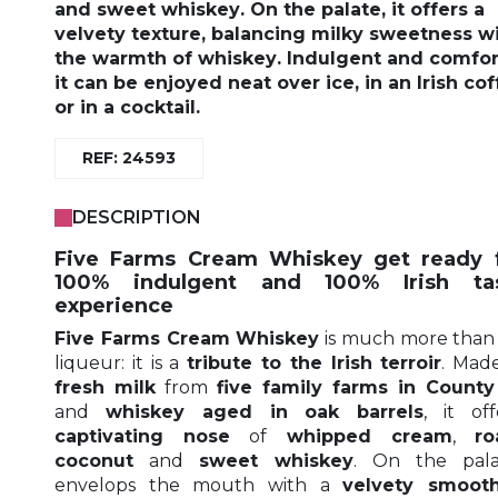
and
sweet whiskey
. On the palate, it offers a
velvety texture
, balancing
milky sweetness
wi
the warmth of whiskey
.
Indulgent and comfor
it can be enjoyed
neat over ice
, in an
Irish co
or in
a cocktail
.
REF: 24593
DESCRIPTION
Five Farms Cream Whiskey get ready 
100% indulgent and 100% Irish tas
experience
Five Farms Cream Whiskey
is much more than 
liqueur: it is a
tribute to the Irish terroir
. Mad
fresh milk
from
five family farms in County
and
whiskey aged in oak barrels
, it of
captivating nose
of
whipped cream
,
ro
coconut
and
sweet whiskey
. On the palat
envelops the mouth with a
velvety smoot