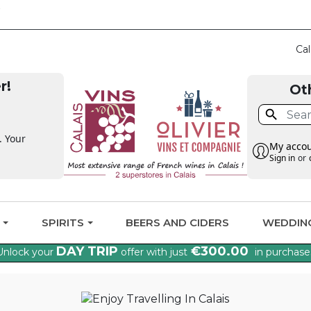
CLAIM THE VAT BA
Cal
r!
Ot

. Your
My acco
Sign in
or
G
SPIRITS
BEERS AND CIDERS
WEDDIN
DAY TRIP
€300.00
Unlock your
offer with just
in purchase