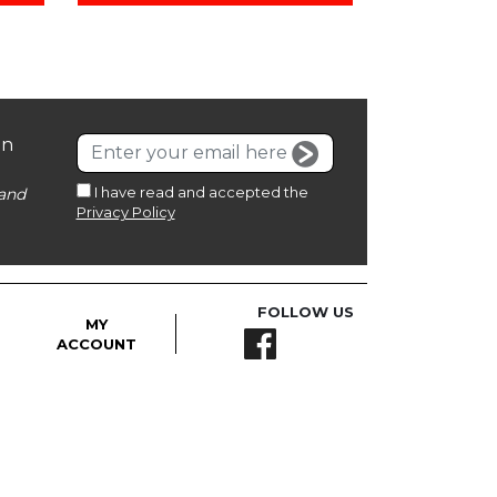
on
I have read and accepted the
and
Privacy Policy
FOLLOW US
MY
ACCOUNT