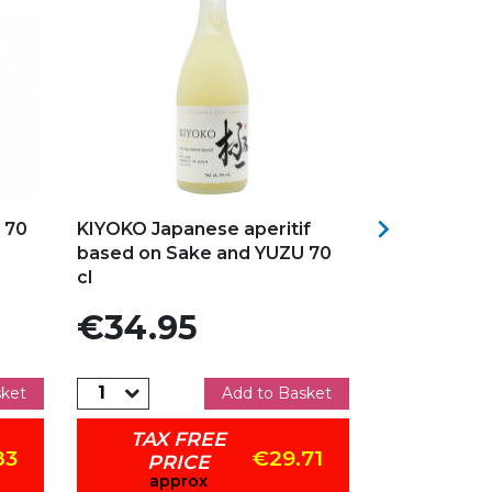
Add to my favorites
Add to my f

 70
KIYOKO Japanese aperitif
RASPBERRY 
based on Sake and YUZU 70
CARTRON 70
cl
Price
Price
€34.95
€17.95
sket
Add to Basket
TAX FREE
TAX 
83
€29.71
PRICE
PRI
approx
app