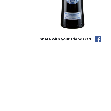
Share with your friends ON