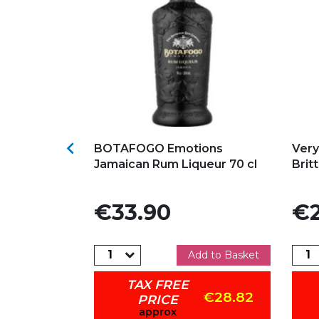
s
Add to my favorites
Ad

iqueur from
BOTAFOGO Emotions
Very
Jamaican Rum Liqueur 70 cl
Brit
Price
Pric
€33.90
€2
dd to Basket
Add to Basket
TAX FREE
€18.66
€28.82
PRICE
approx