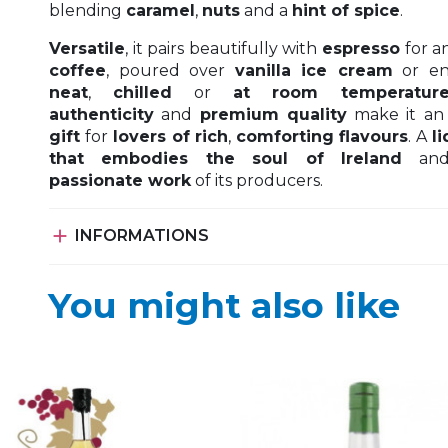
blending
caramel
,
nuts
and a
hint of spice
.
Versatile
, it pairs beautifully with
espresso
for a
coffee
, poured over
vanilla ice cream
or en
neat
,
chilled
or
at room temperatur
authenticity
and
premium quality
make it a
gift
for
lovers of rich
,
comforting
flavours
. A
l
that embodies
the soul of Ireland
and
passionate work
of its producers.

INFORMATIONS
You might also like