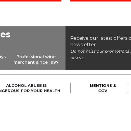
ees
Receive our latest offers 
newsletter
Do not miss our promotions 
ays
Professional wine
news !
merchant since 1997
ALCOHOL ABUSE IS
MENTIONS &
NGEROUS FOR YOUR HEALTH
CGV