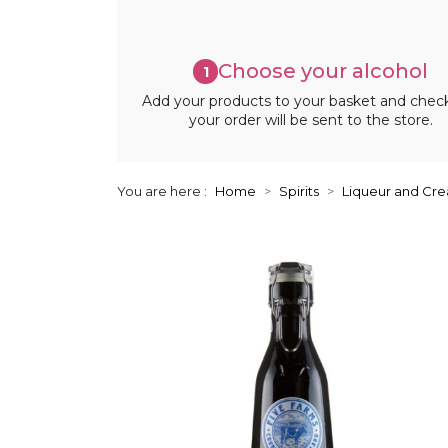
Choose your alcohol
1
Add your products to your basket and chec
your order will be sent to the store.
You are here :
Home
Spirits
Liqueur and Cr