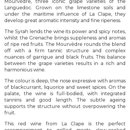
Mourvèdre, three iconic grape varieties of the
Languedoc. Grown on the limestone soils and
under the maritime influence of La Clape, they
develop great aromatic intensity and fine ripeness.
The Syrah lends the wine its power and spicy notes,
whilst the Grenache brings suppleness and aromas
of ripe red fruits. The Mourvèdre rounds the blend
off with a firm tannic structure and complex
nuances of garrigue and black fruits. This balance
between the grape varieties results in a rich and
harmonious wine.
The colour is deep, the nose expressive with aromas
of blackcurrant, liquorice and sweet spices. On the
palate, the wine is full-bodied, with integrated
tannins and good length. The subtle ageing
supports the structure without overpowering the
fruit.
This red wine from La Clape is the perfect