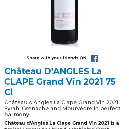
Share with your friends ON
Château D'ANGLES La
CLAPE Grand Vin 2021 75
Cl
Château d'Angles La Clape Grand Vin 2021:
Syrah, Grenache and Mourvèdre in perfect
harmony
Château d'Angles La Clape Grand Vin 2021 is a