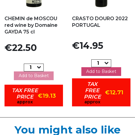
Add to my favorites
Add to my favorites
CHEMIN de MOSCOU
CRASTO DOURO 2022
red wine by Domaine
PORTUGAL
GAYDA 75 cl
Price
€14.95
Price
€22.50
Add to Basket
Add to Basket
TAX
TAX FREE
FREE
€12.71
€19.13
PRICE
PRICE
approx
approx
You might also like