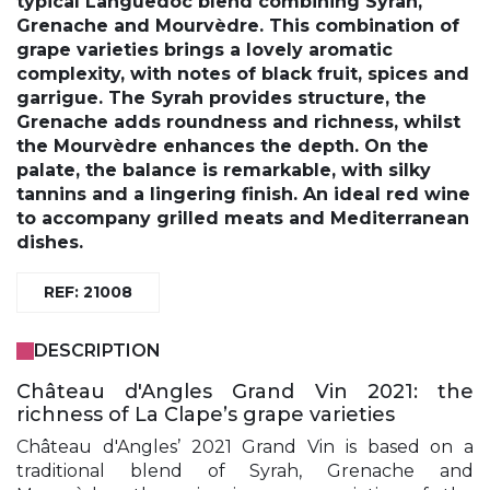
typical Languedoc blend combining Syrah,
Grenache and Mourvèdre. This combination of
grape varieties brings a lovely aromatic
complexity, with notes of black fruit, spices and
garrigue. The Syrah provides structure, the
Grenache adds roundness and richness, whilst
the Mourvèdre enhances the depth. On the
palate, the balance is remarkable, with silky
tannins and a lingering finish. An ideal red wine
to accompany grilled meats and Mediterranean
dishes.
REF: 21008
DESCRIPTION
Château d'Angles Grand Vin 2021: the
richness of La Clape’s grape varieties
Château d'Angles’ 2021 Grand Vin is based on a
traditional blend of Syrah, Grenache and