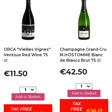
Add to my favorites
Add to my favorites
ORCA "Vieilles Vignes"
Champagne Grand Cru
Ventoux Red Wine 75
M.HOSTOMME Blanc
cl
de Blancs Brut 75 cl
Price
€42.50
Price
€11.50
Add to Basket
Add to Basket
TAX
TAX FREE
FREE
€36.13