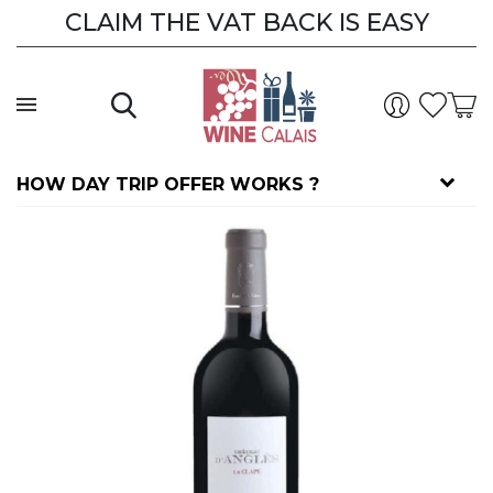
CLAIM THE VAT BACK IS EASY
CLAIM THE VAT BACK
HOW DAY TRIP OFFER WORKS ?