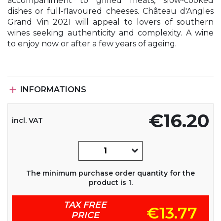
accompaniment to grilled meats, slow-cooked
dishes or full-flavoured cheeses. Château d'Angles
Grand Vin 2021 will appeal to lovers of southern
wines seeking authenticity and complexity. A wine
to enjoy now or after a few years of ageing.

INFORMATIONS
€16.20
incl. VAT
The minimum purchase order quantity for the
product is 1.
TAX FREE
€13.77
PRICE