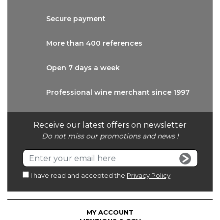
Secure
payment
More than
400 references
Open 7 days
a week
Professional wine
merchant since 1997
Receive our latest offers on newsletter
Do not miss our promotions and news !
I have read and accepted the
Privacy Policy
MY ACCOUNT