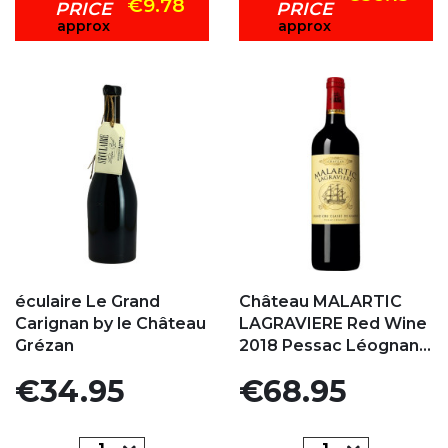
€9.78
PRICE
PRICE
approx
approx
Add to my favorites
Add to my favorites
éculaire Le Grand
Château MALARTIC
Carignan by le Château
LAGRAVIERE Red Wine
Grézan
2018 Pessac Léognan...
Price
Price
€34.95
€68.95