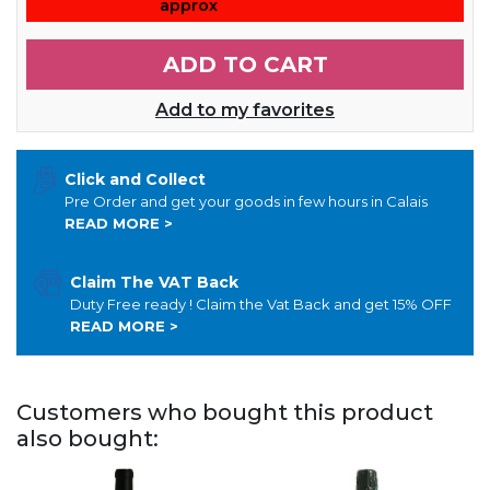
approx
ADD TO CART
Add to my favorites
Click and Collect
Pre Order and get your goods in few hours in Calais
READ MORE >
Claim The VAT Back
Duty Free ready ! Claim the Vat Back and get 15% OFF
READ MORE >
Customers who bought this product
also bought: