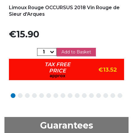
Add to my favorites
Limoux Rouge OCCURSUS 2018 Vin Rouge de
Sieur d'Arques
Price
€15.90
Add to Basket
TAX FREE
€13.52
PRICE
approx
Guarantees