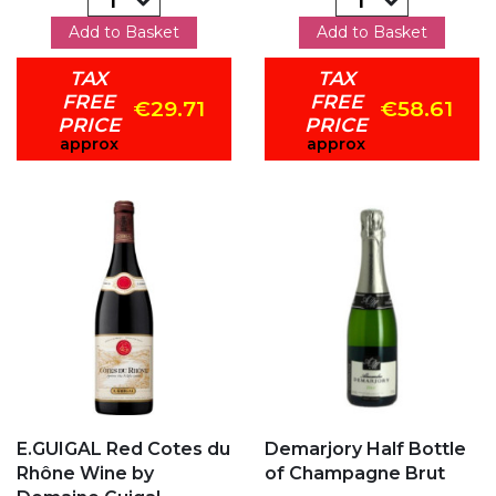
Add to Basket
Add to Basket
TAX
TAX
FREE
FREE
€29.71
€58.61
PRICE
PRICE
approx
approx
Add to my favorites
Add to my favorites
E.GUIGAL Red Cotes du
Demarjory Half Bottle
Rhône Wine by
of Champagne Brut