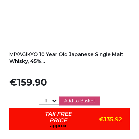
Add to my favorites
MIYAGIKYO 10 Year Old Japanese Single Malt
Whisky, 45%...
Price
€159.90
Add to Basket
TAX FREE
€135.92
PRICE
approx