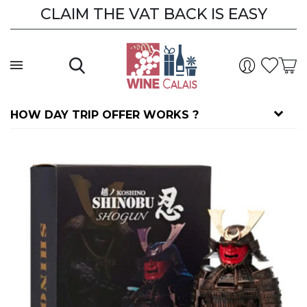
CLAIM THE VAT BACK IS EASY
HOW DAY TRIP OFFER WORKS ?