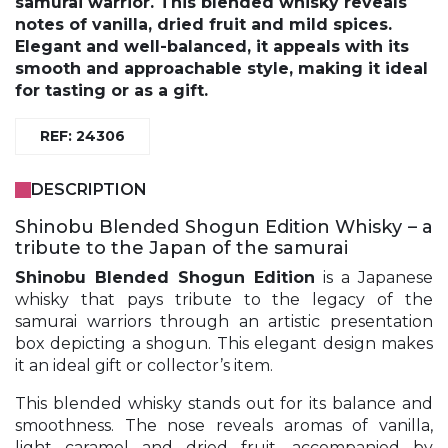
samurai warrior. This blended whisky reveals
notes of vanilla, dried fruit and mild spices.
Elegant and well-balanced, it appeals with its
smooth and approachable style, making it ideal
for tasting or as a gift.
REF: 24306
DESCRIPTION
Shinobu Blended Shogun Edition Whisky – a
tribute to the Japan of the samurai
Shinobu
Blended Shogun Edition
is a Japanese
whisky that pays tribute to the legacy of the
samurai warriors through an artistic presentation
box depicting a shogun. This elegant design makes
it an ideal gift or collector’s item.
This blended whisky stands out for its balance and
smoothness. The nose reveals aromas of vanilla,
light caramel and dried fruit, accompanied by