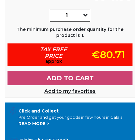
The minimum purchase order quantity for the
product is 1.
TAX FREE
€80.71
PRICE
approx
ADD TO CART
Add to my favorites
Click and Collect
Pre Order and get your goods in few hours in Calais
READ MORE >