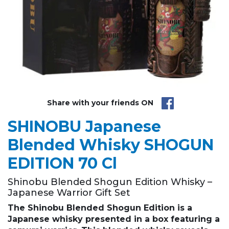
Share with your friends ON
SHINOBU Japanese
Blended Whisky SHOGUN
EDITION 70 Cl
Shinobu Blended Shogun Edition Whisky –
Japanese Warrior Gift Set
The
Shinobu
Blended Shogun Edition
is a
Japanese whisky presented in a box featuring a