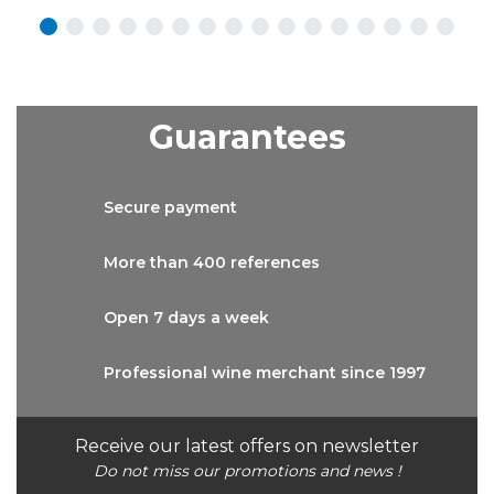
Guarantees
Secure
payment
More than
400 references
Open 7 days
a week
Professional wine
merchant since 1997
Receive our latest offers on newsletter
Do not miss our promotions and news !