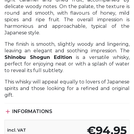
delicate woody notes. On the palate, the texture is
round and smooth, with flavours of honey, mild
spices and ripe fruit. The overall impression is
harmonious and approachable, typical of the
Japanese style.
The finish is smooth, slightly woody and lingering,
leaving an elegant and soothing impression. The
Shinobu Shogun Edition
is a versatile whisky,
perfect for enjoying neat or with a splash of water
to reveal its full subtlety.
This whisky will appeal equally to lovers of Japanese
spirits and those looking for a refined and original
gift.

INFORMATIONS
€94.95
incl. VAT