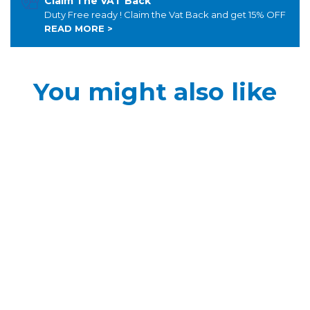
Claim The VAT Back
Duty Free ready ! Claim the Vat Back and get 15% OFF
READ MORE >
You might also like