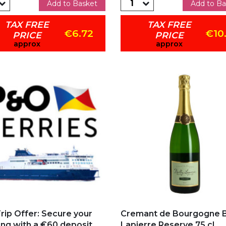
Add to Basket
Add to Ba
TAX FREE
TAX FREE
€6.72
€10
PRICE
PRICE
approx
approx
 to my favorites
Add to my favorites
rip Offer: Secure your
Cremant de Bourgogne Ba
ng with a €60 deposit...
Lapierre Reserve 75 cl...