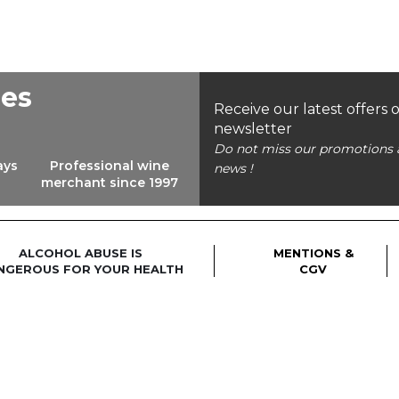
ees
Receive our latest offers 
newsletter
Do not miss our promotions 
ays
Professional wine
news !
merchant since 1997
ALCOHOL ABUSE IS
MENTIONS &
NGEROUS FOR YOUR HEALTH
CGV