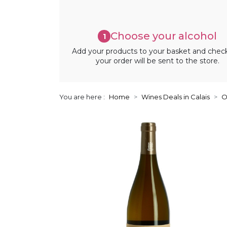
Choose your alcohol
1
Add your products to your basket and chec
your order will be sent to the store.
You are here :
Home
Wines Deals in Calais
O