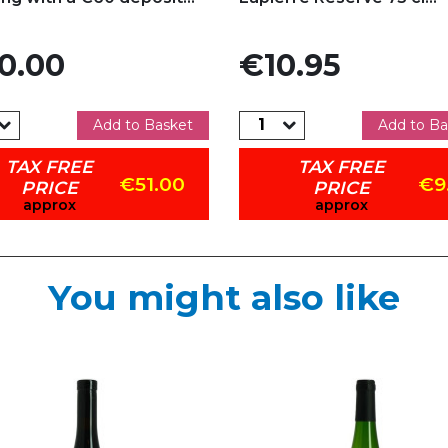
Price
0.00
€10.95
Add to Basket
Add to Ba
TAX FREE
TAX FREE
€51.00
€9
PRICE
PRICE
approx
approx
You might also like