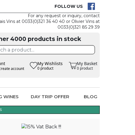
CK
CLAIM THE
FOLLOW US
For any request or inquiry, contact
ais Vins at 0033(0)321 36 40 40 or Olivier Vins at
0033(0)321 85 29 39
her 4000 products in stock
unt
My Wishlists
My Basket
0 product
0 product
create account
G WINES
DAY TRIP OFFER
BLOG
s