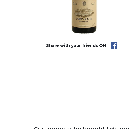
Share with your friends ON
Customers who bought this pro