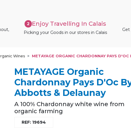
Enjoy Travelling In Calais
2
kout,
Get 
Picking your Goods in our stores in Calais
rganic Wines
METAYAGE ORGANIC CHARDONNAY PAYS D'OC 
METAYAGE Organic
Chardonnay Pays D'Oc B
Abbotts & Delaunay
A 100% Chardonnay white wine from
organic farming
REF: 19694