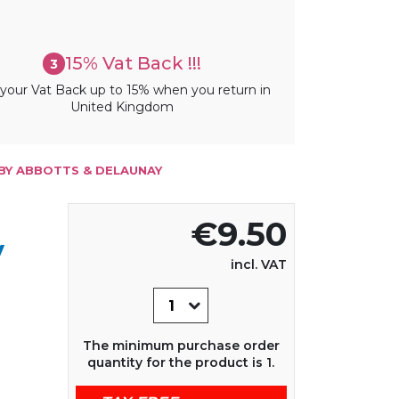
15% Vat Back !!!
3
your Vat Back up to 15% when you return in
United Kingdom
BY ABBOTTS & DELAUNAY
€9.50
y
incl. VAT
The minimum purchase order
quantity for the product is 1.