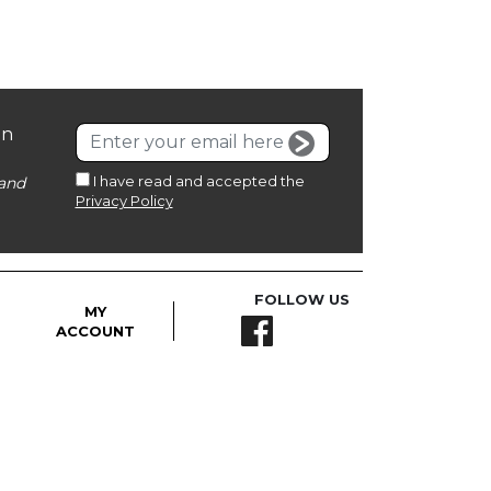
on
I have read and accepted the
and
Privacy Policy
FOLLOW US
MY
ACCOUNT