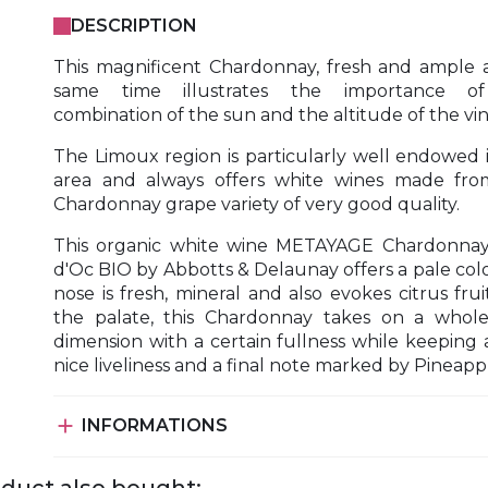
DESCRIPTION
This magnificent Chardonnay, fresh and ample 
same time illustrates the importance o
combination of the sun and the altitude of the vin
The Limoux region is particularly well endowed i
area and always offers white wines made fro
Chardonnay grape variety of very good quality.
This organic white wine METAYAGE Chardonnay
d'Oc BIO by Abbotts & Delaunay offers a pale colo
nose is fresh, mineral and also evokes citrus frui
the palate, this Chardonnay takes on a whol
dimension with a certain fullness while keeping 
nice liveliness and a final note marked by Pineapp

INFORMATIONS
duct also bought: