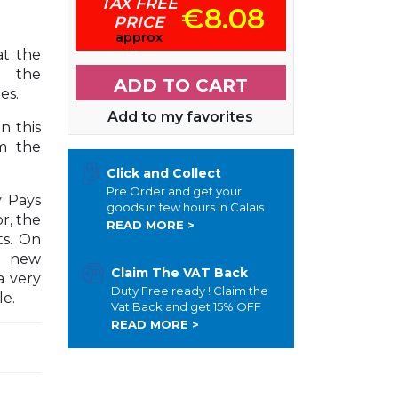
TAX FREE
€8.08
PRICE
approx
at the
f the
ADD TO CART
es.
Add to my favorites
n this
m the
Click and Collect
Pre Order and get your
 Pays
goods in few hours in Calais
r, the
READ MORE >
ts. On
e new
Claim The VAT Back
a very
Duty Free ready ! Claim the
le.
Vat Back and get 15% OFF
READ MORE >