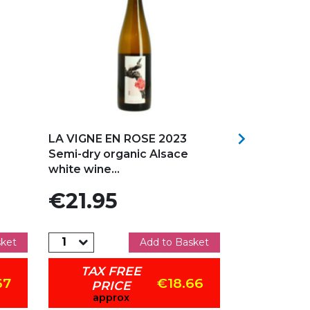
Add to my favorites
Add to my f

LA VIGNE EN ROSE 2023
Marcel DEI
Semi-dry organic Alsace
GRASBERG 2
white wine...
White...
Price
Price
€21.95
€38.9
sket
Add to Basket
TAX FREE
TAX 
67
€18.66
PRICE
PR
approx
app