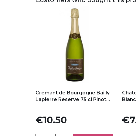
Add to my favorites
Add
Cremant de Bourgogne Bailly
Chât
Lapierre Reserve 75 cl Pinot...
Blan
Price
Price
€10.50
€7