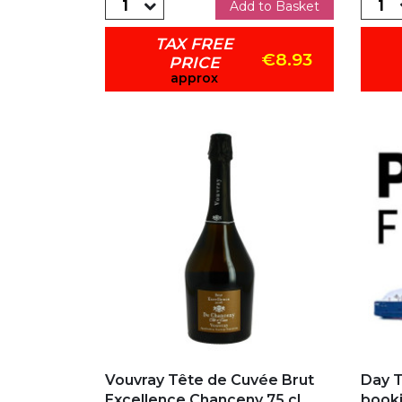
Add to Basket
TAX FREE
€8.93
PRICE
approx
Add to my favorites
Add
Vouvray Tête de Cuvée Brut
Day T
Excellence Chanceny 75 cl
booki