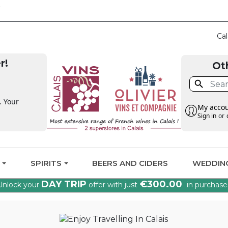
CLAIM THE VAT BA
Cal
r!
Ot

. Your
My acco
Sign in
or
G
SPIRITS
BEERS AND CIDERS
WEDDIN
DAY TRIP
€300.00
Unlock your
offer with just
in purchase