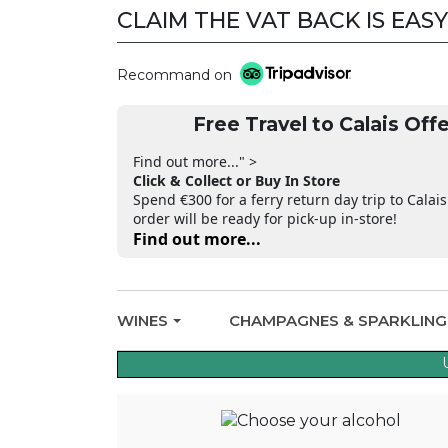
CLAIM THE VAT BACK IS EASY
Recommand on
Free Travel to Calais Offe
Find out more..." >
Click & Collect or Buy In Store
Spend €300 for a ferry return day trip to Calais
order will be ready for pick-up in-store!
Find out more...
WINES
CHAMPAGNES & SPARKLIN