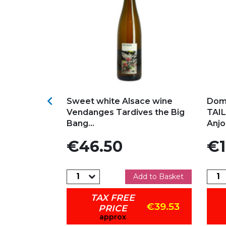
s
Add to my favorites
Ad

YE 2024
Sweet white Alsace wine
Dom
N Organic
Vendanges Tardives the Big
TAIL
Bang...
Anjo
Price
Pric
€46.50
€1
dd to Basket
Add to Basket
TAX FREE
€42.46
€39.53
PRICE
approx