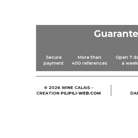
Guarant
Secure
More than
Open 7 d
payment
400 references
a week
© 2026 WINE CALAIS -
CREATION
PILIPILI-WEB.COM
DA