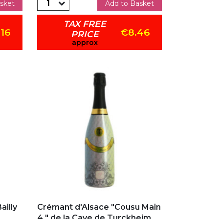
sket
Add to Basket
TAX FREE
.16
€8.46
PRICE
approx
Add to my favorites
illy
Crémant d'Alsace "Cousu Main
4 " de la Cave de Turckheim...