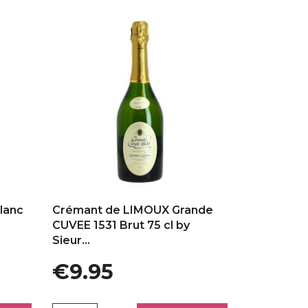
Add to my favorites
lanc
Crémant de LIMOUX Grande
CUVEE 1531 Brut 75 cl by
Sieur...
Price
€9.95