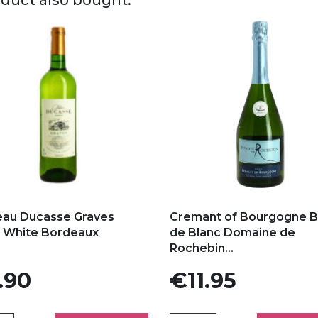
 to my favorites
Add to my favorites
eau Ducasse Graves
Cremant of Bourgogne B
c White Bordeaux
de Blanc Domaine de
Rochebin...
Price
.90
€11.95