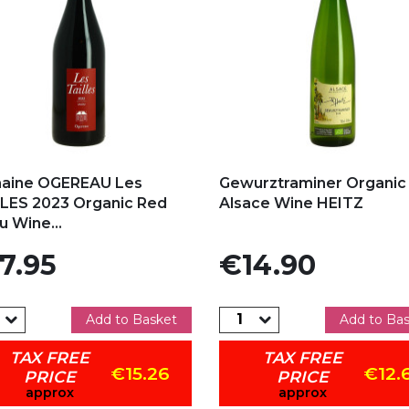
d to my favorites
Add to my favorites
aine OGEREAU Les
Gewurztraminer Organic
LES 2023 Organic Red
Alsace Wine HEITZ
u Wine...
e
Price
7.95
€14.90
Add to Basket
Add to Ba
TAX FREE
TAX FREE
€15.26
€12.
PRICE
PRICE
approx
approx