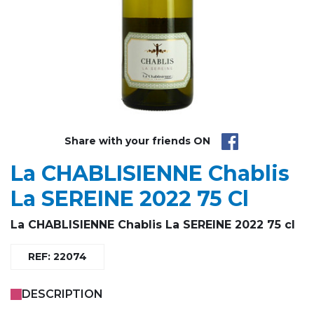
Share with your friends ON
La CHABLISIENNE Chablis
La SEREINE 2022 75 Cl
La CHABLISIENNE Chablis La SEREINE 2022 75 cl
REF: 22074
DESCRIPTION