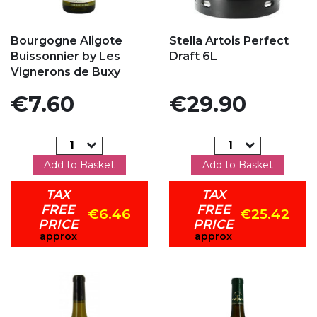
Add to my favorites
Add to my favorites
Bourgogne Aligote
Stella Artois Perfect
Buissonnier by Les
Draft 6L
Vignerons de Buxy
Price
Price
€7.60
€29.90
Add to Basket
Add to Basket
TAX
TAX
FREE
FREE
€6.46
€25.42
PRICE
PRICE
approx
approx