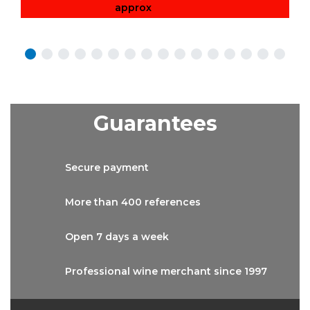
approx
Guarantees
Secure
payment
More than
400 references
Open 7 days
a week
Professional wine
merchant since 1997