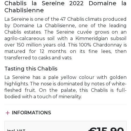
Chablis la Sereine 2022 Domaine la
Chablisienne
La Sereine is one of the 47 Chablis climats produced
by Domaine La Chablisienne, one of the leading
Chablis estates. The Sereine cuvée grows on an
agrilo-calcareous soil with a Kimmeridgian subsoil
over 150 million years old. This 100% Chardonnay is
matured for 12 months on its fine lees, then
transferred to casks and vats.
Tasting this Chablis
La Sereine has a pale yellow colour with golden
highlights. The nose is dominated by notes of white-
fleshed fruit. On the palate, this Chablis is full-
bodied with a touch of minerality.

INFORMATIONS
incl. VAT