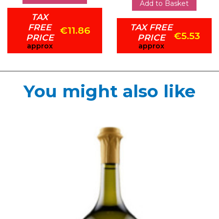
Add to Basket
TAX
FREE
TAX FREE
€11.86
€5.53
PRICE
PRICE
approx
approx
You might also like