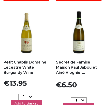
Add to my favorites
Add to my favorites
Petit Chablis Domaine
Secret de Famille
Lecestre White
Maison Paul Jaboulet
Burgundy Wine
Ainé Viognier...
Price
€13.95
Price
€6.50
Add to Basket