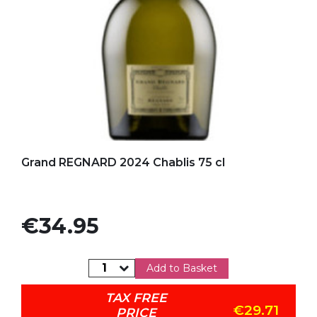
Add to my favorites
Grand REGNARD 2024 Chablis 75 cl
Price
€34.95
Add to Basket
TAX FREE
€29.71
PRICE