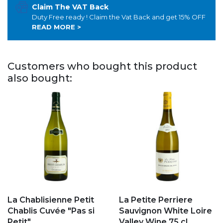
Claim The VAT Back
Duty Free ready ! Claim the Vat Back and get 15% OFF
READ MORE >
Customers who bought this product
also bought:
Add to my favorites
Add to my favorites
La Chablisienne Petit
La Petite Perriere
Chablis Cuvée "Pas si
Sauvignon White Loire
Petit"
Valley Wine 75 cl