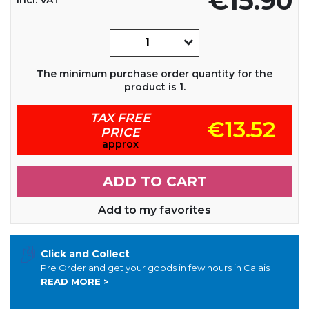
€15.90
The minimum purchase order quantity for the
product is 1.
TAX FREE
€13.52
PRICE
approx
ADD TO CART
Add to my favorites
Click and Collect
Pre Order and get your goods in few hours in Calais
READ MORE >