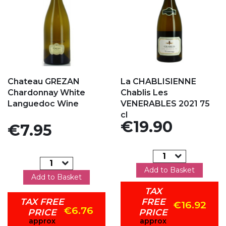
Add to my favorites
Add to my favorites
Chateau GREZAN
La CHABLISIENNE
Chardonnay White
Chablis Les
Languedoc Wine
VENERABLES 2021 75
cl
Price
€19.90
Price
€7.95
Add to Basket
Add to Basket
TAX
TAX FREE
FREE
€16.92
€6.76
PRICE
PRICE
approx
approx