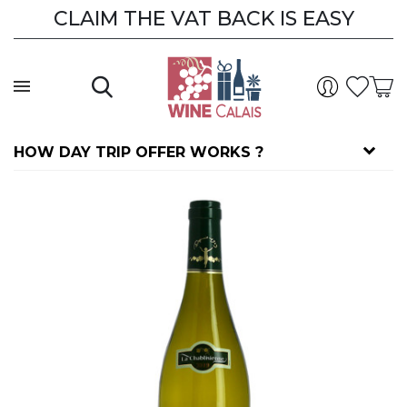
CLAIM THE VAT BACK IS EASY
CLAIM THE VAT BACK
HOW DAY TRIP OFFER WORKS ?