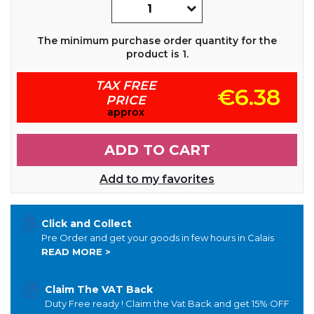
The minimum purchase order quantity for the
product is 1.
TAX FREE
€6.38
PRICE
approx
ADD TO CART
Add to my favorites
Click and Collect
Pre Order and get your goods in few hours in Calais
READ MORE >
Claim The VAT Back
Duty Free ready ! Claim the Vat Back and get 15% OFF