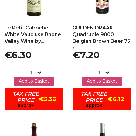
Add to my favorites
Add to my favorites
Le Petit Caboche
GULDEN DRAAK
White Vaucluse Rhone
Quadruple 9000
Valley Wine by...
Belgian Brown Beer 75
cl
Price
Price
€6.30
€7.20
Add to Basket
Add to Basket
TAX FREE
TAX FREE
€5.36
€6.12
PRICE
PRICE
approx
approx