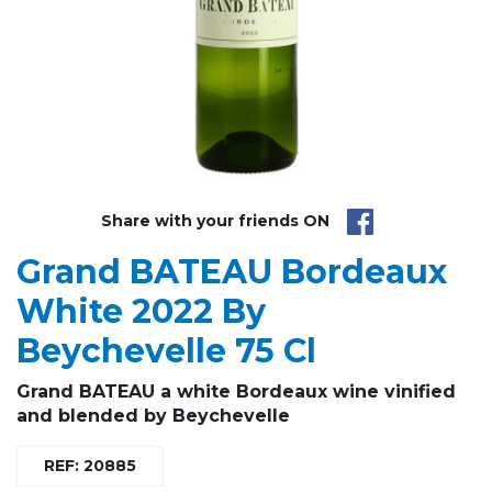
Share with your friends ON
Grand BATEAU Bordeaux
White 2022 By
Beychevelle 75 Cl
Grand BATEAU a white Bordeaux wine vinified
and blended by Beychevelle
REF: 20885