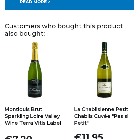
READ MORE >
Customers who bought this product
also bought:
Add to my favorites
Add to my favorites
Montlouis Brut
La Chablisienne Petit
Sparkling Loire Valley
Chablis Cuvée "Pas si
Wine Terra Vitis Label
Petit"
Price
€11.95
Price