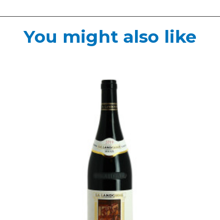
You might also like