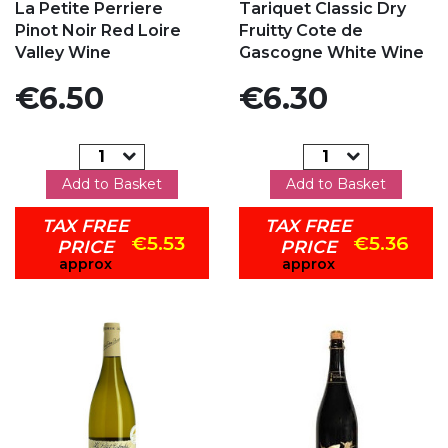
La Petite Perriere
Tariquet Classic Dry
Pinot Noir Red Loire
Fruitty Cote de
Valley Wine
Gascogne White Wine
Price
Price
€6.50
€6.30
Add to Basket
Add to Basket
TAX FREE
TAX FREE
€5.53
€5.36
PRICE
PRICE
approx
approx