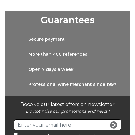
Guarantees
Secure
payment
More than
400 references
Open 7 days
a week
Professional wine
merchant since 1997
Receive our latest offers on newsletter
Do not miss our promotions and news !