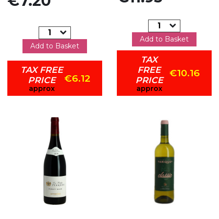
€7.20
Add to Basket
Add to Basket
TAX
TAX FREE
FREE
€10.16
€6.12
PRICE
PRICE
approx
approx
Add to my favorites
Add to my favorites