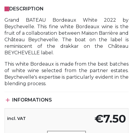
DESCRIPTION
Grand BATEAU Bordeaux White 2022 by
Beychevelle. This fine white Bordeaux wine is the
fruit of a collaboration between Maison Barrière and
Château Beychevelle. The boat on the label is
reminiscent of the drakkar on the Château
BEYCHEVELLE label.
This white Bordeaux is made from the best batches
of white wine selected from the partner estates.
Beychevelle's expertise is particularly evident in the
blending process.

INFORMATIONS
€7.50
incl. VAT