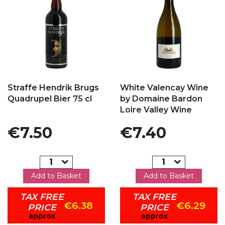
Add to my favorites
Add to my favorites
Straffe Hendrik Brugs
White Valencay Wine
Quadrupel Bier 75 cl
by Domaine Bardon
Loire Valley Wine
Price
Price
€7.50
€7.40
Add to Basket
Add to Basket
TAX FREE
TAX FREE
€6.38
€6.29
PRICE
PRICE
approx
approx