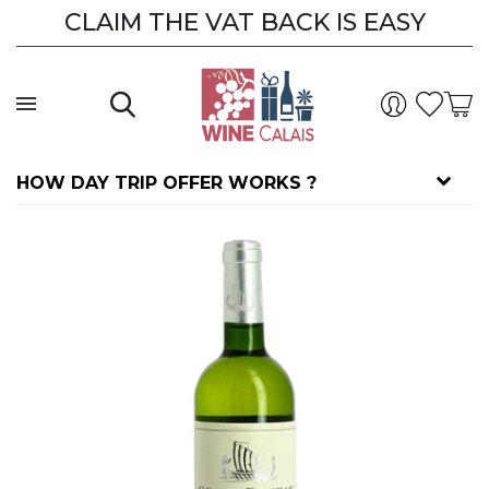
CLAIM THE VAT BACK IS EASY
CLAIM THE VAT BACK
HOW DAY TRIP OFFER WORKS ?