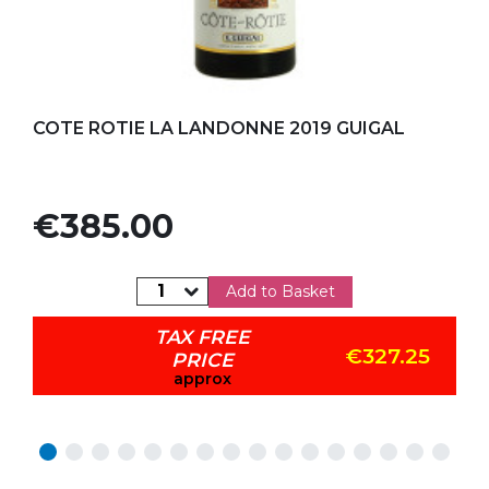
Add to my favorites
COTE ROTIE LA LANDONNE 2019 GUIGAL
Price
€385.00
Add to Basket
TAX FREE
€327.25
PRICE
approx