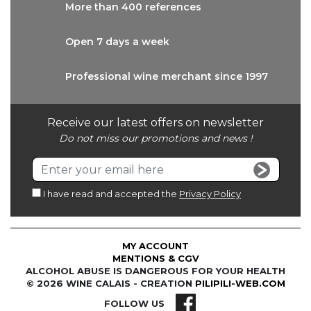
More than
400 references
Open 7 days
a week
Professional wine
merchant since 1997
Receive our latest offers on newsletter
Do not miss our promotions and news !
I have read and accepted the
Privacy Policy
MY ACCOUNT
MENTIONS & CGV
ALCOHOL ABUSE IS DANGEROUS FOR YOUR HEALTH
© 2026 WINE CALAIS - CREATION
PILIPILI-WEB.COM
FOLLOW US