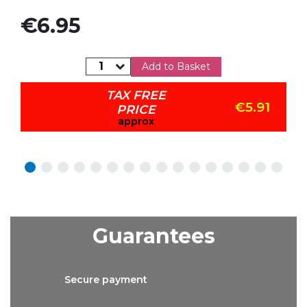
Price
€6.95
Add to Basket
TAX FREE
€5.91
PRICE
approx
Guarantees
Secure
payment