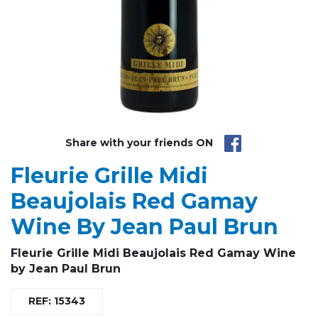
Share with your friends ON
Fleurie Grille Midi
Beaujolais Red Gamay
Wine By Jean Paul Brun
Fleurie Grille Midi
Beaujolais Red Gamay Wine
by
Jean Paul Brun
REF: 15343