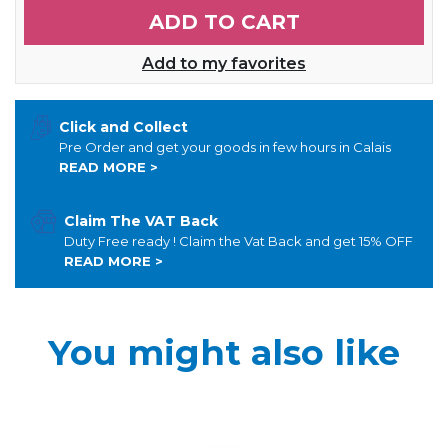
ADD TO CART
Add to my favorites
Click and Collect
Pre Order and get your goods in few hours in Calais
READ MORE >
Claim The VAT Back
Duty Free ready ! Claim the Vat Back and get 15% OFF
READ MORE >
You might also like