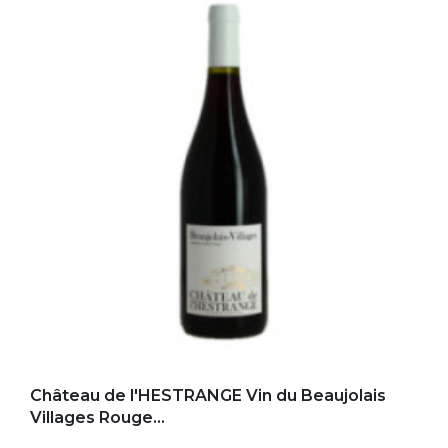
Add to my favorites
Château de l'HESTRANGE Vin du Beaujolais
Villages Rouge...