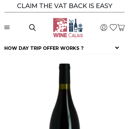
CLAIM THE VAT BACK IS EASY
HOW DAY TRIP OFFER WORKS ?