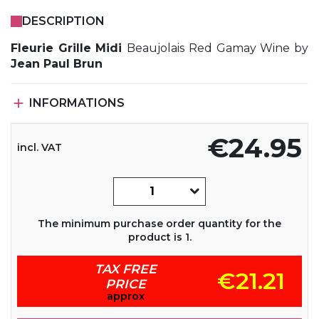
DESCRIPTION
Fleurie Grille Midi
Beaujolais Red Gamay Wine by
Jean Paul Brun

INFORMATIONS
€24.95
incl. VAT
The minimum purchase order quantity for the
product is 1.
TAX FREE
€21.21
PRICE
approx