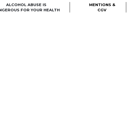
ALCOHOL ABUSE IS
MENTIONS &
NGEROUS FOR YOUR HEALTH
CGV