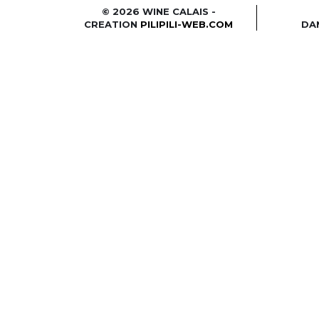
© 2026 WINE CALAIS -
CREATION
PILIPILI-WEB.COM
DA