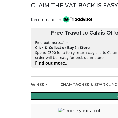
CLAIM THE VAT BACK IS EASY
Recommand on
Free Travel to Calais Offe
Find out more..." >
Click & Collect or Buy In Store
Spend €300 for a ferry return day trip to Calais
order will be ready for pick-up in-store!
Find out more...
WINES
CHAMPAGNES & SPARKLIN