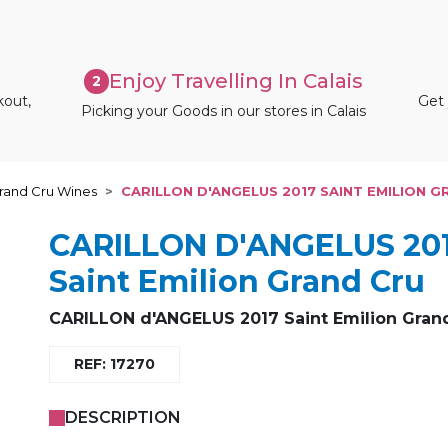
Enjoy Travelling In Calais
2
kout,
Get 
Picking your Goods in our stores in Calais
rand Cru Wines
CARILLON D'ANGELUS 2017 SAINT EMILION 
CARILLON D'ANGELUS 20
Saint Emilion Grand Cru
CARILLON d'ANGELUS 2017 Saint Emilion Gran
REF: 17270
DESCRIPTION