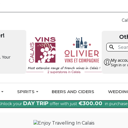
CLAIM THE VAT BA
Cal
r!
Ot

. Your
My acco
Sign in
or
G
SPIRITS
BEERS AND CIDERS
WEDDIN
DAY TRIP
€300.00
Unlock your
offer with just
in purchase