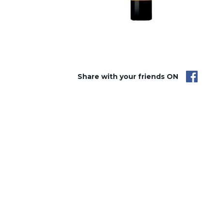
Share with your friends ON