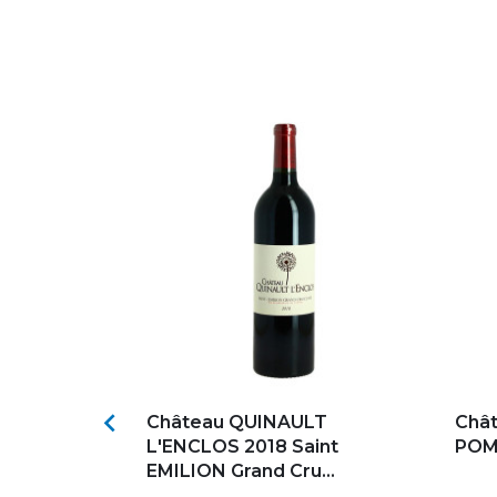
s
Add to my favorites
Ad

OY 2021
Château QUINAULT
Châ
L'ENCLOS 2018 Saint
POME
EMILION Grand Cru...