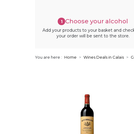
Choose your alcohol
1
Add your products to your basket and chec
your order will be sent to the store.
You are here :
Home
Wines Deals in Calais
G