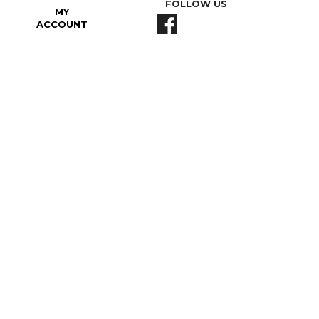
FOLLOW US
MY
ACCOUNT