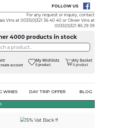
CK
CLAIM THE
FOLLOW US
For any request or inquiry, contact
ais Vins at 0033(0)321 36 40 40 or Olivier Vins at
0033(0)321 85 29 39
her 4000 products in stock
unt
My Wishlists
My Basket
0 product
0 product
create account
G WINES
DAY TRIP OFFER
BLOG
s