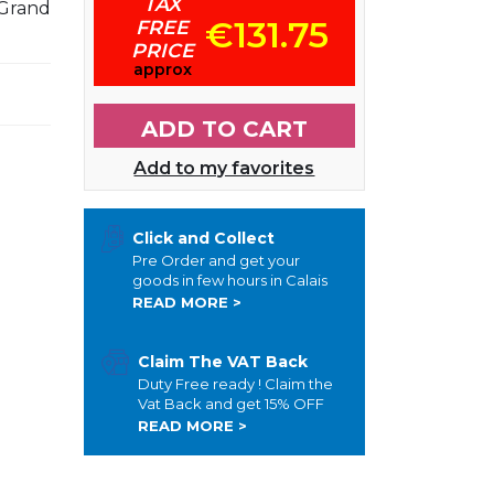
TAX
Grand
€131.75
FREE
PRICE
approx
ADD TO CART
Add to my favorites
Click and Collect
Pre Order and get your
goods in few hours in Calais
READ MORE >
Claim The VAT Back
Duty Free ready ! Claim the
Vat Back and get 15% OFF
READ MORE >