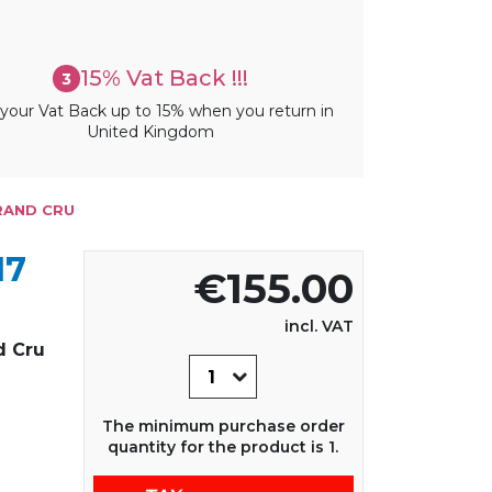
15% Vat Back !!!
3
your Vat Back up to 15% when you return in
United Kingdom
GRAND CRU
17
€155.00
incl. VAT
d Cru
The minimum purchase order
quantity for the product is 1.