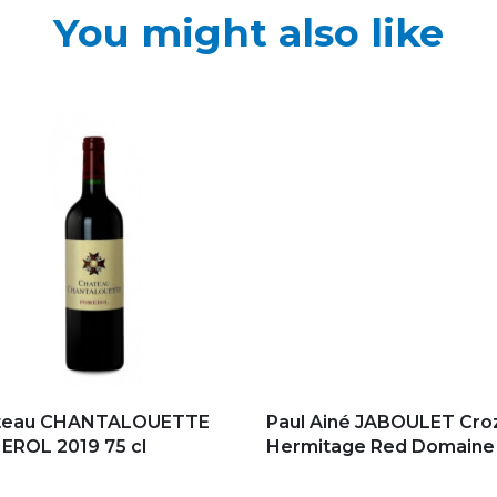
You might also like
d to my favorites
Add to my favorites
teau CHANTALOUETTE
Paul Ainé JABOULET Cro
ROL 2019 75 cl
Hermitage Red Domaine d