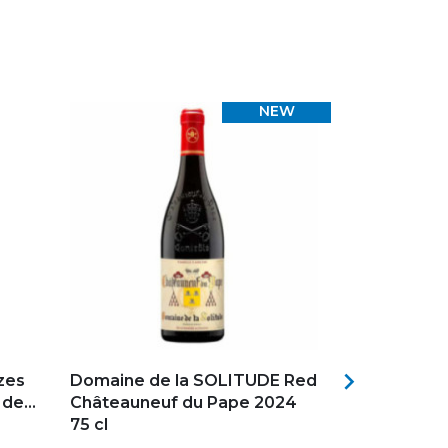
NEW
Add to my favorites
Add to my f

zes
Domaine de la SOLITUDE Red
E.GUIGAL C
e...
Châteauneuf du Pape 2024
Château d'A
75 cl