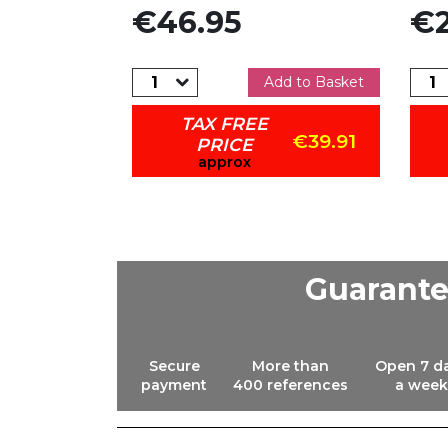
Price
Pric
€46.95
€2
dd to Basket
Add to Basket
TAX FREE
€237.92
€39.91
PRICE
approx
Guarant
Secure
More than
Open 7 d
payment
400 references
a week