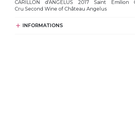
CARILLON d'ANGELUS 2017 Saint Emilion 
Cru Second Wine of Château Angelus

INFORMATIONS