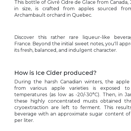
This bottle of Givré Cidre de Glace from Canada, 3
in size, is crafted from apples sourced fro
Archambault orchard in Quebec.
Discover this rather rare liqueur-like bever
France. Beyond the initial sweet notes, you'll appr
its fresh, balanced, and indulgent character.
How is Ice Cider produced?
During the harsh Canadian winters, the appl
from various apple varieties is exposed to
temperatures (as low as -20/-30°C). Then, in Ja
these highly concentrated musts obtained th
cryoextraction are left to ferment. This result
beverage with an approximate sugar content of
per liter.