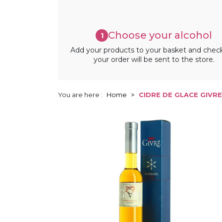
Choose your alcohol
1
Add your products to your basket and chec
your order will be sent to the store.
You are here :
Home
CIDRE DE GLACE GIVRE 