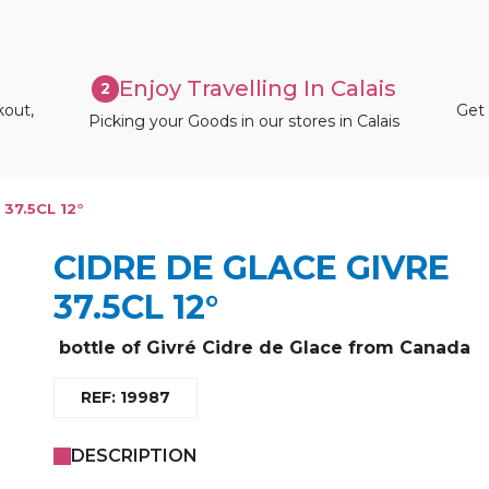
Enjoy Travelling In Calais
2
kout,
Get 
Picking your Goods in our stores in Calais
37.5CL 12°
CIDRE DE GLACE GIVRE
37.5CL 12°
bottle of Givré Cidre de Glace from Canada
REF: 19987
DESCRIPTION