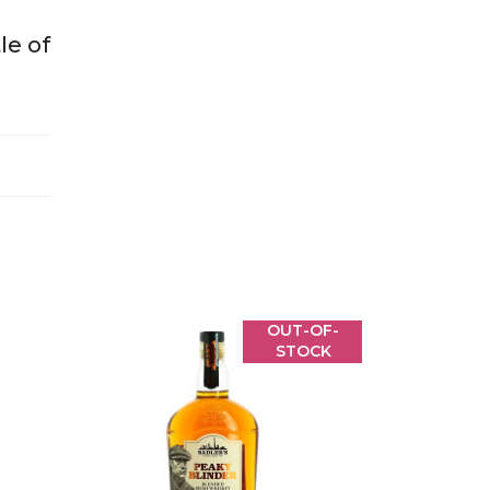
le of
OUT-OF-
STOCK