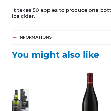
It takes 50 apples to produce one bott
ice cider.

INFORMATIONS
You might also like