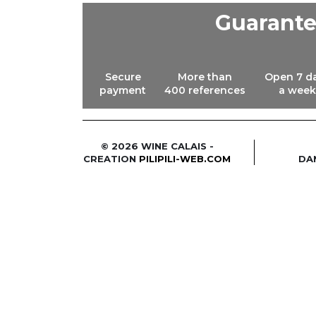
Guarant
Secure
More than
Open 7 d
payment
400 references
a week
© 2026 WINE CALAIS -
CREATION
PILIPILI-WEB.COM
DA