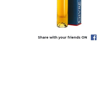
Share with your friends ON