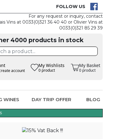
CK
CLAIM THE
FOLLOW US
For any request or inquiry, contact
ais Vins at 0033(0)321 36 40 40 or Olivier Vins at
0033(0)321 85 29 39
her 4000 products in stock
unt
My Wishlists
My Basket
0 product
0 product
create account
G WINES
DAY TRIP OFFER
BLOG
s