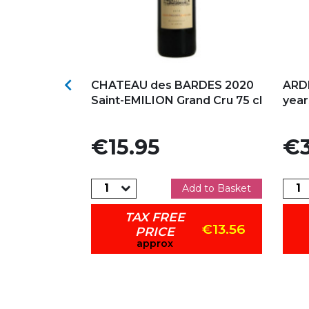
s
Add to my favorites
Ad

NGES 2022
CHATEAU des BARDES 2020
ARD
Saint-EMILION Grand Cru 75 cl
yea
Price
Pric
€15.95
€3
dd to Basket
Add to Basket
TAX FREE
€32.26
€13.56
PRICE
approx