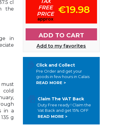
TAX
7.5 cl
€19.98
FREE
m the
PRICE
approx
ADD TO CART
age in
eciate
Add to my favorites
Click and Collect
Pre Order and get your
goods in few hours in Calais
READ MORE >
e must
 cold
nuary,
Claim The VAT Back
rough
Duty Free ready ! Claim the
s in a
Vat Back and get 15% OFF
READ MORE >
 135 g