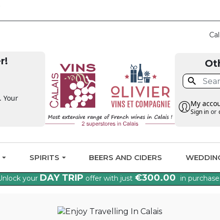
CLAIM THE VAT BA
Cal
r!
Ot

. Your
My acco
Sign in
or
G
SPIRITS
BEERS AND CIDERS
WEDDIN
DAY TRIP
€300.00
Unlock your
offer with just
in purchase