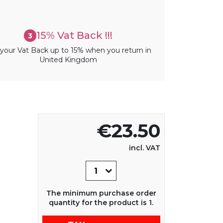
15% Vat Back !!!
3
your Vat Back up to 15% when you return in
United Kingdom
€23.50
incl. VAT
The minimum purchase order
quantity for the product is 1.