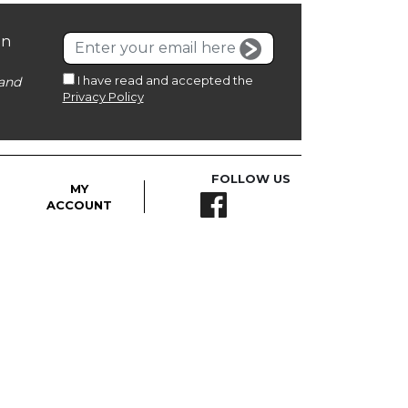
on
I have read and accepted the
and
Privacy Policy
FOLLOW US
MY
ACCOUNT