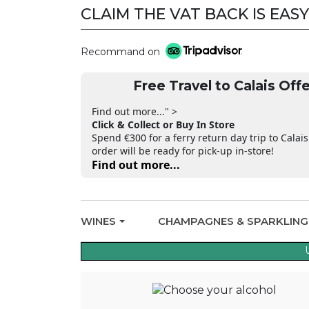
CLAIM THE VAT BACK IS EASY
Recommand on
Free Travel to Calais Offe
Find out more..." >
Click & Collect or Buy In Store
Spend €300 for a ferry return day trip to Calais
order will be ready for pick-up in-store!
Find out more...
WINES
CHAMPAGNES & SPARKLIN