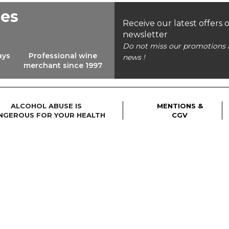
ees
Receive our latest offers 
newsletter
Do not miss our promotions 
ays
Professional wine
news !
merchant since 1997
ALCOHOL ABUSE IS
MENTIONS &
NGEROUS FOR YOUR HEALTH
CGV