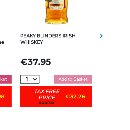
Add to my favorites
Add to my f

PEAKY BLINDERS IRISH
WESTWARD
ne
WHISKEY
SINGLE MAL
CASK 70CL
Price
Price
€37.95
€108.
sket
Add to Basket
TAX FREE
TAX 
98
€32.26
PRICE
PRI
approx
appr