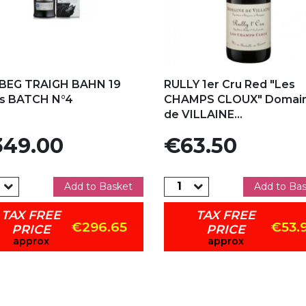
d to my favorites
Add to my favorites
BEG TRAIGH BAHN 19
RULLY 1er Cru Red "Les
rs BATCH N°4
CHAMPS CLOUX" Domai
de VILLAINE...
e
Price
49.00
€63.50
Add to Basket
Add to Ba
TAX FREE
TAX FREE
€296.65
€53.
PRICE
PRICE
approx
approx