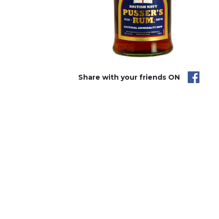
Share with your friends ON