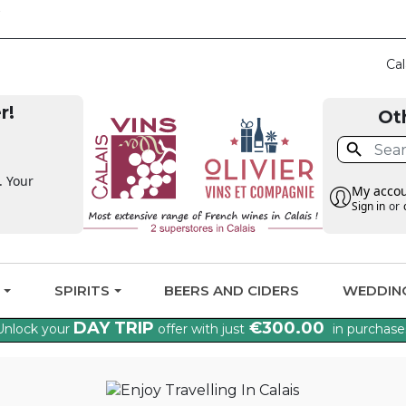
CLAIM THE VAT BA
Cal
r!
Ot

. Your
My acco
Sign in
or
G
SPIRITS
BEERS AND CIDERS
WEDDIN
DAY TRIP
€300.00
Unlock your
offer with just
in purchase