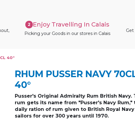
Enjoy Travelling In Calais
2
kout,
Get 
Picking your Goods in our stores in Calais
CL 40°
RHUM PUSSER NAVY 70C
40°
Pusser's Original Admiralty Rum British Navy. 
rum gets its name from "Pusser's Navy Rum," 
daily ration of rum given to British Royal Navy
sailors for over 300 years until 1970.