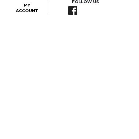
FOLLOW US
MY
ACCOUNT