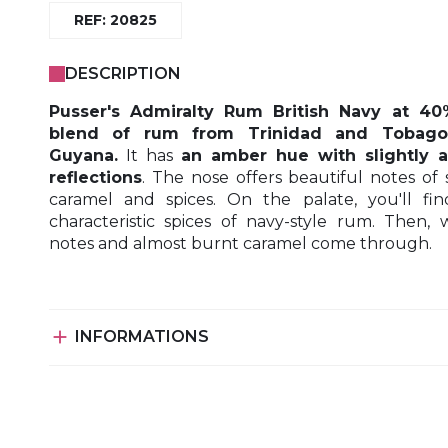
REF: 20825
DESCRIPTION
Pusser's Admiralty Rum British Navy at 40
blend of rum from Trinidad and Tobag
Guyana.
It has
an amber hue with slightly 
reflections
. The nose offers beautiful notes of 
caramel and spices. On the palate, you'll fi
characteristic spices of navy-style rum. Then,
notes and almost burnt caramel come through.

INFORMATIONS