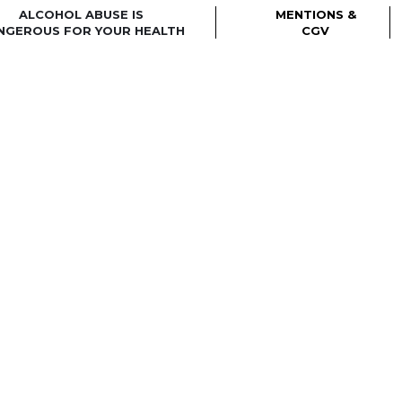
ALCOHOL ABUSE IS
MENTIONS &
NGEROUS FOR YOUR HEALTH
CGV