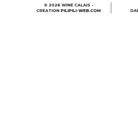
© 2026 WINE CALAIS -
CREATION
PILIPILI-WEB.COM
DA