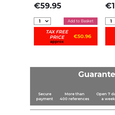
Price
Pric
€59.95
€1
dd to Basket
Add to Basket
TAX FREE
€841.50
€50.96
PRICE
approx
Guarant
Secure
More than
Open 7 d
payment
400 references
a week