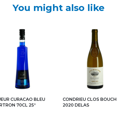
You might also like
d to my favorites
Add to my favorites
UEUR CURACAO BLEU
CONDRIEU CLOS BOUCH
ARTRON 70CL 25°
2020 DELAS