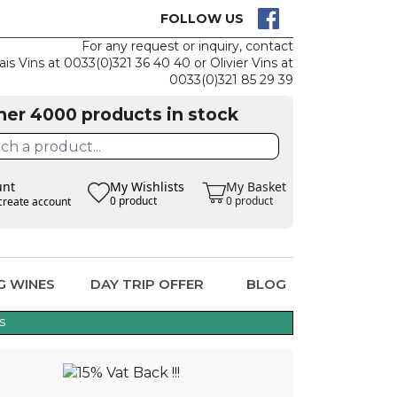
CK
CLAIM THE
FOLLOW US
For any request or inquiry, contact
ais Vins at 0033(0)321 36 40 40 or Olivier Vins at
0033(0)321 85 29 39
her 4000 products in stock
unt
My Wishlists
My Basket
0 product
0 product
create account
G WINES
DAY TRIP OFFER
BLOG
s