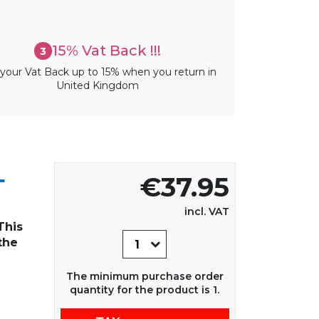
15% Vat Back !!!
3
your Vat Back up to 15% when you return in
United Kingdom
L
€37.95
incl. VAT
This
the
The minimum purchase order
quantity for the product is 1.