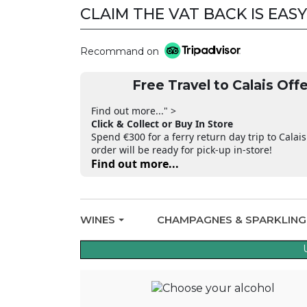
CLAIM THE VAT BACK IS EASY
Recommand on
Free Travel to Calais Offe
Find out more..." >
Click & Collect or Buy In Store
Spend €300 for a ferry return day trip to Calais
order will be ready for pick-up in-store!
Find out more...
WINES
CHAMPAGNES & SPARKLIN