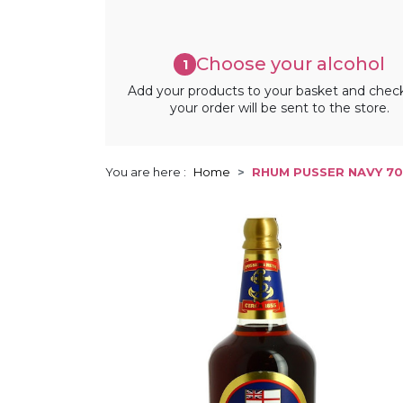
Choose your alcohol
1
Add your products to your basket and chec
your order will be sent to the store.
You are here :
Home
RHUM PUSSER NAVY 70