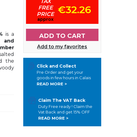
TAX
€32.26
FREE
PRICE
approx
%
is a
ADD TO CART
o and
Add to my favorites
amber
salted
nd the
Click and Collect
 woody
Pre Order and get your
goods in few hours in Calais
READ MORE >
Claim The VAT Back
Duty Free ready ! Claim the
Vat Back and get 15% OFF
READ MORE >