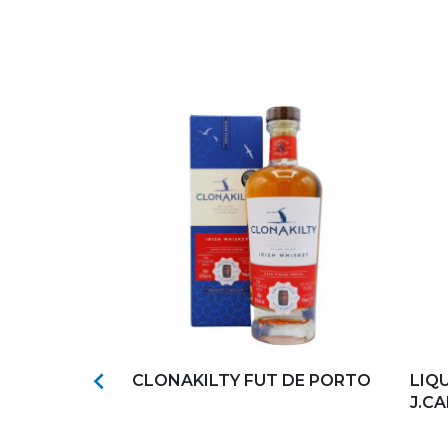
s
Add to my favorites
Ad

CASK 272
CLONAKILTY FUT DE PORTO
LIQ
J.C