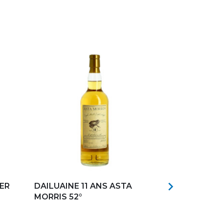
Add to my favorites
Add to my f

ER
DAILUAINE 11 ANS ASTA
CAROLUS S
MORRIS 52°
46°