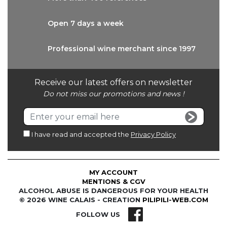
Open 7 days
a week
Professional wine
merchant since 1997
Receive our latest offers on newsletter
Do not miss our promotions and news !
I have read and accepted the
Privacy Policy
MY ACCOUNT
MENTIONS & CGV
ALCOHOL ABUSE IS DANGEROUS FOR YOUR HEALTH
© 2026 WINE CALAIS - CREATION
PILIPILI-WEB.COM
FOLLOW US