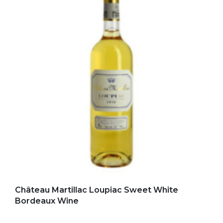
Add to my favorites
Château Martillac Loupiac Sweet White
Bordeaux Wine