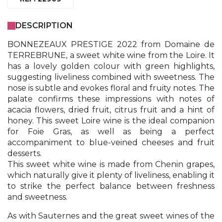
DESCRIPTION
BONNEZEAUX PRESTIGE 2022 from Domaine de
TERREBRUNE, a sweet white wine from the Loire. It
has a lovely golden colour with green highlights,
suggesting liveliness combined with sweetness. The
nose is subtle and evokes floral and fruity notes. The
palate confirms these impressions with notes of
acacia flowers, dried fruit, citrus fruit and a hint of
honey. This sweet Loire wine is the ideal companion
for Foie Gras, as well as being a perfect
accompaniment to blue-veined cheeses and fruit
desserts.
This sweet white wine is made from Chenin grapes,
which naturally give it plenty of liveliness, enabling it
to strike the perfect balance between freshness
and sweetness.
As with Sauternes and the great sweet wines of the