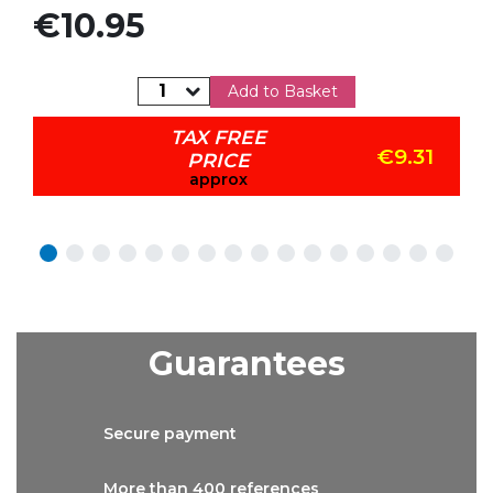
Price
€10.95
Add to Basket
TAX FREE
€9.31
PRICE
approx
Guarantees
Secure
payment
More than
400 references