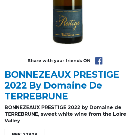
Share with your friends ON
BONNEZEAUX PRESTIGE
2022 By Domaine De
TERREBRUNE
BONNEZEAUX PRESTIGE 2022 by Domaine de
TERREBRUNE, sweet white wine from the Loire
Valley
REF: 22909