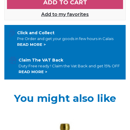
ADD TO CART
Add to my favorites
Click and Collect
Pre Order and get your goods in few hours in Calais
READ MORE >
Claim The VAT Back
Duty Free ready ! Claim the Vat Back and get 15% OFF
READ MORE >
You might also like