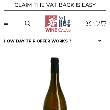
CLAIM THE VAT BACK IS EASY
HOW DAY TRIP OFFER WORKS ?