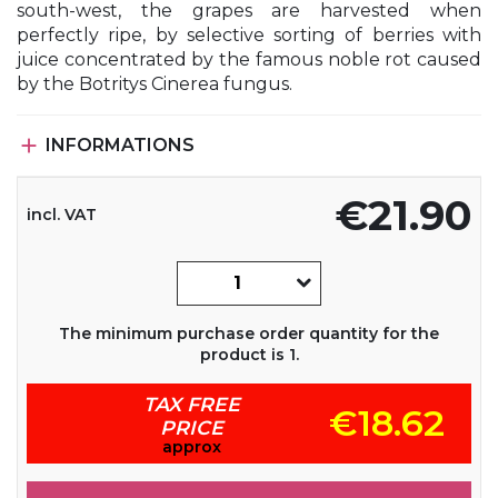
south-west, the grapes are harvested when
perfectly ripe, by selective sorting of berries with
juice concentrated by the famous noble rot caused
by the Botritys Cinerea fungus.

INFORMATIONS
€21.90
incl. VAT
The minimum purchase order quantity for the
product is 1.
TAX FREE
€18.62
PRICE
approx