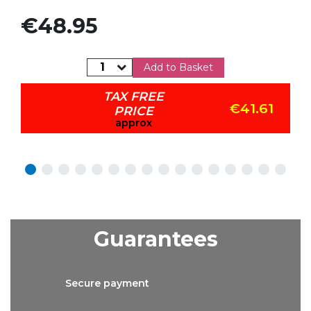
Price
€48.95
Add to Basket
TAX FREE
€41.61
PRICE
approx
Guarantees
Secure
payment