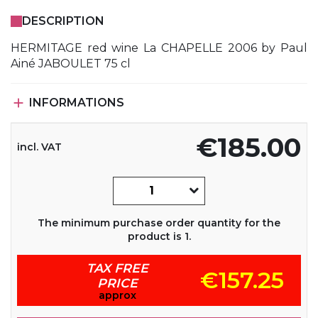
DESCRIPTION
HERMITAGE red wine La CHAPELLE 2006 by Paul
Ainé JABOULET 75 cl

INFORMATIONS
€185.00
incl. VAT
The minimum purchase order quantity for the
product is 1.
TAX FREE
€157.25
PRICE
approx