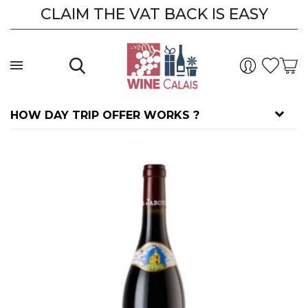
CLAIM THE VAT BACK IS EASY
HOW DAY TRIP OFFER WORKS ?