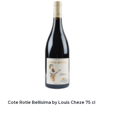
Add to my favorites
Cote Rotie Bellisima by Louis Cheze 75 cl