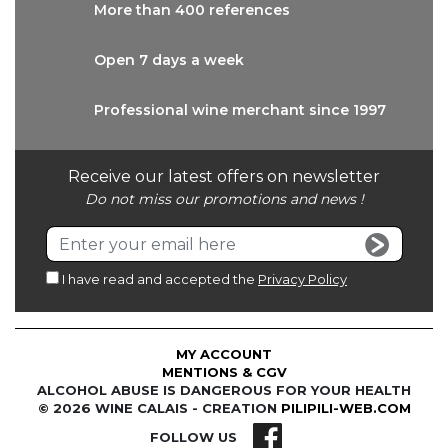
More than
400 references
Open 7 days
a week
Professional wine
merchant since 1997
Receive our latest offers on newsletter
Do not miss our promotions and news !
I have read and accepted the
Privacy Policy
MY ACCOUNT
MENTIONS & CGV
ALCOHOL ABUSE IS DANGEROUS FOR YOUR HEALTH
© 2026 WINE CALAIS - CREATION
PILIPILI-WEB.COM
FOLLOW US