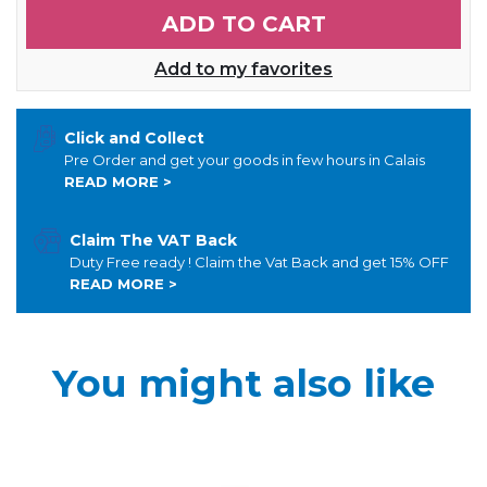
ADD TO CART
Add to my favorites
Click and Collect
Pre Order and get your goods in few hours in Calais
READ MORE >
Claim The VAT Back
Duty Free ready ! Claim the Vat Back and get 15% OFF
READ MORE >
You might also like