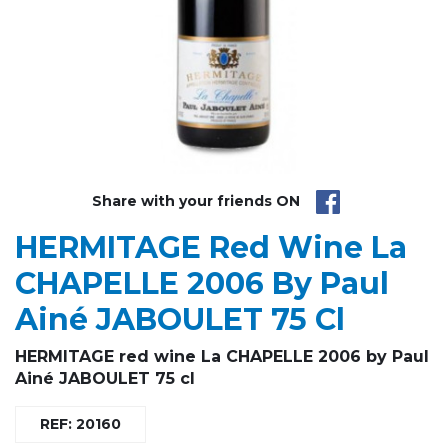
Share with your friends ON
HERMITAGE Red Wine La
CHAPELLE 2006 By Paul
Ainé JABOULET 75 Cl
HERMITAGE red wine La CHAPELLE 2006 by Paul
Ainé JABOULET 75 cl
REF: 20160