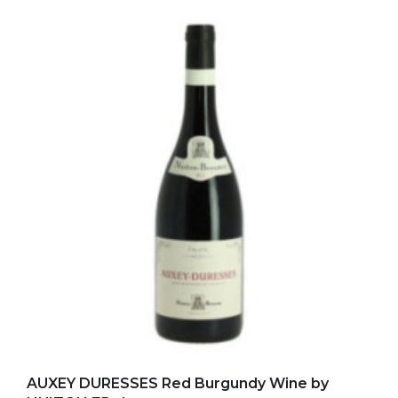
Add to my favorites
AUXEY DURESSES Red Burgundy Wine by