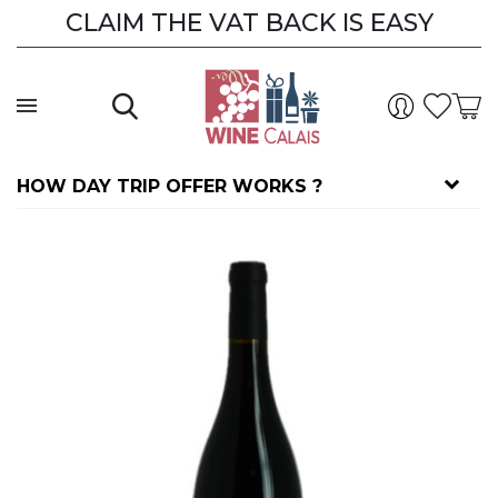
CLAIM THE VAT BACK IS EASY
HOW DAY TRIP OFFER WORKS ?