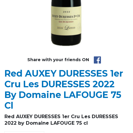
Share with your friends ON
Red AUXEY DURESSES 1er
Cru Les DURESSES 2022
By Domaine LAFOUGE 75
Cl
Red AUXEY DURESSES 1er Cru Les DURESSES
2022 by Domaine LAFOUGE 75 cl