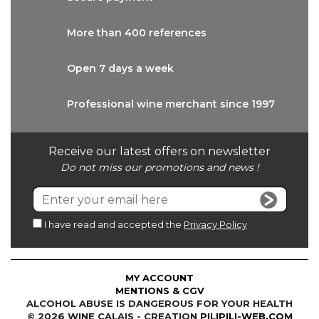
More than
400 references
Open 7 days
a week
Professional wine
merchant since 1997
Receive our latest offers on newsletter
Do not miss our promotions and news !
I have read and accepted the
Privacy Policy
MY ACCOUNT
MENTIONS & CGV
ALCOHOL ABUSE IS DANGEROUS FOR YOUR HEALTH
© 2026 WINE CALAIS - CREATION
PILIPILI-WEB.COM