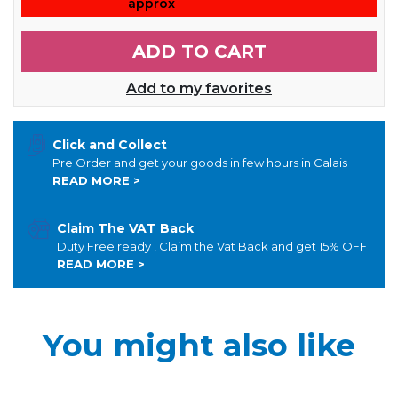
approx
ADD TO CART
Add to my favorites
Click and Collect
Pre Order and get your goods in few hours in Calais
READ MORE >
Claim The VAT Back
Duty Free ready ! Claim the Vat Back and get 15% OFF
READ MORE >
You might also like