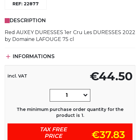
REF: 22877
DESCRIPTION
Red AUXEY DURESSES 1er Cru Les DURESSES 2022
by Domaine LAFOUGE 75 cl

INFORMATIONS
€44.50
incl. VAT
The minimum purchase order quantity for the
product is 1.
TAX FREE
€37.83
PRICE