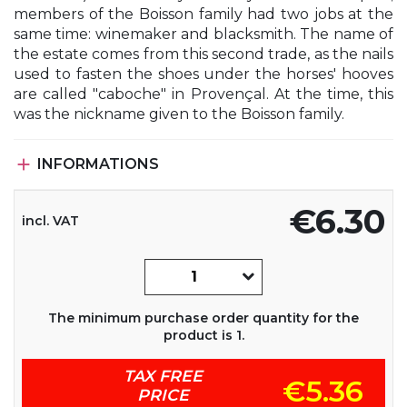
members of the Boisson family had two jobs at the
same time: winemaker and blacksmith. The name of
the estate comes from this second trade, as the nails
used to fasten the shoes under the horses' hooves
are called "caboche" in Provençal. At the time, this
was the nickname given to the Boisson family.

INFORMATIONS
€6.30
incl. VAT
The minimum purchase order quantity for the
product is 1.
TAX FREE
€5.36
PRICE