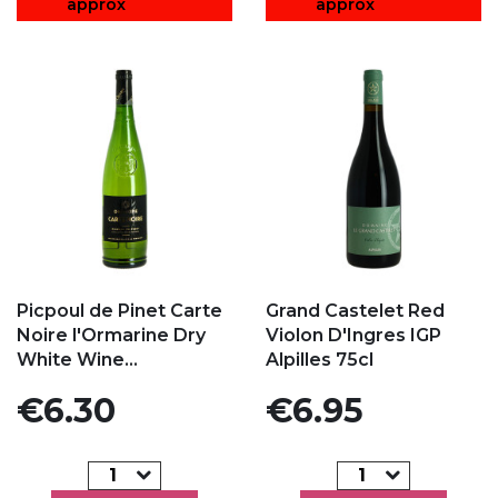
approx
approx
Add to my favorites
Add to my favorites
Picpoul de Pinet Carte
Grand Castelet Red
Noire l'Ormarine Dry
Violon D'Ingres IGP
White Wine...
Alpilles 75cl
Price
Price
€6.30
€6.95