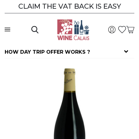
CLAIM THE VAT BACK IS EASY
CLAIM THE VAT BACK
HOW DAY TRIP OFFER WORKS ?