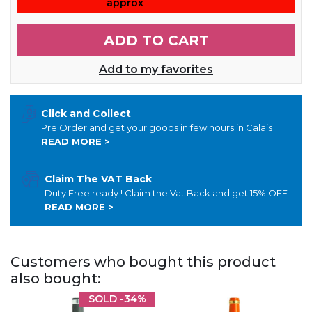
approx
ADD TO CART
Add to my favorites
Click and Collect
Pre Order and get your goods in few hours in Calais
READ MORE >
Claim The VAT Back
Duty Free ready ! Claim the Vat Back and get 15% OFF
READ MORE >
Customers who bought this product
also bought:
SOLD
-34%