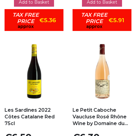
Add to Basket
Add to Basket
TAX FREE
TAX FREE
€5.36
€5.91
PRICE
PRICE
approx
approx
Add to my favorites
Add to my favorites
Les Sardines 2022
Le Petit Caboche
Côtes Catalane Red
Vaucluse Rosé Rhône
75cl
Wine by Domaine du...
Price
Price