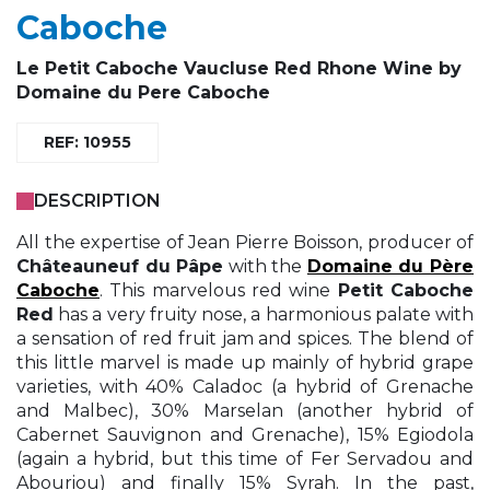
Caboche
Le
Petit Caboche
Vaucluse Red Rhone Wine by
Domaine du Pere Caboche
REF: 10955
DESCRIPTION
All the expertise of Jean Pierre Boisson, producer of
Châteauneuf du Pâpe
with the
Domaine du Père
Caboche
. This marvelous red wine
Petit Caboche
Red
has a very fruity nose, a harmonious palate with
a sensation of red fruit jam and spices. The blend of
this little marvel is made up mainly of hybrid grape
varieties, with 40% Caladoc (a hybrid of Grenache
and Malbec), 30% Marselan (another hybrid of
Cabernet Sauvignon and Grenache), 15% Egiodola
(again a hybrid, but this time of Fer Servadou and
Abouriou) and finally 15% Syrah. In the past,