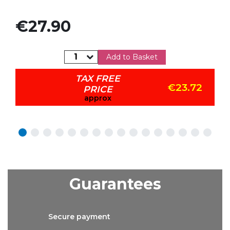
Price
€27.90
Add to Basket
TAX FREE
€23.72
PRICE
approx
Guarantees
Secure
payment