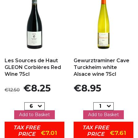
Add to my favorites
Add to my favorites
Les Sources de Haut
Gewurztraminer Cave
GLEON Corbières Red
Turckheim white
Wine 75cl
Alsace wine 75cl
Regular price
Price
Price
€8.25
€8.95
€12.50
Add to Basket
Add to Basket
TAX FREE
TAX FREE
€7.01
€7.61
PRICE
PRICE