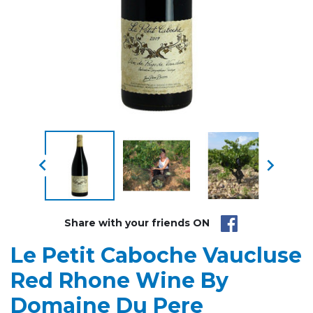


Share with your friends ON
Le Petit Caboche Vaucluse
Red Rhone Wine By
Domaine Du Pere