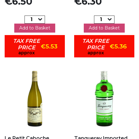
€6.50
€6.30
Add to Basket
Add to Basket
TAX FREE
TAX FREE
€5.53
€5.36
PRICE
PRICE
approx
approx
Add to my favorites
Add to my favorites
Le Petit Caboche
Tanqueray Imported