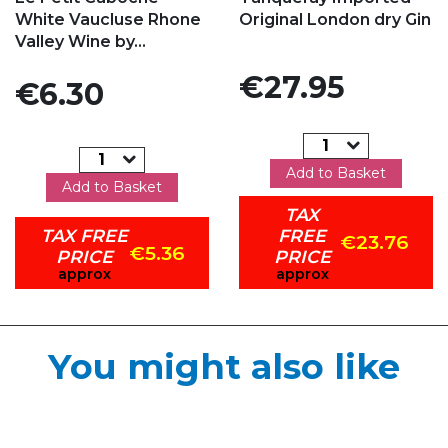
White Vaucluse Rhone
Original London dry Gin
Valley Wine by...
Price
€27.95
Price
€6.30
Add to Basket
Add to Basket
TAX
TAX FREE
FREE
€23.76
€5.36
PRICE
PRICE
approx
approx
You might also like