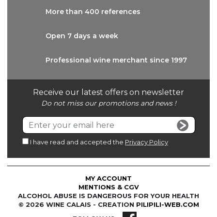
More than
400 references
Open 7 days
a week
Professional wine
merchant since 1997
Receive our latest offers on newsletter
Do not miss our promotions and news !
I have read and accepted the
Privacy Policy
MY ACCOUNT
MENTIONS & CGV
ALCOHOL ABUSE IS DANGEROUS FOR YOUR HEALTH
© 2026 WINE CALAIS - CREATION
PILIPILI-WEB.COM