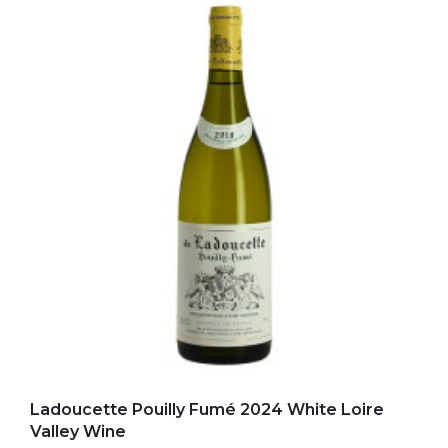
Add to my favorites
Ladoucette Pouilly Fumé 2024 White Loire
Valley Wine