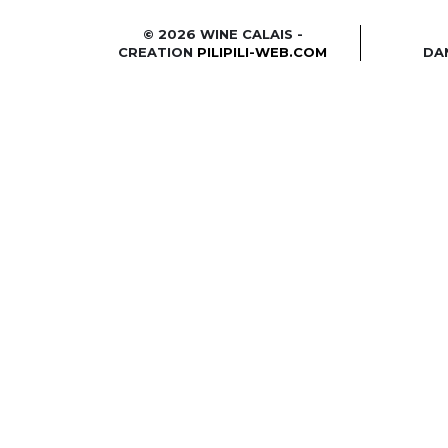
© 2026 WINE CALAIS -
CREATION
PILIPILI-WEB.COM
DA