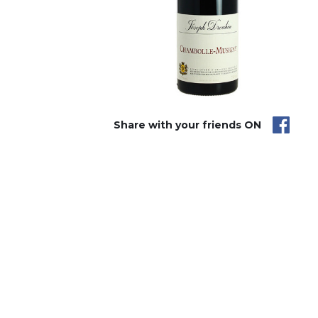
Share with your friends ON