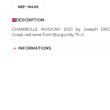
REF: 19490
DESCRIPTION
CHAMBOLLE MUSIGNY 2021 by Joseph DR
Great red wine from Burgundy 75 cl

INFORMATIONS