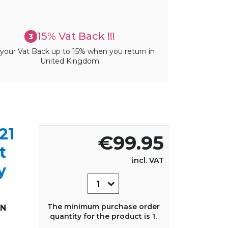
15% Vat Back !!!
3
your Vat Back up to 15% when you return in
United Kingdom
21
€99.95
t
incl. VAT
y
The minimum purchase order
IN
quantity for the product is 1.