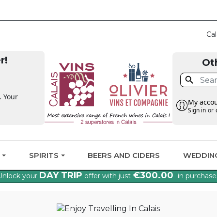
CLAIM THE VAT BAC
Cal
r!
Ot

. Your
My acco
Sign in
or
G
SPIRITS
BEERS AND CIDERS
WEDDIN
DAY TRIP
€300.00
Unlock your
offer with just
in purchase