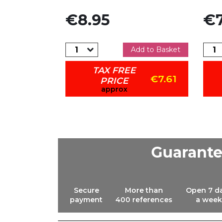
Price
Pric
€8.95
€7
dd to Basket
Add to Basket
TAX FREE
€6.97
€7.61
PRICE
approx
Guarant
Secure
More than
Open 7 d
payment
400 references
a week