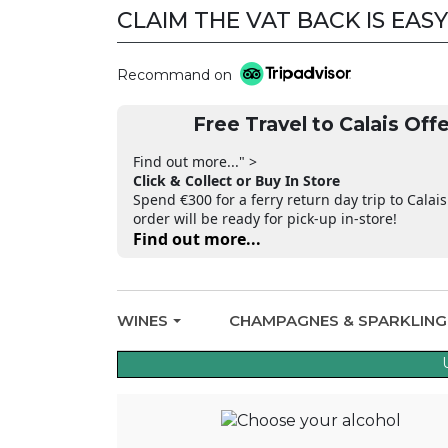
CLAIM THE VAT BACK IS EASY
CLAIM THE VAT BACK
Recommand on
Free Travel to Calais Offe
Find out more..." >
Click & Collect or Buy In Store
Spend €300 for a ferry return day trip to Calais
order will be ready for pick-up in-store!
Find out more...
WINES
CHAMPAGNES & SPARKLIN