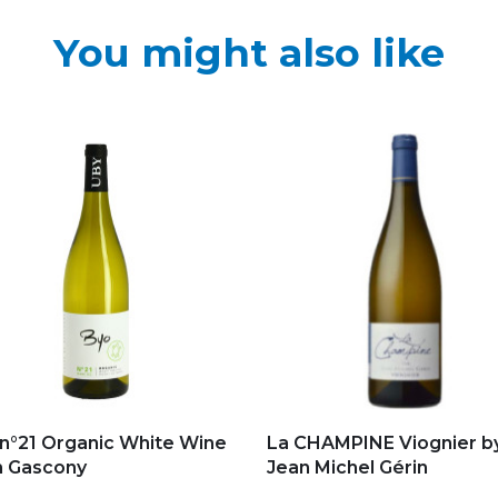
You might also like
d to my favorites
Add to my favorites
n°21 Organic White Wine
La CHAMPINE Viognier b
m Gascony
Jean Michel Gérin