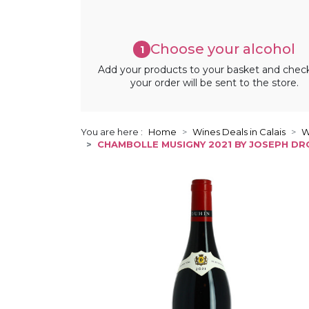
Choose your alcohol
1
Add your products to your basket and chec
your order will be sent to the store.
You are here :
Home
Wines Deals in Calais
W
CHAMBOLLE MUSIGNY 2021 BY JOSEPH DR