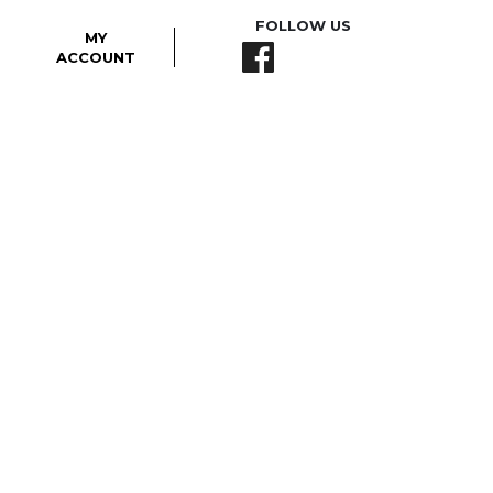
FOLLOW US
MY
ACCOUNT