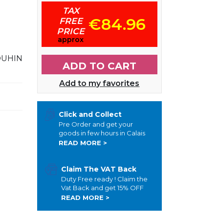
TAX
€84.96
FREE
PRICE
approx
OUHIN
ADD TO CART
Add to my favorites
Click and Collect
Pre Order and get your
goods in few hours in Calais
READ MORE >
Claim The VAT Back
Duty Free ready ! Claim the
Vat Back and get 15% OFF
READ MORE >