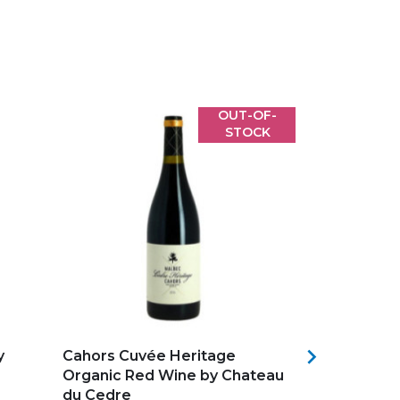
OUT-OF-
STOCK
Add to my favorites
Add to my f

y
Cahors Cuvée Heritage
Clos du Not
Organic Red Wine by Chateau
Bourg Red
du Cedre