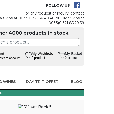
K IS EASY
CLAIM TH
FOLLOW US
For any request or inquiry, contact
ais Vins at 0033(0)321 36 40 40 or Olivier Vins at
0033(0)321 85 29 39
her 4000 products in stock
unt
My Wishlists
My Basket
0 product
0 product
create account
G WINES
DAY TRIP OFFER
BLOG
s