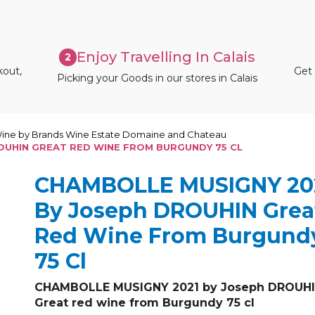
Enjoy Travelling In Calais
2
kout,
Get 
Picking your Goods in our stores in Calais
ine by Brands Wine Estate Domaine and Chateau
OUHIN GREAT RED WINE FROM BURGUNDY 75 CL
CHAMBOLLE MUSIGNY 20
By Joseph DROUHIN Grea
Red Wine From Burgund
75 Cl
CHAMBOLLE MUSIGNY 2021 by Joseph DROUH
Great red wine from Burgundy 75 cl