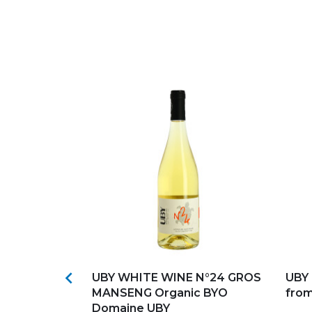
s
Add to my favorites
Ad

IN BRUMONT
UBY WHITE WINE N°24 GROS
UBY 
MANSENG Organic BYO
fro
Domaine UBY