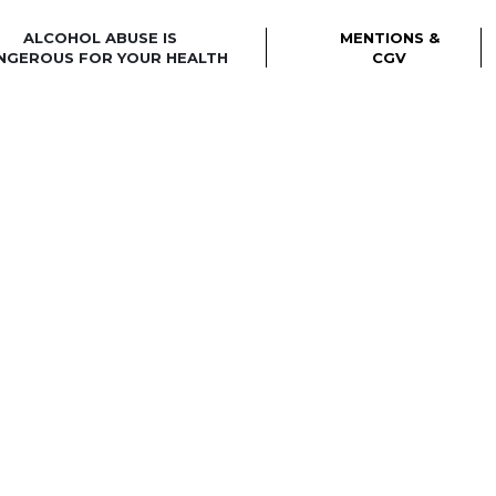
ALCOHOL ABUSE IS
MENTIONS &
NGEROUS FOR YOUR HEALTH
CGV