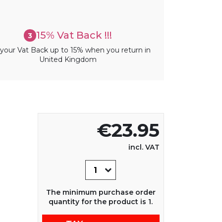
15% Vat Back !!!
3
your Vat Back up to 15% when you return in
United Kingdom
€23.95
incl. VAT
The minimum purchase order
quantity for the product is 1.