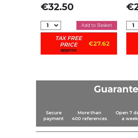
Price
Pric
€32.50
€2
dd to Basket
Add to Basket
TAX FREE
€33.11
€27.62
PRICE
approx
Guarant
Secure
More than
Open 7 d
payment
400 references
a week