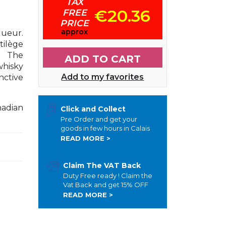
TAX
€20.36
FREE
PRICE
approx
ueur.
tilège
. The
ADD TO CART
whisky
Add to my favorites
nctive
nadian
Click and Collect
Pre Order and get your
goods in few hours in Calais
READ MORE >
Claim The VAT Back
Duty Free ready ! Claim the
Vat Back and get 15% OFF
READ MORE >