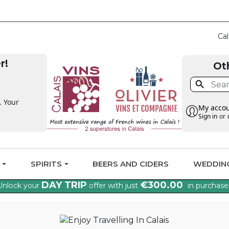
CLAIM THE VAT BA
Cal
r!
Ot

. Your
My acco
Sign in
or
G
SPIRITS
BEERS AND CIDERS
WEDDIN
DAY TRIP
€300.00
Unlock your
offer with just
in purchase