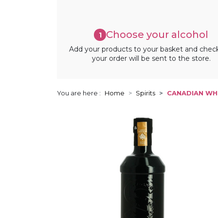
Choose your alcohol
1
Add your products to your basket and chec
your order will be sent to the store.
You are here :
Home
Spirits
CANADIAN WHI