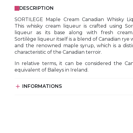
DESCRIPTION
SORTILEGE Maple Cream Canadian Whisky Liq
This whisky cream liqueur is crafted using Sor
liqueur as its base along with fresh cream
Sortilège liqueur itself is a blend of Canadian rye 
and the renowned maple syrup, which is a disti
characteristic of the Canadian terroir.
In relative terms, it can be considered the Ca
equivalent of Baileys in Ireland.

INFORMATIONS