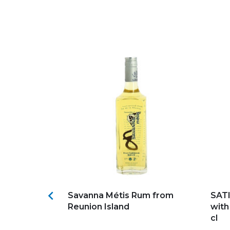
s
Add to my favorites
Ad

aly
Savanna Métis Rum from
SATI
Reunion Island
with
cl