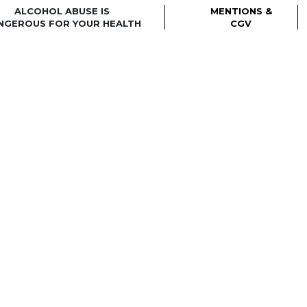
ALCOHOL ABUSE IS
MENTIONS &
NGEROUS FOR YOUR HEALTH
CGV