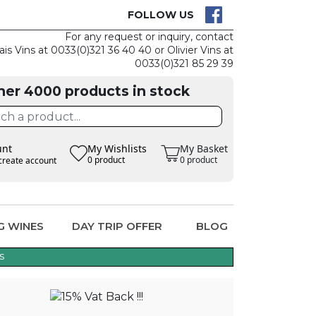
CK
CLAIM THE
FOLLOW US
For any request or inquiry, contact
ais Vins at 0033(0)321 36 40 40 or Olivier Vins at
0033(0)321 85 29 39
her 4000 products in stock
unt
My Wishlists
My Basket
0 product
0 product
create account
G WINES
DAY TRIP OFFER
BLOG
s