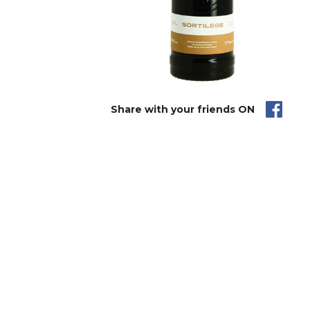
Share with your friends ON