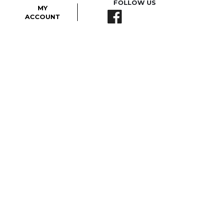
FOLLOW US
MY
ACCOUNT