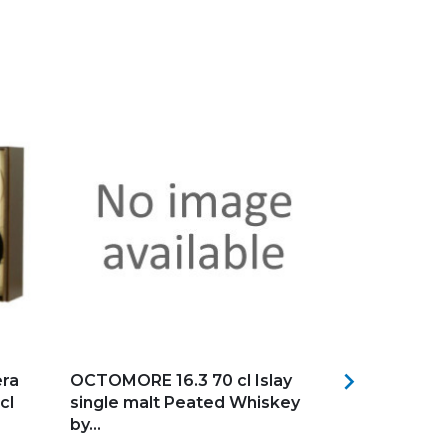
Add to my favorites
Add to my f

ra
OCTOMORE 16.3 70 cl Islay
Bas Armagn
cl
single malt Peated Whiskey
Château Mén
by...