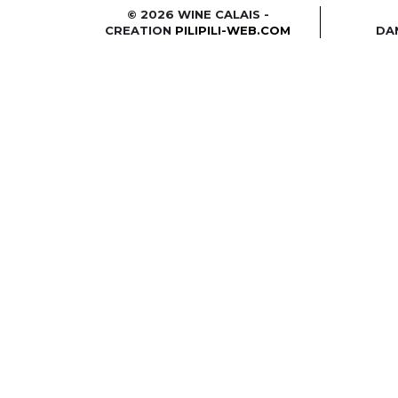
© 2026 WINE CALAIS -
CREATION
PILIPILI-WEB.COM
DA