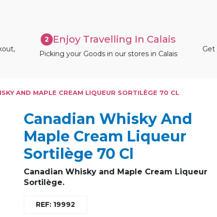
Enjoy Travelling In Calais
2
kout,
Get 
Picking your Goods in our stores in Calais
SKY AND MAPLE CREAM LIQUEUR SORTILÈGE 70 CL
Canadian Whisky And
Maple Cream Liqueur
Sortilège 70 Cl
Canadian Whisky and Maple Cream Liqueur
Sortilège.
REF: 19992