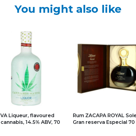
You might also like
d to my favorites
Add to my favorites
VA Liqueur, flavoured
Rum ZACAPA ROYAL Sole
 cannabis, 14.5% ABV, 70
Gran reserva Especial 70 