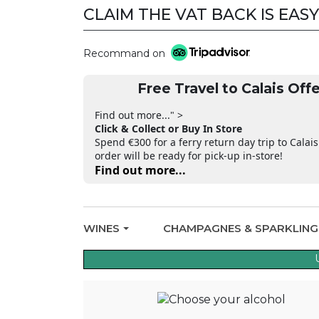
CLAIM THE VAT BACK IS EASY
Recommand on
Free Travel to Calais Offe
Find out more..." >
Click & Collect or Buy In Store
Spend €300 for a ferry return day trip to Calais
order will be ready for pick-up in-store!
Find out more...
WINES
CHAMPAGNES & SPARKLIN