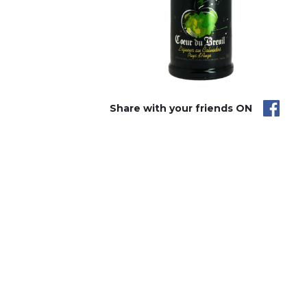
Share with your friends ON