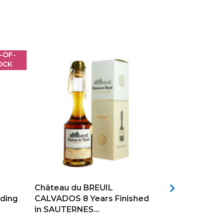
-OF-
OCK
Add to my favorites
Add to my f

Château du BREUIL
CALVADOS X
ding
CALVADOS 8 Years Finished
BREUIL 6 Y
in SAUTERNES...