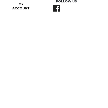
FOLLOW US
MY
ACCOUNT