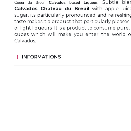
Subtle ble
Coeur du Breuil
Calvados based Liqueur.
Calvados Château du Breuil
with apple juic
sugar, its particularly pronounced and refreshing
taste makes it a product that particularly pleases 
of light liqueurs. It is a product to consume pure, 
cubes which will make you enter the world o
Calvados.

INFORMATIONS