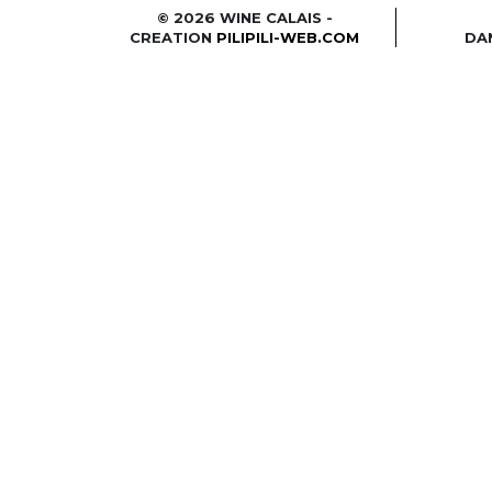
© 2026 WINE CALAIS -
CREATION
PILIPILI-WEB.COM
DA