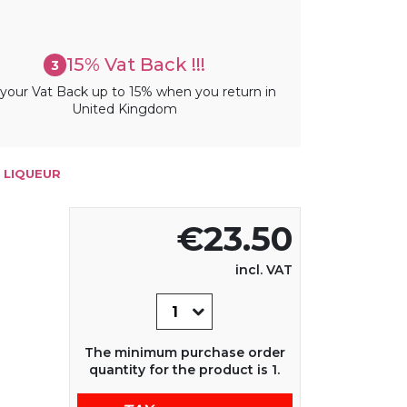
15% Vat Back !!!
3
your Vat Back up to 15% when you return in
United Kingdom
 LIQUEUR
€23.50
incl. VAT
The minimum purchase order
quantity for the product is 1.