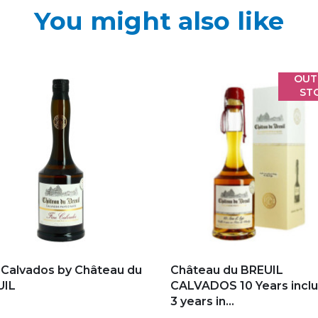
You might also like
OUT
ST
d to my favorites
Add to my favorites
 Calvados by Château du
Château du BREUIL
UIL
CALVADOS 10 Years inclu
3 years in...