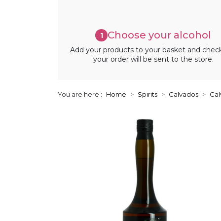
Choose your alcohol
1
Add your products to your basket and chec
your order will be sent to the store.
You are here :
Home
Spirits
Calvados
Cal