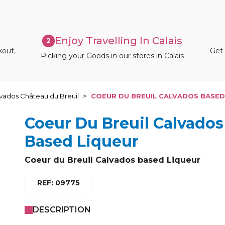
Enjoy Travelling In Calais
2
kout,
Get 
Picking your Goods in our stores in Calais
vados Château du Breuil
COEUR DU BREUIL CALVADOS BASED
Coeur Du Breuil Calvados
Based Liqueur
Coeur du Breuil
Calvados based Liqueur
REF: 09775
DESCRIPTION