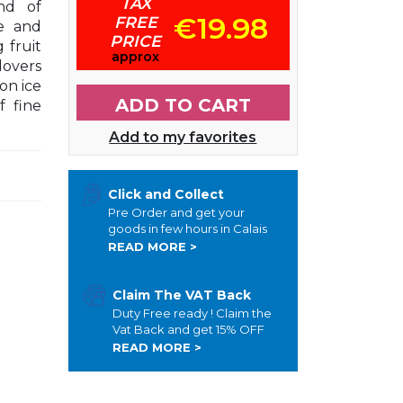
TAX
nd of
€19.98
FREE
e and
PRICE
 fruit
approx
lovers
on ice
ADD TO CART
f fine
Add to my favorites
Click and Collect
Pre Order and get your
goods in few hours in Calais
READ MORE >
Claim The VAT Back
Duty Free ready ! Claim the
Vat Back and get 15% OFF
READ MORE >