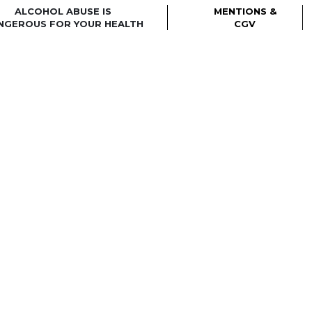
ALCOHOL ABUSE IS
MENTIONS &
NGEROUS FOR YOUR HEALTH
CGV