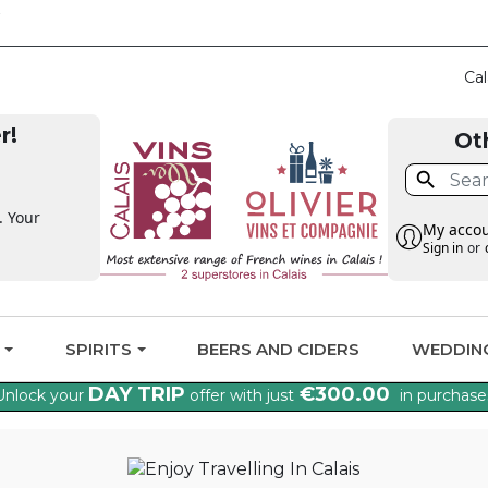
CLAIM THE VAT BA
Cal
r!
Ot

. Your
My acco
Sign in
or
G
SPIRITS
BEERS AND CIDERS
WEDDIN
DAY TRIP
€300.00
Unlock your
offer with just
in purchase