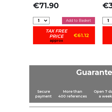
Price
Pric
€71.90
€3
dd to Basket
Add to Basket
TAX FREE
€15.13
€61.12
PRICE
approx
Guarant
Secure
More than
Open 7 d
payment
400 references
a week