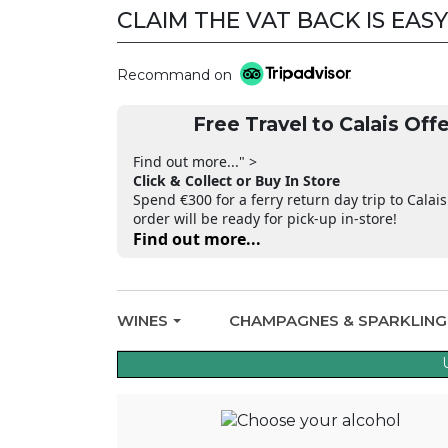
CLAIM THE VAT BACK IS EASY
Recommand on
Free Travel to Calais Offe
Find out more..." >
Click & Collect or Buy In Store
Spend €300 for a ferry return day trip to Calais
order will be ready for pick-up in-store!
Find out more...
WINES
CHAMPAGNES & SPARKLIN