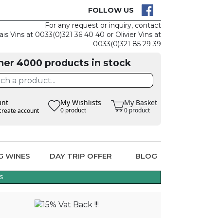
CK
CLAIM THE
FOLLOW US
For any request or inquiry, contact
ais Vins at 0033(0)321 36 40 40 or Olivier Vins at
0033(0)321 85 29 39
her 4000 products in stock
unt
My Wishlists
My Basket
0 product
0 product
create account
G WINES
DAY TRIP OFFER
BLOG
s