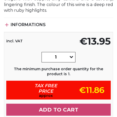
lingering finish. The colour of this wine is a deep red
with ruby highlights.

INFORMATIONS
€13.95
incl. VAT
The minimum purchase order quantity for the
product is 1.
TAX FREE
€11.86
PRICE
approx
ADD TO CART