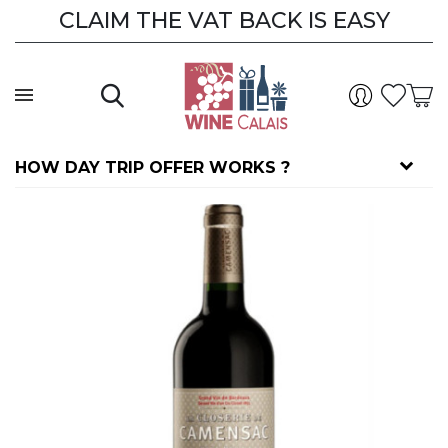
CLAIM THE VAT BACK IS EASY
HOW DAY TRIP OFFER WORKS ?