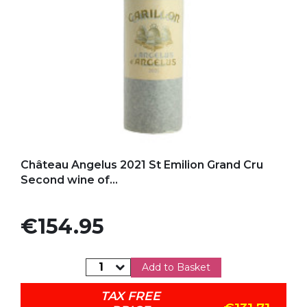
Add to my favorites
Château Angelus 2021 St Emilion Grand Cru
Second wine of...
Price
€154.95
Add to Basket
TAX FREE