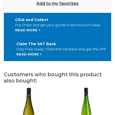
Add to my favorites
Click and Collect
Pre Order and get your goods in few hours in Calais
READ MORE >
Claim The VAT Back
Duty Free ready ! Claim the Vat Back and get 15% OFF
READ MORE >
Customers who bought this product
also bought: