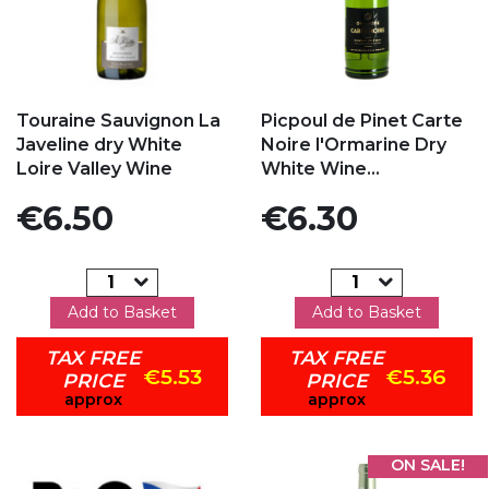
Add to my favorites
Add to my favorites
Touraine Sauvignon La
Picpoul de Pinet Carte
Javeline dry White
Noire l'Ormarine Dry
Loire Valley Wine
White Wine...
Price
Price
€6.50
€6.30
Add to Basket
Add to Basket
TAX FREE
TAX FREE
€5.53
€5.36
PRICE
PRICE
approx
approx
ON SALE!