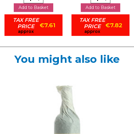
Add to Basket
Add to Basket
TAX FREE
TAX FREE
€7.61
€7.82
PRICE
PRICE
approx
approx
You might also like