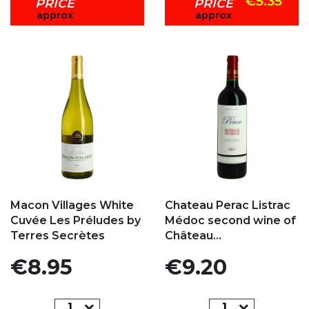
€5.35
PRICE
PRICE
approx
approx
Add to my favorites
Add to my favorites
Macon Villages White
Chateau Perac Listrac
Cuvée Les Préludes by
Médoc second wine of
Terres Secrètes
Château...
Price
Price
€8.95
€9.20