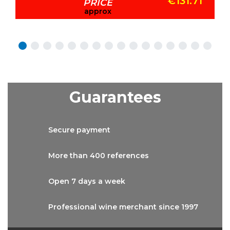
€131.71
PRICE
approx
Guarantees
Secure
payment
More than
400 references
Open 7 days
a week
Professional wine
merchant since 1997