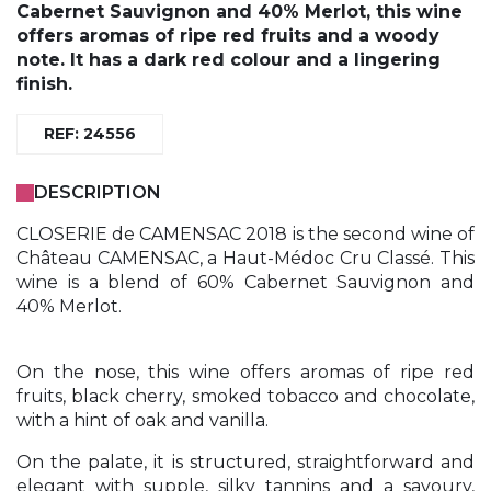
Cabernet Sauvignon and 40% Merlot, this wine
offers aromas of ripe red fruits and a woody
note. It has a dark red colour and a lingering
finish.
REF: 24556
DESCRIPTION
CLOSERIE de CAMENSAC 2018 is the second wine of
Château CAMENSAC, a Haut-Médoc Cru Classé. This
wine is a blend of 60% Cabernet Sauvignon and
40% Merlot.
On the nose, this wine offers aromas of ripe red
fruits, black cherry, smoked tobacco and chocolate,
with a hint of oak and vanilla.
On the palate, it is structured, straightforward and
elegant with supple, silky tannins and a savoury,