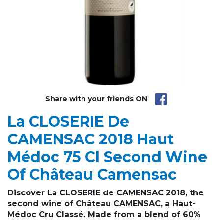
Share with your friends ON
La CLOSERIE De
CAMENSAC 2018 Haut
Médoc 75 Cl Second Wine
Of Château Camensac
Discover La CLOSERIE de CAMENSAC 2018, the
second wine of Château CAMENSAC
, a Haut-
Médoc Cru Classé. Made from a blend of 60%