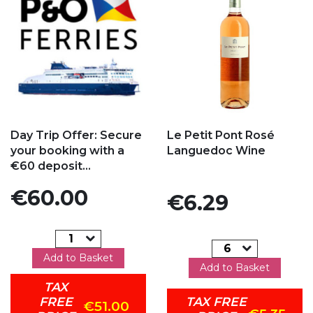
Add to my favorites
Add to my favorites
Day Trip Offer: Secure
Le Petit Pont Rosé
your booking with a
Languedoc Wine
€60 deposit...
Price
€60.00
Price
€6.29
Add to Basket
Add to Basket
TAX
FREE
TAX FREE
€51.00