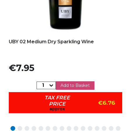
Add to my favorites
UBY 02 Medium Dry Sparkling Wine
Price
€7.95
Add to Basket
TAX FREE
€6.76
PRICE
approx