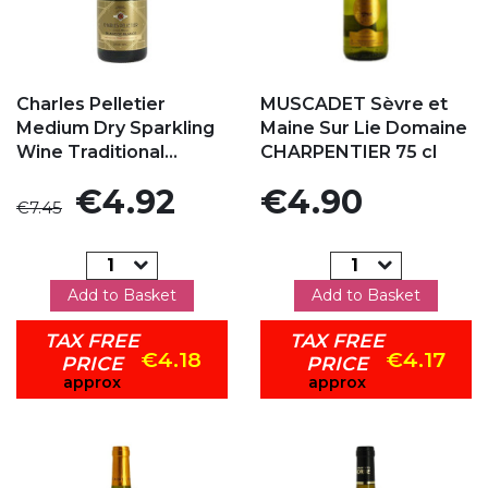
Add to my favorites
Add to my favorites
Charles Pelletier
MUSCADET Sèvre et
Medium Dry Sparkling
Maine Sur Lie Domaine
Wine Traditional...
CHARPENTIER 75 cl
Regular price
Price
Price
€4.92
€4.90
€7.45
Add to Basket
Add to Basket
TAX FREE
TAX FREE
€4.18
€4.17
PRICE
PRICE
approx
approx