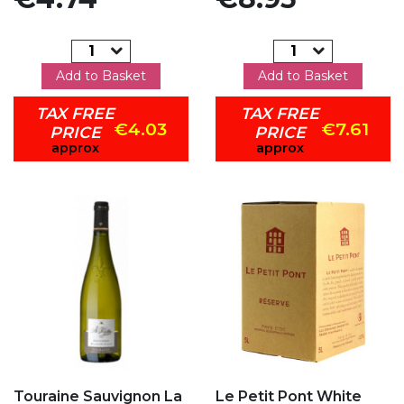
Add to Basket
Add to Basket
TAX FREE
TAX FREE
€4.03
€7.61
PRICE
PRICE
approx
approx
Add to my favorites
Add to my favorites
Touraine Sauvignon La
Le Petit Pont White