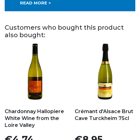
READ MORE >
Customers who bought this product
also bought:
Add to my favorites
Add to my favorites
Chardonnay Hallopiere
Crémant d'Alsace Brut
White Wine from the
Cave Turckheim 75cl
Loire Valley
Price
Price
€4.74
€8.95