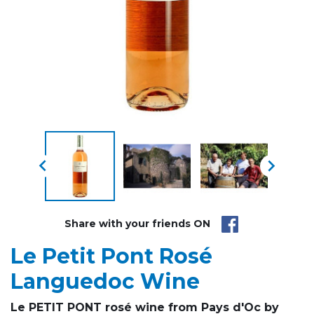


Share with your friends ON
Le Petit Pont Rosé
Languedoc Wine
Le PETIT PONT rosé wine from Pays d'Oc by