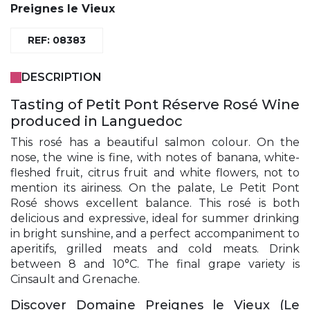
Preignes le Vieux
REF: 08383
DESCRIPTION
Tasting of Petit Pont Réserve Rosé Wine
produced in Languedoc
This rosé has a beautiful salmon colour. On the
nose, the wine is fine, with notes of banana, white-
fleshed fruit, citrus fruit and white flowers, not to
mention its airiness. On the palate, Le Petit Pont
Rosé shows excellent balance. This rosé is both
delicious and expressive, ideal for summer drinking
in bright sunshine, and a perfect accompaniment to
aperitifs, grilled meats and cold meats. Drink
between 8 and 10°C. The final grape variety is
Cinsault and Grenache.
Discover Domaine Preignes le Vieux (Le