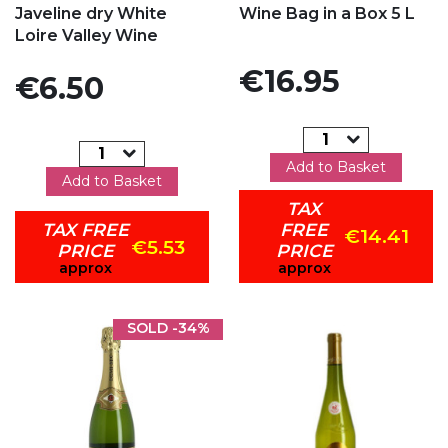
Javeline dry White
Wine Bag in a Box 5 L
Loire Valley Wine
Price
€16.95
Price
€6.50
Add to Basket
Add to Basket
TAX
TAX FREE
FREE
€14.41
€5.53
PRICE
PRICE
approx
approx
SOLD
-34%