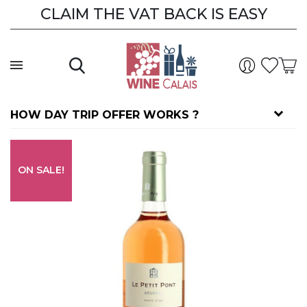
CLAIM THE VAT BACK IS EASY
CLAIM THE VAT BACK
HOW DAY TRIP OFFER WORKS ?
ON SALE!