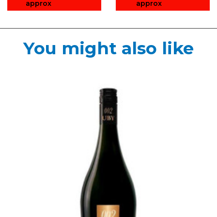
approx
approx
You might also like