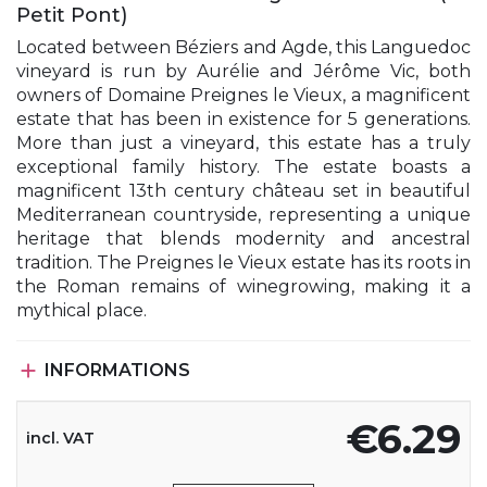
Petit Pont)
Located between Béziers and Agde, this Languedoc
vineyard is run by Aurélie and Jérôme Vic, both
owners of Domaine Preignes le Vieux, a magnificent
estate that has been in existence for 5 generations.
More than just a vineyard, this estate has a truly
exceptional family history. The estate boasts a
magnificent 13th century château set in beautiful
Mediterranean countryside, representing a unique
heritage that blends modernity and ancestral
tradition. The Preignes le Vieux estate has its roots in
the Roman remains of winegrowing, making it a
mythical place.

INFORMATIONS
€6.29
incl. VAT