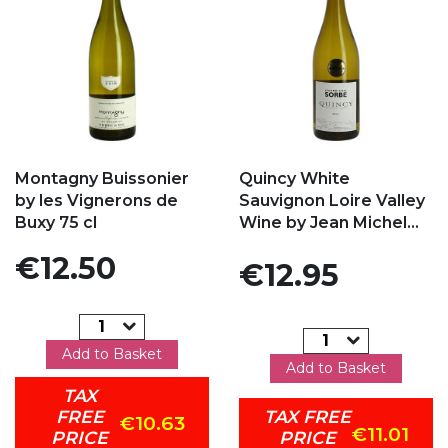
Add to my favorites
Add to my favorites
Montagny Buissonier
Quincy White
by les Vignerons de
Sauvignon Loire Valley
Buxy 75 cl
Wine by Jean Michel...
Price
€12.50
Price
€12.95
Add to Basket
Add to Basket
TAX
FREE
TAX FREE
€10.63
€11.01
PRICE
PRICE