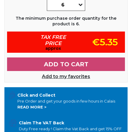
The minimum purchase order quantity for the
product is 6.
TAX FREE
€5.35
PRICE
approx
ADD TO CART
Add to my favorites
Click and Collect
Pre Order and get your goods in few hours in Calais
READ MORE >
Claim The VAT Back
Duty Free ready ! Claim the Vat Back and get 15% OFF