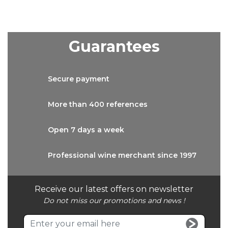
Guarantees
Secure
payment
More than
400 references
Open 7 days
a week
Professional wine
merchant since 1997
Receive our latest offers on newsletter
Do not miss our promotions and news !