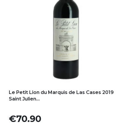
Add to my favorites
Le Petit Lion du Marquis de Las Cases 2019
Saint Julien...
Price
€70.90