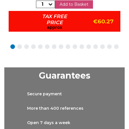
Add to Basket
TAX FREE
€60.27
PRICE
approx
Guarantees
Secure
payment
More than
400 references
Open 7 days
a week