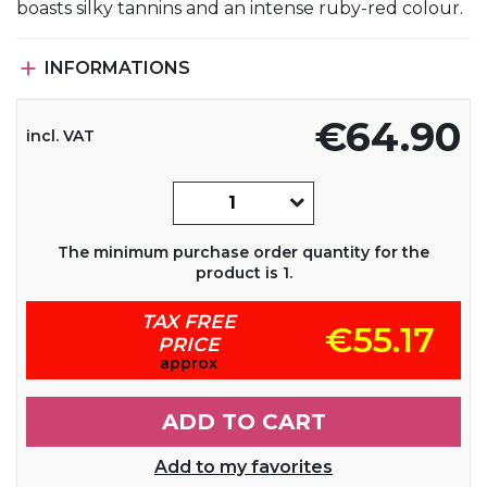
boasts silky tannins and an intense ruby-red colour.

INFORMATIONS
€64.90
incl. VAT
The minimum purchase order quantity for the
product is 1.
TAX FREE
€55.17
PRICE
approx
ADD TO CART
Add to my favorites