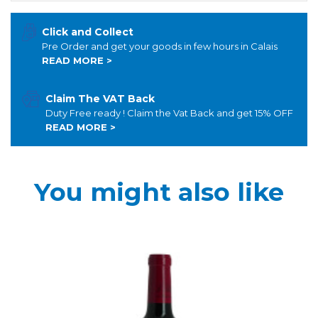
Click and Collect
Pre Order and get your goods in few hours in Calais
READ MORE >
Claim The VAT Back
Duty Free ready ! Claim the Vat Back and get 15% OFF
READ MORE >
You might also like