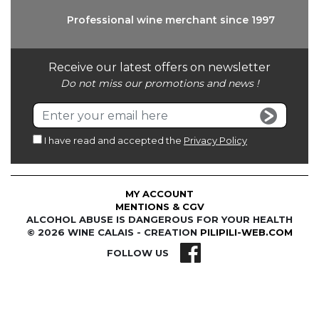
Professional wine
merchant since 1997
Receive our latest offers on newsletter
Do not miss our promotions and news !
I have read and accepted the
Privacy Policy
MY ACCOUNT
MENTIONS & CGV
ALCOHOL ABUSE IS DANGEROUS FOR YOUR HEALTH
© 2026 WINE CALAIS - CREATION
PILIPILI-WEB.COM
FOLLOW US