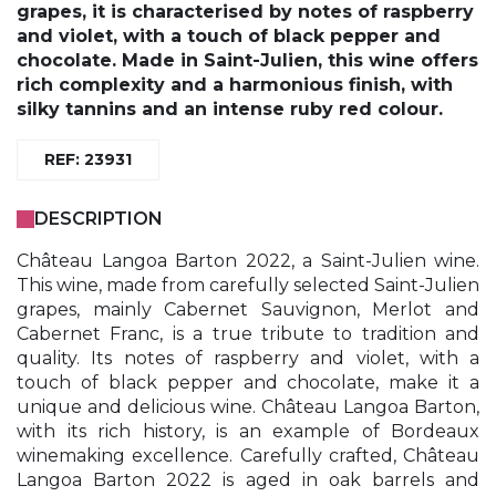
grapes, it is characterised by notes of raspberry
and violet, with a touch of black pepper and
chocolate. Made in Saint-Julien, this wine offers
rich complexity and a harmonious finish, with
silky tannins and an intense ruby red colour.
REF: 23931
DESCRIPTION
Château Langoa Barton 2022, a Saint-Julien wine.
This wine, made from carefully selected Saint-Julien
grapes, mainly Cabernet Sauvignon, Merlot and
Cabernet Franc, is a true tribute to tradition and
quality. Its notes of raspberry and violet, with a
touch of black pepper and chocolate, make it a
unique and delicious wine. Château Langoa Barton,
with its rich history, is an example of Bordeaux
winemaking excellence. Carefully crafted, Château
Langoa Barton 2022 is aged in oak barrels and