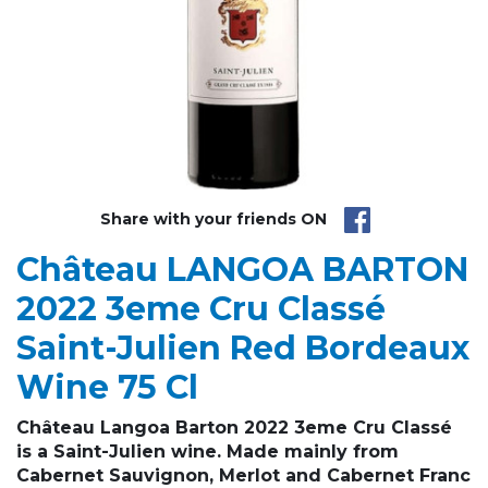
Share with your friends ON
Château LANGOA BARTON
2022 3eme Cru Classé
Saint-Julien Red Bordeaux
Wine 75 Cl
Château Langoa Barton 2022
3eme Cru Classé
is a Saint-Julien wine. Made mainly from
Cabernet Sauvignon, Merlot and Cabernet Franc