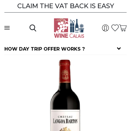
CLAIM THE VAT BACK IS EASY
HOW DAY TRIP OFFER WORKS ?